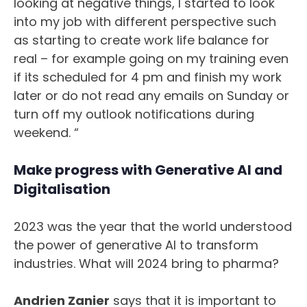
looking at negative things, I started to look
into my job with different perspective such
as starting to create work life balance for
real – for example going on my training even
if its scheduled for 4 pm and finish my work
later or do not read any emails on Sunday or
turn off my outlook notifications during
weekend. “
Make progress with Generative AI and
Digitalisation
2023 was the year that the world understood
the power of generative AI to transform
industries. What will 2024 bring to pharma?
Andrien Zanier
says that it is important to