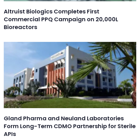
Altruist Biologics Completes First
Commercial PPQ Campaign on 20,000L
Bioreactors
Gland Pharma and Neuland Laboratories
Form Long-Term CDMO Partnership for Sterile
APIs