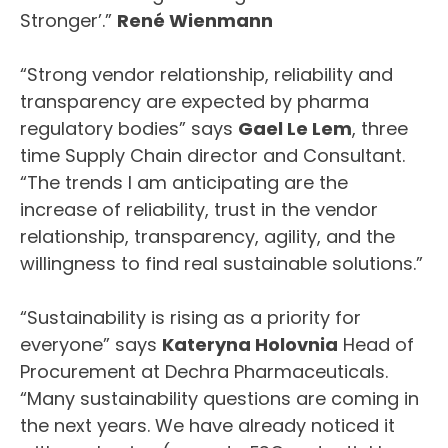
Stronger’.”
René Wienmann
“Strong vendor relationship, reliability and
transparency are expected by pharma
regulatory bodies” says
Gael Le Lem
, three
time Supply Chain director and Consultant.
“The trends I am anticipating are the
increase of reliability, trust in the vendor
relationship, transparency, agility, and the
willingness to find real sustainable solutions.”
“Sustainability is rising as a priority for
everyone” says
Kateryna Holovnia
Head of
Procurement at Dechra Pharmaceuticals.
“Many sustainability questions are coming in
the next years. We have already noticed it