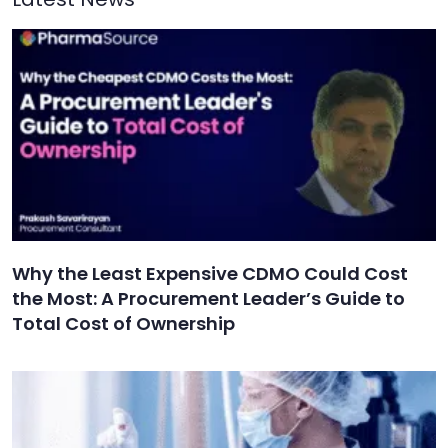
Why the Least Expensive CDMO Could Cost
the Most: A Procurement Leader’s Guide to
Total Cost of Ownership