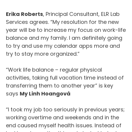
Erika Roberts
, Principal Consultant, ELR Lab
Services agrees. “My resolution for the new
year will be to increase my focus on work-life
balance and my family. I am definitely going
to try and use my calendar apps more and
try to stay more organized.”
“Work life balance – regular physical
activities, taking full vacation time instead of
transferring them to another year” is key
says
My Linh Hoangová
“I took my job too seriously in previous years;
working overtime and weekends and in the
end caused myself health issues. Instead of