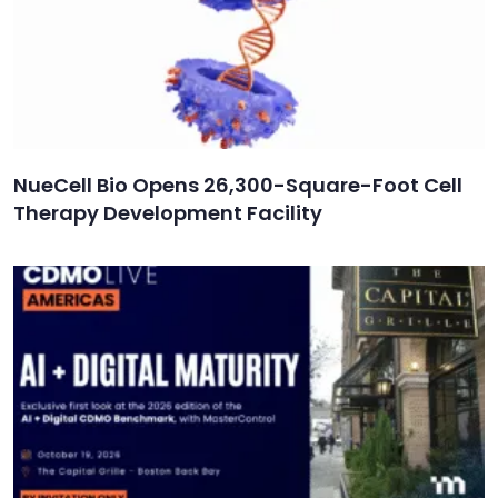
NueCell Bio Opens 26,300-Square-Foot Cell
Therapy Development Facility