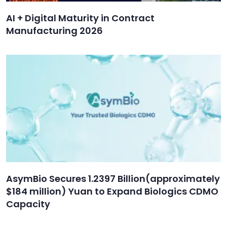
AI + Digital Maturity in Contract
Manufacturing 2026
AsymBio Secures 1.2397 Billion(approximately
$184 million) Yuan to Expand Biologics CDMO
Capacity