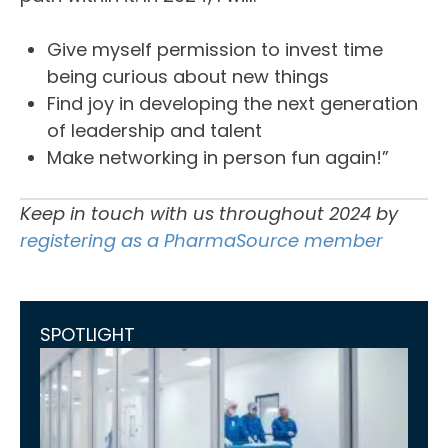
Give myself permission to invest time
being curious about new things
Find joy in developing the next generation
of leadership and talent
Make networking in person fun again!”
Keep in touch with us throughout 2024 by
registering as a PharmaSource member
SPOTLIGHT