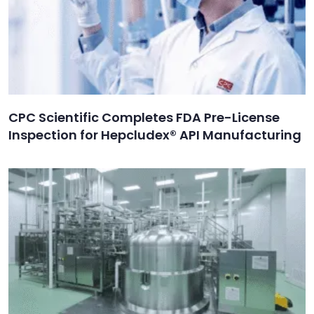
CPC Scientific Completes FDA Pre-License
Inspection for Hepcludex® API Manufacturing