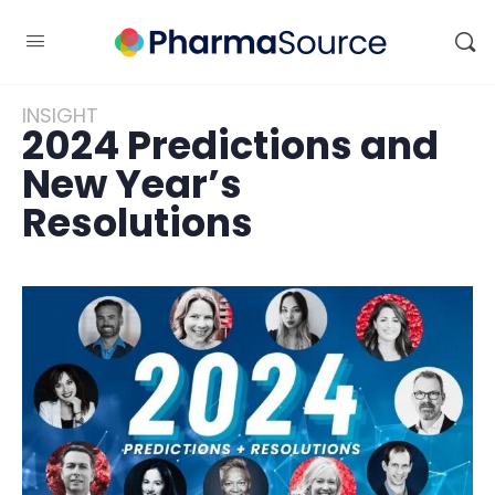
INSIGHT
2024 Predictions and
New Year’s
Resolutions