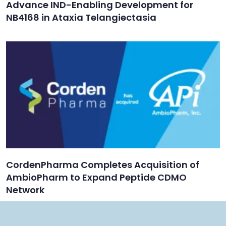
Advance IND-Enabling Development for
NB4168 in Ataxia Telangiectasia
CordenPharma Completes Acquisition of
AmbioPharm to Expand Peptide CDMO
Network