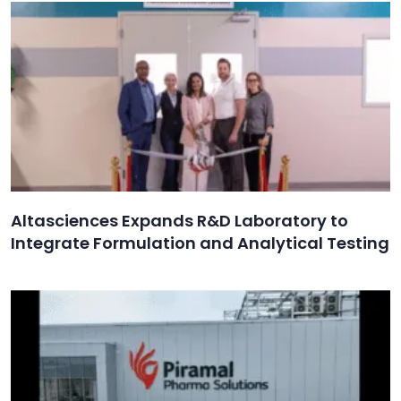
Altasciences Expands R&D Laboratory to
Integrate Formulation and Analytical Testing