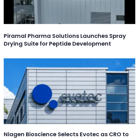
Piramal Pharma Solutions Launches Spray
Drying Suite for Peptide Development
Niagen Bioscience Selects Evotec as CRO to