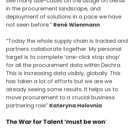
see many use-cases on the usage on GenAI
in the procurement landscape, and
deployment of solutions in a pace we have
not seen before.”
René Wienmann
“Today the whole supply chain is tracked and
partners collaborate together. My personal
target is to complete ‘one-click stop shop’
for all the procurement data within Dechra.
This is increasing data visibly, globally. This
has taken a lot of efforts but we are we
already seeing some results. It helps us to
move procurement to a crucial business
partnering role”
Kateryna Holovnia
The War for Talent ‘must be won
‘