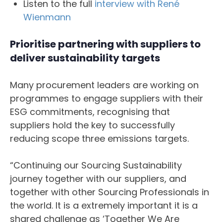
Listen to the full
interview with René
Wienmann
Prioritise partnering with suppliers to
deliver sustainability targets
Many procurement leaders are working on
programmes to engage suppliers with their
ESG commitments, recognising that
suppliers hold the key to successfully
reducing scope three emissions targets.
“Continuing our Sourcing Sustainability
journey together with our suppliers, and
together with other Sourcing Professionals in
the world. It is a extremely important it is a
shared challenge as ‘Together We Are