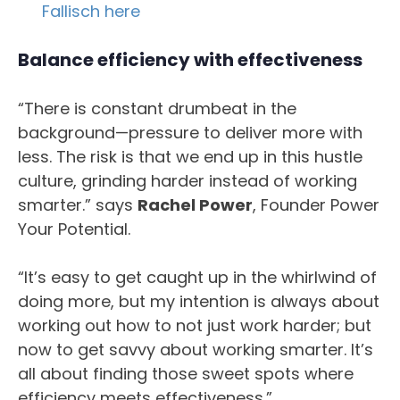
Fallisch here
Balance efficiency with effectiveness
“There is constant drumbeat in the
background—pressure to deliver more with
less. The risk is that we end up in this hustle
culture, grinding harder instead of working
smarter.” says
Rachel Power
, Founder Power
Your Potential.
“It’s easy to get caught up in the whirlwind of
doing more, but my intention is always about
working out how to not just work harder; but
now to get savvy about working smarter. It’s
all about finding those sweet spots where
efficiency meets effectiveness.”