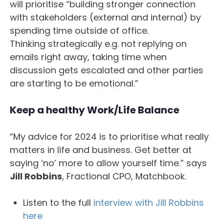
will prioritise “building stronger connection
with stakeholders (external and internal) by
spending time outside of office.
Thinking strategically e.g. not replying on
emails right away, taking time when
discussion gets escalated and other parties
are starting to be emotional.”
Keep a healthy Work/Life Balance
“My advice for 2024 is to prioritise what really
matters in life and business. Get better at
saying ‘no’ more to allow yourself time.” says
Jill Robbins
, Fractional CPO, Matchbook.
Listen to the full
interview with Jill Robbins
here