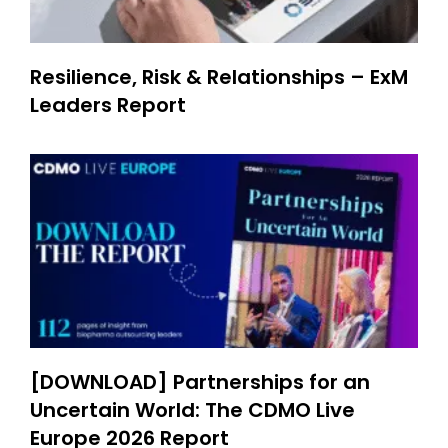
Resilience, Risk & Relationships – ExM
Leaders Report
[DOWNLOAD] Partnerships for an
Uncertain World: The CDMO Live
Europe 2026 Report