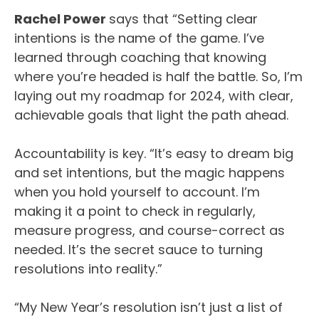
Rachel Power
says that “Setting clear
intentions is the name of the game. I’ve
learned through coaching that knowing
where you’re headed is half the battle. So, I’m
laying out my roadmap for 2024, with clear,
achievable goals that light the path ahead.
Accountability is key. “It’s easy to dream big
and set intentions, but the magic happens
when you hold yourself to account. I’m
making it a point to check in regularly,
measure progress, and course-correct as
needed. It’s the secret sauce to turning
resolutions into reality.”
“My New Year’s resolution isn’t just a list of