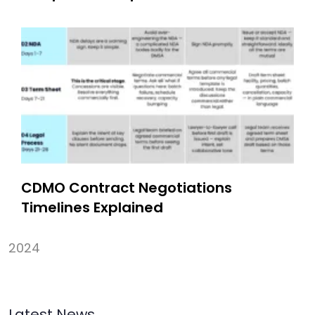
CDMO Contract Negotiations
Timelines Explained
2024
Latest News