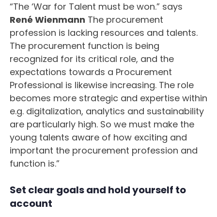
“The ‘War for Talent must be won.” says
René Wienmann
The procurement
profession is lacking resources and talents.
The procurement function is being
recognized for its critical role, and the
expectations towards a Procurement
Professional is likewise increasing. The role
becomes more strategic and expertise within
e.g. digitalization, analytics and sustainability
are particularly high. So we must make the
young talents aware of how exciting and
important the procurement profession and
function is.”
Set clear goals and hold yourself to
account