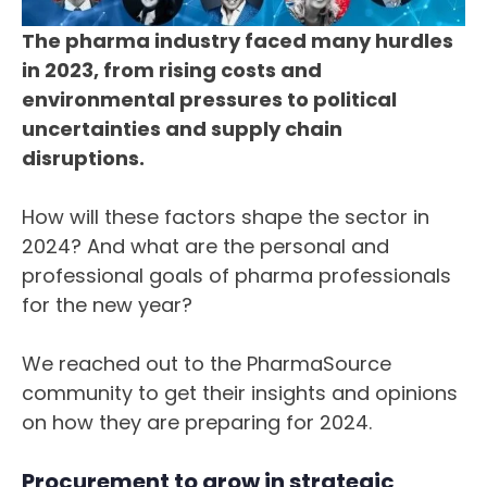
The pharma industry faced many hurdles
in 2023, from rising costs and
environmental pressures to political
uncertainties and supply chain
disruptions.
How will these factors shape the sector in
2024? And what are the personal and
professional goals of pharma professionals
for the new year?
We reached out to the PharmaSource
community to get their insights and opinions
on how they are preparing for 2024.
Procurement to grow in strategic