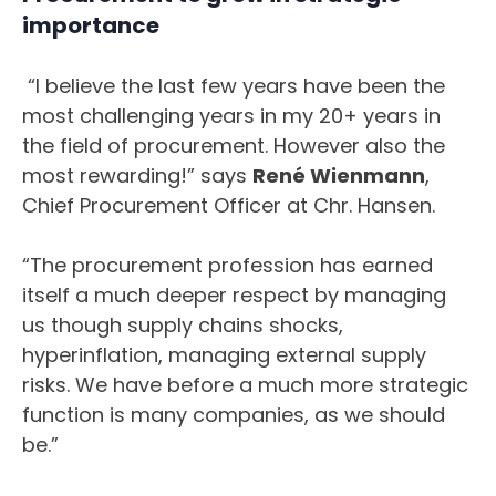
importance
“I believe the last few years have been the
most challenging years in my 20+ years in
the field of procurement. However also the
most rewarding!” says
René Wienmann
,
Chief Procurement Officer at Chr. Hansen.
“The procurement profession has earned
itself a much deeper respect by managing
us though supply chains shocks,
hyperinflation, managing external supply
risks. We have before a much more strategic
function is many companies, as we should
be.”