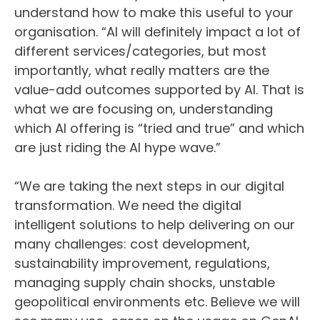
understand how to make this useful to your
organisation. “AI will definitely impact a lot of
different services/categories, but most
importantly, what really matters are the
value-add outcomes supported by AI. That is
what we are focusing on, understanding
which AI offering is “tried and true” and which
are just riding the AI hype wave.”
“We are taking the next steps in our digital
transformation. We need the digital
intelligent solutions to help delivering on our
many challenges: cost development,
sustainability improvement, regulations,
managing supply chain shocks, unstable
geopolitical environments etc. Believe we will