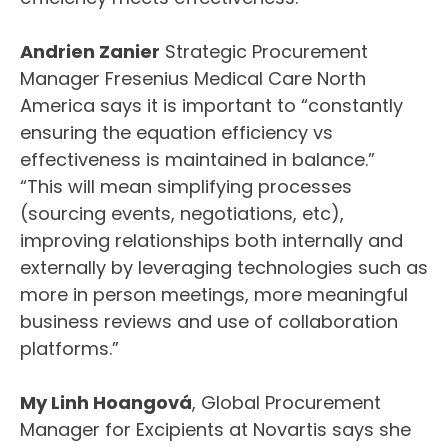
Andrien Zanier
Strategic Procurement
Manager Fresenius Medical Care North
America says it is important to “constantly
ensuring the equation efficiency vs
effectiveness is maintained in balance.”
“This will mean simplifying processes
(sourcing events, negotiations, etc),
improving relationships both internally and
externally by leveraging technologies such as
more in person meetings, more meaningful
business reviews and use of collaboration
platforms.”
My Linh Hoangová
, Global Procurement
Manager for Excipients at Novartis says she