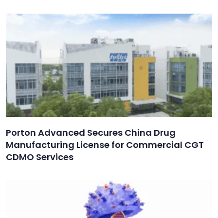
Porton Advanced Secures China Drug
Manufacturing License for Commercial CGT
CDMO Services