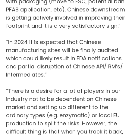
with packaging (move to FSC, potential ban
PFAS application, etc). Chinese downstream
is getting actively involved in improving their
footprint and it is a very satisfactory sign.”
“In 2024 it is expected that Chinese
manufacturing sites will be finally audited
which could likely result in FDA notifications
and partial disruption of Chinese API/ RM’s/
Intermediates.”
“There is a desire for a lot of players in our
industry not to be dependent on Chinese
market and setting up different to the
ordinary types (e.g. enzymatic) or local EU
production to split the risks. However, the
difficult thing is that when you track it back,