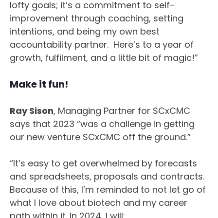
lofty goals; it’s a commitment to self-
improvement through coaching, setting
intentions, and being my own best
accountability partner. Here’s to a year of
growth, fulfilment, and a little bit of magic!”
Make it fun!
Ray Sison
, Managing Partner for SCxCMC
says that 2023 “was a challenge in getting
our new venture SCxCMC off the ground.”
“It’s easy to get overwhelmed by forecasts
and spreadsheets, proposals and contracts.
Because of this, I’m reminded to not let go of
what I love about biotech and my career
path within it. In 2024, I will: