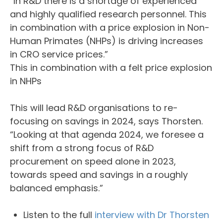
“In R&D there is a shortage of experienced
and highly qualified research personnel. This
in combination with a price explosion in Non-
Human Primates (NHPs) is driving increases
in CRO service prices.”
This in combination with a felt price explosion
in NHPs
This will lead R&D organisations to re-
focusing on savings in 2024, says Thorsten.
“Looking at that agenda 2024, we foresee a
shift from a strong focus of R&D
procurement on speed alone in 2023,
towards speed and savings in a roughly
balanced emphasis.”
Listen to the full
interview with Dr Thorsten