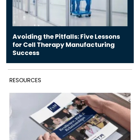
Avoiding the Pitfalls: Five Lessons
for Cell Therapy Manufacturing
Success
RESOURCES