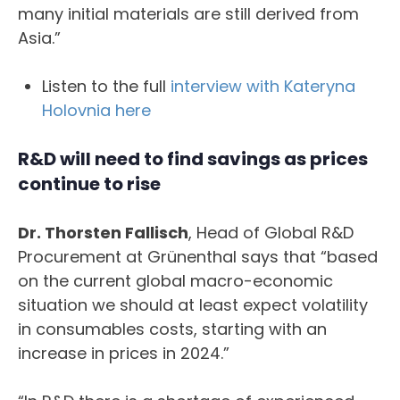
many initial materials are still derived from
Asia.”
Listen to the full
interview with Kateryna
Holovnia here
R&D will need to find savings as prices
continue to rise
Dr. Thorsten Fallisch
, Head of Global R&D
Procurement at Grünenthal says that “based
on the current global macro-economic
situation we should at least expect volatility
in consumables costs, starting with an
increase in prices in 2024.”