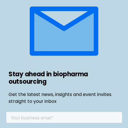
Stay ahead in biopharma
outsourcing
Get the latest news, insights and event invites
straight to your inbox