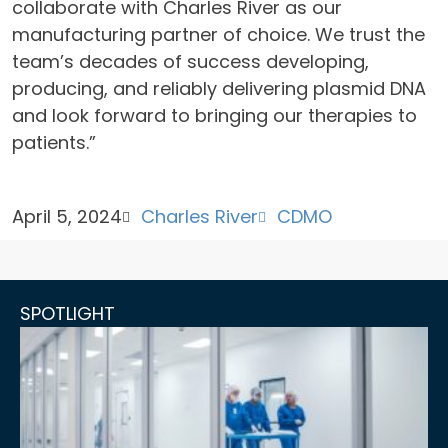
collaborate with Charles River as our
manufacturing partner of choice. We trust the
team’s decades of success developing,
producing, and reliably delivering plasmid DNA
and look forward to bringing our therapies to
patients.”
April 5, 2024
Charles River
CDMO
SPOTLIGHT