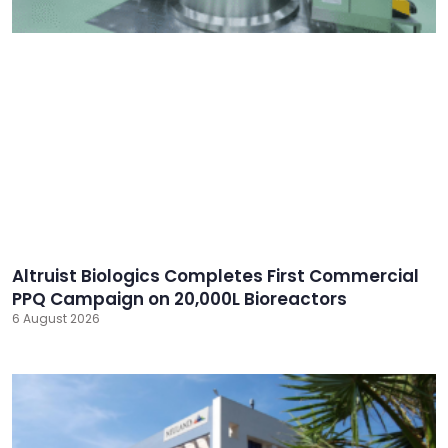
Altruist Biologics Completes First Commercial
PPQ Campaign on 20,000L Bioreactors
6 August 2026