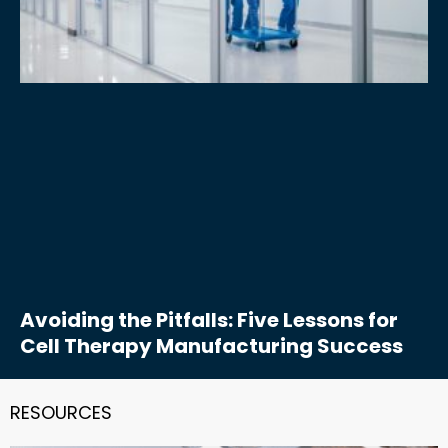
Avoiding the Pitfalls: Five Lessons for
Cell Therapy Manufacturing Success
RESOURCES