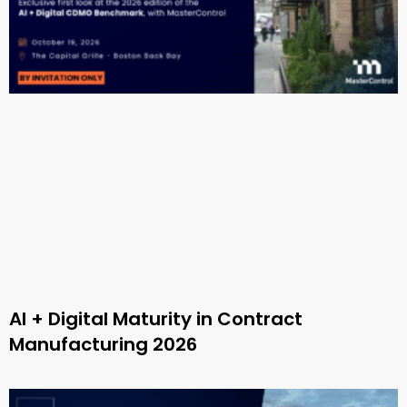
AI + Digital Maturity in Contract
Manufacturing 2026