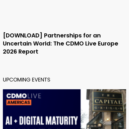
[DOWNLOAD] Partnerships for an
Uncertain World: The CDMO Live Europe
2026 Report
UPCOMING EVENTS