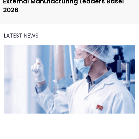
External Manufacturing Leaders Basel
2026
LATEST NEWS