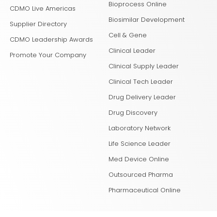
Bioprocess Online
CDMO Live Americas
Biosimilar Development
Supplier Directory
Cell & Gene
CDMO Leadership Awards
Clinical Leader
Promote Your Company
Clinical Supply Leader
Clinical Tech Leader
Drug Delivery Leader
Drug Discovery
Laboratory Network
Life Science Leader
Med Device Online
Outsourced Pharma
Pharmaceutical Online