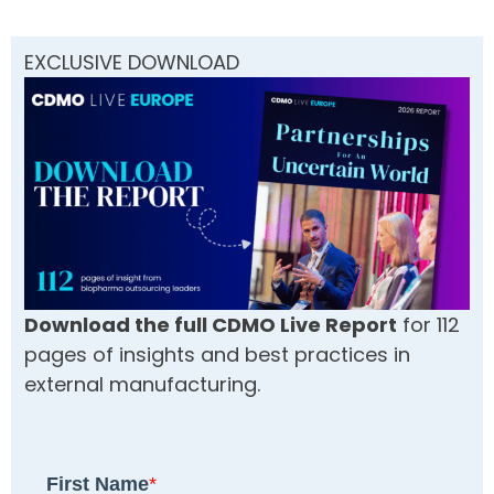
EXCLUSIVE DOWNLOAD
Download the full CDMO Live Report
for 112
pages of insights and best practices in
external manufacturing.