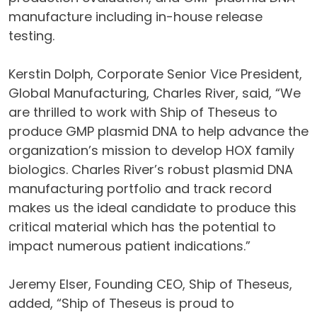
manufacture including in-house release
testing.
Kerstin Dolph, Corporate Senior Vice President,
Global Manufacturing, Charles River, said, “We
are thrilled to work with Ship of Theseus to
produce GMP plasmid DNA to help advance the
organization’s mission to develop HOX family
biologics. Charles River’s robust plasmid DNA
manufacturing portfolio and track record
makes us the ideal candidate to produce this
critical material which has the potential to
impact numerous patient indications.”
Jeremy Elser, Founding CEO, Ship of Theseus,
added, “Ship of Theseus is proud to