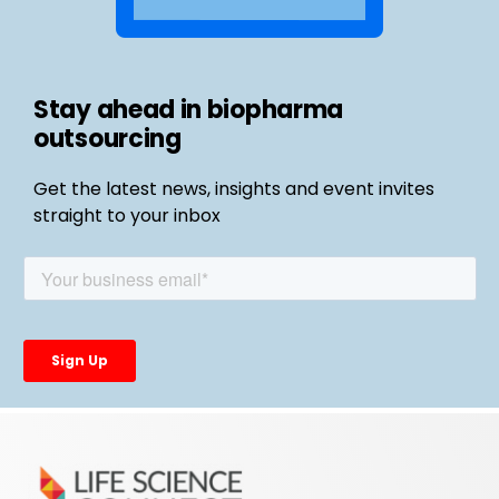
Stay ahead in biopharma
outsourcing
Get the latest news, insights and event invites
straight to your inbox