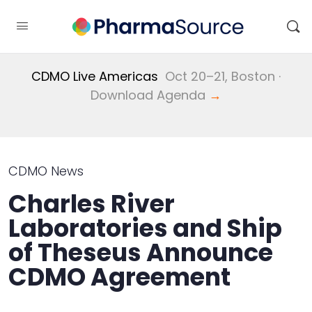
CDMO Live Americas
Oct 20–21, Boston ·
Download Agenda
→
CDMO News
Charles River
Laboratories and Ship
of Theseus Announce
CDMO Agreement