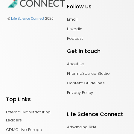
Follow us
Email
©
Life Science Connect
2026
LinkedIn
Podcast
Get in touch
About Us
PharmaSource Studio
Content Guidelines
Privacy Policy
Top Links
External Manufacturing
Life Science Connect
Leaders
Advancing RNA
CDMO Live Europe