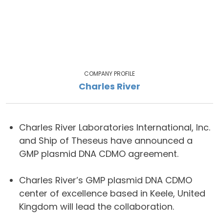
COMPANY PROFILE
Charles River
Charles River Laboratories International, Inc.
and Ship of Theseus have announced a
GMP plasmid DNA CDMO agreement.
Charles River’s GMP plasmid DNA CDMO
center of excellence based in Keele, United
Kingdom will lead the collaboration.