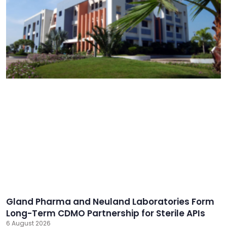
Gland Pharma and Neuland Laboratories Form
Long-Term CDMO Partnership for Sterile APIs
6 August 2026