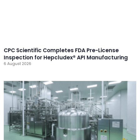
CPC Scientific Completes FDA Pre-License
Inspection for Hepcludex® API Manufacturing
6 August 2026