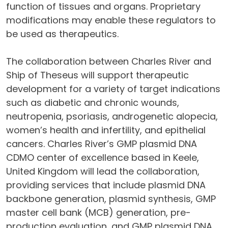
function of tissues and organs. Proprietary
modifications may enable these regulators to
be used as therapeutics.
The collaboration between Charles River and
Ship of Theseus will support therapeutic
development for a variety of target indications
such as diabetic and chronic wounds,
neutropenia, psoriasis, androgenetic alopecia,
women’s health and infertility, and epithelial
cancers. Charles River’s GMP plasmid DNA
CDMO center of excellence based in Keele,
United Kingdom will lead the collaboration,
providing services that include plasmid DNA
backbone generation, plasmid synthesis, GMP
master cell bank (MCB) generation, pre-
production evaluation, and GMP plasmid DNA