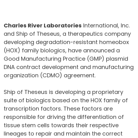
Charles River Laboratories
International, Inc.
and Ship of Theseus, a therapeutics company
developing degradation-resistant homeobox
(HOX) family biologics, have announced a
Good Manufacturing Practice (GMP) plasmid
DNA contract development and manufacturing
organization (CDMO) agreement.
Ship of Theseus is developing a proprietary
suite of biologics based on the HOX family of
transcription factors. These factors are
responsible for driving the differentiation of
tissue stem cells towards their respective
lineages to repair and maintain the correct