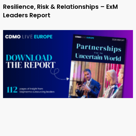
Resilience, Risk & Relationships – ExM
Leaders Report