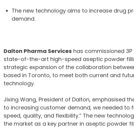
The new technology aims to increase drug pro
demand.
Dalton Pharma Services
has commissioned 3P i
state-of-the-art high-speed aseptic powder fill
strategic expansion of the collaboration betwee
based in Toronto, to meet both current and futur
technology.
Jixing Wang, President of Dalton, emphasised th
to increasing customer demand, we needed to f
speed, quality, and flexibility.” The new technolog
the market as a key partner in aseptic powder fill