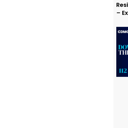
Resi
– E