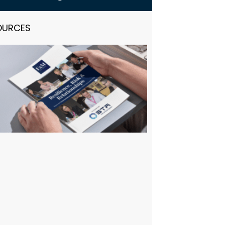
OURCES