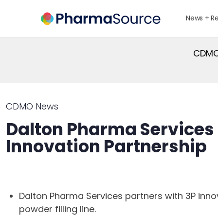
News + R
CDMO 
CDMO News
Dalton Pharma Services 
Innovation Partnership
Dalton Pharma Services partners with 3P inno
powder filling line.