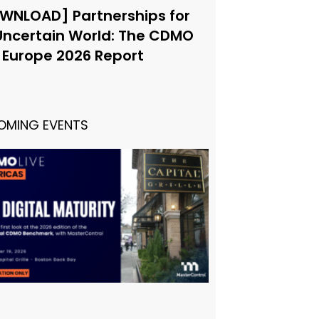
WNLOAD] Partnerships for
Uncertain World: The CDMO
e Europe 2026 Report
OMING EVENTS