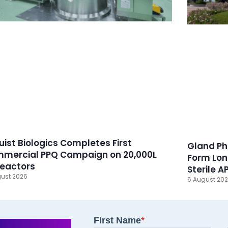
ruist Biologics Completes First
Gland Ph
mercial PPQ Campaign on 20,000L
Form Lon
reactors
Sterile A
ust 2026
6 August 20