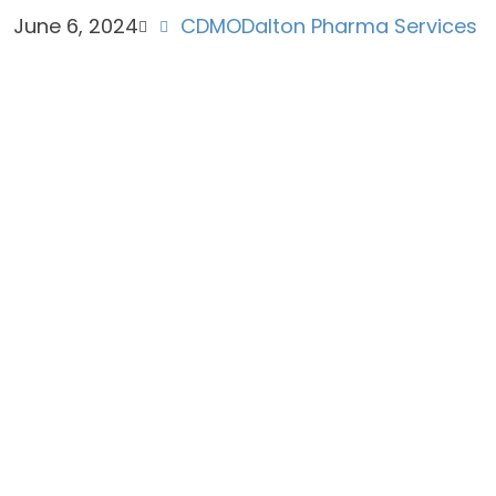
June 6, 2024
CDMO
Dalton Pharma Services