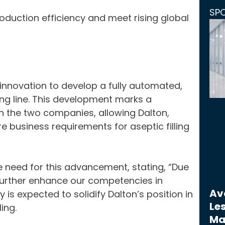
SP
duction efficiency and meet rising global
nnovation to develop a fully automated,
ing line. This development marks a
n the two companies, allowing Dalton,
e business requirements for aseptic filling
e need for this advancement, stating, “Due
urther enhance our competencies in
Avo
y is expected to solidify Dalton’s position in
Les
ing.
Ma