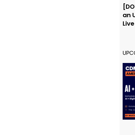
[DO
an 
Liv
UPC