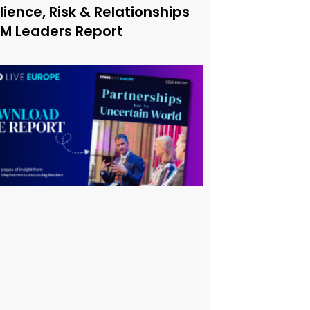
lience, Risk & Relationships
xM Leaders Report