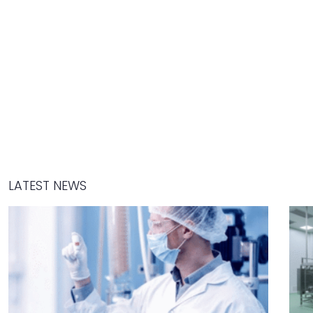
LATEST NEWS