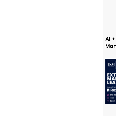
AI +
Man