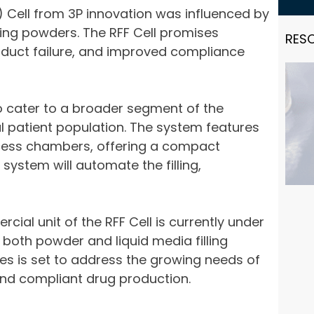
F) Cell from 3P innovation was influenced by
nging powders. The RFF Cell promises
RES
roduct failure, and improved compliance
to cater to a broader segment of the
 patient population. The system features
rocess chambers, offering a compact
system will automate the filling,
cial unit of the RFF Cell is currently under
e both powder and liquid media filling
es is set to address the growing needs of
and compliant drug production.