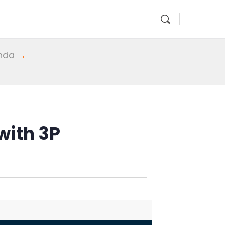
enda
→
with 3P