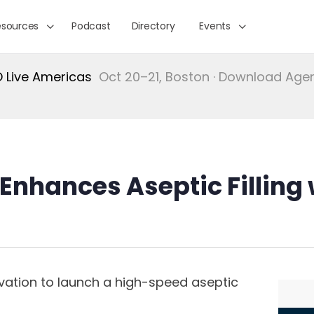
esources
Podcast
Directory
Events
Live Americas
Oct 20–21, Boston · Download Ag
Enhances Aseptic Filling 
vation to launch a high-speed aseptic