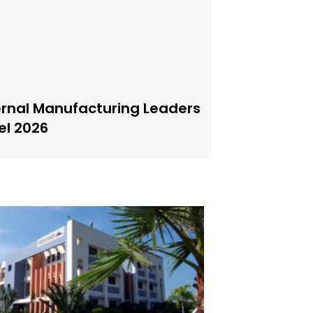
ernal Manufacturing Leaders
el 2026