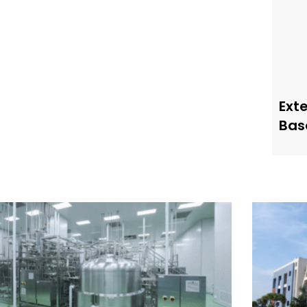
Ext
Bas