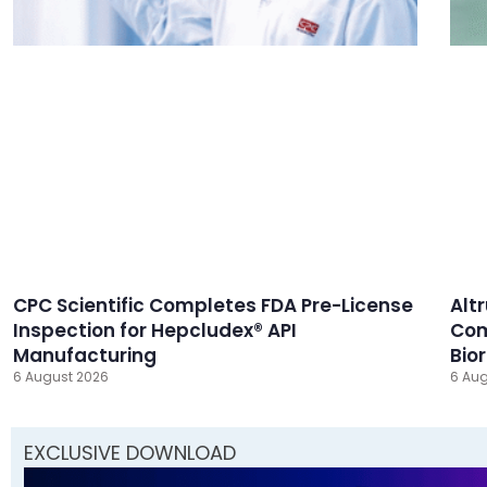
CPC Scientific Completes FDA Pre-License
Alt
Inspection for Hepcludex® API
Com
Manufacturing
Bio
6 August 2026
6 Aug
EXCLUSIVE DOWNLOAD