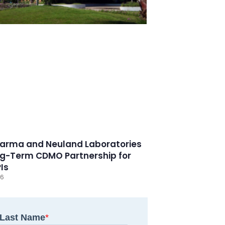
arma and Neuland Laboratories
g-Term CDMO Partnership for
PIs
26