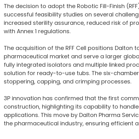
The decision to adopt the Robotic Fill-Finish (RF
successful feasibility studies on several challe
increased sterility assurance, reduced risk of p
with Annex 1 regulations.
The acquisition of the RFF Cell positions Dalton 
pharmaceutical market and serve a larger global
fully integrated isolators and multiple linked p
solution for ready-to-use tubs. The six-chamber 
stoppering, capping, and crimping processes.
3P innovation has confirmed that the first commer
construction, highlighting its capability to handl
applications. This move by Dalton Pharma Servic
the pharmaceutical industry, ensuring efficient 