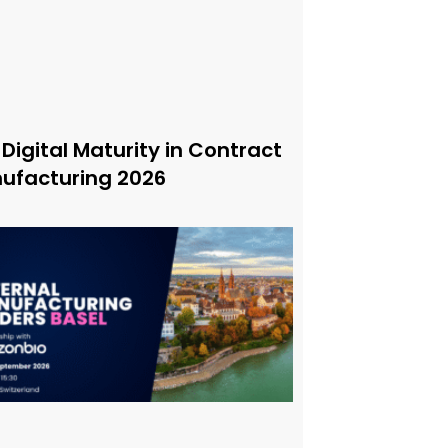
 Digital Maturity in Contract
ufacturing 2026