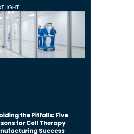
OTLIGHT
iding the Pitfalls: Five
sons for Cell Therapy
nufacturing Success