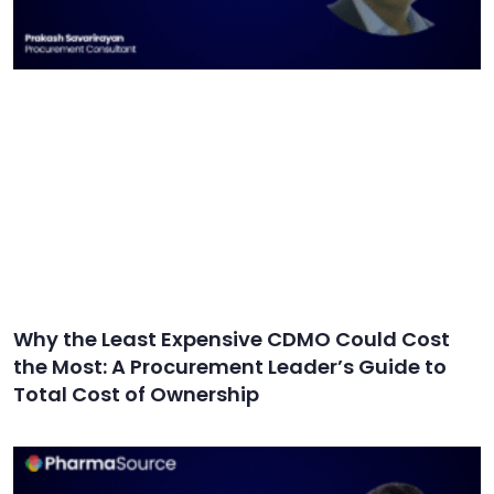
Why the Least Expensive CDMO Could Cost
the Most: A Procurement Leader’s Guide to
Total Cost of Ownership