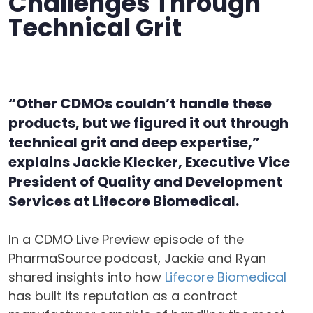
Challenges Through
Technical Grit
“Other CDMOs couldn’t handle these
products, but we figured it out through
technical grit and deep expertise,”
explains Jackie Klecker, Executive Vice
President of Quality and Development
Services at Lifecore Biomedical.
In a CDMO Live Preview episode of the
PharmaSource podcast, Jackie and Ryan
shared insights into how
Lifecore Biomedical
has built its reputation as a contract