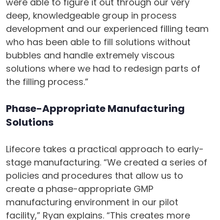
were able to figure it out through our very
deep, knowledgeable group in process
development and our experienced filling team
who has been able to fill solutions without
bubbles and handle extremely viscous
solutions where we had to redesign parts of
the filling process.”
Phase-Appropriate Manufacturing
Solutions
Lifecore takes a practical approach to early-
stage manufacturing. “We created a series of
policies and procedures that allow us to
create a phase-appropriate GMP
manufacturing environment in our pilot
facility,” Ryan explains. “This creates more