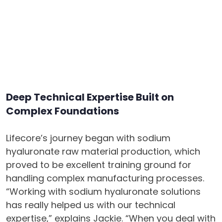
Deep Technical Expertise Built on
Complex Foundations
Lifecore’s journey began with sodium
hyaluronate raw material production, which
proved to be excellent training ground for
handling complex manufacturing processes.
“Working with sodium hyaluronate solutions
has really helped us with our technical
expertise,” explains Jackie. “When you deal with