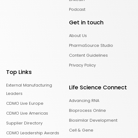
Podcast
Get in touch
About Us
PharmaSource Studio
Content Guidelines
Privacy Policy
Top Links
External Manufacturing
Life Science Connect
Leaders
Advancing RNA
CDMO Live Europe
Bioprocess Online
CDMO Live Americas
Biosimilar Development
Supplier Directory
Cell & Gene
CDMO Leadership Awards