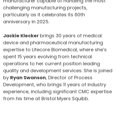
manufacturer capable of handling the most
challenging manufacturing projects,
particularly as it celebrates its 60th
anniversary in 2025.
Jackie Klecker
brings 30 years of medical
device and pharmaceutical manufacturing
expertise to Lifecore Biomedical, where she’s
spent 15 years evolving from technical
operations to her current position leading
quality and development services. She is joined
by
Ryan Swanson
, Director of Process
Development, who brings 11 years of industry
experience, including significant CMC expertise
from his time at Bristol Myers Squibb.