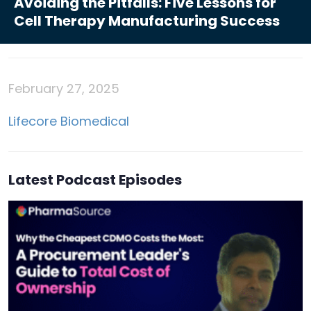
Avoiding the Pitfalls: Five Lessons for
Cell Therapy Manufacturing Success
February 27, 2025
Lifecore Biomedical
Latest Podcast Episodes