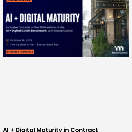
AI + Digital Maturity in Contract