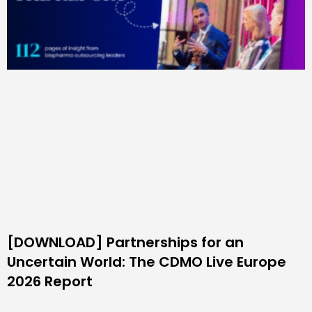
[DOWNLOAD] Partnerships for an
Uncertain World: The CDMO Live Europe
2026 Report