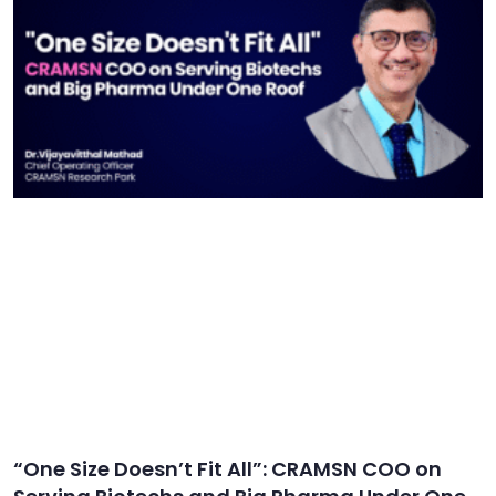
“One Size Doesn’t Fit All”: CRAMSN COO on