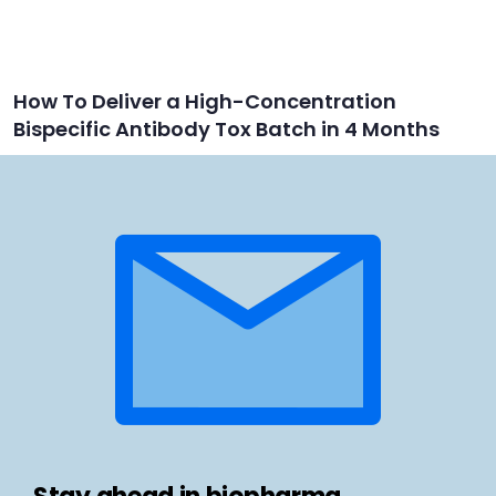
How To Deliver a High-Concentration
Bispecific Antibody Tox Batch in 4 Months