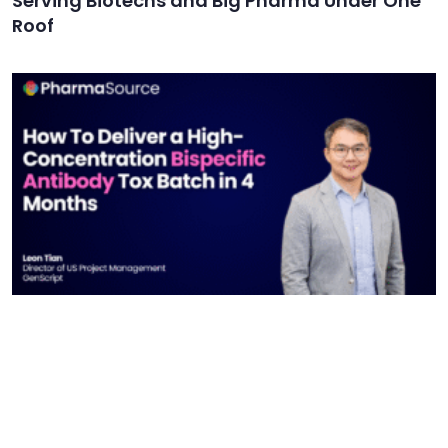
Serving Biotechs and Big Pharma Under One
Roof