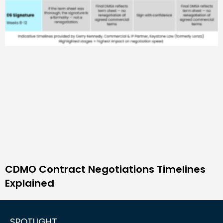
CDMO Contract Negotiations Timelines
Explained
SPOTLIGHT