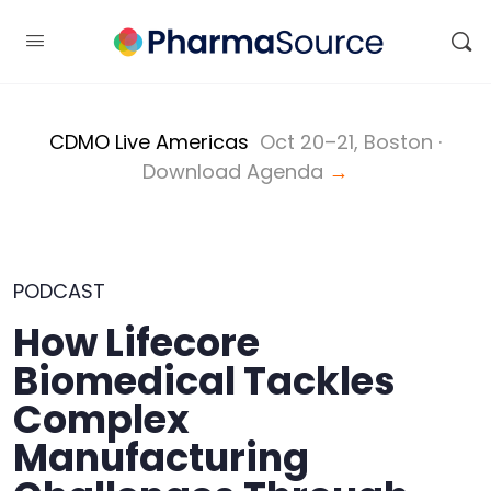
CDMO Live Americas
Oct 20–21, Boston ·
Download Agenda
→
PODCAST
How Lifecore
Biomedical Tackles
Complex
Manufacturing