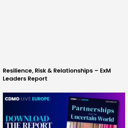
Resilience, Risk & Relationships – ExM
Leaders Report