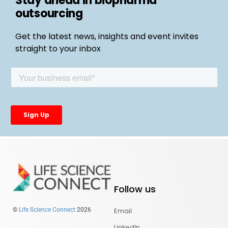
Stay ahead in biopharma
outsourcing
Get the latest news, insights and event invites
straight to your inbox
Follow us
Email
©
Life Science Connect
2026
LinkedIn