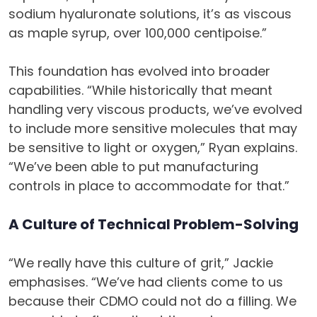
sodium hyaluronate solutions, it’s as viscous
as maple syrup, over 100,000 centipoise.”
This foundation has evolved into broader
capabilities. “While historically that meant
handling very viscous products, we’ve evolved
to include more sensitive molecules that may
be sensitive to light or oxygen,” Ryan explains.
“We’ve been able to put manufacturing
controls in place to accommodate for that.”
A Culture of Technical Problem-Solving
“We really have this culture of grit,” Jackie
emphasises. “We’ve had clients come to us
because their CDMO could not do a filling. We