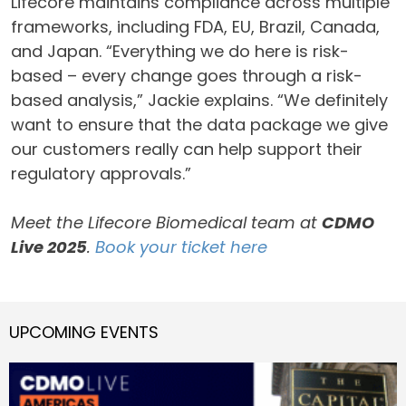
Lifecore maintains compliance across multiple
frameworks, including FDA, EU, Brazil, Canada,
and Japan. “Everything we do here is risk-
based – every change goes through a risk-
based analysis,” Jackie explains. “We definitely
want to ensure that the data package we give
our customers really can help support their
regulatory approvals.”
Meet the Lifecore Biomedical team at
CDMO
Live 2025
.
Book your ticket here
UPCOMING EVENTS