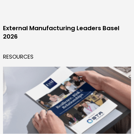
External Manufacturing Leaders Basel
2026
RESOURCES