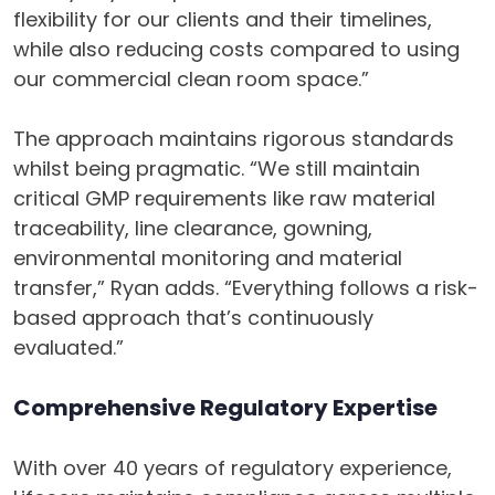
flexibility for our clients and their timelines,
while also reducing costs compared to using
our commercial clean room space.”
The approach maintains rigorous standards
whilst being pragmatic. “We still maintain
critical GMP requirements like raw material
traceability, line clearance, gowning,
environmental monitoring and material
transfer,” Ryan adds. “Everything follows a risk-
based approach that’s continuously
evaluated.”
Comprehensive Regulatory Expertise
With over 40 years of regulatory experience,