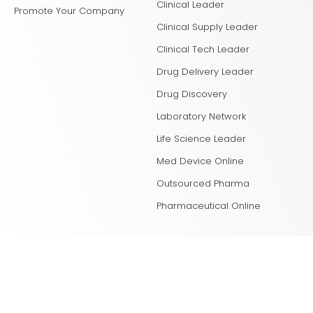
Clinical Leader
Promote Your Company
Clinical Supply Leader
Clinical Tech Leader
Drug Delivery Leader
Drug Discovery
Laboratory Network
Life Science Leader
Med Device Online
Outsourced Pharma
Pharmaceutical Online