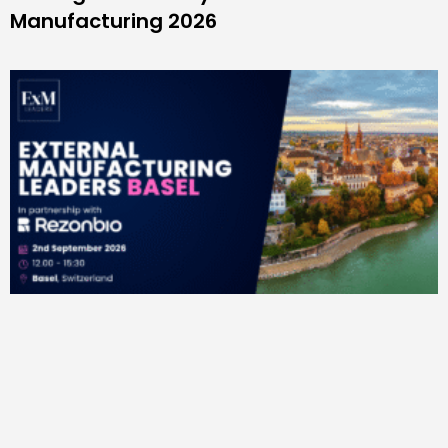
Manufacturing 2026