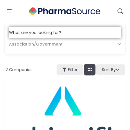
What are you looking for?
Association/Government
12
Companies
Sort By
Filter