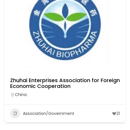
Zhuhai Enterprises Association for Foreign
Economic Cooperation
China
Association/Government
21