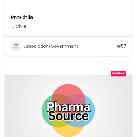
ProChile
Chile
Association/Government
57
POPULAR