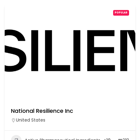
POPULAR
National Resilience Inc
United States