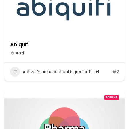
Abiquifi
Brazil
Active Pharmaceutical Ingredients
+1
2
POPULAR