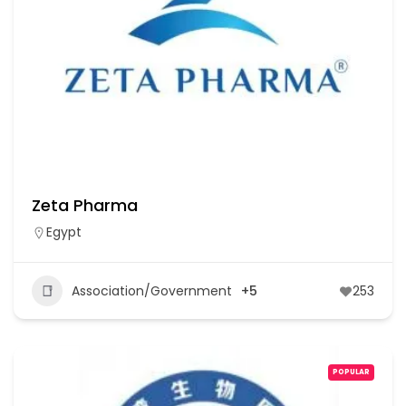
Zeta Pharma
Egypt
Association/Government
+5
253
POPULAR