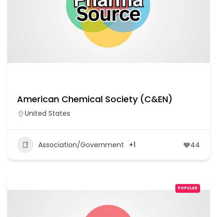
American Chemical Society (C&EN)
United States
Association/Government
+1
44
POPULAR