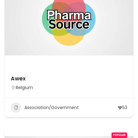
Awex
Belgium
Association/Government
53
POPULAR