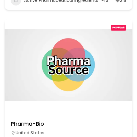
Active Pharmaceutical Ingredients
+10
218
POPULAR
Pharma-Bio
United States