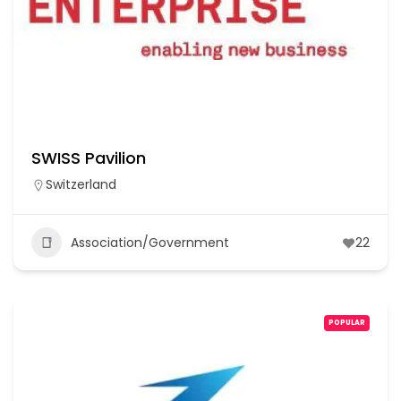
SWISS Pavilion
Switzerland
Association/Government
22
POPULAR