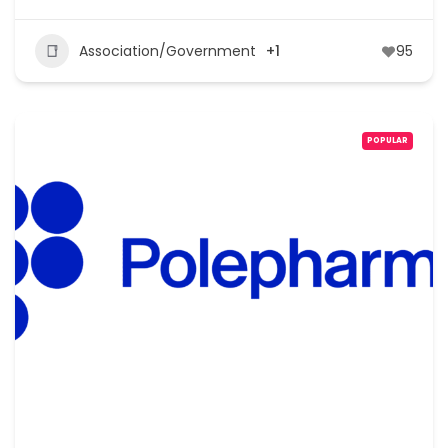
Association/Government
+1
95
POPULAR