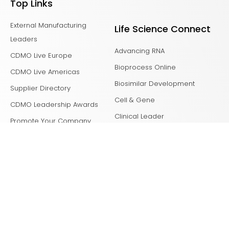
Top Links
External Manufacturing
Life Science Connect
Leaders
Advancing RNA
CDMO Live Europe
Bioprocess Online
CDMO Live Americas
Biosimilar Development
Supplier Directory
Cell & Gene
CDMO Leadership Awards
Clinical Leader
Promote Your Company
Clinical Supply Leader
Clinical Tech Leader
Drug Delivery Leader
Drug Discovery
Laboratory Network
Life Science Leader