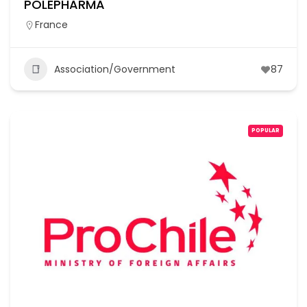
POLEPHARMA
France
Association/Government
87
POPULAR