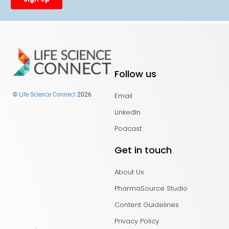
Follow us
Email
©
Life Science Connect
2026
LinkedIn
Podcast
Get in touch
About Us
PharmaSource Studio
Content Guidelines
Privacy Policy