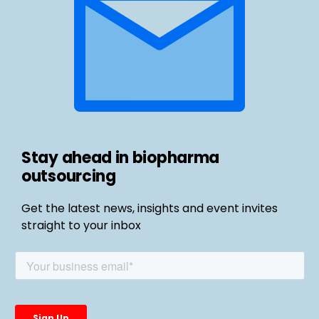
Stay ahead in biopharma
outsourcing
Get the latest news, insights and event invites
straight to your inbox