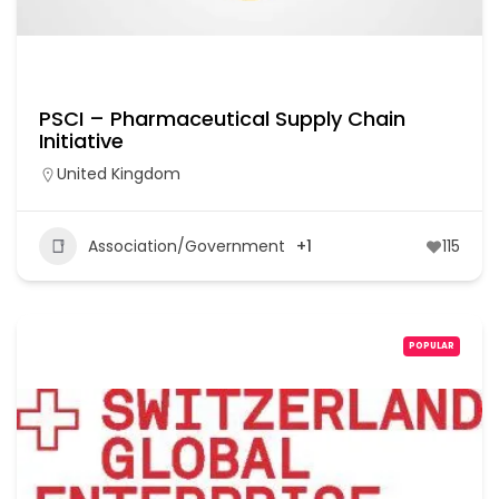
PSCI – Pharmaceutical Supply Chain
Initiative
United Kingdom
Association/Government
+1
115
POPULAR