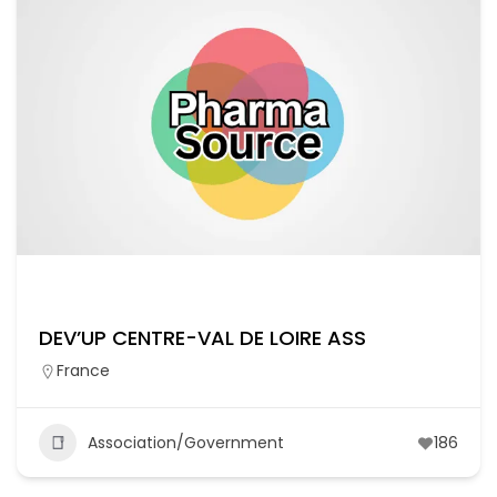
DEV’UP CENTRE-VAL DE LOIRE ASS
France
Association/Government
186