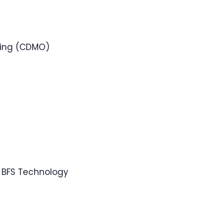
ring (CDMO)
 BFS Technology