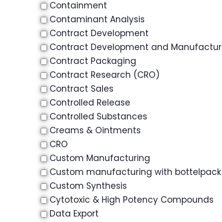
Containment
Contaminant Analysis
Contract Development
Contract Development and Manufactu
Contract Packaging
Contract Research (CRO)
Contract Sales
Controlled Release
Controlled Substances
Creams & Ointments
CRO
Custom Manufacturing
Custom manufacturing with bottelpack
Custom Synthesis
Cytotoxic & High Potency Compounds
Data Export