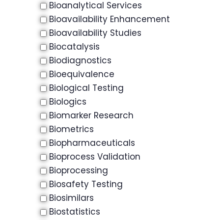
Bioanalytical Services
Bioavailability Enhancement
Bioavailability Studies
Biocatalysis
Biodiagnostics
Bioequivalence
Biological Testing
Biologics
Biomarker Research
Biometrics
Biopharmaceuticals
Bioprocess Validation
Bioprocessing
Biosafety Testing
Biosimilars
Biostatistics