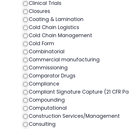
Clinical Trials
Closures
Coating & Lamination
Cold Chain Logistics
Cold Chain Management
Cold Form
Combinatorial
Commercial manufacturing
Commissioning
Comparator Drugs
Compliance
Compliant Signature Capture (21 CFR Par
Compounding
Computational
Construction Services/Management
Consulting