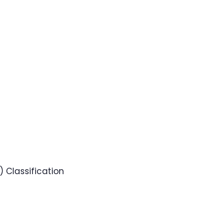
 Classification