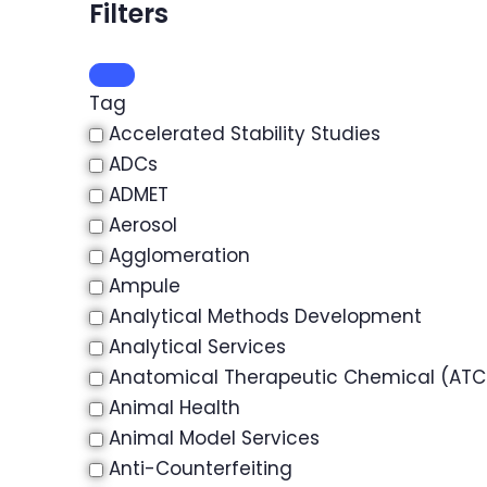
Filters
Tag
Accelerated Stability Studies
ADCs
ADMET
Aerosol
Agglomeration
Ampule
Analytical Methods Development
Analytical Services
Anatomical Therapeutic Chemical (ATC)
Animal Health
Animal Model Services
Anti-Counterfeiting