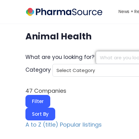
News + R
Animal Health
What are you looking for?
Category
47
Companies
Filter
Sort By
A to Z (title)
Popular listings