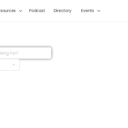
esources
Podcast
Directory
Events