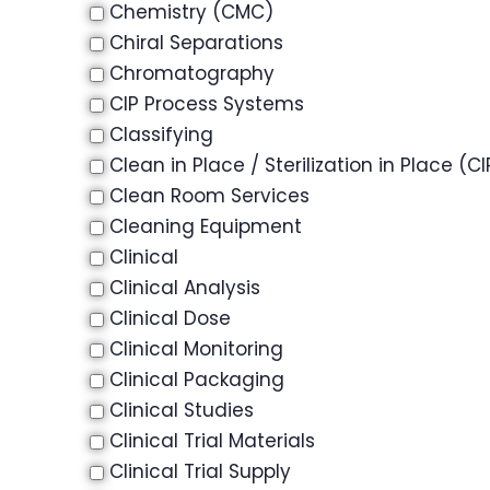
Chemistry (CMC)
Chiral Separations
Chromatography
CIP Process Systems
Classifying
Clean in Place / Sterilization in Place (CI
Clean Room Services
Cleaning Equipment
Clinical
Clinical Analysis
Clinical Dose
Clinical Monitoring
Clinical Packaging
Clinical Studies
Clinical Trial Materials
Clinical Trial Supply