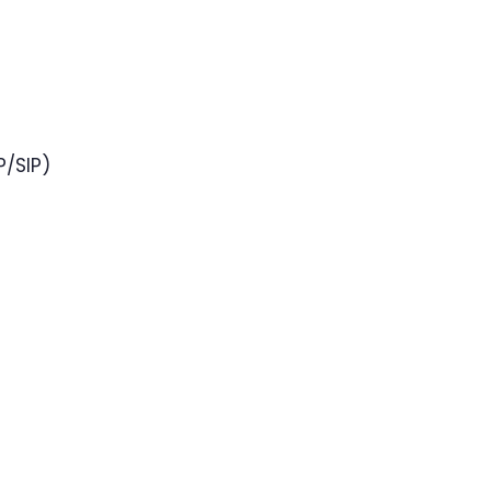
P/SIP)