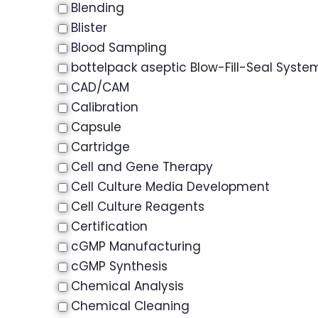
Blending
Blister
Blood Sampling
bottelpack aseptic Blow-Fill-Seal Syste
CAD/CAM
Calibration
Capsule
Cartridge
Cell and Gene Therapy
Cell Culture Media Development
Cell Culture Reagents
Certification
cGMP Manufacturing
cGMP Synthesis
Chemical Analysis
Chemical Cleaning