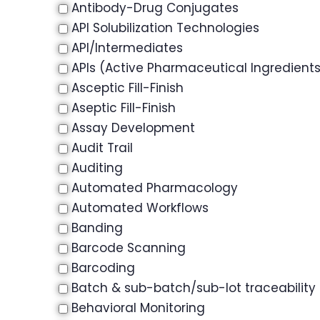
Antibody-Drug Conjugates
API Solubilization Technologies
API/Intermediates
APIs (Active Pharmaceutical Ingredient
Asceptic Fill-Finish
Aseptic Fill-Finish
Assay Development
Audit Trail
Auditing
Automated Pharmacology
Automated Workflows
Banding
Barcode Scanning
Barcoding
Batch & sub-batch/sub-lot traceability
Behavioral Monitoring