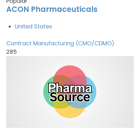
Popular
ACON Pharmaceuticals
United States
Contract Manufacturing (CMO/CDMO)
285