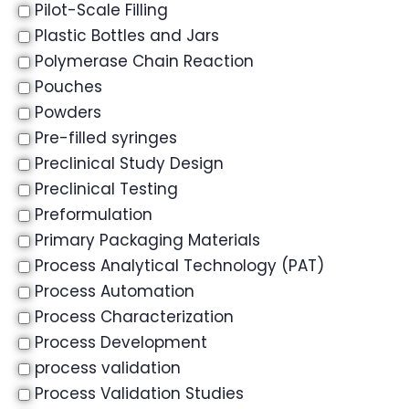
Pilot-Scale Filling
Plastic Bottles and Jars
Polymerase Chain Reaction
Pouches
Powders
Pre-filled syringes
Preclinical Study Design
Preclinical Testing
Preformulation
Primary Packaging Materials
Process Analytical Technology (PAT)
Process Automation
Process Characterization
Process Development
process validation
Process Validation Studies