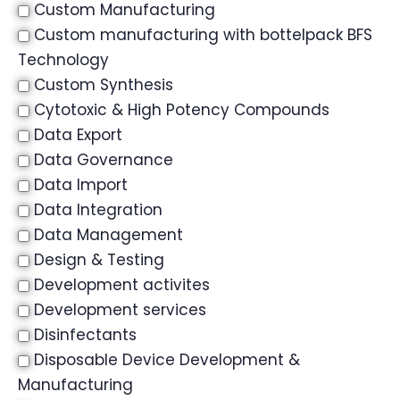
Custom Manufacturing
Custom manufacturing with bottelpack BFS
Technology
Custom Synthesis
Cytotoxic & High Potency Compounds
Data Export
Data Governance
Data Import
Data Integration
Data Management
Design & Testing
Development activites
Development services
Disinfectants
Disposable Device Development &
Manufacturing