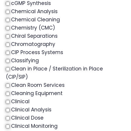
cGMP Synthesis
Chemical Analysis
Chemical Cleaning
Chemistry (CMC)
Chiral Separations
Chromatography
CIP Process Systems
Classifying
Clean in Place / Sterilization in Place
(CIP/SIP)
Clean Room Services
Cleaning Equipment
Clinical
Clinical Analysis
Clinical Dose
Clinical Monitoring