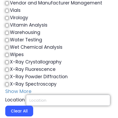
Vendor and Manufacturer Management
Vials
Virology
Vitamin Analysis
Warehousing
Water Testing
Wet Chemical Analysis
Wipes
X-Ray Crystallography
X-Ray Fluorescence
X-Ray Powder Diffraction
X-Ray Spectroscopy
Show More
Location
Clear All