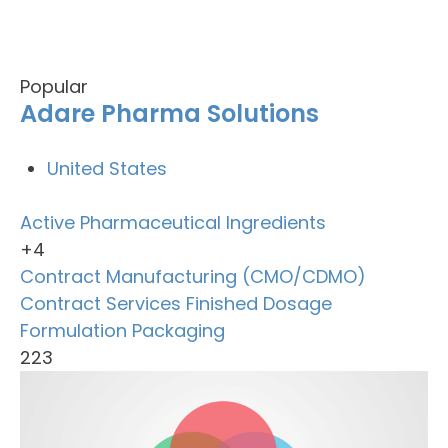
Popular
Adare Pharma Solutions
United States
Active Pharmaceutical Ingredients
+4
Contract Manufacturing (CMO/CDMO)
Contract Services
Finished Dosage
Formulation
Packaging
223