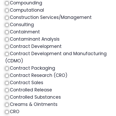
Compounding
Computational
Construction Services/Management
Consulting
Containment
Contaminant Analysis
Contract Development
Contract Development and Manufacturing
(CDMO)
Contract Packaging
Contract Research (CRO)
Contract Sales
Controlled Release
Controlled Substances
Creams & Ointments
CRO