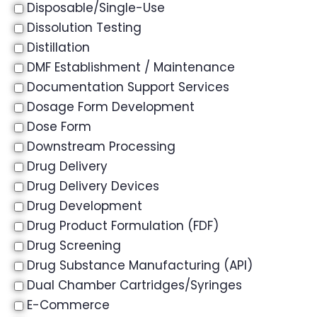
Disposable/Single-Use
Dissolution Testing
Distillation
DMF Establishment / Maintenance
Documentation Support Services
Dosage Form Development
Dose Form
Downstream Processing
Drug Delivery
Drug Delivery Devices
Drug Development
Drug Product Formulation (FDF)
Drug Screening
Drug Substance Manufacturing (API)
Dual Chamber Cartridges/Syringes
E-Commerce