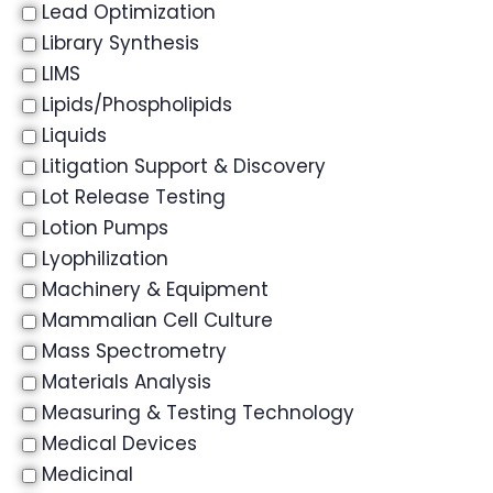
Lead Optimization
Library Synthesis
LIMS
Lipids/Phospholipids
Liquids
Litigation Support & Discovery
Lot Release Testing
Lotion Pumps
Lyophilization
Machinery & Equipment
Mammalian Cell Culture
Mass Spectrometry
Materials Analysis
Measuring & Testing Technology
Medical Devices
Medicinal