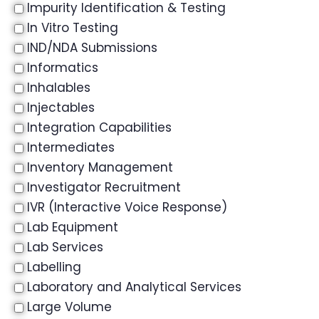
Impurity Identification & Testing
In Vitro Testing
IND/NDA Submissions
Informatics
Inhalables
Injectables
Integration Capabilities
Intermediates
Inventory Management
Investigator Recruitment
IVR (Interactive Voice Response)
Lab Equipment
Lab Services
Labelling
Laboratory and Analytical Services
Large Volume