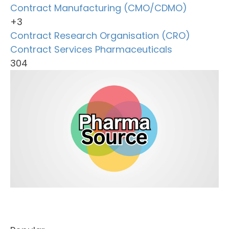
Contract Manufacturing (CMO/CDMO)
+3
Contract Research Organisation (CRO)
Contract Services
Pharmaceuticals
304