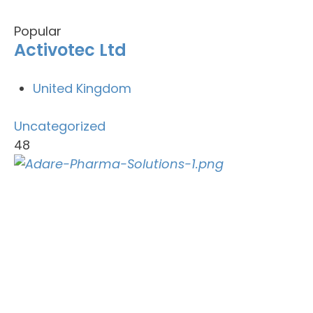
Popular
Activotec Ltd
United Kingdom
Uncategorized
48