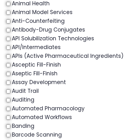
Animal Health
Animal Model Services
Anti-Counterfeiting
Antibody-Drug Conjugates
API Solubilization Technologies
API/Intermediates
APIs (Active Pharmaceutical Ingredients)
Asceptic Fill-Finish
Aseptic Fill-Finish
Assay Development
Audit Trail
Auditing
Automated Pharmacology
Automated Workflows
Banding
Barcode Scanning