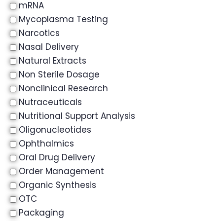
mRNA
Mycoplasma Testing
Narcotics
Nasal Delivery
Natural Extracts
Non Sterile Dosage
Nonclinical Research
Nutraceuticals
Nutritional Support Analysis
Oligonucleotides
Ophthalmics
Oral Drug Delivery
Order Management
Organic Synthesis
OTC
Packaging