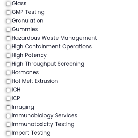
Glass
GMP Testing
Granulation
Gummies
Hazardous Waste Management
High Containment Operations
High Potency
High Throughput Screening
Hormones
Hot Melt Extrusion
ICH
ICP
Imaging
Immunobiology Services
Immunotoxicity Testing
Import Testing