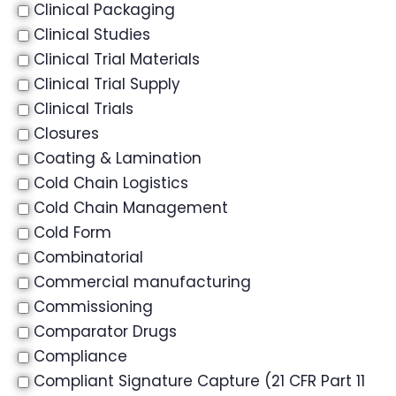
Clinical Packaging
Clinical Studies
Clinical Trial Materials
Clinical Trial Supply
Clinical Trials
Closures
Coating & Lamination
Cold Chain Logistics
Cold Chain Management
Cold Form
Combinatorial
Commercial manufacturing
Commissioning
Comparator Drugs
Compliance
Compliant Signature Capture (21 CFR Part 11