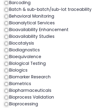
Barcoding
Batch & sub-batch/sub-lot traceability
Behavioral Monitoring
Bioanalytical Services
Bioavailability Enhancement
Bioavailability Studies
Biocatalysis
Biodiagnostics
Bioequivalence
Biological Testing
Biologics
Biomarker Research
Biometrics
Biopharmaceuticals
Bioprocess Validation
Bioprocessing