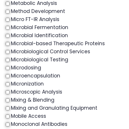
Metabolic Analysis
Method Development
Micro FT-IR Analysis
Microbial Fermentation
Microbial Identification
Microbial-based Therapeutic Proteins
Microbiological Control Services
Microbiological Testing
Microdosing
Microencapsulation
Micronization
Microscopic Analysis
Mixing & Blending
Mixing and Granulating Equipment
Mobile Access
Monoclonal Antibodies