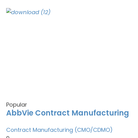
Popular
AbbVie Contract Manufacturing
Contract Manufacturing (CMO/CDMO)