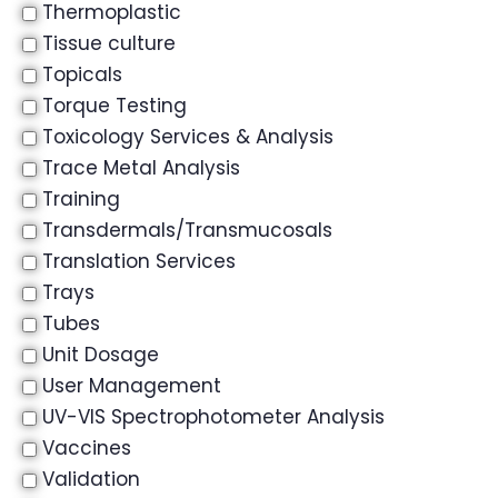
Thermoplastic
Tissue culture
Topicals
Torque Testing
Toxicology Services & Analysis
Trace Metal Analysis
Training
Transdermals/Transmucosals
Translation Services
Trays
Tubes
Unit Dosage
User Management
UV-VIS Spectrophotometer Analysis
Vaccines
Validation