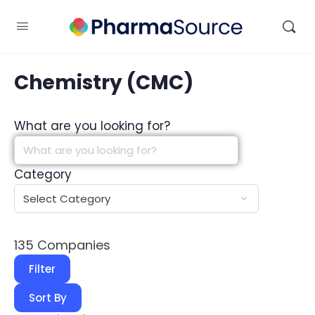
Chemistry (CMC)
What are you looking for?
Category
135
Companies
Filter
Sort By