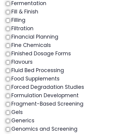
Fermentation
Fill & Finish
Filling
Filtration
Financial Planning
Fine Chemicals
Finished Dosage Forms
Flavours
Fluid Bed Processing
Food Supplements
Forced Degradation Studies
Formulation Development
Fragment-Based Screening
Gels
Generics
Genomics and Screening