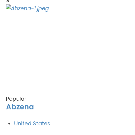
9
Popular
Abzena
United States