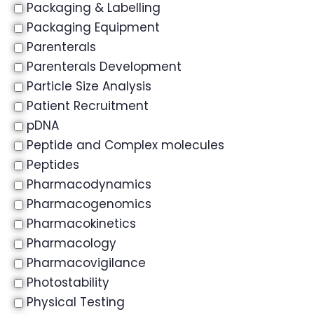
Packaging & Labelling
Packaging Equipment
Parenterals
Parenterals Development
Particle Size Analysis
Patient Recruitment
pDNA
Peptide and Complex molecules
Peptides
Pharmacodynamics
Pharmacogenomics
Pharmacokinetics
Pharmacology
Pharmacovigilance
Photostability
Physical Testing