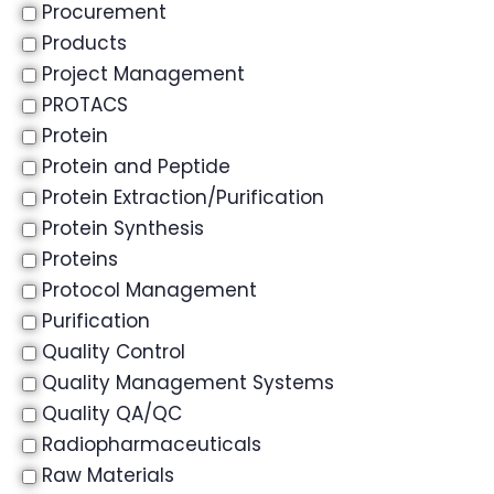
Procurement
Products
Project Management
PROTACS
Protein
Protein and Peptide
Protein Extraction/Purification
Protein Synthesis
Proteins
Protocol Management
Purification
Quality Control
Quality Management Systems
Quality QA/QC
Radiopharmaceuticals
Raw Materials