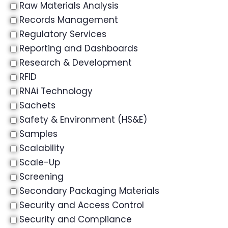
Raw Materials Analysis
Records Management
Regulatory Services
Reporting and Dashboards
Research & Development
RFID
RNAi Technology
Sachets
Safety & Environment (HS&E)
Samples
Scalability
Scale-Up
Screening
Secondary Packaging Materials
Security and Access Control
Security and Compliance