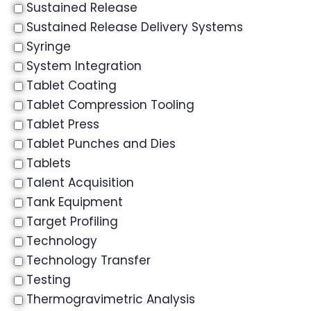
Sustained Release
Sustained Release Delivery Systems
Syringe
System Integration
Tablet Coating
Tablet Compression Tooling
Tablet Press
Tablet Punches and Dies
Tablets
Talent Acquisition
Tank Equipment
Target Profiling
Technology
Technology Transfer
Testing
Thermogravimetric Analysis