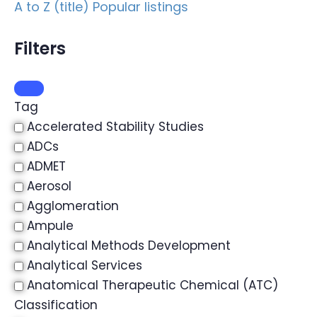
A to Z (title)
Popular listings
Filters
Tag
Accelerated Stability Studies
ADCs
ADMET
Aerosol
Agglomeration
Ampule
Analytical Methods Development
Analytical Services
Anatomical Therapeutic Chemical (ATC)
Classification