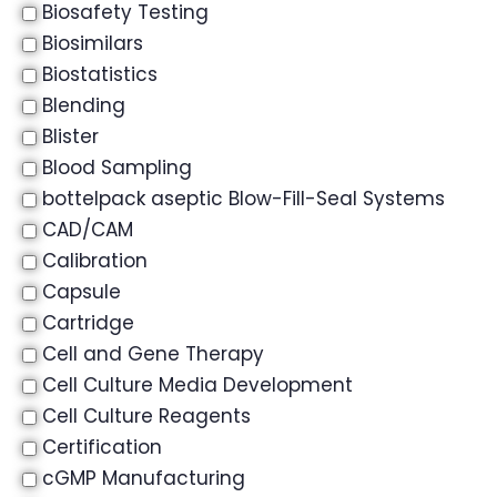
Biosafety Testing
Biosimilars
Biostatistics
Blending
Blister
Blood Sampling
bottelpack aseptic Blow-Fill-Seal Systems
CAD/CAM
Calibration
Capsule
Cartridge
Cell and Gene Therapy
Cell Culture Media Development
Cell Culture Reagents
Certification
cGMP Manufacturing