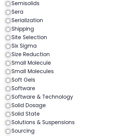
Semisolids
Sera
Serialization
Shipping
Site Selection
Six Sigma
Size Reduction
Small Molecule
Small Molecules
Soft Gels
Software
Software & Technology
Solid Dosage
Solid State
Solutions & Suspensions
Sourcing