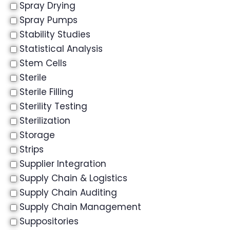
Spray Drying
Spray Pumps
Stability Studies
Statistical Analysis
Stem Cells
Sterile
Sterile Filling
Sterility Testing
Sterilization
Storage
Strips
Supplier Integration
Supply Chain & Logistics
Supply Chain Auditing
Supply Chain Management
Suppositories