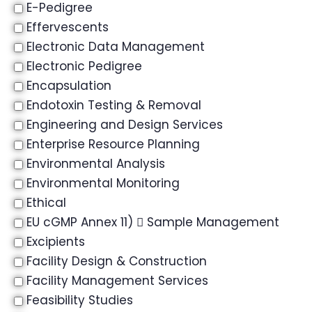
E-Pedigree
Effervescents
Electronic Data Management
Electronic Pedigree
Encapsulation
Endotoxin Testing & Removal
Engineering and Design Services
Enterprise Resource Planning
Environmental Analysis
Environmental Monitoring
Ethical
EU cGMP Annex 11)  Sample Management
Excipients
Facility Design & Construction
Facility Management Services
Feasibility Studies