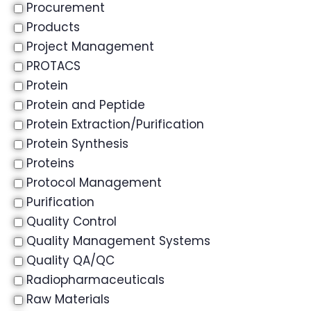
Procurement
Products
Project Management
PROTACS
Protein
Protein and Peptide
Protein Extraction/Purification
Protein Synthesis
Proteins
Protocol Management
Purification
Quality Control
Quality Management Systems
Quality QA/QC
Radiopharmaceuticals
Raw Materials