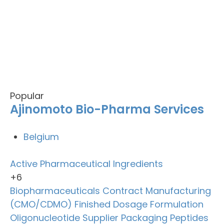
Popular
Ajinomoto Bio-Pharma Services
Belgium
Active Pharmaceutical Ingredients
+6
Biopharmaceuticals
Contract Manufacturing
(CMO/CDMO)
Finished Dosage Formulation
Oligonucleotide Supplier
Packaging
Peptides