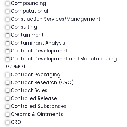
Compounding
Computational
Construction Services/Management
Consulting
Containment
Contaminant Analysis
Contract Development
Contract Development and Manufacturing
(CDMO)
Contract Packaging
Contract Research (CRO)
Contract Sales
Controlled Release
Controlled Substances
Creams & Ointments
CRO