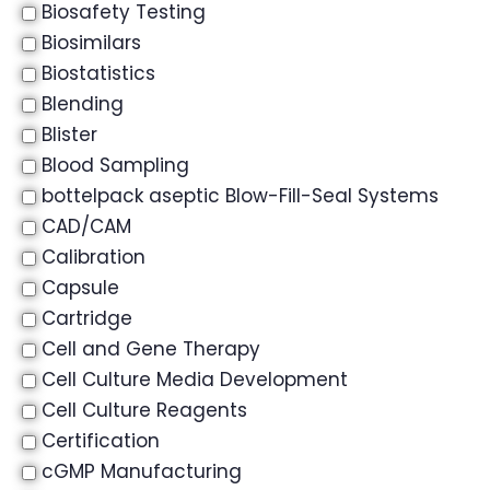
Biosafety Testing
Biosimilars
Biostatistics
Blending
Blister
Blood Sampling
bottelpack aseptic Blow-Fill-Seal Systems
CAD/CAM
Calibration
Capsule
Cartridge
Cell and Gene Therapy
Cell Culture Media Development
Cell Culture Reagents
Certification
cGMP Manufacturing