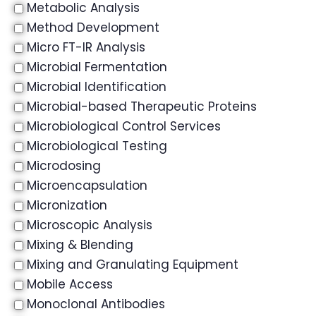
Metabolic Analysis
Method Development
Micro FT-IR Analysis
Microbial Fermentation
Microbial Identification
Microbial-based Therapeutic Proteins
Microbiological Control Services
Microbiological Testing
Microdosing
Microencapsulation
Micronization
Microscopic Analysis
Mixing & Blending
Mixing and Granulating Equipment
Mobile Access
Monoclonal Antibodies