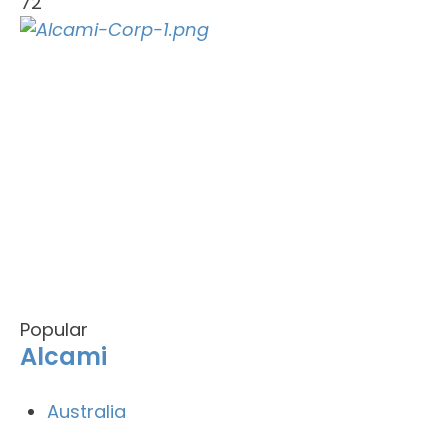
72
Popular
Alcami
Australia