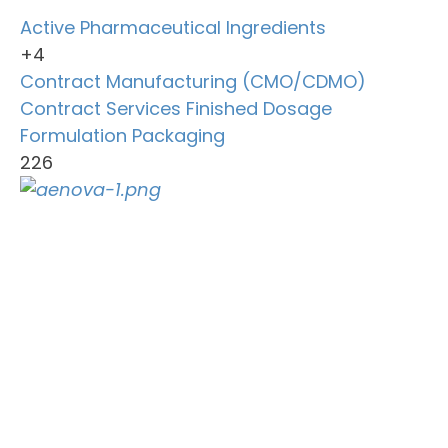
Active Pharmaceutical Ingredients
+4
Contract Manufacturing (CMO/CDMO)
Contract Services
Finished Dosage
Formulation
Packaging
226