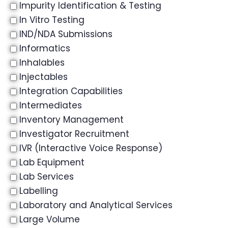
Impurity Identification & Testing
In Vitro Testing
IND/NDA Submissions
Informatics
Inhalables
Injectables
Integration Capabilities
Intermediates
Inventory Management
Investigator Recruitment
IVR (Interactive Voice Response)
Lab Equipment
Lab Services
Labelling
Laboratory and Analytical Services
Large Volume