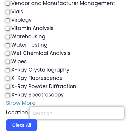
Vendor and Manufacturer Management
Vials
Virology
Vitamin Analysis
Warehousing
Water Testing
Wet Chemical Analysis
Wipes
X-Ray Crystallography
X-Ray Fluorescence
X-Ray Powder Diffraction
X-Ray Spectroscopy
Show More
Location
Clear All