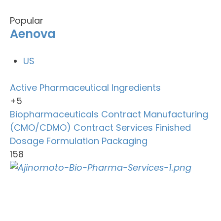
Popular
Aenova
US
Active Pharmaceutical Ingredients
+5
Biopharmaceuticals
Contract Manufacturing
(CMO/CDMO)
Contract Services
Finished
Dosage Formulation
Packaging
158