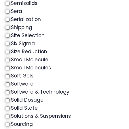
Semisolids
Sera
Serialization
Shipping
Site Selection
Six Sigma
Size Reduction
Small Molecule
Small Molecules
Soft Gels
Software
Software & Technology
Solid Dosage
Solid State
Solutions & Suspensions
Sourcing