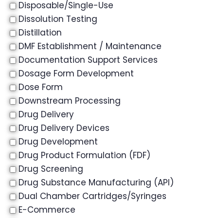
Disposable/Single-Use
Dissolution Testing
Distillation
DMF Establishment / Maintenance
Documentation Support Services
Dosage Form Development
Dose Form
Downstream Processing
Drug Delivery
Drug Delivery Devices
Drug Development
Drug Product Formulation (FDF)
Drug Screening
Drug Substance Manufacturing (API)
Dual Chamber Cartridges/Syringes
E-Commerce