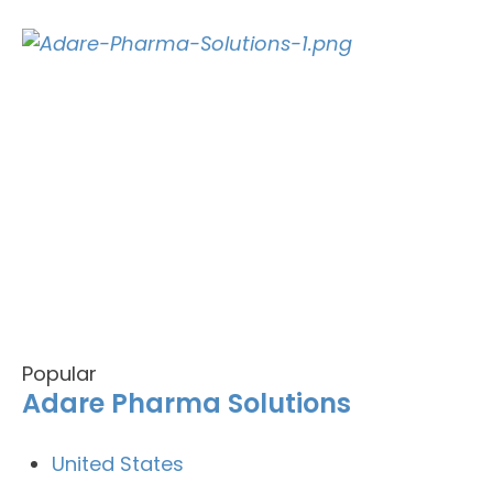
Popular
Adare Pharma Solutions
United States