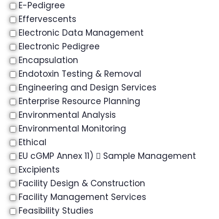
E-Pedigree
Effervescents
Electronic Data Management
Electronic Pedigree
Encapsulation
Endotoxin Testing & Removal
Engineering and Design Services
Enterprise Resource Planning
Environmental Analysis
Environmental Monitoring
Ethical
EU cGMP Annex 11)  Sample Management
Excipients
Facility Design & Construction
Facility Management Services
Feasibility Studies