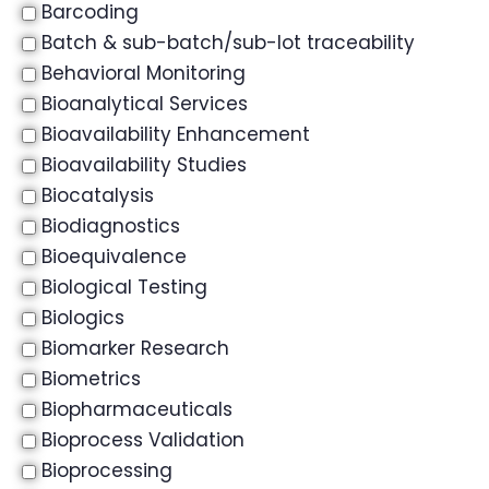
Barcoding
Batch & sub-batch/sub-lot traceability
Behavioral Monitoring
Bioanalytical Services
Bioavailability Enhancement
Bioavailability Studies
Biocatalysis
Biodiagnostics
Bioequivalence
Biological Testing
Biologics
Biomarker Research
Biometrics
Biopharmaceuticals
Bioprocess Validation
Bioprocessing