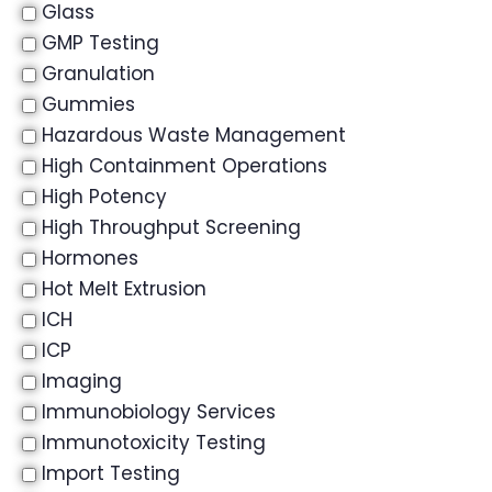
Glass
GMP Testing
Granulation
Gummies
Hazardous Waste Management
High Containment Operations
High Potency
High Throughput Screening
Hormones
Hot Melt Extrusion
ICH
ICP
Imaging
Immunobiology Services
Immunotoxicity Testing
Import Testing