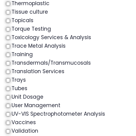
Thermoplastic
Tissue culture
Topicals
Torque Testing
Toxicology Services & Analysis
Trace Metal Analysis
Training
Transdermals/Transmucosals
Translation Services
Trays
Tubes
Unit Dosage
User Management
UV-VIS Spectrophotometer Analysis
Vaccines
Validation