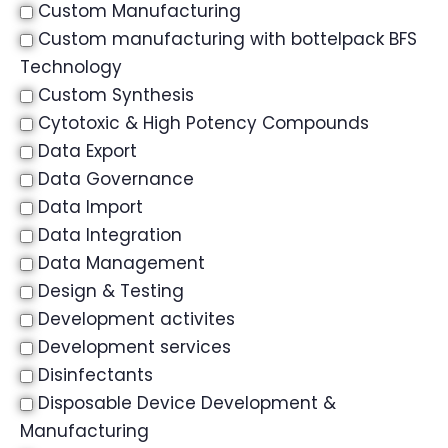
Custom Manufacturing
Custom manufacturing with bottelpack BFS
Technology
Custom Synthesis
Cytotoxic & High Potency Compounds
Data Export
Data Governance
Data Import
Data Integration
Data Management
Design & Testing
Development activites
Development services
Disinfectants
Disposable Device Development &
Manufacturing