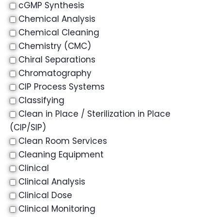
cGMP Synthesis
Chemical Analysis
Chemical Cleaning
Chemistry (CMC)
Chiral Separations
Chromatography
CIP Process Systems
Classifying
Clean in Place / Sterilization in Place
(CIP/SIP)
Clean Room Services
Cleaning Equipment
Clinical
Clinical Analysis
Clinical Dose
Clinical Monitoring