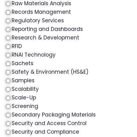
Raw Materials Analysis
Records Management
Regulatory Services
Reporting and Dashboards
Research & Development
RFID
RNAi Technology
Sachets
Safety & Environment (HS&E)
Samples
Scalability
Scale-Up
Screening
Secondary Packaging Materials
Security and Access Control
Security and Compliance