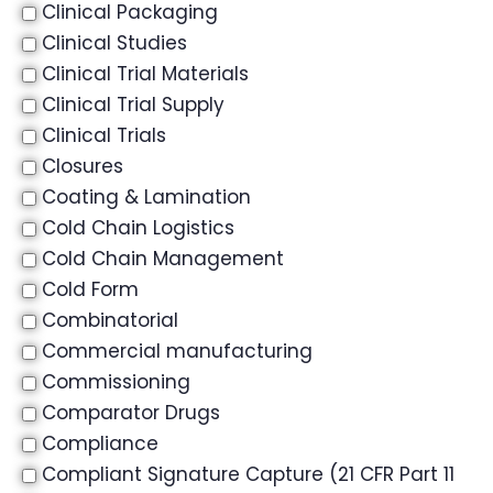
Clinical Packaging
Clinical Studies
Clinical Trial Materials
Clinical Trial Supply
Clinical Trials
Closures
Coating & Lamination
Cold Chain Logistics
Cold Chain Management
Cold Form
Combinatorial
Commercial manufacturing
Commissioning
Comparator Drugs
Compliance
Compliant Signature Capture (21 CFR Part 11