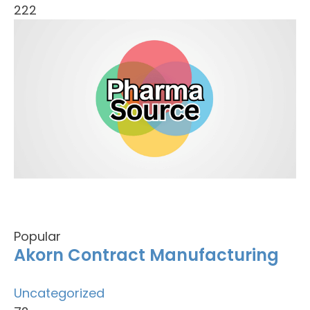
222
Popular
Akorn Contract Manufacturing
Uncategorized