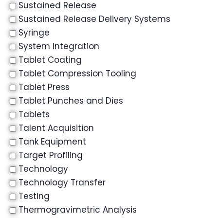
Sustained Release
Sustained Release Delivery Systems
Syringe
System Integration
Tablet Coating
Tablet Compression Tooling
Tablet Press
Tablet Punches and Dies
Tablets
Talent Acquisition
Tank Equipment
Target Profiling
Technology
Technology Transfer
Testing
Thermogravimetric Analysis