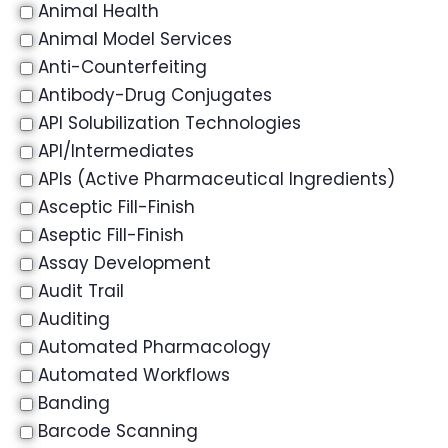
Animal Health
Animal Model Services
Anti-Counterfeiting
Antibody-Drug Conjugates
API Solubilization Technologies
API/Intermediates
APIs (Active Pharmaceutical Ingredients)
Asceptic Fill-Finish
Aseptic Fill-Finish
Assay Development
Audit Trail
Auditing
Automated Pharmacology
Automated Workflows
Banding
Barcode Scanning