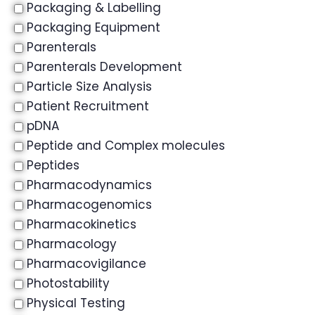
Packaging & Labelling
Packaging Equipment
Parenterals
Parenterals Development
Particle Size Analysis
Patient Recruitment
pDNA
Peptide and Complex molecules
Peptides
Pharmacodynamics
Pharmacogenomics
Pharmacokinetics
Pharmacology
Pharmacovigilance
Photostability
Physical Testing