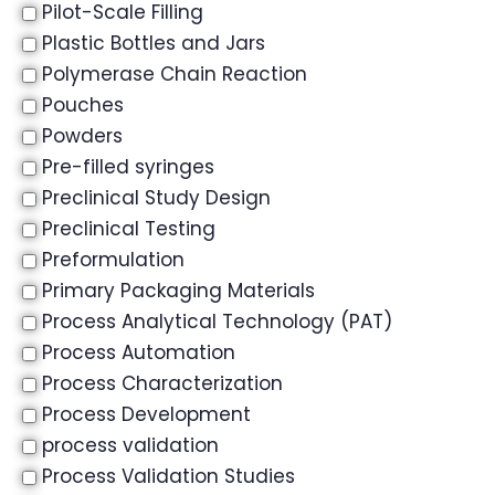
Pilot-Scale Filling
Plastic Bottles and Jars
Polymerase Chain Reaction
Pouches
Powders
Pre-filled syringes
Preclinical Study Design
Preclinical Testing
Preformulation
Primary Packaging Materials
Process Analytical Technology (PAT)
Process Automation
Process Characterization
Process Development
process validation
Process Validation Studies