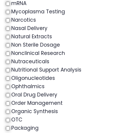
mRNA
Mycoplasma Testing
Narcotics
Nasal Delivery
Natural Extracts
Non Sterile Dosage
Nonclinical Research
Nutraceuticals
Nutritional Support Analysis
Oligonucleotides
Ophthalmics
Oral Drug Delivery
Order Management
Organic Synthesis
OTC
Packaging