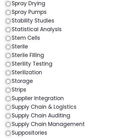
Spray Drying
Spray Pumps
Stability Studies
Statistical Analysis
Stem Cells
Sterile
Sterile Filling
Sterility Testing
Sterilization
Storage
Strips
Supplier Integration
Supply Chain & Logistics
Supply Chain Auditing
Supply Chain Management
Suppositories