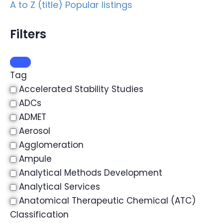
A to Z (title)
Popular listings
Filters
Tag
Accelerated Stability Studies
ADCs
ADMET
Aerosol
Agglomeration
Ampule
Analytical Methods Development
Analytical Services
Anatomical Therapeutic Chemical (ATC)
Classification