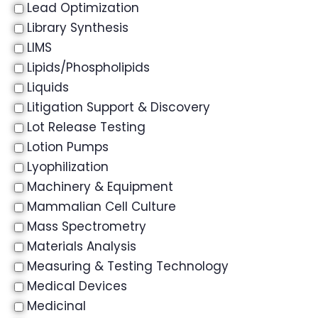
Lead Optimization
Library Synthesis
LIMS
Lipids/Phospholipids
Liquids
Litigation Support & Discovery
Lot Release Testing
Lotion Pumps
Lyophilization
Machinery & Equipment
Mammalian Cell Culture
Mass Spectrometry
Materials Analysis
Measuring & Testing Technology
Medical Devices
Medicinal