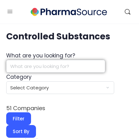
Controlled Substances
What are you looking for?
Category
51
Companies
Filter
Sort By