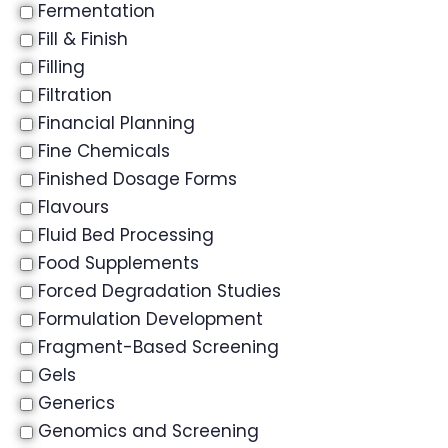
Fermentation
Fill & Finish
Filling
Filtration
Financial Planning
Fine Chemicals
Finished Dosage Forms
Flavours
Fluid Bed Processing
Food Supplements
Forced Degradation Studies
Formulation Development
Fragment-Based Screening
Gels
Generics
Genomics and Screening