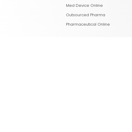
Med Device Online
Outsourced Pharma
Pharmaceutical Online