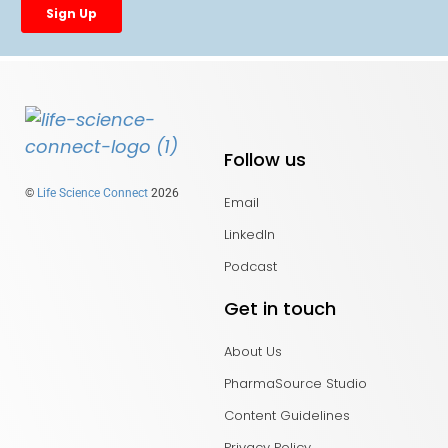
Follow us
©
Life Science Connect
2026
Email
LinkedIn
Podcast
Get in touch
About Us
PharmaSource Studio
Content Guidelines
Privacy Policy