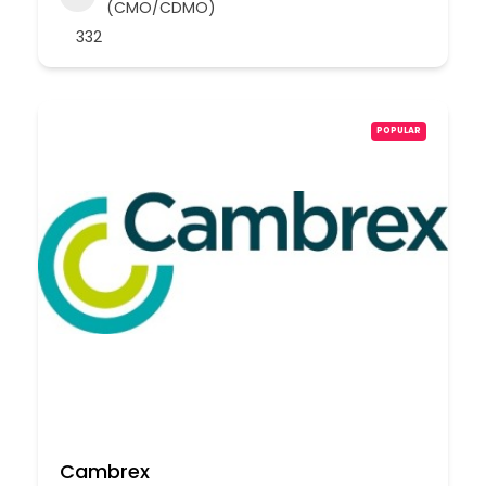
(CMO/CDMO)
332
POPULAR
Cambrex