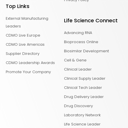
Top Links
External Manufacturing
Life Science Connect
Leaders
Advancing RNA
CDMO Live Europe
Bioprocess Online
CDMO Live Americas
Biosimilar Development
Supplier Directory
Cell & Gene
CDMO Leadership Awards
Clinical Leader
Promote Your Company
Clinical Supply Leader
Clinical Tech Leader
Drug Delivery Leader
Drug Discovery
Laboratory Network
Life Science Leader