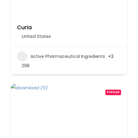
Curia
United States
Active Pharmaceutical Ingredients
+2
298
POPULAR