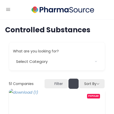
Controlled Substances
What are you looking for?
51
Companies
Sort By
Filter
POPULAR