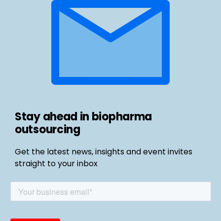
Stay ahead in biopharma
outsourcing
Get the latest news, insights and event invites
straight to your inbox