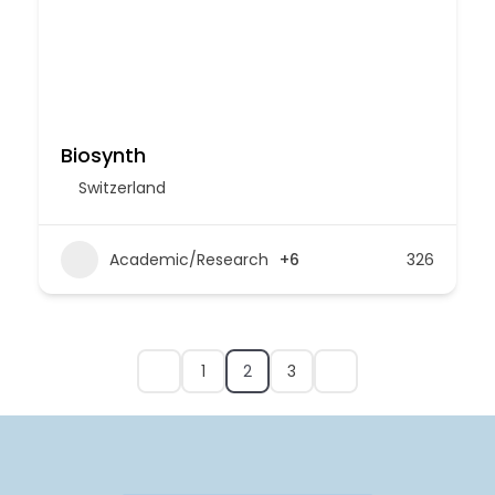
Biosynth
Switzerland
Academic/Research
+6
326
1
2
3