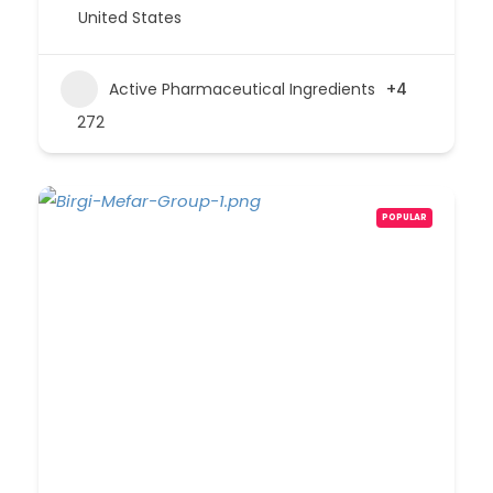
United States
Active Pharmaceutical Ingredients
+4
272
POPULAR