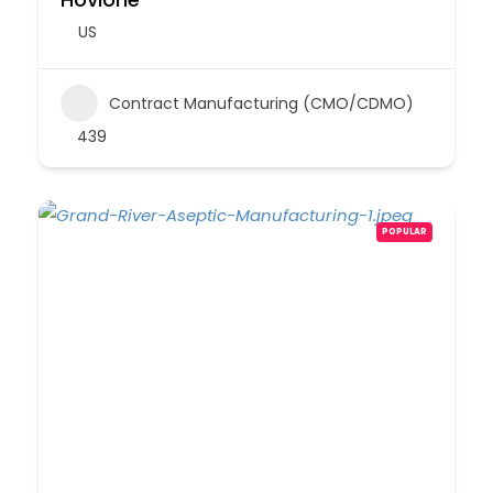
US
Contract Manufacturing (CMO/CDMO)
439
POPULAR