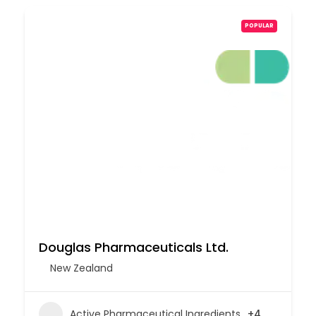
POPULAR
Douglas Pharmaceuticals Ltd.
New Zealand
Active Pharmaceutical Ingredients
+4