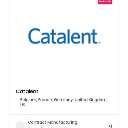
POPULAR
Catalent
Belgium
,
France
,
Germany
,
United Kingdom
,
US
Contract Manufacturing
+1