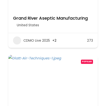
Grand River Aseptic Manufacturing
United States
CDMO Live 2025
+2
273
POPULAR