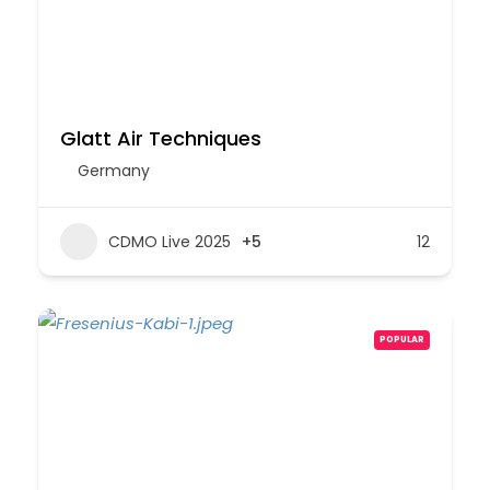
Glatt Air Techniques
Germany
CDMO Live 2025
+5
12
POPULAR