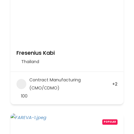
Fresenius Kabi
Thailand
Contract Manufacturing
+2
(CMO/CDMO)
100
POPULAR