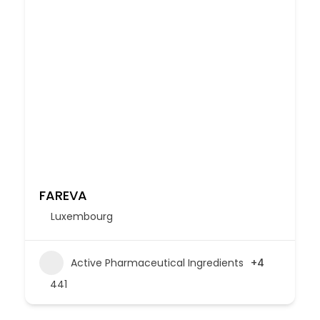
FAREVA
Luxembourg
Active Pharmaceutical Ingredients
+4
441