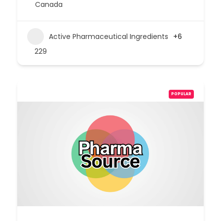
Canada
Active Pharmaceutical Ingredients
+6
229
POPULAR