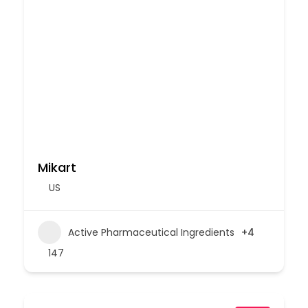
Mikart
US
Active Pharmaceutical Ingredients
+4
147