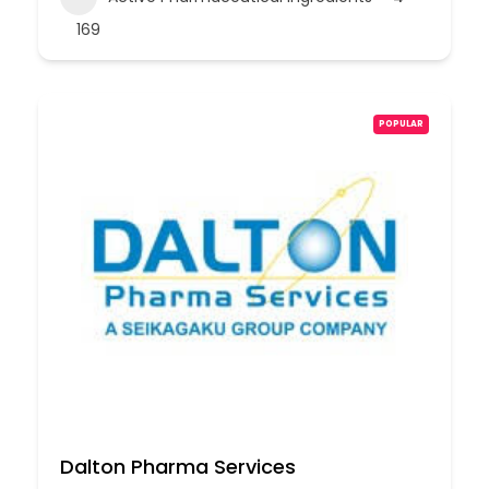
169
POPULAR
Dalton Pharma Services