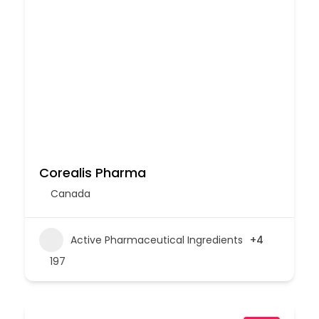
Corealis Pharma
Canada
Active Pharmaceutical Ingredients
+4
197