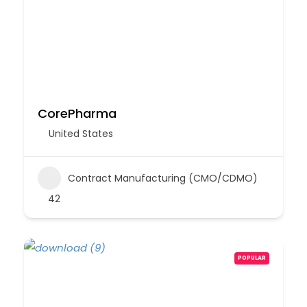
CorePharma
United States
Contract Manufacturing (CMO/CDMO)
42
POPULAR