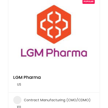
POPULAR
LGM Pharma
US
Contract Manufacturing (CMO/CDMO)
101