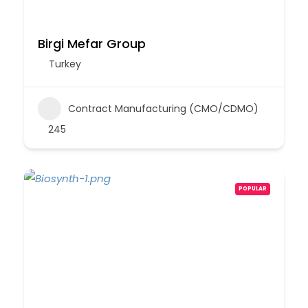
Birgi Mefar Group
Turkey
Contract Manufacturing (CMO/CDMO)
245
POPULAR