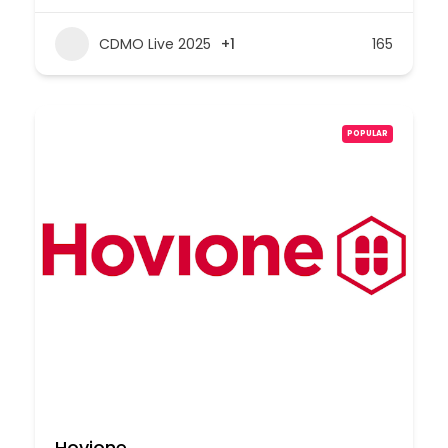
CDMO Live 2025
+1
165
POPULAR
Hovione