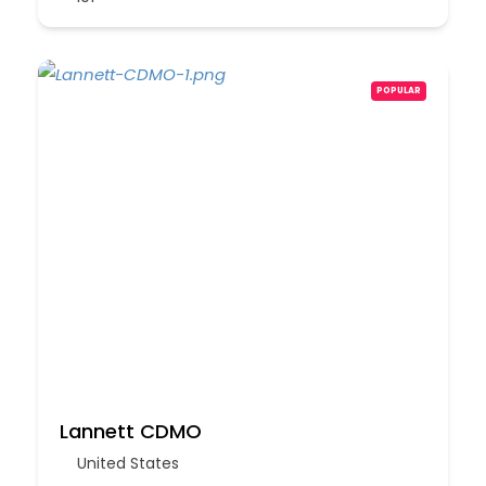
POPULAR
Lannett CDMO
United States