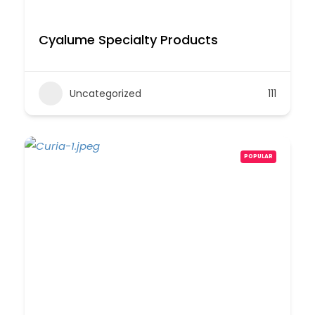
Cyalume Specialty Products
Uncategorized
111
POPULAR