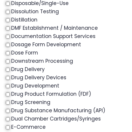
Disposable/Single-Use
Dissolution Testing
Distillation
DMF Establishment / Maintenance
Documentation Support Services
Dosage Form Development
Dose Form
Downstream Processing
Drug Delivery
Drug Delivery Devices
Drug Development
Drug Product Formulation (FDF)
Drug Screening
Drug Substance Manufacturing (API)
Dual Chamber Cartridges/Syringes
E-Commerce