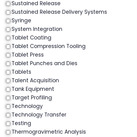
Sustained Release
Sustained Release Delivery Systems
Syringe
System Integration
Tablet Coating
Tablet Compression Tooling
Tablet Press
Tablet Punches and Dies
Tablets
Talent Acquisition
Tank Equipment
Target Profiling
Technology
Technology Transfer
Testing
Thermogravimetric Analysis