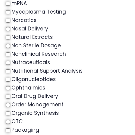
mRNA
Mycoplasma Testing
Narcotics
Nasal Delivery
Natural Extracts
Non Sterile Dosage
Nonclinical Research
Nutraceuticals
Nutritional Support Analysis
Oligonucleotides
Ophthalmics
Oral Drug Delivery
Order Management
Organic Synthesis
OTC
Packaging