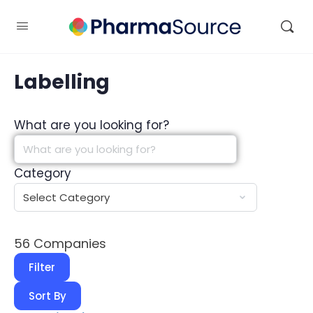
Labelling
What are you looking for?
Category
56
Companies
Filter
Sort By