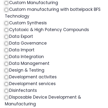
Custom Manufacturing
Custom manufacturing with bottelpack BFS
Technology
Custom Synthesis
Cytotoxic & High Potency Compounds
Data Export
Data Governance
Data Import
Data Integration
Data Management
Design & Testing
Development activites
Development services
Disinfectants
Disposable Device Development &
Manufacturing