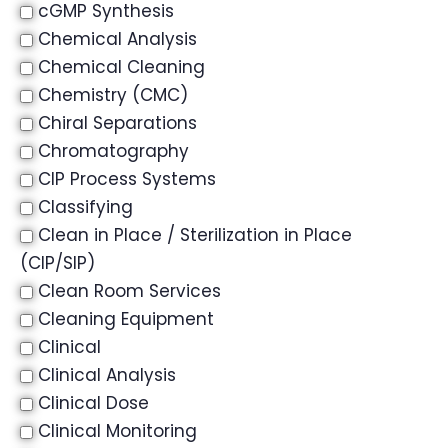
cGMP Synthesis
Chemical Analysis
Chemical Cleaning
Chemistry (CMC)
Chiral Separations
Chromatography
CIP Process Systems
Classifying
Clean in Place / Sterilization in Place
(CIP/SIP)
Clean Room Services
Cleaning Equipment
Clinical
Clinical Analysis
Clinical Dose
Clinical Monitoring