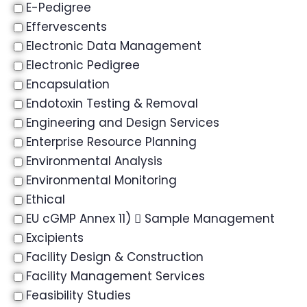
E-Pedigree
Effervescents
Electronic Data Management
Electronic Pedigree
Encapsulation
Endotoxin Testing & Removal
Engineering and Design Services
Enterprise Resource Planning
Environmental Analysis
Environmental Monitoring
Ethical
EU cGMP Annex 11)  Sample Management
Excipients
Facility Design & Construction
Facility Management Services
Feasibility Studies