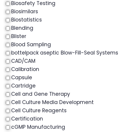
Biosafety Testing
Biosimilars
Biostatistics
Blending
Blister
Blood Sampling
bottelpack aseptic Blow-Fill-Seal Systems
CAD/CAM
Calibration
Capsule
Cartridge
Cell and Gene Therapy
Cell Culture Media Development
Cell Culture Reagents
Certification
cGMP Manufacturing