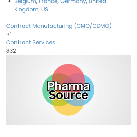
Belgium
,
France
,
Germany
,
United
Kingdom
,
US
Contract Manufacturing (CMO/CDMO)
+1
Contract Services
332