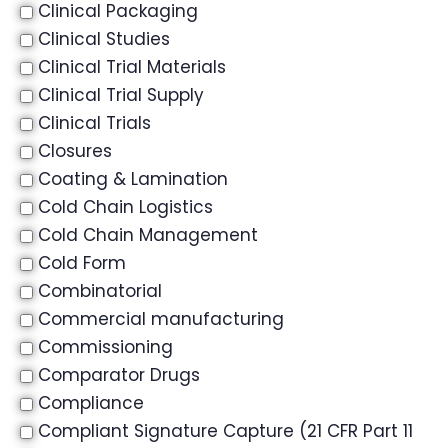
Clinical Packaging
Clinical Studies
Clinical Trial Materials
Clinical Trial Supply
Clinical Trials
Closures
Coating & Lamination
Cold Chain Logistics
Cold Chain Management
Cold Form
Combinatorial
Commercial manufacturing
Commissioning
Comparator Drugs
Compliance
Compliant Signature Capture (21 CFR Part 11