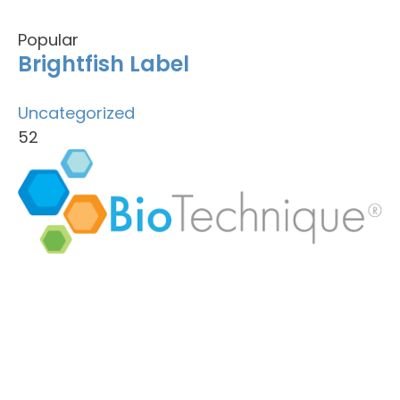
Popular
Brightfish Label
Uncategorized
52