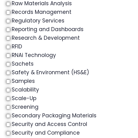
Raw Materials Analysis
Records Management
Regulatory Services
Reporting and Dashboards
Research & Development
RFID
RNAi Technology
Sachets
Safety & Environment (HS&E)
Samples
Scalability
Scale-Up
Screening
Secondary Packaging Materials
Security and Access Control
Security and Compliance