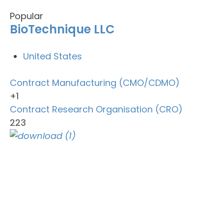
Popular
BioTechnique LLC
United States
Contract Manufacturing (CMO/CDMO)
+1
Contract Research Organisation (CRO)
223