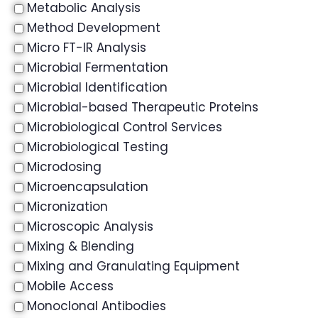
Metabolic Analysis
Method Development
Micro FT-IR Analysis
Microbial Fermentation
Microbial Identification
Microbial-based Therapeutic Proteins
Microbiological Control Services
Microbiological Testing
Microdosing
Microencapsulation
Micronization
Microscopic Analysis
Mixing & Blending
Mixing and Granulating Equipment
Mobile Access
Monoclonal Antibodies