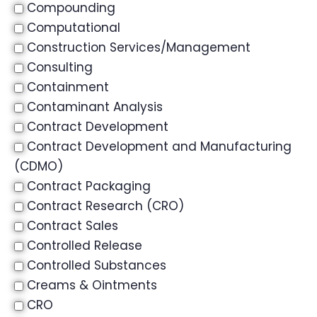
Compounding
Computational
Construction Services/Management
Consulting
Containment
Contaminant Analysis
Contract Development
Contract Development and Manufacturing
(CDMO)
Contract Packaging
Contract Research (CRO)
Contract Sales
Controlled Release
Controlled Substances
Creams & Ointments
CRO