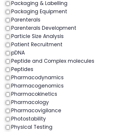
Packaging & Labelling
Packaging Equipment
Parenterals
Parenterals Development
Particle Size Analysis
Patient Recruitment
pDNA
Peptide and Complex molecules
Peptides
Pharmacodynamics
Pharmacogenomics
Pharmacokinetics
Pharmacology
Pharmacovigilance
Photostability
Physical Testing