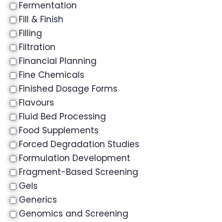
Fermentation
Fill & Finish
Filling
Filtration
Financial Planning
Fine Chemicals
Finished Dosage Forms
Flavours
Fluid Bed Processing
Food Supplements
Forced Degradation Studies
Formulation Development
Fragment-Based Screening
Gels
Generics
Genomics and Screening