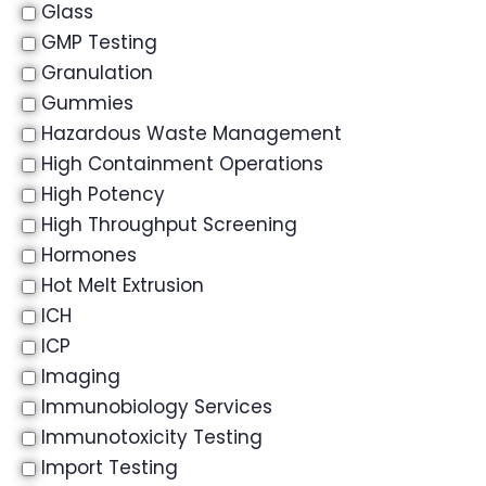
Glass
GMP Testing
Granulation
Gummies
Hazardous Waste Management
High Containment Operations
High Potency
High Throughput Screening
Hormones
Hot Melt Extrusion
ICH
ICP
Imaging
Immunobiology Services
Immunotoxicity Testing
Import Testing