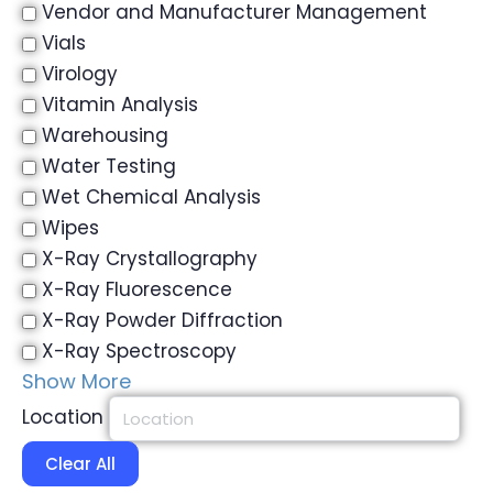
Vendor and Manufacturer Management
Vials
Virology
Vitamin Analysis
Warehousing
Water Testing
Wet Chemical Analysis
Wipes
X-Ray Crystallography
X-Ray Fluorescence
X-Ray Powder Diffraction
X-Ray Spectroscopy
Show More
Location
Clear All