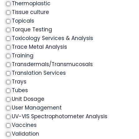
Thermoplastic
Tissue culture
Topicals
Torque Testing
Toxicology Services & Analysis
Trace Metal Analysis
Training
Transdermals/Transmucosals
Translation Services
Trays
Tubes
Unit Dosage
User Management
UV-VIS Spectrophotometer Analysis
Vaccines
Validation