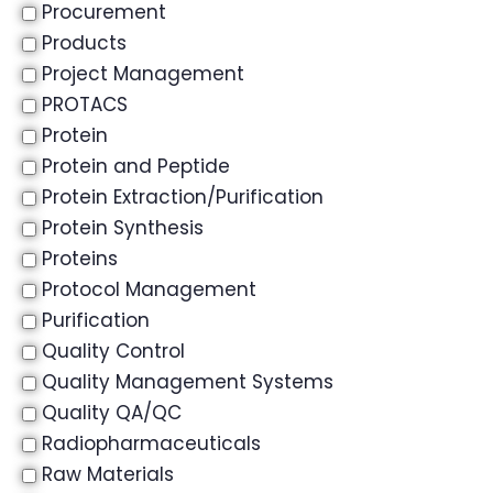
Procurement
Products
Project Management
PROTACS
Protein
Protein and Peptide
Protein Extraction/Purification
Protein Synthesis
Proteins
Protocol Management
Purification
Quality Control
Quality Management Systems
Quality QA/QC
Radiopharmaceuticals
Raw Materials