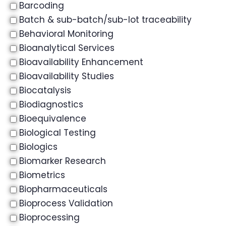
Barcoding
Batch & sub-batch/sub-lot traceability
Behavioral Monitoring
Bioanalytical Services
Bioavailability Enhancement
Bioavailability Studies
Biocatalysis
Biodiagnostics
Bioequivalence
Biological Testing
Biologics
Biomarker Research
Biometrics
Biopharmaceuticals
Bioprocess Validation
Bioprocessing