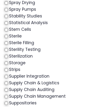
Spray Drying
Spray Pumps
Stability Studies
Statistical Analysis
Stem Cells
Sterile
Sterile Filling
Sterility Testing
Sterilization
Storage
Strips
Supplier Integration
Supply Chain & Logistics
Supply Chain Auditing
Supply Chain Management
Suppositories