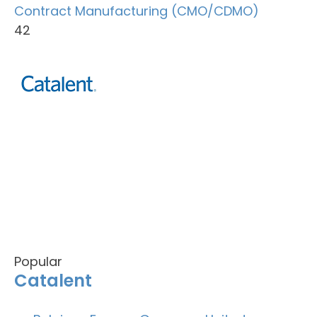
Contract Manufacturing (CMO/CDMO)
42
Popular
Catalent