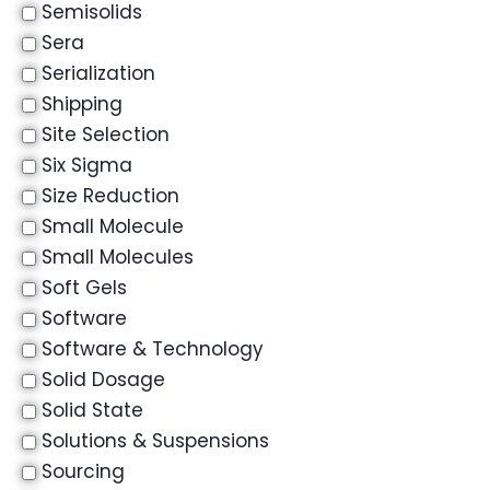
Semisolids
Sera
Serialization
Shipping
Site Selection
Six Sigma
Size Reduction
Small Molecule
Small Molecules
Soft Gels
Software
Software & Technology
Solid Dosage
Solid State
Solutions & Suspensions
Sourcing