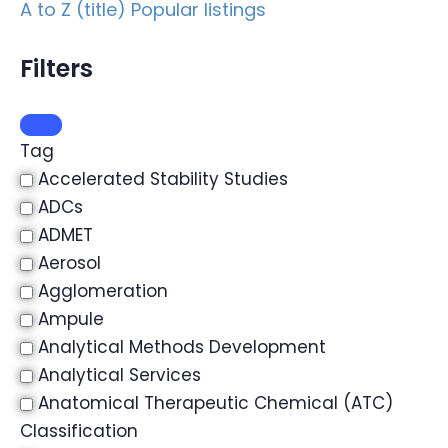
A to Z (title)
Popular listings
Filters
Tag
Accelerated Stability Studies
ADCs
ADMET
Aerosol
Agglomeration
Ampule
Analytical Methods Development
Analytical Services
Anatomical Therapeutic Chemical (ATC)
Classification