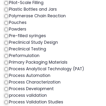
Pilot-Scale Filling
Plastic Bottles and Jars
Polymerase Chain Reaction
Pouches
Powders
Pre-filled syringes
Preclinical Study Design
Preclinical Testing
Preformulation
Primary Packaging Materials
Process Analytical Technology (PAT)
Process Automation
Process Characterization
Process Development
process validation
Process Validation Studies