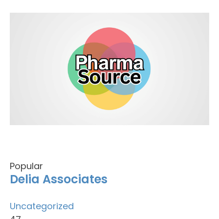
Popular
Delia Associates
Uncategorized