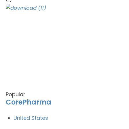
47
Popular
CorePharma
United States