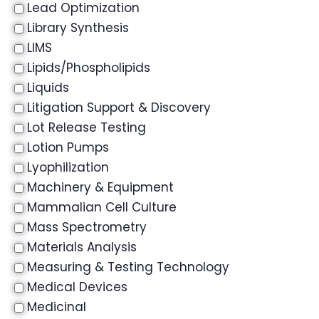
Lead Optimization
Library Synthesis
LIMS
Lipids/Phospholipids
Liquids
Litigation Support & Discovery
Lot Release Testing
Lotion Pumps
Lyophilization
Machinery & Equipment
Mammalian Cell Culture
Mass Spectrometry
Materials Analysis
Measuring & Testing Technology
Medical Devices
Medicinal