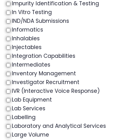
Impurity Identification & Testing
In Vitro Testing
IND/NDA Submissions
Informatics
Inhalables
Injectables
Integration Capabilities
Intermediates
Inventory Management
Investigator Recruitment
IVR (Interactive Voice Response)
Lab Equipment
Lab Services
Labelling
Laboratory and Analytical Services
Large Volume