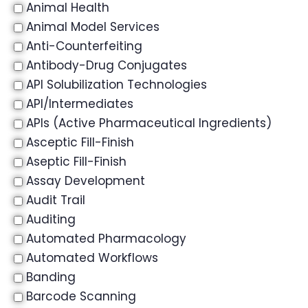
Animal Health
Animal Model Services
Anti-Counterfeiting
Antibody-Drug Conjugates
API Solubilization Technologies
API/Intermediates
APIs (Active Pharmaceutical Ingredients)
Asceptic Fill-Finish
Aseptic Fill-Finish
Assay Development
Audit Trail
Auditing
Automated Pharmacology
Automated Workflows
Banding
Barcode Scanning