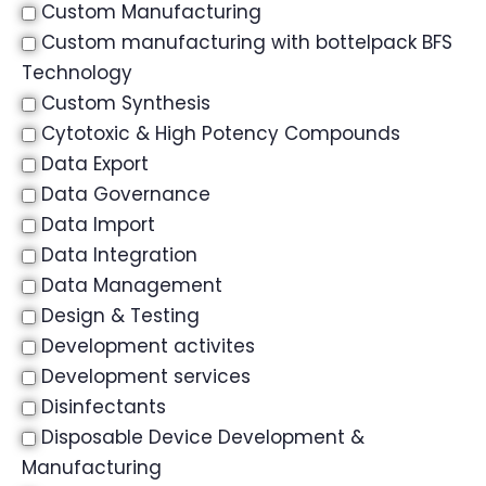
Custom Manufacturing
Custom manufacturing with bottelpack BFS
Technology
Custom Synthesis
Cytotoxic & High Potency Compounds
Data Export
Data Governance
Data Import
Data Integration
Data Management
Design & Testing
Development activites
Development services
Disinfectants
Disposable Device Development &
Manufacturing