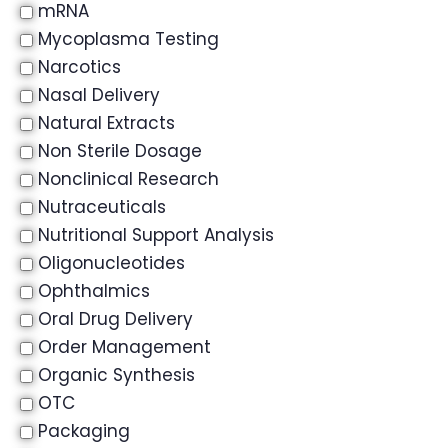
mRNA
Mycoplasma Testing
Narcotics
Nasal Delivery
Natural Extracts
Non Sterile Dosage
Nonclinical Research
Nutraceuticals
Nutritional Support Analysis
Oligonucleotides
Ophthalmics
Oral Drug Delivery
Order Management
Organic Synthesis
OTC
Packaging