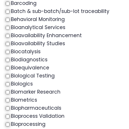
Barcoding
Batch & sub-batch/sub-lot traceability
Behavioral Monitoring
Bioanalytical Services
Bioavailability Enhancement
Bioavailability Studies
Biocatalysis
Biodiagnostics
Bioequivalence
Biological Testing
Biologics
Biomarker Research
Biometrics
Biopharmaceuticals
Bioprocess Validation
Bioprocessing