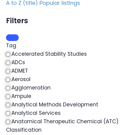
A to Z (title)
Popular listings
Filters
Tag
Accelerated Stability Studies
ADCs
ADMET
Aerosol
Agglomeration
Ampule
Analytical Methods Development
Analytical Services
Anatomical Therapeutic Chemical (ATC)
Classification