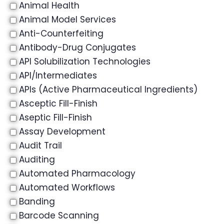
Animal Health
Animal Model Services
Anti-Counterfeiting
Antibody-Drug Conjugates
API Solubilization Technologies
API/Intermediates
APIs (Active Pharmaceutical Ingredients)
Asceptic Fill-Finish
Aseptic Fill-Finish
Assay Development
Audit Trail
Auditing
Automated Pharmacology
Automated Workflows
Banding
Barcode Scanning