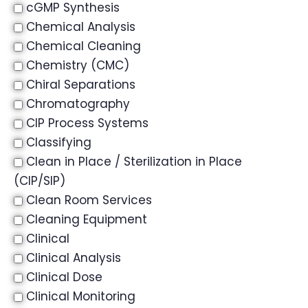
cGMP Synthesis
Chemical Analysis
Chemical Cleaning
Chemistry (CMC)
Chiral Separations
Chromatography
CIP Process Systems
Classifying
Clean in Place / Sterilization in Place
(CIP/SIP)
Clean Room Services
Cleaning Equipment
Clinical
Clinical Analysis
Clinical Dose
Clinical Monitoring