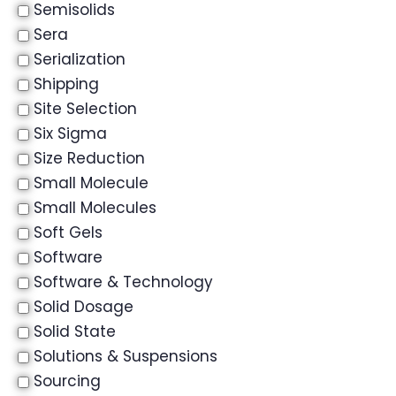
Semisolids
Sera
Serialization
Shipping
Site Selection
Six Sigma
Size Reduction
Small Molecule
Small Molecules
Soft Gels
Software
Software & Technology
Solid Dosage
Solid State
Solutions & Suspensions
Sourcing