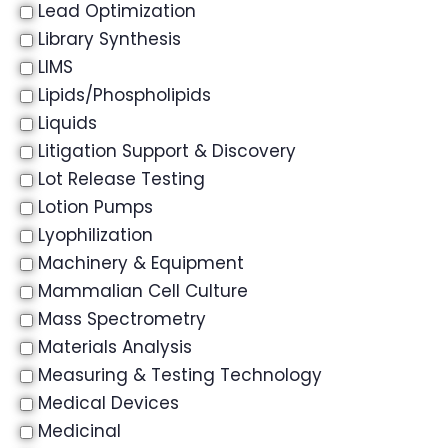
Lead Optimization
Library Synthesis
LIMS
Lipids/Phospholipids
Liquids
Litigation Support & Discovery
Lot Release Testing
Lotion Pumps
Lyophilization
Machinery & Equipment
Mammalian Cell Culture
Mass Spectrometry
Materials Analysis
Measuring & Testing Technology
Medical Devices
Medicinal