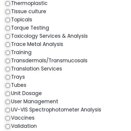
Thermoplastic
Tissue culture
Topicals
Torque Testing
Toxicology Services & Analysis
Trace Metal Analysis
Training
Transdermals/Transmucosals
Translation Services
Trays
Tubes
Unit Dosage
User Management
UV-VIS Spectrophotometer Analysis
Vaccines
Validation