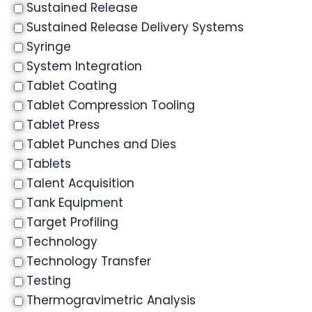
Sustained Release
Sustained Release Delivery Systems
Syringe
System Integration
Tablet Coating
Tablet Compression Tooling
Tablet Press
Tablet Punches and Dies
Tablets
Talent Acquisition
Tank Equipment
Target Profiling
Technology
Technology Transfer
Testing
Thermogravimetric Analysis