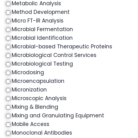
Metabolic Analysis
Method Development
Micro FT-IR Analysis
Microbial Fermentation
Microbial Identification
Microbial-based Therapeutic Proteins
Microbiological Control Services
Microbiological Testing
Microdosing
Microencapsulation
Micronization
Microscopic Analysis
Mixing & Blending
Mixing and Granulating Equipment
Mobile Access
Monoclonal Antibodies