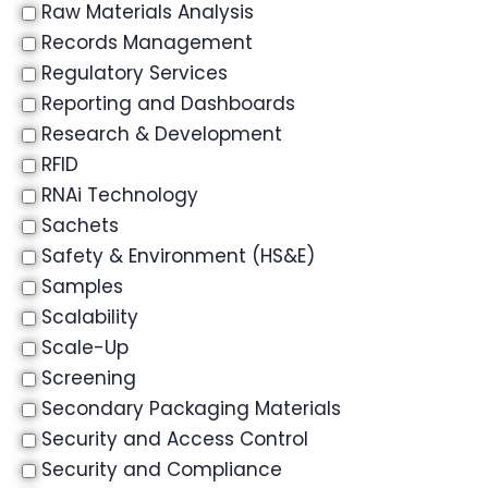
Raw Materials Analysis
Records Management
Regulatory Services
Reporting and Dashboards
Research & Development
RFID
RNAi Technology
Sachets
Safety & Environment (HS&E)
Samples
Scalability
Scale-Up
Screening
Secondary Packaging Materials
Security and Access Control
Security and Compliance