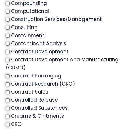
Compounding
Computational
Construction Services/Management
Consulting
Containment
Contaminant Analysis
Contract Development
Contract Development and Manufacturing
(CDMO)
Contract Packaging
Contract Research (CRO)
Contract Sales
Controlled Release
Controlled Substances
Creams & Ointments
CRO