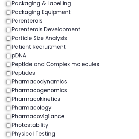
Packaging & Labelling
Packaging Equipment
Parenterals
Parenterals Development
Particle Size Analysis
Patient Recruitment
pDNA
Peptide and Complex molecules
Peptides
Pharmacodynamics
Pharmacogenomics
Pharmacokinetics
Pharmacology
Pharmacovigilance
Photostability
Physical Testing