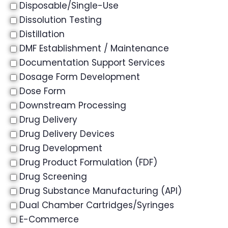
Disposable/Single-Use
Dissolution Testing
Distillation
DMF Establishment / Maintenance
Documentation Support Services
Dosage Form Development
Dose Form
Downstream Processing
Drug Delivery
Drug Delivery Devices
Drug Development
Drug Product Formulation (FDF)
Drug Screening
Drug Substance Manufacturing (API)
Dual Chamber Cartridges/Syringes
E-Commerce