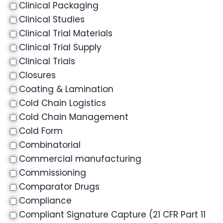
Clinical Packaging
Clinical Studies
Clinical Trial Materials
Clinical Trial Supply
Clinical Trials
Closures
Coating & Lamination
Cold Chain Logistics
Cold Chain Management
Cold Form
Combinatorial
Commercial manufacturing
Commissioning
Comparator Drugs
Compliance
Compliant Signature Capture (21 CFR Part 11