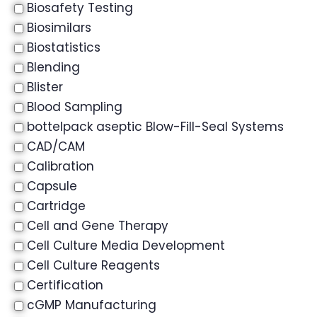
Biosafety Testing
Biosimilars
Biostatistics
Blending
Blister
Blood Sampling
bottelpack aseptic Blow-Fill-Seal Systems
CAD/CAM
Calibration
Capsule
Cartridge
Cell and Gene Therapy
Cell Culture Media Development
Cell Culture Reagents
Certification
cGMP Manufacturing