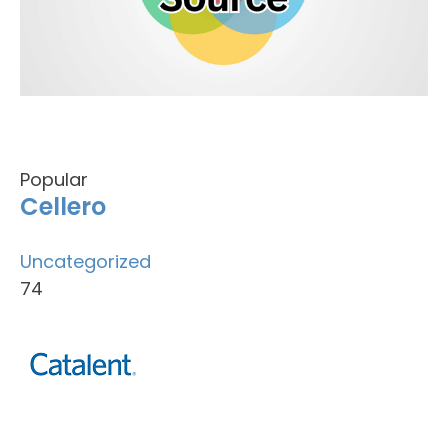
Popular
Cellero
Uncategorized
74