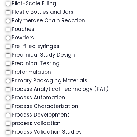
Pilot-Scale Filling
Plastic Bottles and Jars
Polymerase Chain Reaction
Pouches
Powders
Pre-filled syringes
Preclinical Study Design
Preclinical Testing
Preformulation
Primary Packaging Materials
Process Analytical Technology (PAT)
Process Automation
Process Characterization
Process Development
process validation
Process Validation Studies