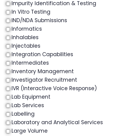
Impurity Identification & Testing
In Vitro Testing
IND/NDA Submissions
Informatics
Inhalables
Injectables
Integration Capabilities
Intermediates
Inventory Management
Investigator Recruitment
IVR (Interactive Voice Response)
Lab Equipment
Lab Services
Labelling
Laboratory and Analytical Services
Large Volume