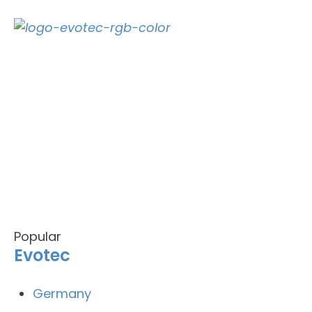
Popular
Evotec
Germany