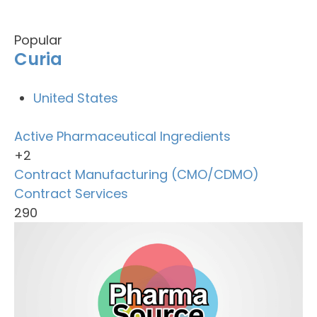
Popular
Curia
United States
Active Pharmaceutical Ingredients
+2
Contract Manufacturing (CMO/CDMO)
Contract Services
290