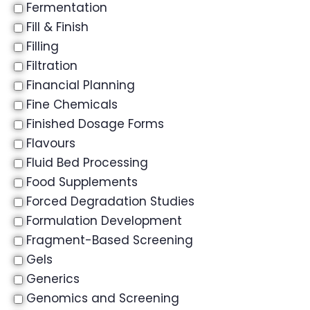
Fermentation
Fill & Finish
Filling
Filtration
Financial Planning
Fine Chemicals
Finished Dosage Forms
Flavours
Fluid Bed Processing
Food Supplements
Forced Degradation Studies
Formulation Development
Fragment-Based Screening
Gels
Generics
Genomics and Screening