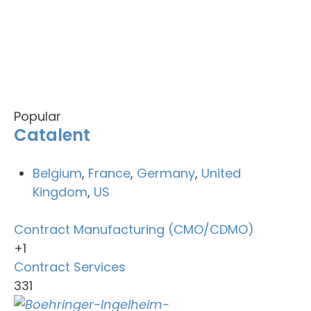
Popular
Catalent
Belgium
,
France
,
Germany
,
United
Kingdom
,
US
Contract Manufacturing (CMO/CDMO)
+1
Contract Services
331