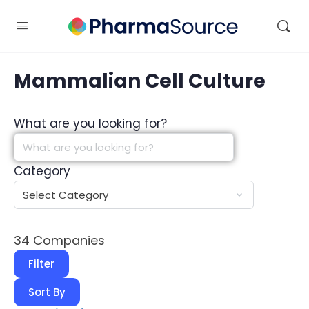
Mammalian Cell Culture
What are you looking for?
Category
34
Companies
Filter
Sort By