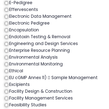
E-Pedigree
Effervescents
Electronic Data Management
Electronic Pedigree
Encapsulation
Endotoxin Testing & Removal
Engineering and Design Services
Enterprise Resource Planning
Environmental Analysis
Environmental Monitoring
Ethical
EU cGMP Annex 11)  Sample Management
Excipients
Facility Design & Construction
Facility Management Services
Feasibility Studies