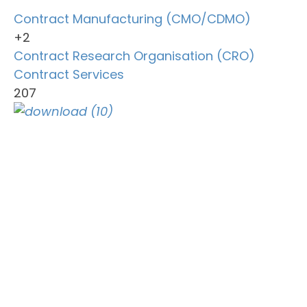
Contract Manufacturing (CMO/CDMO)
+2
Contract Research Organisation (CRO)
Contract Services
207