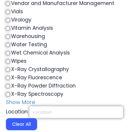
Vendor and Manufacturer Management
Vials
Virology
Vitamin Analysis
Warehousing
Water Testing
Wet Chemical Analysis
Wipes
X-Ray Crystallography
X-Ray Fluorescence
X-Ray Powder Diffraction
X-Ray Spectroscopy
Show More
Location
Clear All