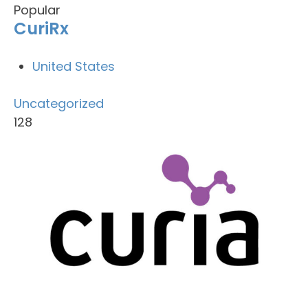
Popular
CuriRx
United States
Uncategorized
128