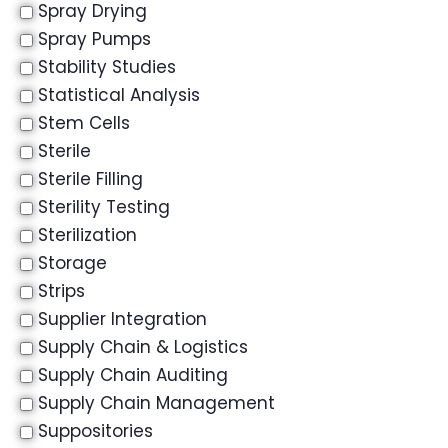
Spray Drying
Spray Pumps
Stability Studies
Statistical Analysis
Stem Cells
Sterile
Sterile Filling
Sterility Testing
Sterilization
Storage
Strips
Supplier Integration
Supply Chain & Logistics
Supply Chain Auditing
Supply Chain Management
Suppositories