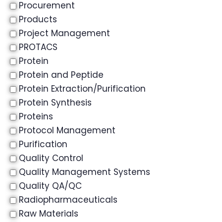
Procurement
Products
Project Management
PROTACS
Protein
Protein and Peptide
Protein Extraction/Purification
Protein Synthesis
Proteins
Protocol Management
Purification
Quality Control
Quality Management Systems
Quality QA/QC
Radiopharmaceuticals
Raw Materials