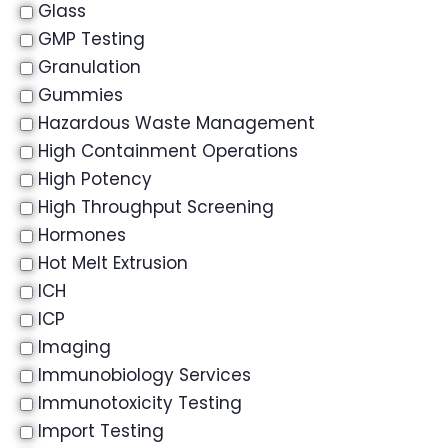
Glass
GMP Testing
Granulation
Gummies
Hazardous Waste Management
High Containment Operations
High Potency
High Throughput Screening
Hormones
Hot Melt Extrusion
ICH
ICP
Imaging
Immunobiology Services
Immunotoxicity Testing
Import Testing