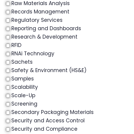
Raw Materials Analysis
Records Management
Regulatory Services
Reporting and Dashboards
Research & Development
RFID
RNAi Technology
Sachets
Safety & Environment (HS&E)
Samples
Scalability
Scale-Up
Screening
Secondary Packaging Materials
Security and Access Control
Security and Compliance