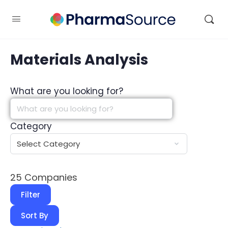
Materials Analysis
What are you looking for?
Category
25
Companies
Filter
Sort By