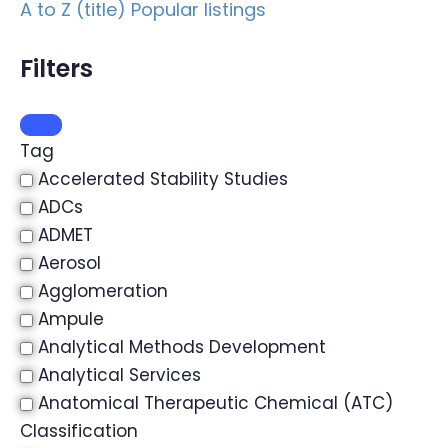
A to Z (title)
Popular listings
Filters
Tag
Accelerated Stability Studies
ADCs
ADMET
Aerosol
Agglomeration
Ampule
Analytical Methods Development
Analytical Services
Anatomical Therapeutic Chemical (ATC)
Classification