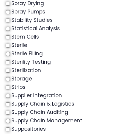
Spray Drying
Spray Pumps
Stability Studies
Statistical Analysis
Stem Cells
Sterile
Sterile Filling
Sterility Testing
Sterilization
Storage
Strips
Supplier Integration
Supply Chain & Logistics
Supply Chain Auditing
Supply Chain Management
Suppositories