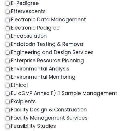
E-Pedigree
Effervescents
Electronic Data Management
Electronic Pedigree
Encapsulation
Endotoxin Testing & Removal
Engineering and Design Services
Enterprise Resource Planning
Environmental Analysis
Environmental Monitoring
Ethical
EU cGMP Annex 11)  Sample Management
Excipients
Facility Design & Construction
Facility Management Services
Feasibility Studies