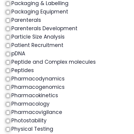
Packaging & Labelling
Packaging Equipment
Parenterals
Parenterals Development
Particle Size Analysis
Patient Recruitment
pDNA
Peptide and Complex molecules
Peptides
Pharmacodynamics
Pharmacogenomics
Pharmacokinetics
Pharmacology
Pharmacovigilance
Photostability
Physical Testing