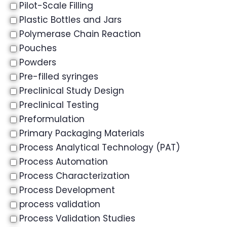
Pilot-Scale Filling
Plastic Bottles and Jars
Polymerase Chain Reaction
Pouches
Powders
Pre-filled syringes
Preclinical Study Design
Preclinical Testing
Preformulation
Primary Packaging Materials
Process Analytical Technology (PAT)
Process Automation
Process Characterization
Process Development
process validation
Process Validation Studies