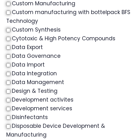
Custom Manufacturing
Custom manufacturing with bottelpack BFS
Technology
Custom Synthesis
Cytotoxic & High Potency Compounds
Data Export
Data Governance
Data Import
Data Integration
Data Management
Design & Testing
Development activites
Development services
Disinfectants
Disposable Device Development &
Manufacturing