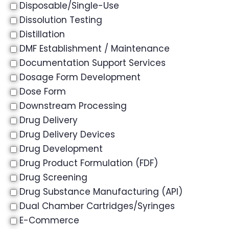
Disposable/Single-Use
Dissolution Testing
Distillation
DMF Establishment / Maintenance
Documentation Support Services
Dosage Form Development
Dose Form
Downstream Processing
Drug Delivery
Drug Delivery Devices
Drug Development
Drug Product Formulation (FDF)
Drug Screening
Drug Substance Manufacturing (API)
Dual Chamber Cartridges/Syringes
E-Commerce