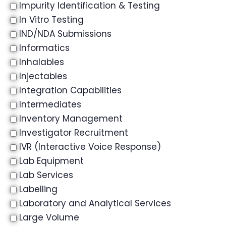
Impurity Identification & Testing
In Vitro Testing
IND/NDA Submissions
Informatics
Inhalables
Injectables
Integration Capabilities
Intermediates
Inventory Management
Investigator Recruitment
IVR (Interactive Voice Response)
Lab Equipment
Lab Services
Labelling
Laboratory and Analytical Services
Large Volume