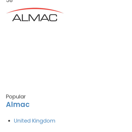
58
Popular
Almac
United Kingdom