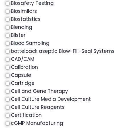
Biosafety Testing
Biosimilars
Biostatistics
Blending
Blister
Blood Sampling
bottelpack aseptic Blow-Fill-Seal Systems
CAD/CAM
Calibration
Capsule
Cartridge
Cell and Gene Therapy
Cell Culture Media Development
Cell Culture Reagents
Certification
cGMP Manufacturing