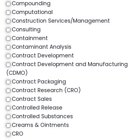
Compounding
Computational
Construction Services/Management
Consulting
Containment
Contaminant Analysis
Contract Development
Contract Development and Manufacturing
(CDMO)
Contract Packaging
Contract Research (CRO)
Contract Sales
Controlled Release
Controlled Substances
Creams & Ointments
CRO