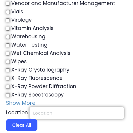
Vendor and Manufacturer Management
Vials
Virology
Vitamin Analysis
Warehousing
Water Testing
Wet Chemical Analysis
Wipes
X-Ray Crystallography
X-Ray Fluorescence
X-Ray Powder Diffraction
X-Ray Spectroscopy
Show More
Location
Clear All