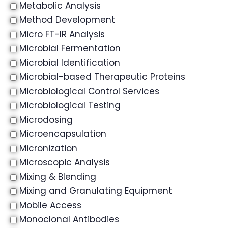
Metabolic Analysis
Method Development
Micro FT-IR Analysis
Microbial Fermentation
Microbial Identification
Microbial-based Therapeutic Proteins
Microbiological Control Services
Microbiological Testing
Microdosing
Microencapsulation
Micronization
Microscopic Analysis
Mixing & Blending
Mixing and Granulating Equipment
Mobile Access
Monoclonal Antibodies