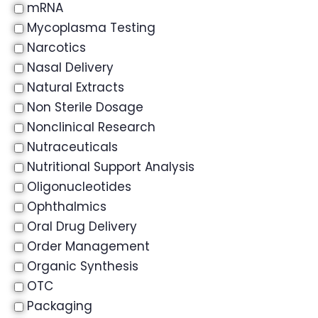
mRNA
Mycoplasma Testing
Narcotics
Nasal Delivery
Natural Extracts
Non Sterile Dosage
Nonclinical Research
Nutraceuticals
Nutritional Support Analysis
Oligonucleotides
Ophthalmics
Oral Drug Delivery
Order Management
Organic Synthesis
OTC
Packaging