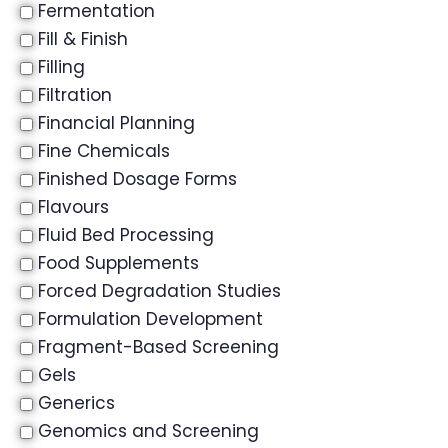
Fermentation
Fill & Finish
Filling
Filtration
Financial Planning
Fine Chemicals
Finished Dosage Forms
Flavours
Fluid Bed Processing
Food Supplements
Forced Degradation Studies
Formulation Development
Fragment-Based Screening
Gels
Generics
Genomics and Screening