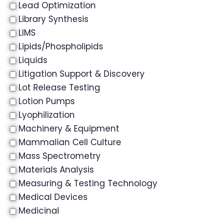
Lead Optimization
Library Synthesis
LIMS
Lipids/Phospholipids
Liquids
Litigation Support & Discovery
Lot Release Testing
Lotion Pumps
Lyophilization
Machinery & Equipment
Mammalian Cell Culture
Mass Spectrometry
Materials Analysis
Measuring & Testing Technology
Medical Devices
Medicinal