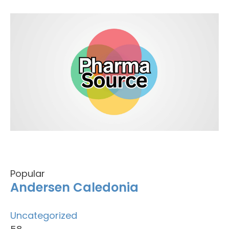
Popular
Andersen Caledonia
Uncategorized