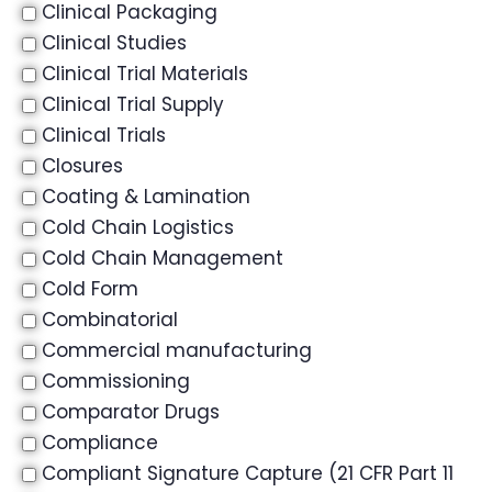
Clinical Packaging
Clinical Studies
Clinical Trial Materials
Clinical Trial Supply
Clinical Trials
Closures
Coating & Lamination
Cold Chain Logistics
Cold Chain Management
Cold Form
Combinatorial
Commercial manufacturing
Commissioning
Comparator Drugs
Compliance
Compliant Signature Capture (21 CFR Part 11