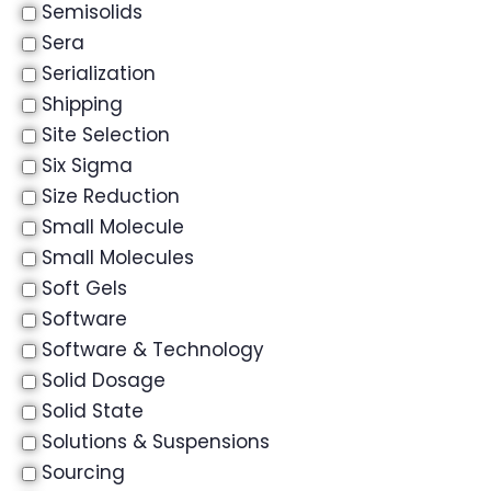
Semisolids
Sera
Serialization
Shipping
Site Selection
Six Sigma
Size Reduction
Small Molecule
Small Molecules
Soft Gels
Software
Software & Technology
Solid Dosage
Solid State
Solutions & Suspensions
Sourcing