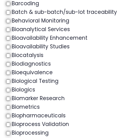
Barcoding
Batch & sub-batch/sub-lot traceability
Behavioral Monitoring
Bioanalytical Services
Bioavailability Enhancement
Bioavailability Studies
Biocatalysis
Biodiagnostics
Bioequivalence
Biological Testing
Biologics
Biomarker Research
Biometrics
Biopharmaceuticals
Bioprocess Validation
Bioprocessing