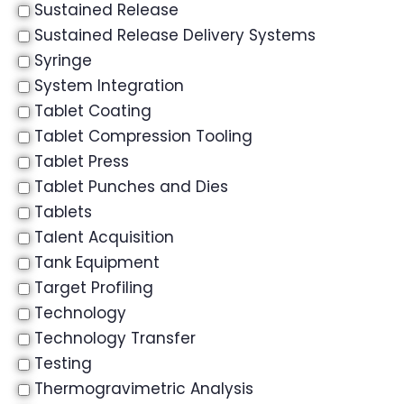
Sustained Release
Sustained Release Delivery Systems
Syringe
System Integration
Tablet Coating
Tablet Compression Tooling
Tablet Press
Tablet Punches and Dies
Tablets
Talent Acquisition
Tank Equipment
Target Profiling
Technology
Technology Transfer
Testing
Thermogravimetric Analysis