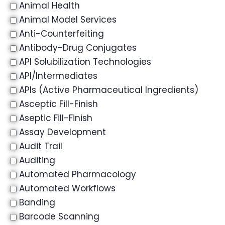
Animal Health
Animal Model Services
Anti-Counterfeiting
Antibody-Drug Conjugates
API Solubilization Technologies
API/Intermediates
APIs (Active Pharmaceutical Ingredients)
Asceptic Fill-Finish
Aseptic Fill-Finish
Assay Development
Audit Trail
Auditing
Automated Pharmacology
Automated Workflows
Banding
Barcode Scanning