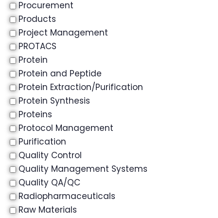
Procurement
Products
Project Management
PROTACS
Protein
Protein and Peptide
Protein Extraction/Purification
Protein Synthesis
Proteins
Protocol Management
Purification
Quality Control
Quality Management Systems
Quality QA/QC
Radiopharmaceuticals
Raw Materials