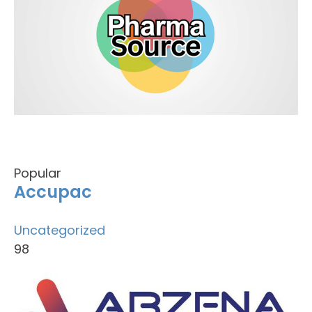
Popular
Accupac
Uncategorized
98