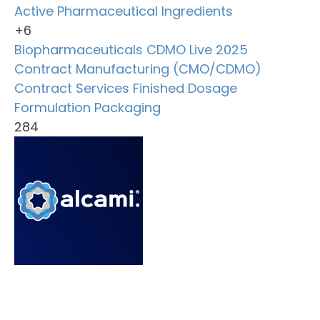
Active Pharmaceutical Ingredients
+6
Biopharmaceuticals
CDMO Live 2025
Contract Manufacturing (CMO/CDMO)
Contract Services
Finished Dosage
Formulation
Packaging
284