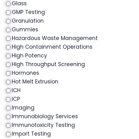
Glass
GMP Testing
Granulation
Gummies
Hazardous Waste Management
High Containment Operations
High Potency
High Throughput Screening
Hormones
Hot Melt Extrusion
ICH
ICP
Imaging
Immunobiology Services
Immunotoxicity Testing
Import Testing