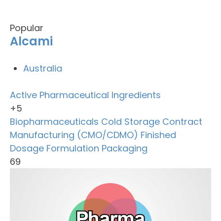
Popular
Alcami
Australia
Active Pharmaceutical Ingredients
+5
Biopharmaceuticals
Cold Storage
Contract
Manufacturing (CMO/CDMO)
Finished
Dosage Formulation
Packaging
69