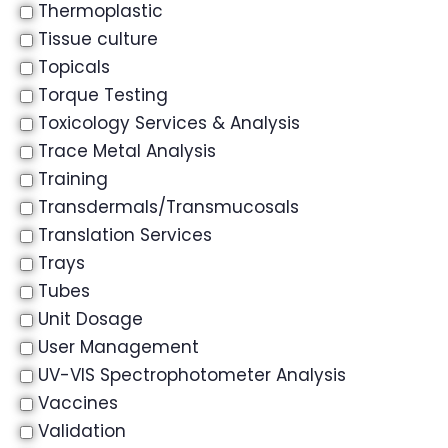
Thermoplastic
Tissue culture
Topicals
Torque Testing
Toxicology Services & Analysis
Trace Metal Analysis
Training
Transdermals/Transmucosals
Translation Services
Trays
Tubes
Unit Dosage
User Management
UV-VIS Spectrophotometer Analysis
Vaccines
Validation