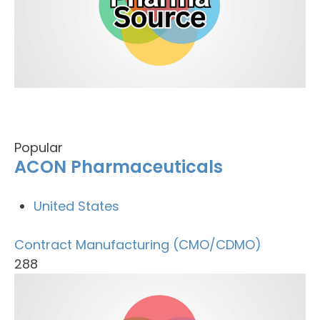
Popular
ACON Pharmaceuticals
United States
Contract Manufacturing (CMO/CDMO)
288