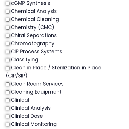
cGMP Synthesis
Chemical Analysis
Chemical Cleaning
Chemistry (CMC)
Chiral Separations
Chromatography
CIP Process Systems
Classifying
Clean in Place / Sterilization in Place
(CIP/SIP)
Clean Room Services
Cleaning Equipment
Clinical
Clinical Analysis
Clinical Dose
Clinical Monitoring