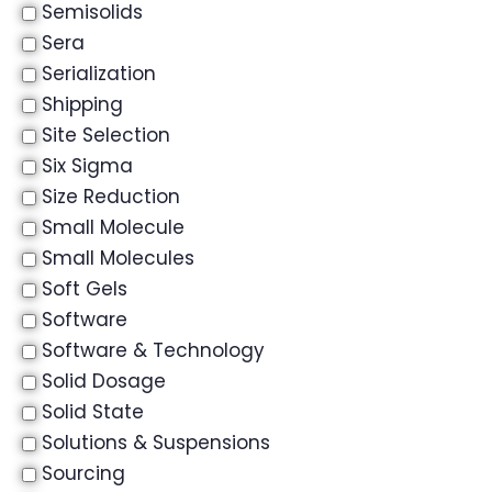
Semisolids
Sera
Serialization
Shipping
Site Selection
Six Sigma
Size Reduction
Small Molecule
Small Molecules
Soft Gels
Software
Software & Technology
Solid Dosage
Solid State
Solutions & Suspensions
Sourcing