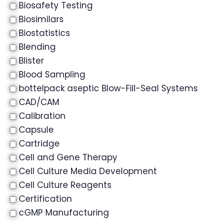
Biosafety Testing
Biosimilars
Biostatistics
Blending
Blister
Blood Sampling
bottelpack aseptic Blow-Fill-Seal Systems
CAD/CAM
Calibration
Capsule
Cartridge
Cell and Gene Therapy
Cell Culture Media Development
Cell Culture Reagents
Certification
cGMP Manufacturing