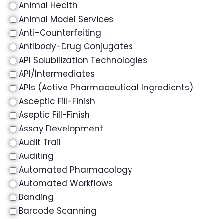
Animal Health
Animal Model Services
Anti-Counterfeiting
Antibody-Drug Conjugates
API Solubilization Technologies
API/Intermediates
APIs (Active Pharmaceutical Ingredients)
Asceptic Fill-Finish
Aseptic Fill-Finish
Assay Development
Audit Trail
Auditing
Automated Pharmacology
Automated Workflows
Banding
Barcode Scanning