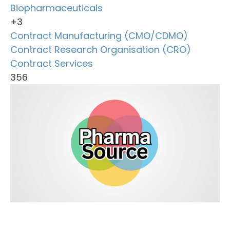
Biopharmaceuticals
+3
Contract Manufacturing (CMO/CDMO)
Contract Research Organisation (CRO)
Contract Services
356