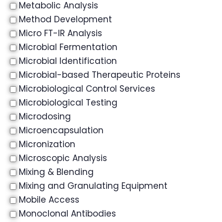
Metabolic Analysis
Method Development
Micro FT-IR Analysis
Microbial Fermentation
Microbial Identification
Microbial-based Therapeutic Proteins
Microbiological Control Services
Microbiological Testing
Microdosing
Microencapsulation
Micronization
Microscopic Analysis
Mixing & Blending
Mixing and Granulating Equipment
Mobile Access
Monoclonal Antibodies