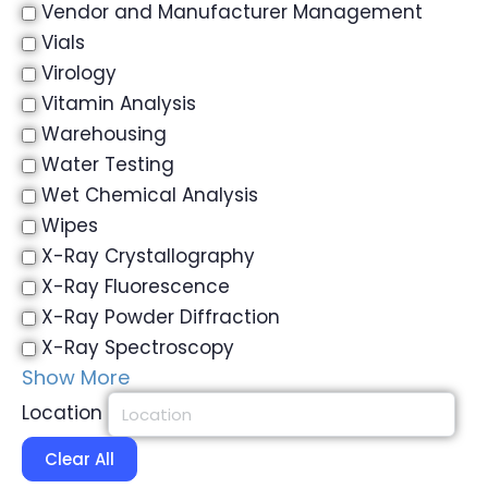
Vendor and Manufacturer Management
Vials
Virology
Vitamin Analysis
Warehousing
Water Testing
Wet Chemical Analysis
Wipes
X-Ray Crystallography
X-Ray Fluorescence
X-Ray Powder Diffraction
X-Ray Spectroscopy
Show More
Location
Clear All