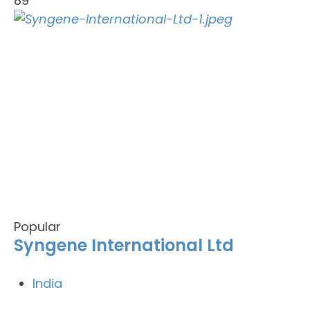
89
Popular
Syngene International Ltd
India