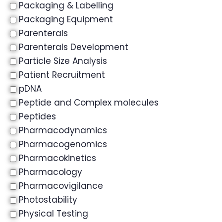
Packaging & Labelling
Packaging Equipment
Parenterals
Parenterals Development
Particle Size Analysis
Patient Recruitment
pDNA
Peptide and Complex molecules
Peptides
Pharmacodynamics
Pharmacogenomics
Pharmacokinetics
Pharmacology
Pharmacovigilance
Photostability
Physical Testing