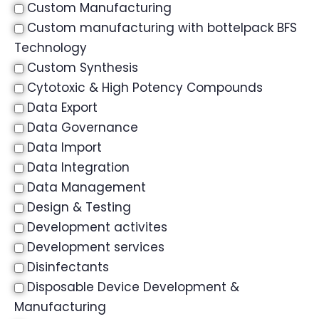
Custom Manufacturing
Custom manufacturing with bottelpack BFS
Technology
Custom Synthesis
Cytotoxic & High Potency Compounds
Data Export
Data Governance
Data Import
Data Integration
Data Management
Design & Testing
Development activites
Development services
Disinfectants
Disposable Device Development &
Manufacturing