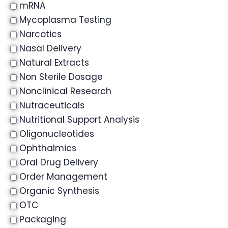
mRNA
Mycoplasma Testing
Narcotics
Nasal Delivery
Natural Extracts
Non Sterile Dosage
Nonclinical Research
Nutraceuticals
Nutritional Support Analysis
Oligonucleotides
Ophthalmics
Oral Drug Delivery
Order Management
Organic Synthesis
OTC
Packaging