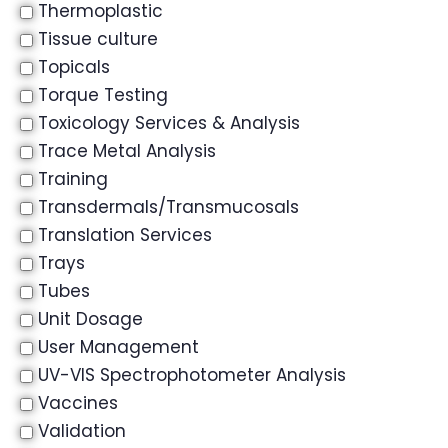
Thermoplastic
Tissue culture
Topicals
Torque Testing
Toxicology Services & Analysis
Trace Metal Analysis
Training
Transdermals/Transmucosals
Translation Services
Trays
Tubes
Unit Dosage
User Management
UV-VIS Spectrophotometer Analysis
Vaccines
Validation