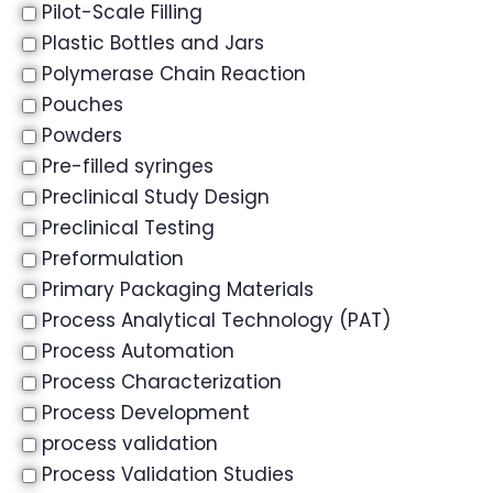
Pilot-Scale Filling
Plastic Bottles and Jars
Polymerase Chain Reaction
Pouches
Powders
Pre-filled syringes
Preclinical Study Design
Preclinical Testing
Preformulation
Primary Packaging Materials
Process Analytical Technology (PAT)
Process Automation
Process Characterization
Process Development
process validation
Process Validation Studies