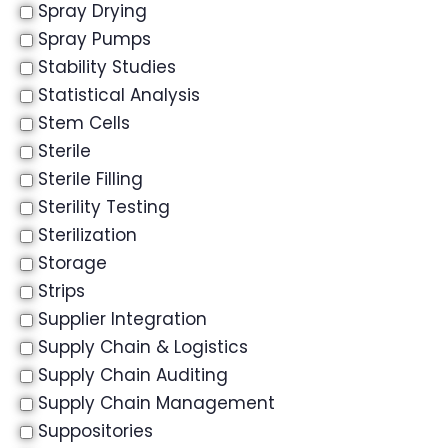
Spray Drying
Spray Pumps
Stability Studies
Statistical Analysis
Stem Cells
Sterile
Sterile Filling
Sterility Testing
Sterilization
Storage
Strips
Supplier Integration
Supply Chain & Logistics
Supply Chain Auditing
Supply Chain Management
Suppositories