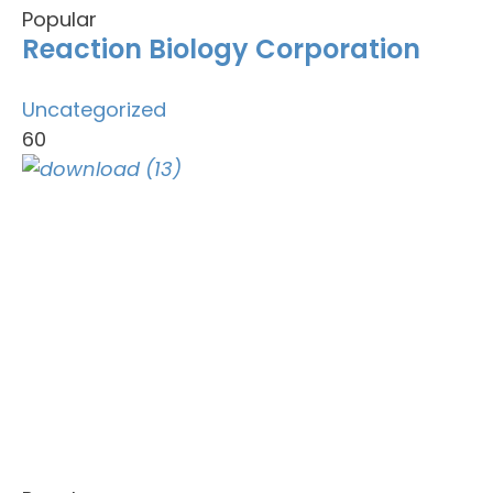
Popular
Reaction Biology Corporation
Uncategorized
60