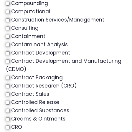
Compounding
Computational
Construction Services/Management
Consulting
Containment
Contaminant Analysis
Contract Development
Contract Development and Manufacturing
(CDMO)
Contract Packaging
Contract Research (CRO)
Contract Sales
Controlled Release
Controlled Substances
Creams & Ointments
CRO