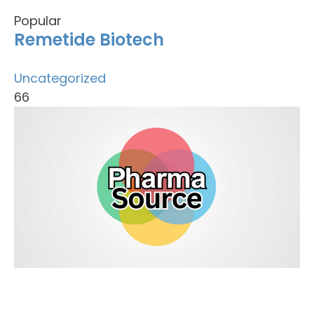
Popular
Remetide Biotech
Uncategorized
66