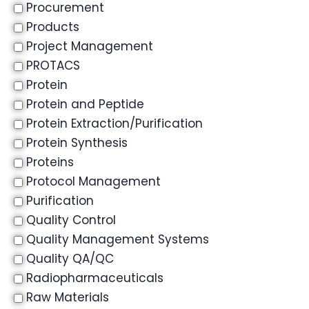
Procurement
Products
Project Management
PROTACS
Protein
Protein and Peptide
Protein Extraction/Purification
Protein Synthesis
Proteins
Protocol Management
Purification
Quality Control
Quality Management Systems
Quality QA/QC
Radiopharmaceuticals
Raw Materials