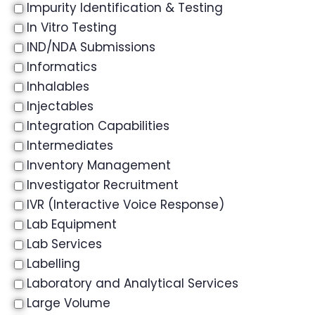
Impurity Identification & Testing
In Vitro Testing
IND/NDA Submissions
Informatics
Inhalables
Injectables
Integration Capabilities
Intermediates
Inventory Management
Investigator Recruitment
IVR (Interactive Voice Response)
Lab Equipment
Lab Services
Labelling
Laboratory and Analytical Services
Large Volume