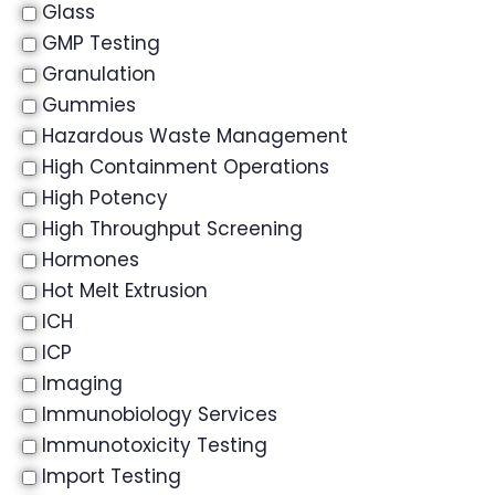
Glass
GMP Testing
Granulation
Gummies
Hazardous Waste Management
High Containment Operations
High Potency
High Throughput Screening
Hormones
Hot Melt Extrusion
ICH
ICP
Imaging
Immunobiology Services
Immunotoxicity Testing
Import Testing