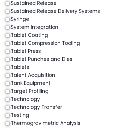
Sustained Release
Sustained Release Delivery Systems
Syringe
System Integration
Tablet Coating
Tablet Compression Tooling
Tablet Press
Tablet Punches and Dies
Tablets
Talent Acquisition
Tank Equipment
Target Profiling
Technology
Technology Transfer
Testing
Thermogravimetric Analysis