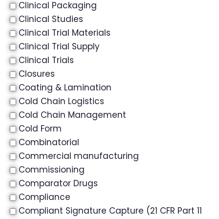
Clinical Packaging
Clinical Studies
Clinical Trial Materials
Clinical Trial Supply
Clinical Trials
Closures
Coating & Lamination
Cold Chain Logistics
Cold Chain Management
Cold Form
Combinatorial
Commercial manufacturing
Commissioning
Comparator Drugs
Compliance
Compliant Signature Capture (21 CFR Part 11