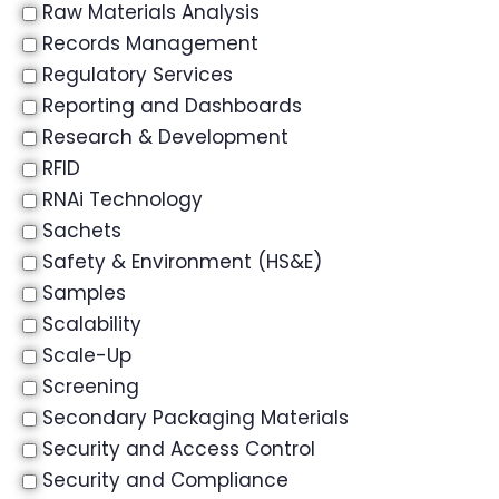
Raw Materials Analysis
Records Management
Regulatory Services
Reporting and Dashboards
Research & Development
RFID
RNAi Technology
Sachets
Safety & Environment (HS&E)
Samples
Scalability
Scale-Up
Screening
Secondary Packaging Materials
Security and Access Control
Security and Compliance