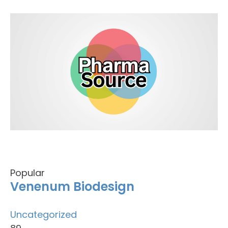
Popular
Venenum Biodesign
Uncategorized