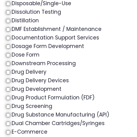
Disposable/Single-Use
Dissolution Testing
Distillation
DMF Establishment / Maintenance
Documentation Support Services
Dosage Form Development
Dose Form
Downstream Processing
Drug Delivery
Drug Delivery Devices
Drug Development
Drug Product Formulation (FDF)
Drug Screening
Drug Substance Manufacturing (API)
Dual Chamber Cartridges/Syringes
E-Commerce