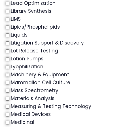
Lead Optimization
Library Synthesis
LIMS
Lipids/Phospholipids
Liquids
Litigation Support & Discovery
Lot Release Testing
Lotion Pumps
Lyophilization
Machinery & Equipment
Mammalian Cell Culture
Mass Spectrometry
Materials Analysis
Measuring & Testing Technology
Medical Devices
Medicinal