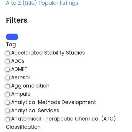
A to Z (title)
Popular listings
Filters
Tag
Accelerated Stability Studies
ADCs
ADMET
Aerosol
Agglomeration
Ampule
Analytical Methods Development
Analytical Services
Anatomical Therapeutic Chemical (ATC)
Classification