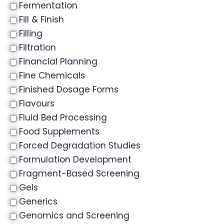
Fermentation
Fill & Finish
Filling
Filtration
Financial Planning
Fine Chemicals
Finished Dosage Forms
Flavours
Fluid Bed Processing
Food Supplements
Forced Degradation Studies
Formulation Development
Fragment-Based Screening
Gels
Generics
Genomics and Screening