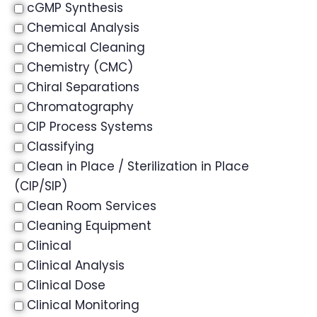
cGMP Synthesis
Chemical Analysis
Chemical Cleaning
Chemistry (CMC)
Chiral Separations
Chromatography
CIP Process Systems
Classifying
Clean in Place / Sterilization in Place
(CIP/SIP)
Clean Room Services
Cleaning Equipment
Clinical
Clinical Analysis
Clinical Dose
Clinical Monitoring