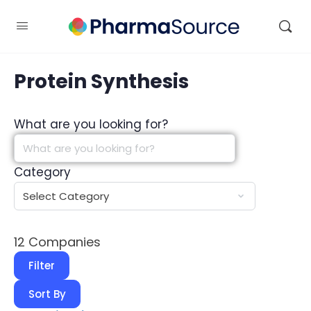
Protein Synthesis
What are you looking for?
Category
12
Companies
Filter
Sort By