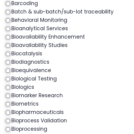
Barcoding
Batch & sub-batch/sub-lot traceability
Behavioral Monitoring
Bioanalytical Services
Bioavailability Enhancement
Bioavailability Studies
Biocatalysis
Biodiagnostics
Bioequivalence
Biological Testing
Biologics
Biomarker Research
Biometrics
Biopharmaceuticals
Bioprocess Validation
Bioprocessing