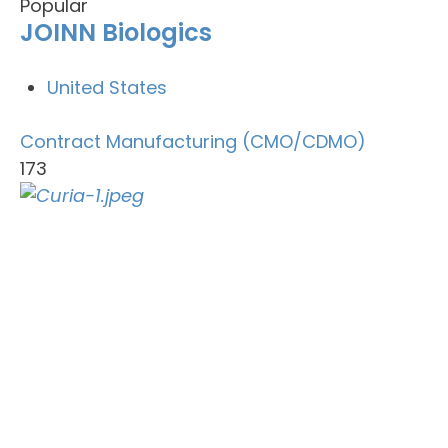
Popular
JOINN Biologics
United States
Contract Manufacturing (CMO/CDMO)
173