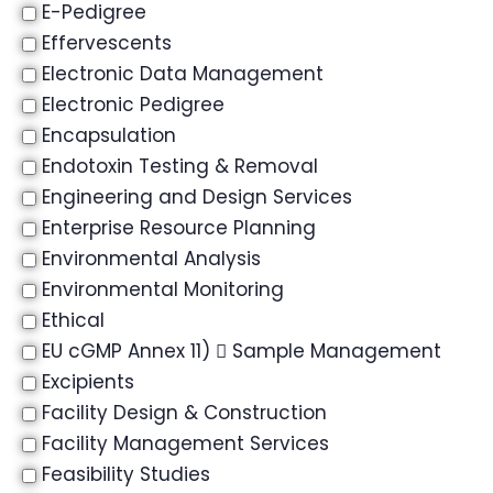
E-Pedigree
Effervescents
Electronic Data Management
Electronic Pedigree
Encapsulation
Endotoxin Testing & Removal
Engineering and Design Services
Enterprise Resource Planning
Environmental Analysis
Environmental Monitoring
Ethical
EU cGMP Annex 11)  Sample Management
Excipients
Facility Design & Construction
Facility Management Services
Feasibility Studies