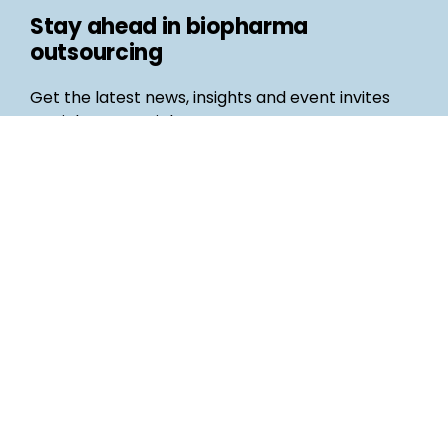
Stay ahead in biopharma
outsourcing
Get the latest news, insights and event invites
straight to your inbox
Follow us
Email
©
Life Science Connect
2026