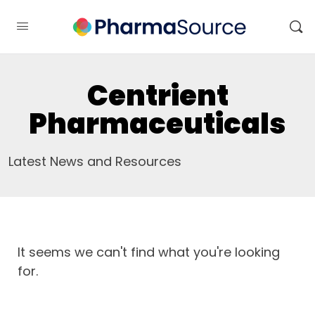
Centrient
Pharmaceuticals
Latest News and Resources
It seems we can't find what you're looking
for.