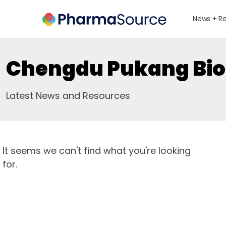
News + R
Chengdu Pukang Bio
Latest News and Resources
It seems we can't find what you're looking
for.