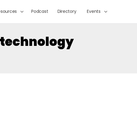
esources
Podcast
Directory
Events
technology