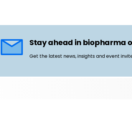
Stay ahead in biopharma 
Get the latest news, insights and event invit
Follow us
Email
LinkedIn
©
Life Science Connect
2026