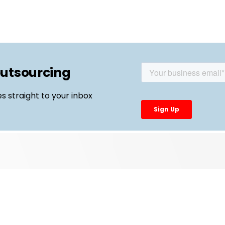
outsourcing
es straight to your inbox
Top Links
External Manufacturing Leaders
CDMO Live Europe