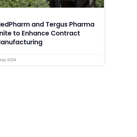
edPharm and Tergus Pharma
nite to Enhance Contract
anufacturing
July 2024