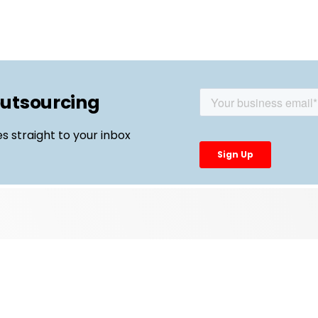
outsourcing
es straight to your inbox
Top Links
External Manufacturing Leaders
CDMO Live Europe