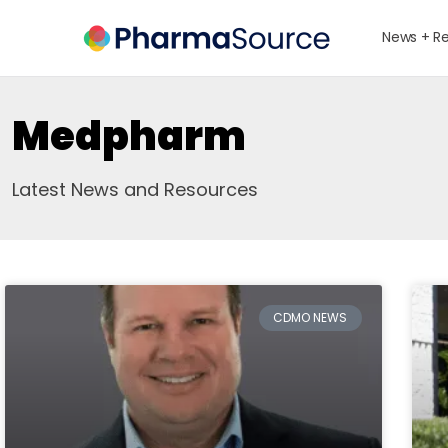
News + R
Medpharm
Latest News and Resources
CDMO NEWS