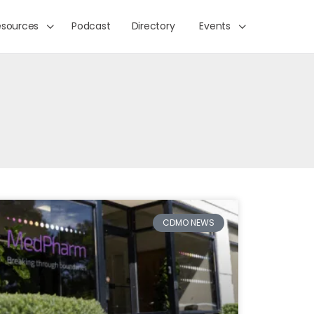
esources
Podcast
Directory
Events
CDMO NEWS