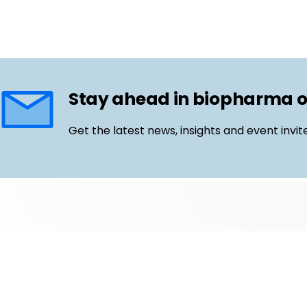
Stay ahead in biopharma 
Get the latest news, insights and event invit
Follow us
Email
LinkedIn
©
Life Science Connect
2026