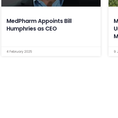
MedPharm Appoints Bill
M
Humphries as CEO
U
M
4 February 2025
9 