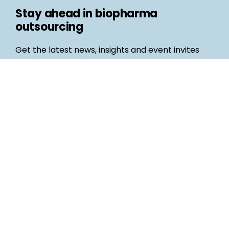
Stay ahead in biopharma
outsourcing
Get the latest news, insights and event invites
straight to your inbox
Follow us
Email
©
Life Science Connect
2026