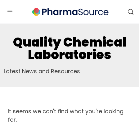
Quality Chemical
Laboratories
Latest News and Resources
It seems we can't find what you're looking
for.