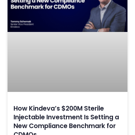
How Kindeva’s $200M Sterile
Injectable Investment Is Setting a
New Compliance Benchmark for
CDMOs