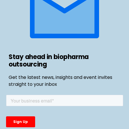
Stay ahead in biopharma
outsourcing
Get the latest news, insights and event invites
straight to your inbox