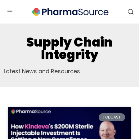
Supply Chain
Integrity
Latest News and Resources
PODCAST