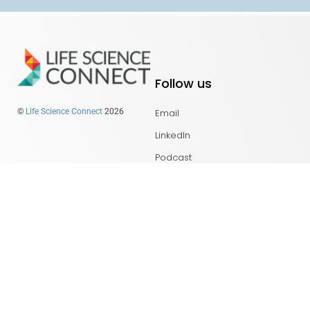
Follow us
Email
©
Life Science Connect
2026
LinkedIn
Podcast
Get in touch
About Us
PharmaSource Studio
Content Guidelines
Privacy Policy
Top Links