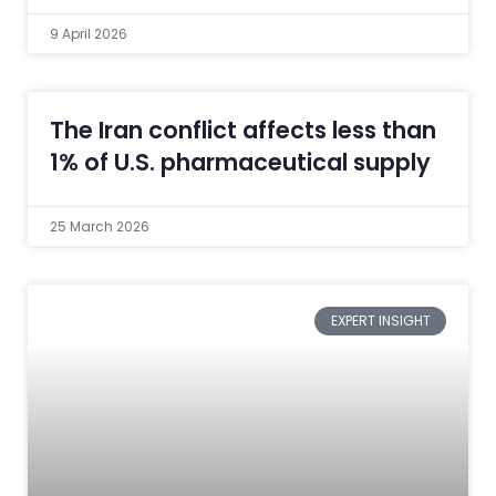
9 April 2026
The Iran conflict affects less than
1% of U.S. pharmaceutical supply
25 March 2026
EXPERT INSIGHT