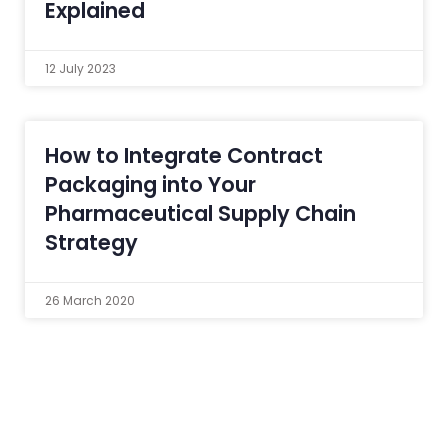
Explained
12 July 2023
How to Integrate Contract
Packaging into Your
Pharmaceutical Supply Chain
Strategy
26 March 2020