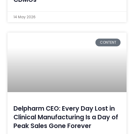
14 May 2026
CONTENT
Delpharm CEO: Every Day Lost in
Clinical Manufacturing Is a Day of
Peak Sales Gone Forever