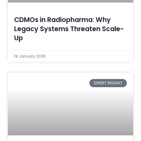
CDMOs in Radiopharma: Why
Legacy Systems Threaten Scale-
Up
19 January 2026
EXPERT INSIGHT