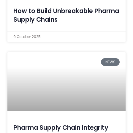
How to Build Unbreakable Pharma
Supply Chains
9 October 2025
NEWS
Pharma Supply Chain Integrity