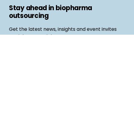
Stay ahead in biopharma
outsourcing
Get the latest news, insights and event invites
straight to your inbox
Follow us
Email
©
Life Science Connect
2026