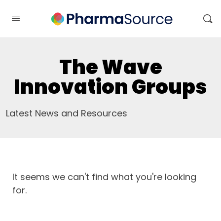
The Wave
Innovation Groups
Latest News and Resources
It seems we can't find what you're looking
for.