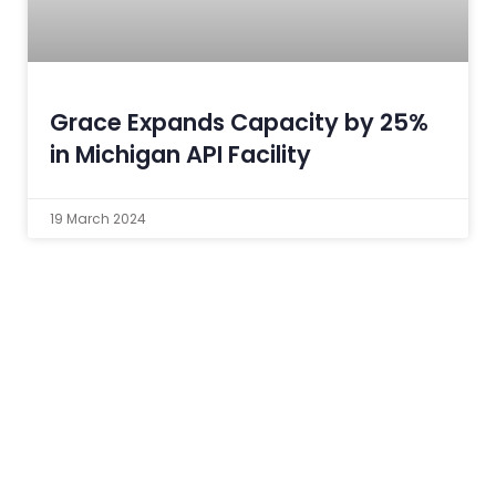
Grace Expands Capacity by 25%
in Michigan API Facility
19 March 2024