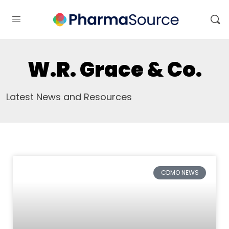
W.R. Grace & Co.
Latest News and Resources
CDMO NEWS