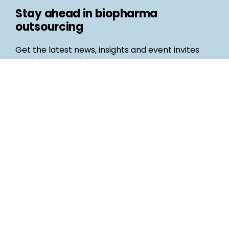
Stay ahead in biopharma
outsourcing
Get the latest news, insights and event invites
straight to your inbox
Follow us
Email
©
Life Science Connect
2026