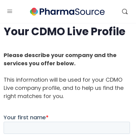
Your CDMO Live Profile
Please describe your company and the
services you offer below.
This information will be used for your CDMO
Live company profile, and to help us find the
right matches for you.