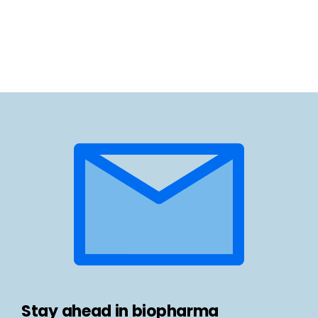
Stay ahead in biopharma