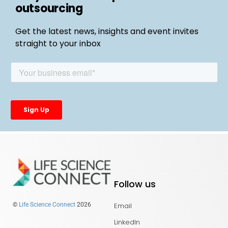
outsourcing
Get the latest news, insights and event invites
straight to your inbox
Follow us
Email
©
Life Science Connect
2026
LinkedIn