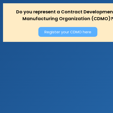
Do you represent a Contract Developmen
Manufacturing Organization (CDMO)
Register your CDMO here