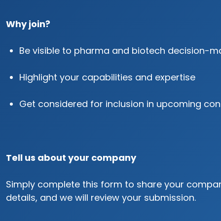
Why join?
Be visible to pharma and biotech decision-m
Highlight your capabilities and expertise
Get considered for inclusion in upcoming con
Tell us about your company
Simply complete this form to share your compa
details, and we will review your submission.