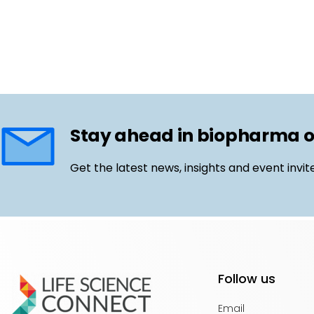
Stay ahead in biopharma 
Get the latest news, insights and event invit
Follow us
Email