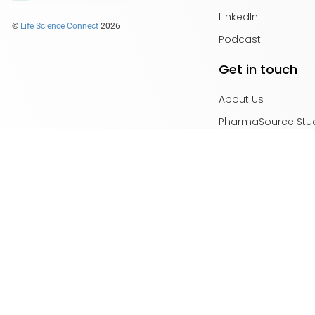
LinkedIn
©
Life Science Connect
2026
Podcast
Get in touch
About Us
PharmaSource Stu
Content Guidelines
Privacy Policy