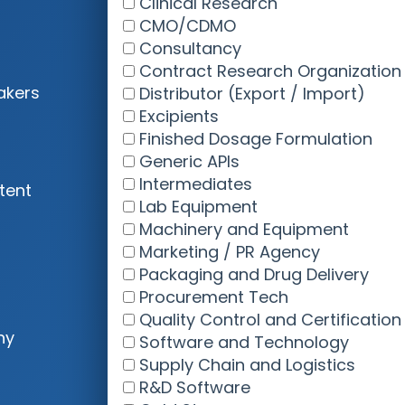
akers
tent
ny