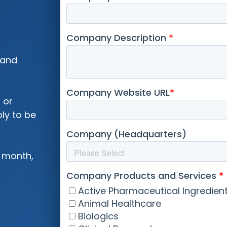
 and
 or
ly to be
 month,