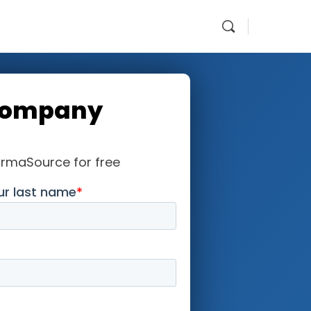
Company
armaSource for free