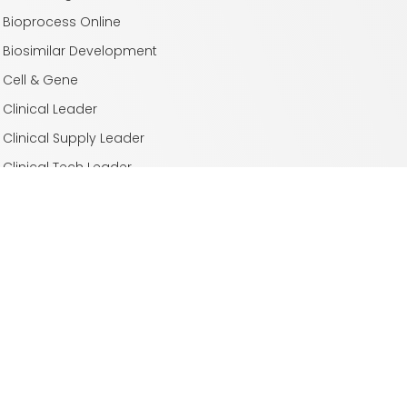
Bioprocess Online
Biosimilar Development
Cell & Gene
Clinical Leader
Clinical Supply Leader
Clinical Tech Leader
Drug Delivery Leader
Drug Discovery
Laboratory Network
Life Science Leader
Med Device Online
Outsourced Pharma
Pharmaceutical Online