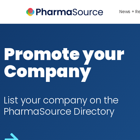
News + R
Promote your
Company
List your company on the
PharmaSource Directory