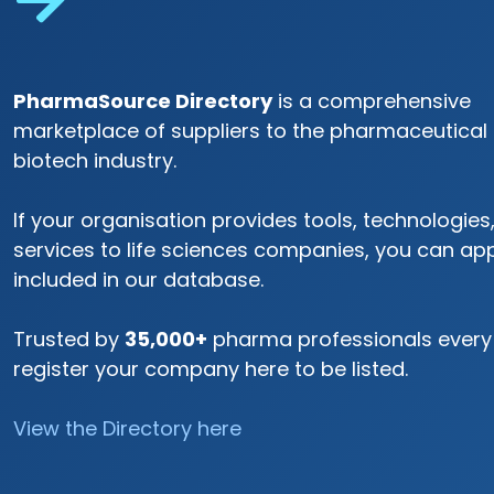
PharmaSource Directory
is a comprehensive
marketplace of suppliers to the pharmaceutical
biotech industry.
If your organisation provides tools, technologies,
services to life sciences companies, you can app
included in our database.
Trusted by
35,000+
pharma professionals every
register your company here to be listed.
View the Directory here