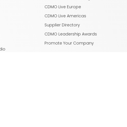
CDMO Live Europe
CDMO Live Americas
Supplier Directory
CDMO Leadership Awards
Promote Your Company
dio