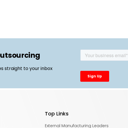
outsourcing
es straight to your inbox
Top Links
External Manufacturing Leaders