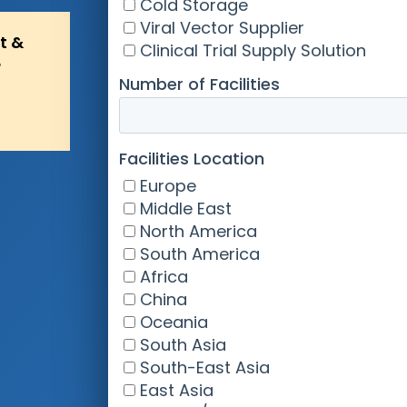
t &
?