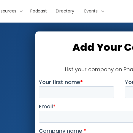
esources
Podcast
Directory
Events
Add Your 
List your company on Ph