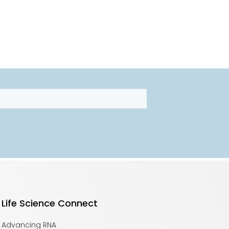
Life Science Connect
Advancing RNA