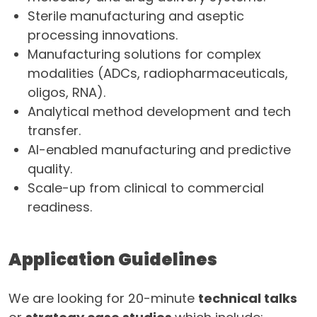
Sterile manufacturing and aseptic
processing innovations.
Manufacturing solutions for complex
modalities (ADCs, radiopharmaceuticals,
oligos, RNA).
Analytical method development and tech
transfer.
AI-enabled manufacturing and predictive
quality.
Scale-up from clinical to commercial
readiness.
Application Guidelines
We are looking for 20-minute
technical talks