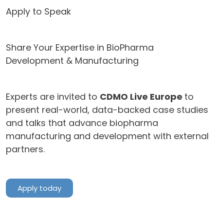
Apply to Speak
Share Your Expertise in BioPharma
Development & Manufacturing
Experts are invited to
CDMO Live Europe
to
present real-world, data-backed case studies
and talks that advance biopharma
manufacturing and development with external
partners.
Apply today