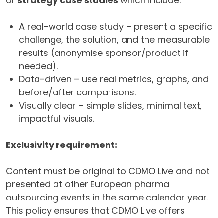
or
strategy case studies
which include:
A real-world case study – present a specific
challenge, the solution, and the measurable
results (anonymise sponsor/product if
needed).
Data-driven – use real metrics, graphs, and
before/after comparisons.
Visually clear – simple slides, minimal text,
impactful visuals.
Exclusivity requirement:
Content must be original to CDMO Live and not
presented at other European pharma
outsourcing events in the same calendar year.
This policy ensures that CDMO Live offers