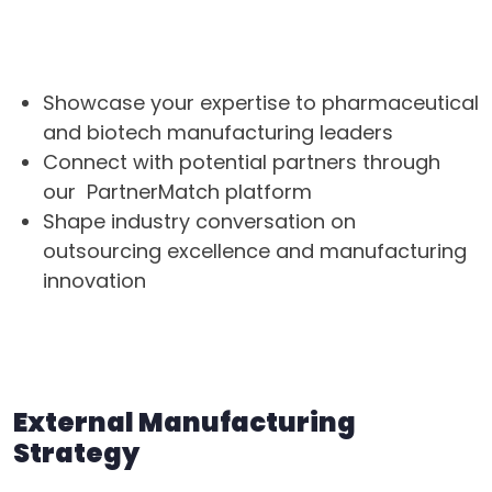
Why Speak at CDMO Live?
Showcase your expertise to pharmaceutical
and biotech manufacturing leaders
Connect with potential partners through
our PartnerMatch platform
Shape industry conversation on
outsourcing excellence and manufacturing
innovation
Two focused tracks for 2026
External Manufacturing
Strategy