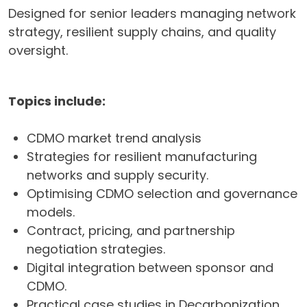
Designed for senior leaders managing network
strategy, resilient supply chains, and quality
oversight.
Topics include:
CDMO market trend analysis
Strategies for resilient manufacturing
networks and supply security.
Optimising CDMO selection and governance
models.
Contract, pricing, and partnership
negotiation strategies.
Digital integration between sponsor and
CDMO.
Practical case studies in Decarbonization