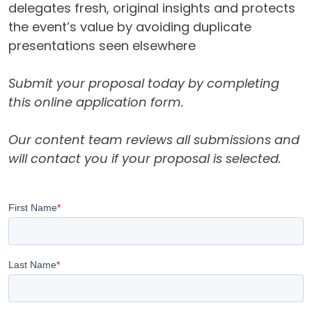
delegates fresh, original insights and protects
the event’s value by avoiding duplicate
presentations seen elsewhere
Submit your proposal today by completing
this online application form.
Our content team reviews all submissions and
will contact you if your proposal is selected.