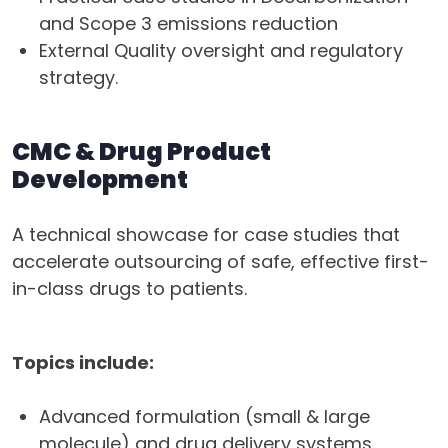
and Scope 3 emissions reduction
External Quality oversight and regulatory
strategy.
CMC & Drug Product
Development
A technical showcase for case studies that
accelerate outsourcing of safe, effective first-
in-class drugs to patients.
Topics include:
Advanced formulation (small & large
molecule) and drug delivery systems.