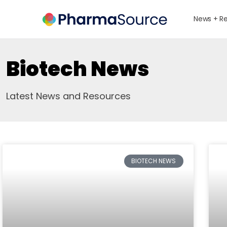
News + R
Biotech News
Latest News and Resources
BIOTECH NEWS