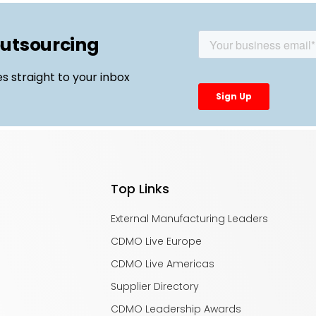
outsourcing
es straight to your inbox
Top Links
External Manufacturing Leaders
CDMO Live Europe
CDMO Live Americas
Supplier Directory
CDMO Leadership Awards