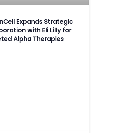
Cell Expands Strategic
oration with Eli Lilly for
ted Alpha Therapies