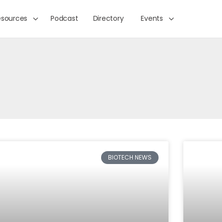
esources
Podcast
Directory
Events
BIOTECH NEWS