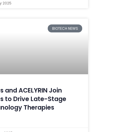
ry 2025
BIOTECH NEWS
s and ACELYRIN Join
s to Drive Late-Stage
nology Therapies