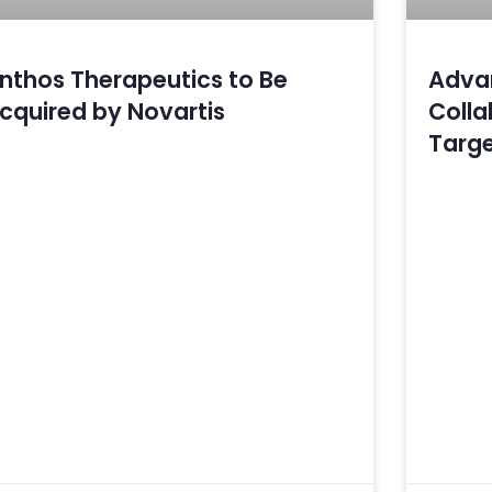
nthos Therapeutics to Be
Advan
cquired by Novartis
Collab
Targe