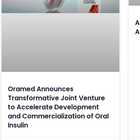
A
A
Oramed Announces
Transformative Joint Venture
to Accelerate Development
and Commercialization of Oral
Insulin