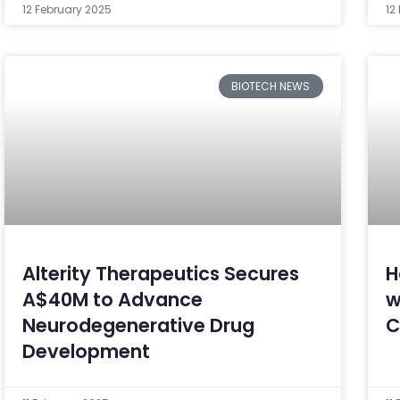
12 February 2025
12
BIOTECH NEWS
Alterity Therapeutics Secures
H
A$40M to Advance
w
Neurodegenerative Drug
C
Development