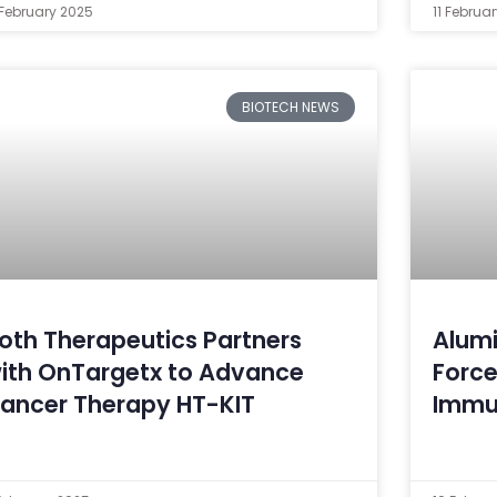
 February 2025
11 Februa
BIOTECH NEWS
oth Therapeutics Partners
Alumi
ith OnTargetx to Advance
Force
ancer Therapy HT-KIT
Immu