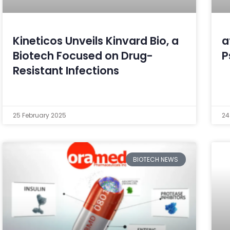
Kineticos Unveils Kinvard Bio, a
a
Biotech Focused on Drug-
P
Resistant Infections
25 February 2025
24
BIOTECH NEWS