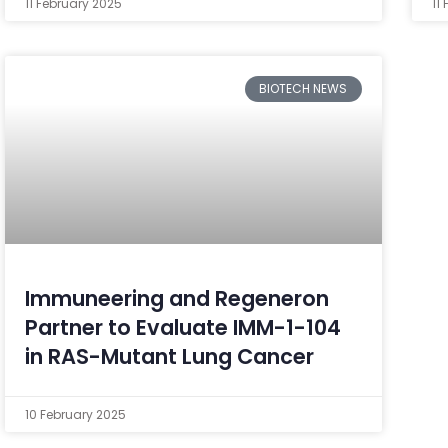
11 February 2025
11
BIOTECH NEWS
Immuneering and Regeneron
Partner to Evaluate IMM-1-104
in RAS-Mutant Lung Cancer
10 February 2025