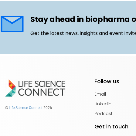
Stay ahead in biopharma 
Get the latest news, insights and event invit
Follow us
Email
LinkedIn
©
Life Science Connect
2026
Podcast
Get in touch