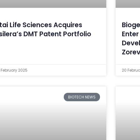
tai Life Sciences Acquires
Bioge
silera’s DMT Patent Portfolio
Enter
Deve
Zore
 February 2025
20 Febru
BIOTECH NEWS