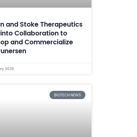
n and Stoke Therapeutics
 into Collaboration to
lop and Commercialize
vunersen
ary 2025
BIOTECH NEWS