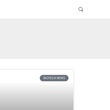
BIOTECH NEWS