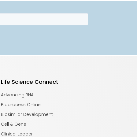
Life Science Connect
Advancing RNA
Bioprocess Online
Biosimilar Development
Cell & Gene
Clinical Leader