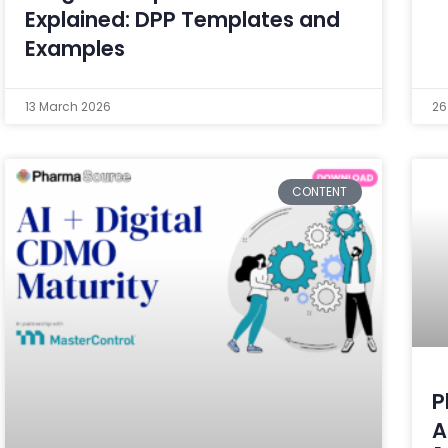
Explained: DPP Templates and
Examples
13 March 2026
26
CONTENT
P
A