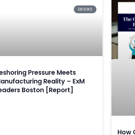
EBOOKS
eshoring Pressure Meets
anufacturing Reality – ExM
eaders Boston [Report]
How 