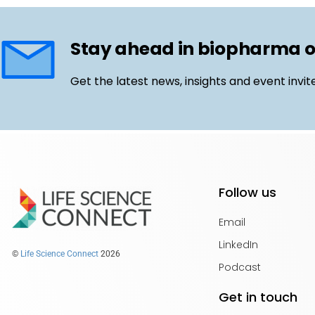
Stay ahead in biopharma 
Get the latest news, insights and event invit
Follow us
Email
LinkedIn
©
Life Science Connect
2026
Podcast
Get in touch