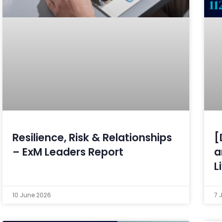
Resilience, Risk & Relationships
[
– ExM Leaders Report
a
L
10 June 2026
7 