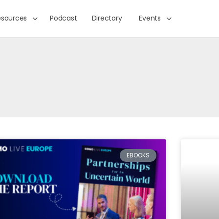
esources
Podcast
Directory
Events
EBOOKS