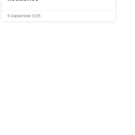
5 September 2025