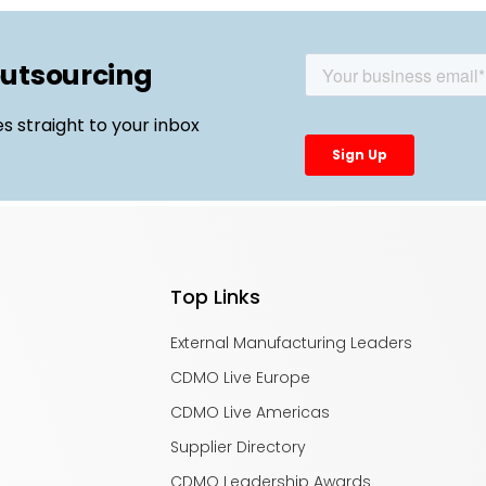
outsourcing
es straight to your inbox
Top Links
External Manufacturing Leaders
CDMO Live Europe
CDMO Live Americas
Supplier Directory
CDMO Leadership Awards