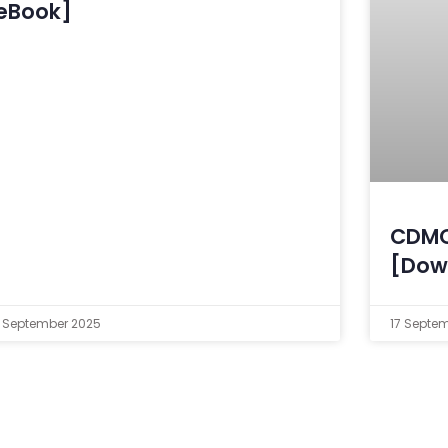
eBook]
CDMO
[Dow
 September 2025
17 Septe