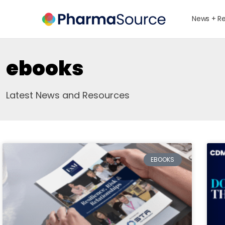
News + R
ebooks
Latest News and Resources
EBOOKS