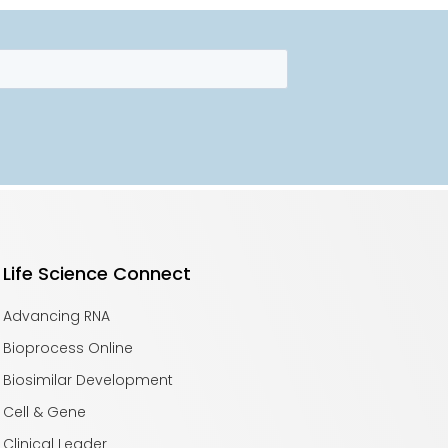
Life Science Connect
Advancing RNA
Bioprocess Online
Biosimilar Development
Cell & Gene
Clinical Leader