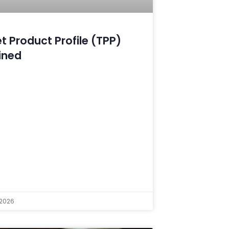
t Product Profile (TPP)
ined
 2026