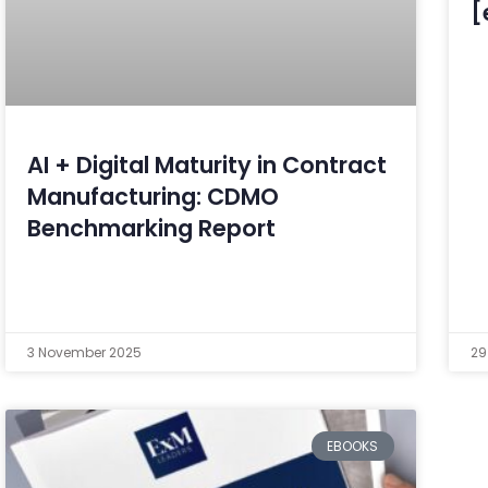
[
AI + Digital Maturity in Contract
Manufacturing: CDMO
Benchmarking Report
3 November 2025
29
EBOOKS