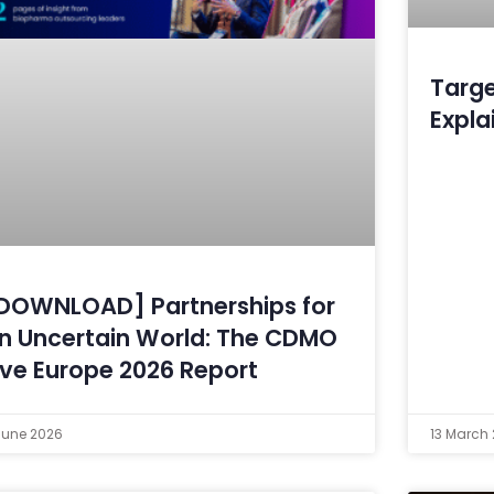
Targe
Expla
DOWNLOAD] Partnerships for
n Uncertain World: The CDMO
ive Europe 2026 Report
June 2026
13 March