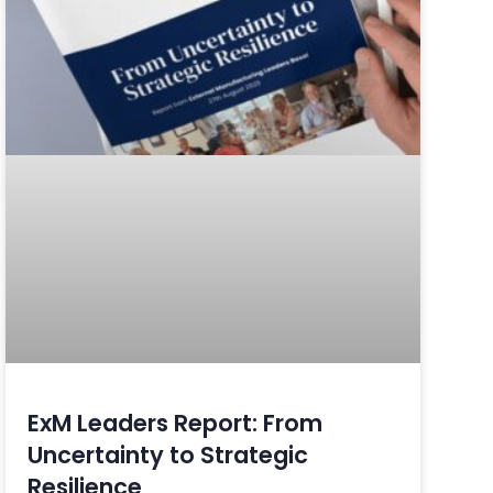
ExM Leaders Report: From
Uncertainty to Strategic
Resilience