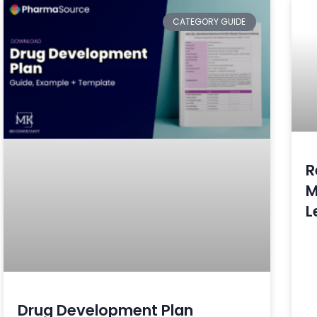
CATEGORY GUIDE
R
M
L
Drug Development Plan