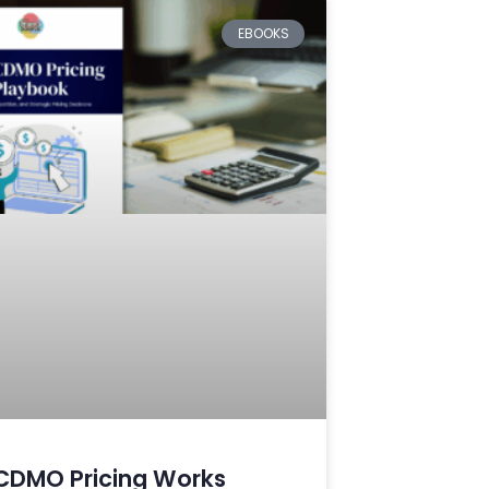
EBOOKS
CDMO Pricing Works