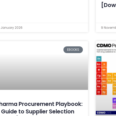
[Dow
 January 2026
9 Novemb
EBOOKS
harma Procurement Playbook:
 Guide to Supplier Selection