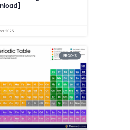
nload]
er 2025
EBOOKS