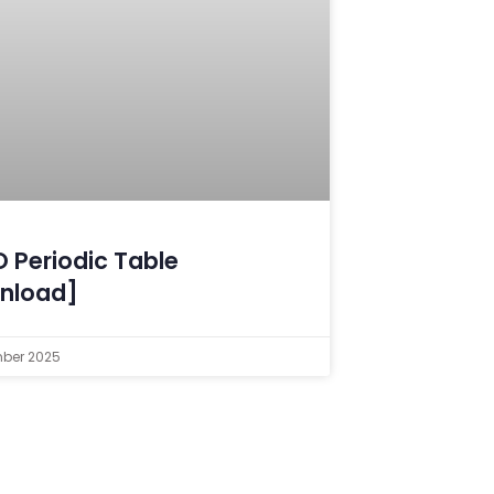
 Periodic Table
nload]
mber 2025