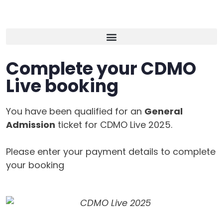
Complete your CDMO
Live booking
You have been qualified for an
General
Admission
ticket for CDMO Live 2025.
Please enter your payment details to complete
your booking