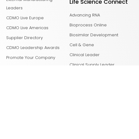
Life Science Connect
Leaders
Advancing RNA
CDMO Live Europe
Bioprocess Online
CDMO Live Americas
Biosimilar Development
Supplier Directory
Cell & Gene
CDMO Leadership Awards
Clinical Leader
Promote Your Company
Clinical Supply Leader
Clinical Tech Leader
Drug Delivery Leader
Drug Discovery
Laboratory Network
Life Science Leader
Med Device Online
Outsourced Pharma