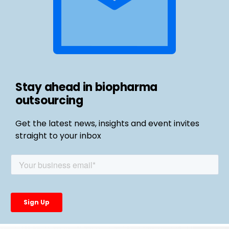
Stay ahead in biopharma
outsourcing
Get the latest news, insights and event invites
straight to your inbox