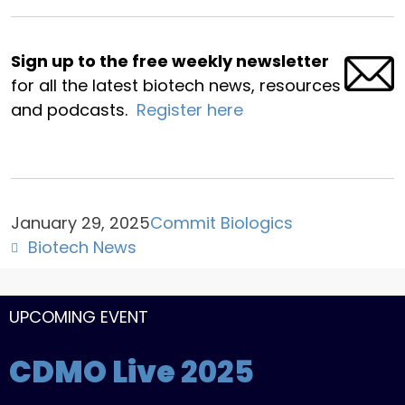
Sign up to the free weekly newsletter
for all the latest biotech news, resources
and podcasts.
Register here
January 29, 2025
Commit Biologics
Biotech News
UPCOMING EVENT
CDMO Live
2025