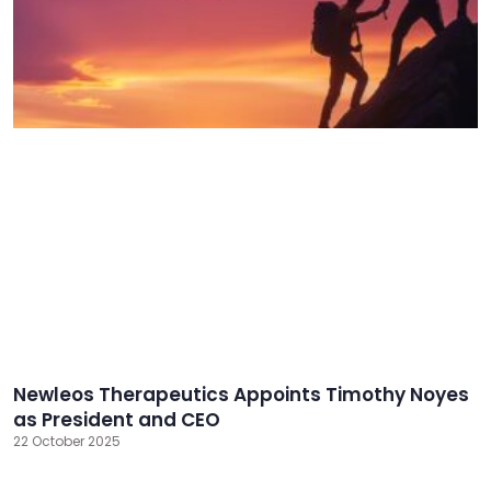
Newleos Therapeutics Appoints Timothy Noyes
as President and CEO
22 October 2025