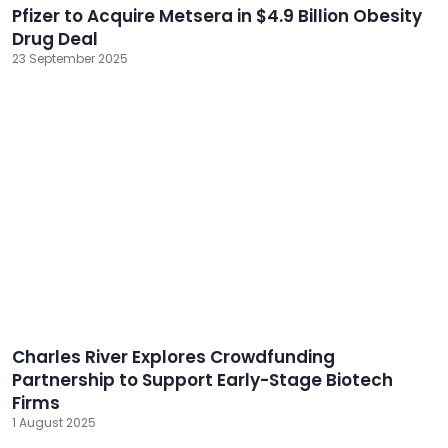
Pfizer to Acquire Metsera in $4.9 Billion Obesity
Drug Deal
23 September 2025
Charles River Explores Crowdfunding
Partnership to Support Early-Stage Biotech
Firms
1 August 2025