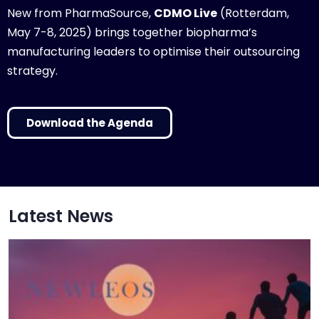
New from PharmaSource,
CDMO Live
(Rotterdam,
May 7-8, 2025) brings together biopharma’s
manufacturing leaders to optimise their outsourcing
strategy.
Download the Agenda
Latest News