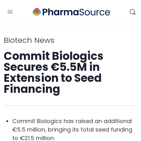
Biotech News
Commit Biologics
Secures €5.5M in
Extension to Seed
Financing
Commit Biologics has raised an additional
€5.5 million, bringing its total seed funding
to €21.5 million.