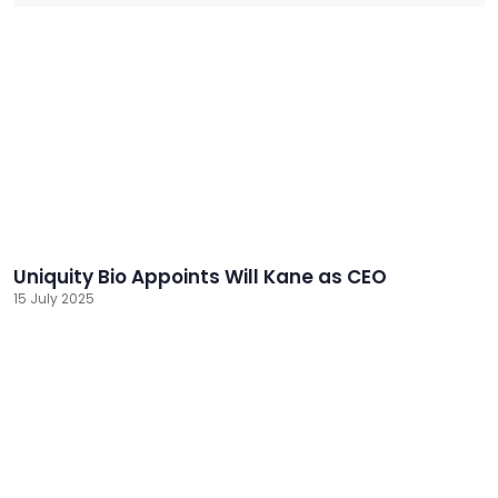
Uniquity Bio Appoints Will Kane as CEO
15 July 2025