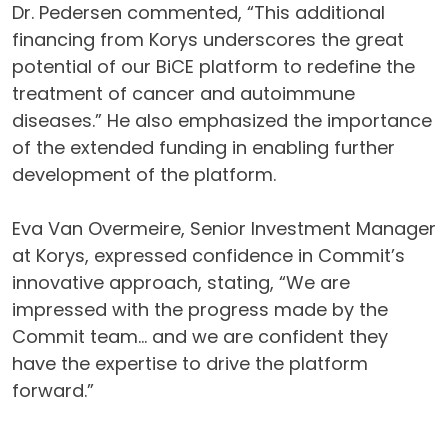
Dr. Pedersen commented, “This additional
financing from Korys underscores the great
potential of our BiCE platform to redefine the
treatment of cancer and autoimmune
diseases.” He also emphasized the importance
of the extended funding in enabling further
development of the platform.
Eva Van Overmeire, Senior Investment Manager
at Korys, expressed confidence in Commit’s
innovative approach, stating, “We are
impressed with the progress made by the
Commit team… and we are confident they
have the expertise to drive the platform
forward.”