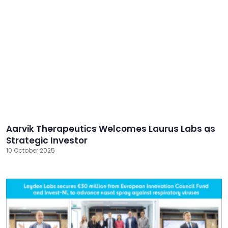
Aarvik Therapeutics Welcomes Laurus Labs as
Strategic Investor
10 October 2025