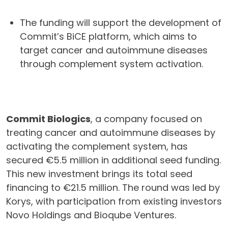
The funding will support the development of
Commit’s BiCE platform, which aims to
target cancer and autoimmune diseases
through complement system activation.
Commit Biologics
, a company focused on
treating cancer and autoimmune diseases by
activating the complement system, has
secured €5.5 million in additional seed funding.
This new investment brings its total seed
financing to €21.5 million. The round was led by
Korys, with participation from existing investors
Novo Holdings and Bioqube Ventures.