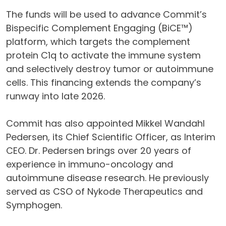
The funds will be used to advance Commit’s
Bispecific Complement Engaging (BiCE™)
platform, which targets the complement
protein C1q to activate the immune system
and selectively destroy tumor or autoimmune
cells. This financing extends the company’s
runway into late 2026.
Commit has also appointed Mikkel Wandahl
Pedersen, its Chief Scientific Officer, as Interim
CEO. Dr. Pedersen brings over 20 years of
experience in immuno-oncology and
autoimmune disease research. He previously
served as CSO of Nykode Therapeutics and
Symphogen.