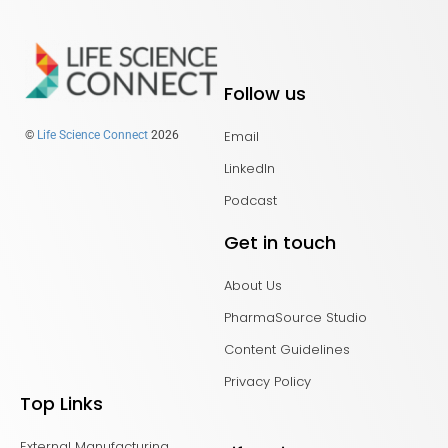
Follow us
Email
©
Life Science Connect
2026
LinkedIn
Podcast
Get in touch
About Us
PharmaSource Studio
Content Guidelines
Privacy Policy
Top Links
External Manufacturing