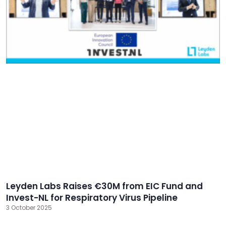
Leyden Labs Raises €30M from EIC Fund and
Invest-NL for Respiratory Virus Pipeline
3 October 2025