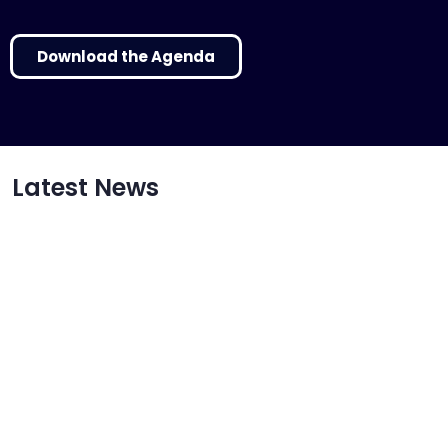
Download the Agenda
Latest News