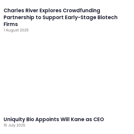
Charles River Explores Crowdfunding
Partnership to Support Early-Stage Biotech
Firms
1 August 2025
Uniquity Bio Appoints Will Kane as CEO
15 July 2025