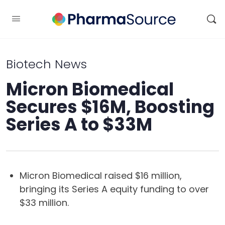
Biotech News
Micron Biomedical
Secures $16M, Boosting
Series A to $33M
Micron Biomedical raised $16 million,
bringing its Series A equity funding to over
$33 million.