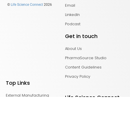
Email
©
Life Science Connect
2026
LinkedIn
Podcast
Get in touch
About Us
PharmaSource Studio
Content Guidelines
Privacy Policy
Top Links
External Manufacturing
Life Science Connect
Leaders
Advancing RNA
CDMO Live Europe
Bioprocess Online
CDMO Live Americas
Biosimilar Development