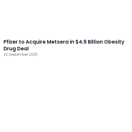
Pfizer to Acquire Metsera in $4.9 Billion Obesity
Drug Deal
23 September 2025