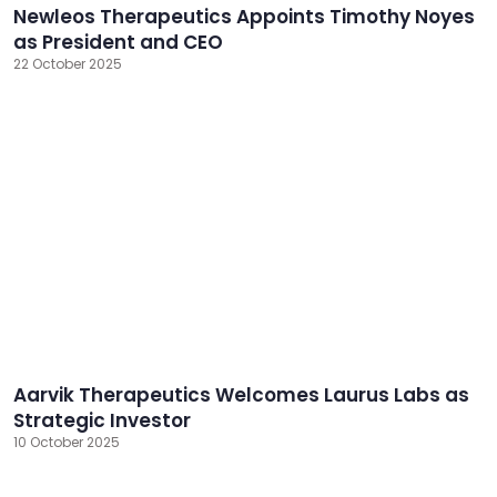
Newleos Therapeutics Appoints Timothy Noyes
as President and CEO
22 October 2025
Aarvik Therapeutics Welcomes Laurus Labs as
Strategic Investor
10 October 2025