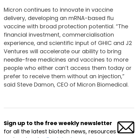
Micron continues to innovate in vaccine
delivery, developing an mRNA-based flu
vaccine with broad protection potential. “The
financial investment, commercialisation
experience, and scientific input of GHIC and J2
Ventures will accelerate our ability to bring
needle-free medicines and vaccines to more
people who either can’t access them today or
prefer to receive them without an injection,”
said Steve Damon, CEO of Micron Biomedical.
Sign up to the free weekly newsletter
for all the latest biotech news, resources