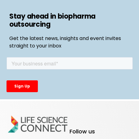
Stay ahead in biopharma
outsourcing
Get the latest news, insights and event invites
straight to your inbox
Follow us