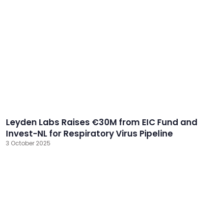
Leyden Labs Raises €30M from EIC Fund and
Invest-NL for Respiratory Virus Pipeline
3 October 2025