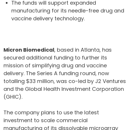
The funds will support expanded
manufacturing for its needle-free drug and
vaccine delivery technology.
Micron Biomedical
, based in Atlanta, has
secured additional funding to further its
mission of simplifying drug and vaccine
delivery. The Series A funding round, now
totalling $33 million, was co-led by J2 Ventures
and the Global Health Investment Corporation
(GHIC).
The company plans to use the latest
investment to scale commercial
manufacturing of its dissolvable microarray