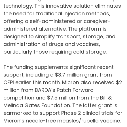
technology. This innovative solution eliminates
the need for traditional injection methods,
offering a self-administered or caregiver-
administered alternative. The platform is
designed to simplify transport, storage, and
administration of drugs and vaccines,
particularly those requiring cold storage.
The funding supplements significant recent
support, including a $3.7 million grant from
CEPI earlier this month. Micron also received $2
million from BARDA’s Patch Forward
competition and $7.5 million from the Bill &
Melinda Gates Foundation. The latter grant is
earmarked to support Phase 2 clinical trials for
Micron’s needle-free measles/rubella vaccine.