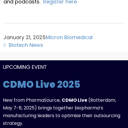
and podcasts.
Register here
January 21, 2025
Micron Biomedical
Biotech News
UPCOMING EVENT
CDMO Live
2025
New from PharmaSource,
CDMO Live
(Rotterdam,
May 7-8, 2025) brings together biopharma’s
manufacturing leaders to optimise their outsourcing
strategy.