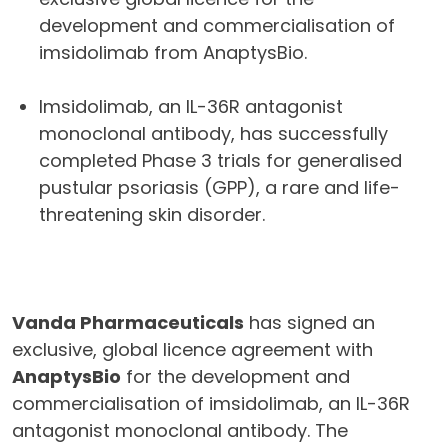
development and commercialisation of
imsidolimab from AnaptysBio.
Imsidolimab, an IL-36R antagonist
monoclonal antibody, has successfully
completed Phase 3 trials for generalised
pustular psoriasis (GPP), a rare and life-
threatening skin disorder.
Vanda Pharmaceuticals
has signed an
exclusive, global licence agreement with
AnaptysBio
for the development and
commercialisation of imsidolimab, an IL-36R
antagonist monoclonal antibody. The