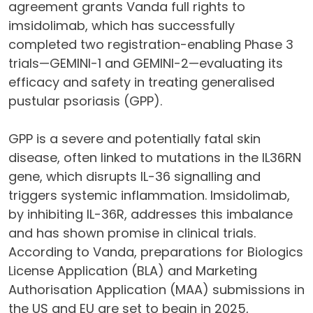
agreement grants Vanda full rights to
imsidolimab, which has successfully
completed two registration-enabling Phase 3
trials—GEMINI-1 and GEMINI-2—evaluating its
efficacy and safety in treating generalised
pustular psoriasis (GPP).
GPP is a severe and potentially fatal skin
disease, often linked to mutations in the IL36RN
gene, which disrupts IL-36 signalling and
triggers systemic inflammation. Imsidolimab,
by inhibiting IL-36R, addresses this imbalance
and has shown promise in clinical trials.
According to Vanda, preparations for Biologics
License Application (BLA) and Marketing
Authorisation Application (MAA) submissions in
the US and EU are set to begin in 2025,