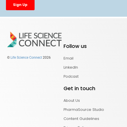
Follow us
Email
©
Life Science Connect
2026
LinkedIn
Podcast
Get in touch
About Us
PharmaSource Studio
Content Guidelines