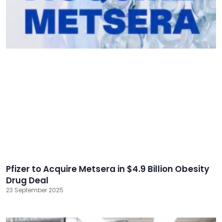
Pfizer to Acquire Metsera in $4.9 Billion Obesity
Drug Deal
23 September 2025