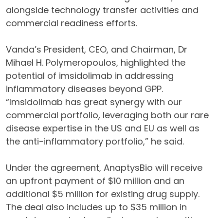
alongside technology transfer activities and
commercial readiness efforts.
Vanda’s President, CEO, and Chairman, Dr
Mihael H. Polymeropoulos, highlighted the
potential of imsidolimab in addressing
inflammatory diseases beyond GPP.
“Imsidolimab has great synergy with our
commercial portfolio, leveraging both our rare
disease expertise in the US and EU as well as
the anti-inflammatory portfolio,” he said.
Under the agreement, AnaptysBio will receive
an upfront payment of $10 million and an
additional $5 million for existing drug supply.
The deal also includes up to $35 million in