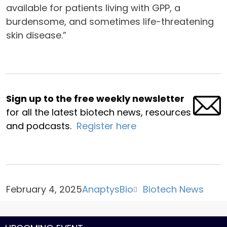
available for patients living with GPP, a
burdensome, and sometimes life-threatening
skin disease.”
Sign up to the free weekly newsletter
for all the latest biotech news, resources
and podcasts.
Register here
February 4, 2025
AnaptysBio
Biotech News