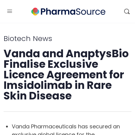
Biotech News
Vanda and AnaptysBio
Finalise Exclusive
Licence Agreement for
Imsidolimab in Rare
Skin Disease
Vanda Pharmaceuticals has secured an
exclusive global licence for the