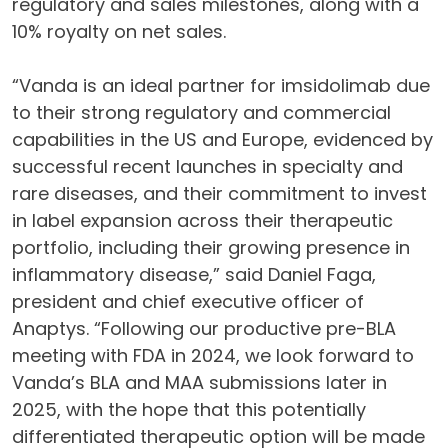
regulatory and sales milestones, along with a
10% royalty on net sales.
“Vanda is an ideal partner for imsidolimab due
to their strong regulatory and commercial
capabilities in the US and Europe, evidenced by
successful recent launches in specialty and
rare diseases, and their commitment to invest
in label expansion across their therapeutic
portfolio, including their growing presence in
inflammatory disease,” said Daniel Faga,
president and chief executive officer of
Anaptys. “Following our productive pre-BLA
meeting with FDA in 2024, we look forward to
Vanda’s BLA and MAA submissions later in
2025, with the hope that this potentially
differentiated therapeutic option will be made