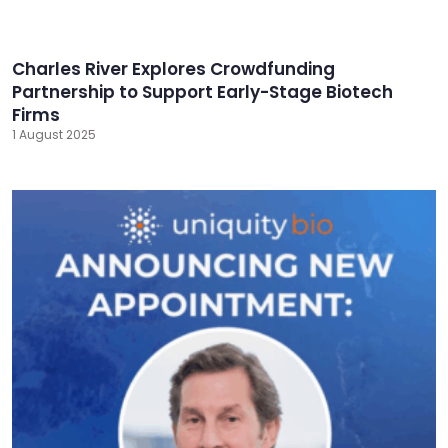
Charles River Explores Crowdfunding
Partnership to Support Early-Stage Biotech
Firms
1 August 2025