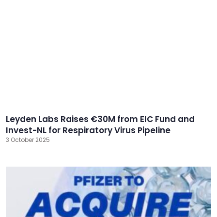
Leyden Labs Raises €30M from EIC Fund and
Invest-NL for Respiratory Virus Pipeline
3 October 2025