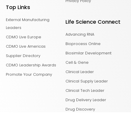
Privacy Policy
Top Links
External Manufacturing
Life Science Connect
Leaders
Advancing RNA
CDMO Live Europe
Bioprocess Online
CDMO Live Americas
Biosimilar Development
Supplier Directory
Cell & Gene
CDMO Leadership Awards
Clinical Leader
Promote Your Company
Clinical Supply Leader
Clinical Tech Leader
Drug Delivery Leader
Drug Discovery
Laboratory Network
Life Science Leader