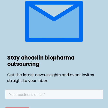
Stay ahead in biopharma
outsourcing
Get the latest news, insights and event invites
straight to your inbox