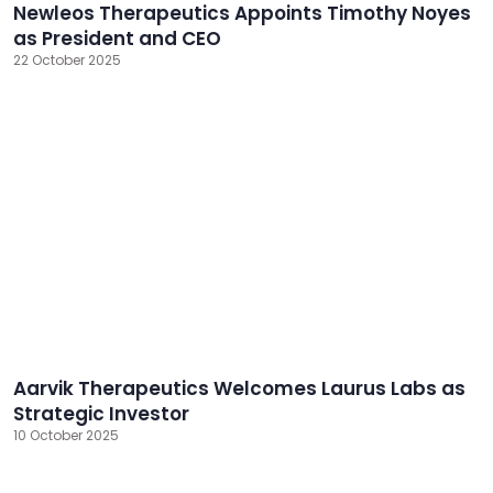
Newleos Therapeutics Appoints Timothy Noyes
as President and CEO
22 October 2025
Aarvik Therapeutics Welcomes Laurus Labs as
Strategic Investor
10 October 2025