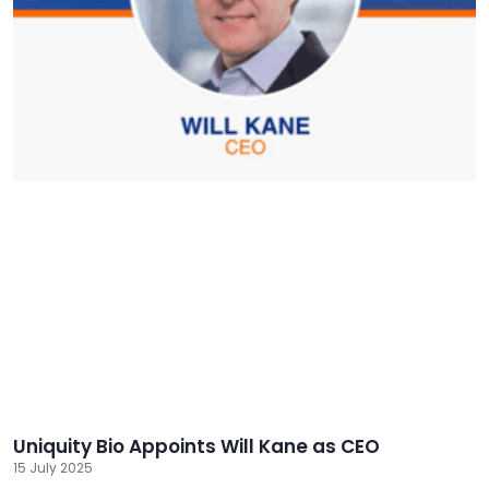
Uniquity Bio Appoints Will Kane as CEO
15 July 2025