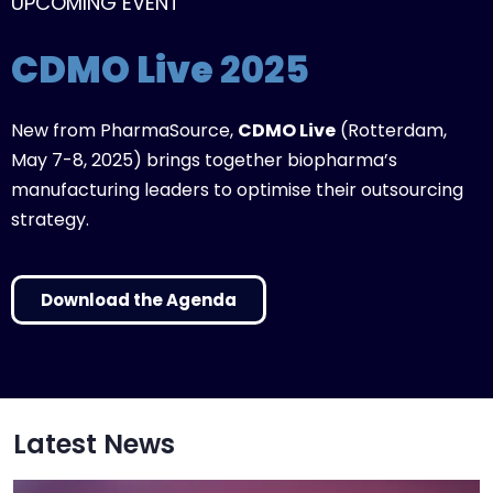
UPCOMING EVENT
CDMO Live
2025
New from PharmaSource,
CDMO Live
(Rotterdam,
May 7-8, 2025) brings together biopharma’s
manufacturing leaders to optimise their outsourcing
strategy.
Download the Agenda
Latest News