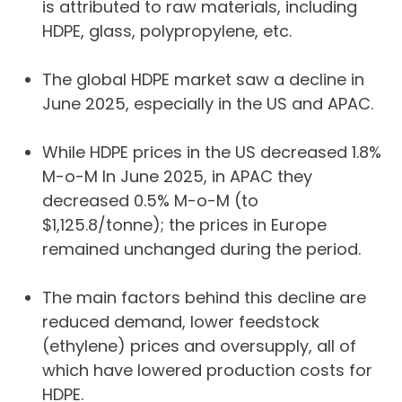
is attributed to raw materials, including
HDPE, glass, polypropylene, etc.
The global HDPE market saw a decline in
June 2025, especially in the US and APAC.
While HDPE prices in the US decreased 1.8%
M-o-M In June 2025, in APAC they
decreased 0.5% M-o-M (to
$1,125.8/tonne); the prices in Europe
remained unchanged during the period.
The main factors behind this decline are
reduced demand, lower feedstock
(ethylene) prices and oversupply, all of
which have lowered production costs for
HDPE.