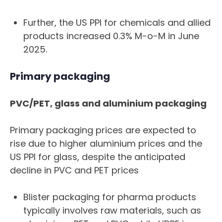
Further, the US PPI for chemicals and allied
products increased 0.3% M-o-M in June
2025.
Primary packaging
PVC/PET, glass and aluminium packaging
Primary packaging prices are expected to
rise due to higher aluminium prices and the
US PPI for glass, despite the anticipated
decline in PVC and PET prices
Blister packaging for pharma products
typically involves raw materials, such as