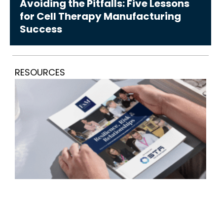
Avoiding the Pitfalls: Five Lessons
for Cell Therapy Manufacturing
Success
RESOURCES