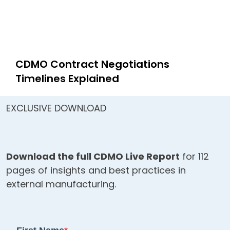
CDMO Contract Negotiations
Timelines Explained
EXCLUSIVE DOWNLOAD
Download the full CDMO Live Report
for 112
pages of insights and best practices in
external manufacturing.