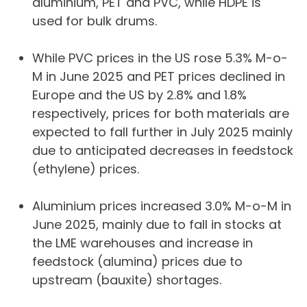
aluminium, PET and PVC, while HDPE is
used for bulk drums.
While PVC prices in the US rose 5.3% M-o-
M in June 2025 and PET prices declined in
Europe and the US by 2.8% and 1.8%
respectively, prices for both materials are
expected to fall further in July 2025 mainly
due to anticipated decreases in feedstock
(ethylene) prices.
Aluminium prices increased 3.0% M-o-M in
June 2025, mainly due to fall in stocks at
the LME warehouses and increase in
feedstock (alumina) prices due to
upstream (bauxite) shortages.