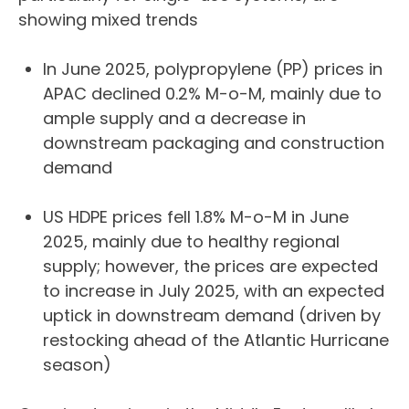
showing mixed trends
In June 2025, polypropylene (PP) prices in
APAC declined 0.2% M-o-M, mainly due to
ample supply and a decrease in
downstream packaging and construction
demand
US HDPE prices fell 1.8% M-o-M in June
2025, mainly due to healthy regional
supply; however, the prices are expected
to increase in July 2025, with an expected
uptick in downstream demand (driven by
restocking ahead of the Atlantic Hurricane
season)