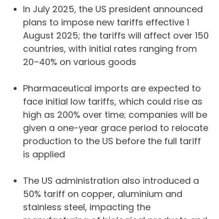
In July 2025, the US president announced
plans to impose new tariffs effective 1
August 2025; the tariffs will affect over 150
countries, with initial rates ranging from
20–40% on various goods
Pharmaceutical imports are expected to
face initial low tariffs, which could rise as
high as 200% over time; companies will be
given a one-year grace period to relocate
production to the US before the full tariff
is applied
The US administration also introduced a
50% tariff on copper, aluminium and
stainless steel, impacting the