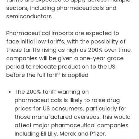
sectors, including pharmaceuticals and
semiconductors.
Pharmaceutical imports are expected to
face initial low tariffs, with the possibility of
these tariffs rising as high as 200% over time;
companies will be given a one-year grace
period to relocate production to the US
before the full tariff is applied
The 200% tariff warning on
pharmaceuticals is likely to raise drug
prices for US consumers, particularly for
those manufactured overseas; this would
affect major pharmaceutical companies
including Eli Lilly, Merck and Pfizer.