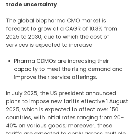
trade uncertainty
.
The global biopharma CMO market is
forecast to grow at a CAGR of 10.3% from
2025 to 2030, due to which the cost of
services is expected to increase
Pharma CDMOs are increasing their
capacity to meet the rising demand and
improve their service offerings.
In July 2025, the US president announced
plans to impose new tariffs effective 1 August
2025, which is expected to affect over 150
countries, with initial rates ranging from 20–
40% on various goods; moreover, these
tariffs are expected to apply across multiple