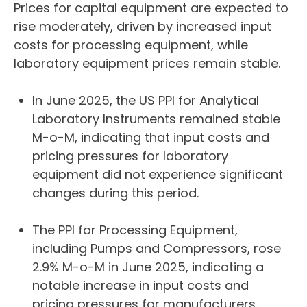
Prices for capital equipment are expected to
rise moderately, driven by increased input
costs for processing equipment, while
laboratory equipment prices remain stable.
In June 2025, the US PPI for Analytical
Laboratory Instruments remained stable
M-o-M, indicating that input costs and
pricing pressures for laboratory
equipment did not experience significant
changes during this period.
The PPI for Processing Equipment,
including Pumps and Compressors, rose
2.9% M-o-M in June 2025, indicating a
notable increase in input costs and
pricing pressures for manufacturers.