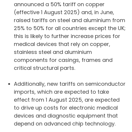
announced a 50% tariff on copper
(effective 1 August 2025) and, in June,
raised tariffs on steel and aluminium from
25% to 50% for all countries except the UK;
this is likely to further increase prices for
medical devices that rely on copper,
stainless steel and aluminium
components for casings, frames and
critical structural parts.
Additionally, new tariffs on semiconductor
imports, which are expected to take
effect from 1 August 2025, are expected
to drive up costs for electronic medical
devices and diagnostic equipment that
depend on advanced chip technology.