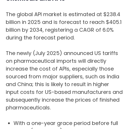
The global API market is estimated at $238.4
billion in 2025 and is forecast to reach $405.1
billion by 2034, registering a CAGR of 6.0%
during the forecast period.
The newly (July 2025) announced US tariffs
on pharmaceutical imports will directly
increase the cost of APIs, especially those
sourced from major suppliers, such as India
and China; this is likely to result in higher
input costs for US-based manufacturers and
subsequently increase the prices of finished
pharmaceuticals.
With a one-year grace period before full