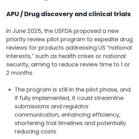
APU / Drug discovery and clinical trials
In June 2025, the USFDA proposed a new
priority review pilot program to expedite drug
reviews for products addressing US “national
interests,” such as health crises or national
security, aiming to reduce review time to 1 or
2 months
The program is still in the pilot phase, and
if fully implemented, it could streamline
submissions and regulator
communication, enhancing efficiency,
shortening trial timelines and potentially
reducing costs.