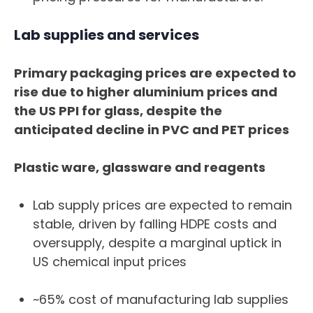
Lab supplies and services
Primary packaging prices are expected to
rise due to higher aluminium prices and
the US PPI for glass, despite the
anticipated decline in PVC and PET prices
Plastic ware, glassware and reagents
Lab supply prices are expected to remain
stable, driven by falling HDPE costs and
oversupply, despite a marginal uptick in
US chemical input prices
~65% cost of manufacturing lab supplies