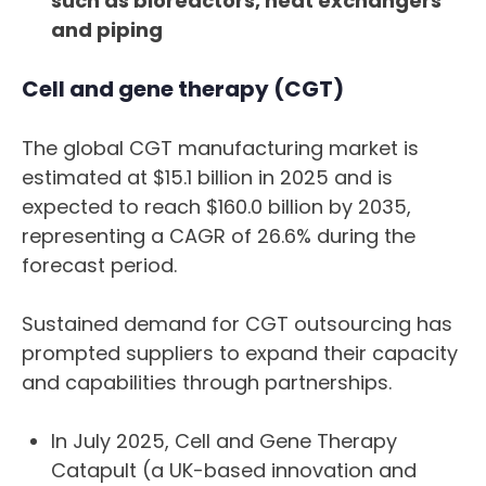
such as bioreactors, heat exchangers
and piping
Cell and gene therapy (CGT)
The global CGT manufacturing market is
estimated at $15.1 billion in 2025 and is
expected to reach $160.0 billion by 2035,
representing a CAGR of 26.6% during the
forecast period.
Sustained demand for CGT outsourcing has
prompted suppliers to expand their capacity
and capabilities through partnerships.
In July 2025, Cell and Gene Therapy
Catapult (a UK-based innovation and