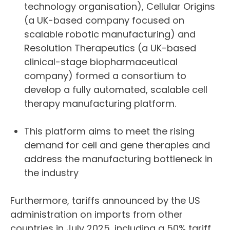
technology organisation), Cellular Origins
(a UK-based company focused on
scalable robotic manufacturing) and
Resolution Therapeutics (a UK-based
clinical-stage biopharmaceutical
company) formed a consortium to
develop a fully automated, scalable cell
therapy manufacturing platform.
This platform aims to meet the rising
demand for cell and gene therapies and
address the manufacturing bottleneck in
the industry
Furthermore, tariffs announced by the US
administration on imports from other
countries in July 2025, including a 50% tariff