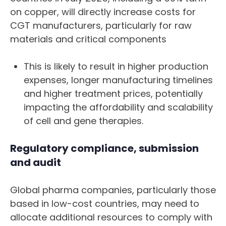
on copper, will directly increase costs for
CGT manufacturers, particularly for raw
materials and critical components
This is likely to result in higher production
expenses, longer manufacturing timelines
and higher treatment prices, potentially
impacting the affordability and scalability
of cell and gene therapies.
Regulatory compliance, submission
and audit
Global pharma companies, particularly those
based in low-cost countries, may need to
allocate additional resources to comply with