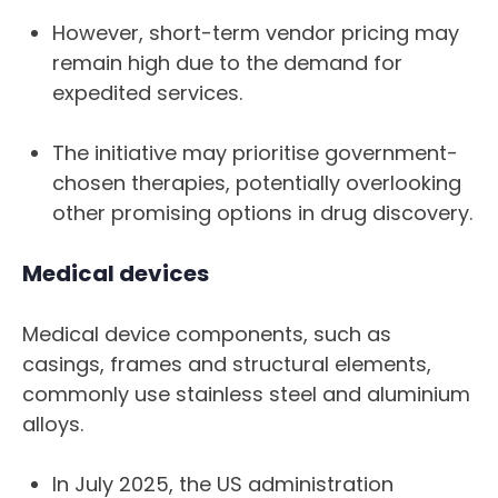
However, short-term vendor pricing may
remain high due to the demand for
expedited services.
The initiative may prioritise government-
chosen therapies, potentially overlooking
other promising options in drug discovery.
Medical devices
Medical device components, such as
casings, frames and structural elements,
commonly use stainless steel and aluminium
alloys.
In July 2025, the US administration