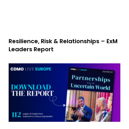
Resilience, Risk & Relationships – ExM
Leaders Report