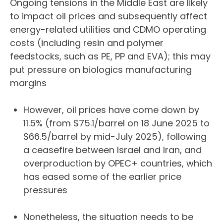
Ongoing tensions in the Middle East are likely
to impact oil prices and subsequently affect
energy-related utilities and CDMO operating
costs (including resin and polymer
feedstocks, such as PE, PP and EVA); this may
put pressure on biologics manufacturing
margins
However, oil prices have come down by
11.5% (from $75.1/barrel on 18 June 2025 to
$66.5/barrel by mid-July 2025), following
a ceasefire between Israel and Iran, and
overproduction by OPEC+ countries, which
has eased some of the earlier price
pressures
Nonetheless, the situation needs to be