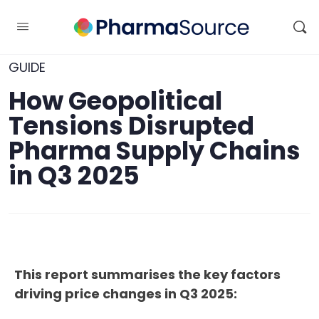
GUIDE
How Geopolitical
Tensions Disrupted
Pharma Supply Chains
in Q3 2025
This report summarises the key factors
driving price changes in Q3 2025: