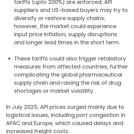
tariffs (upto 200%) are enforced, API
suppliers and US-based buyers may try to
diversify or reshore supply chains;
however, the market could experience
input price inflation, supply disruptions
and longer lead times in the short term.
These tariffs could also trigger retaliatory
measures from affected countries, further
complicating the global pharmaceutical
supply chain and raising the risk of drug
shortages or market volatility.
In July 2025, API prices surged mainly due to
logistical issues, including port congestion in
APAC and Europe, which caused delays and
increased freight costs.