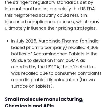
the stringent regulatory standards set by
international bodies, especially the US FDA;
this heightened scrutiny could result in
increased compliance expenses, which may
ultimately influence their pricing strategies.
In July 2025, Aurobindo Pharma (an India-
based pharma company) recalled 4,608
bottles of Acetaminophen Tablets in the
US due to deviation from cGMP, as
reported by the USFDA; the affected lot
was recalled due to consumer complaints
regarding tablet discolouration (brown
surface on tablets).
Small molecule manufacturing,
Chemicals and APIs