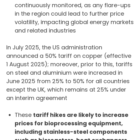
continuously monitored, as any flare-ups
in the region could lead to further price
volatility, impacting global energy markets
and related industries
In July 2025, the US administration
announced a 50% tariff on copper (effective
1 August 2025); moreover, prior to this, tariffs
on steel and aluminium were increased in
June 2025 from 25% to 50% for all countries
except the UK, which remains at 25% under
an interim agreement
These
tariff hikes are likely to increase
prices for bioprocessing equipment,
including stainless-steel components