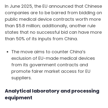
In June 2025, the EU announced that Chinese
companies are to be barred from bidding on
public medical device contracts worth more
than $5.8 million; additionally, another rule
states that no successful bid can have more
than 50% of its inputs from China.
The move aims to counter China’s
exclusion of EU-made medical devices
from its government contracts and
promote fairer market access for EU
suppliers.
Analytical laboratory and processing
equipment