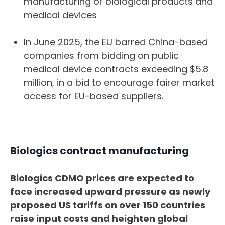
manufacturing of biological products and
medical devices
In June 2025, the EU barred China-based
companies from bidding on public
medical device contracts exceeding $5.8
million, in a bid to encourage fairer market
access for EU-based suppliers.
Biologics contract manufacturing
Biologics CDMO prices are expected to
face increased upward pressure as newly
proposed US tariffs on over 150 countries
raise input costs and heighten global