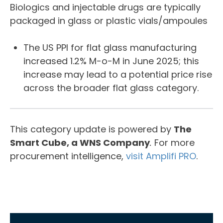
Biologics and injectable drugs are typically
packaged in glass or plastic vials/ampoules
The US PPI for flat glass manufacturing
increased 1.2% M-o-M in June 2025; this
increase may lead to a potential price rise
across the broader flat glass category.
This category update is powered by
The
Smart Cube, a WNS Company
.
For more
procurement intelligence,
visit Amplifi PRO
.