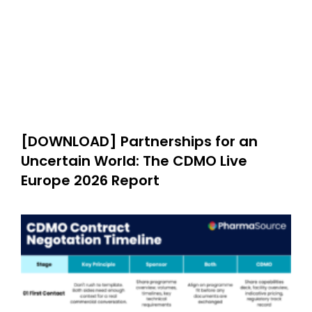
[DOWNLOAD] Partnerships for an
Uncertain World: The CDMO Live
Europe 2026 Report