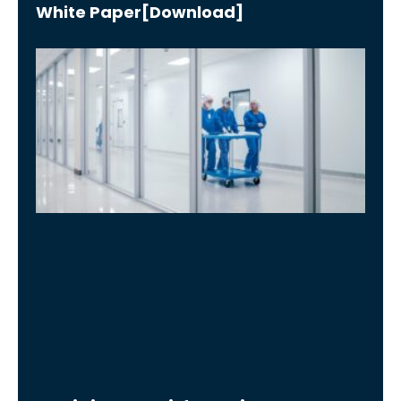
White Paper[Download]