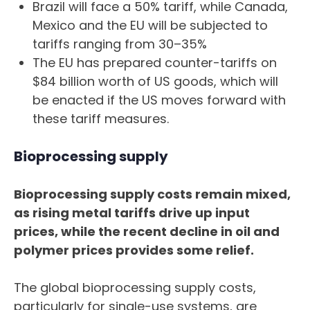
Brazil will face a 50% tariff, while Canada,
Mexico and the EU will be subjected to
tariffs ranging from 30–35%
The EU has prepared counter-tariffs on
$84 billion worth of US goods, which will
be enacted if the US moves forward with
these tariff measures.
Bioprocessing supply
Bioprocessing supply costs remain mixed,
as rising metal tariffs drive up input
prices, while the recent decline in oil and
polymer prices provides some relief.
The global bioprocessing supply costs,
particularly for single-use systems, are