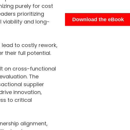
izing purely for cost
aders prioritizing
 viability and long-
lead to costly rework,
 their full potential.
lt on cross-functional
evaluation. The
actional supplier
drive innovation,
s to critical
tnership alignment,