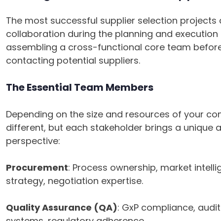
The most successful supplier selection projects
collaboration during the planning and execution
assembling a cross-functional core team before
contacting potential suppliers.
The Essential Team Members
Depending on the size and resources of your co
different, but each stakeholder brings a unique 
perspective:
Procurement
: Process ownership, market intell
strategy, negotiation expertise.
Quality Assurance (QA)
: GxP compliance, audit 
systems, regulatory adherence.