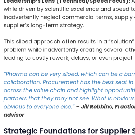
Leadership’s Lens (Technical/Speed Focus):
A
while driven by scientific excellence and speed to
inadvertently neglect commercial terms, supply c
supplier’s long-term strategy.
This siloed approach often results in a “solutio
problem while inadvertently creating several oth
leading to costly rework, delays, or even project f
“Pharma can be very siloed, which can be a barr
collaboration. Procurement has the best seat in
across the value chain and highlight opportunit
partners that they may not see. What is obviou
obvious to everyone else.”
–
Jill Robbins, Fract
advisor
Strategic Foundations for Supplier 