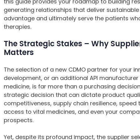
this guide provides your roadmap to building resi
generating relationships that deliver sustainabl
advantage and ultimately serve the patients w
therapies.
The Strategic Stakes – Why Supplier
Matters
The selection of a new CDMO partner for your in
development, or an additional API manufacturer f
medicine, is far more than a purchasing decision;
strategic decision that can dictate product qual
competitiveness, supply chain resilience, speed 
access to vital medicines, and even your compa
prospects.
Yet, despite its profound impact, the supplier se