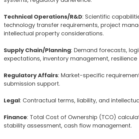
Technical Operations/R&D
: Scientific capabiliti
technology transfer requirements, project mana
intellectual property considerations.
Supply Chain/Planning
: Demand forecasts, logi
expectations, inventory management, resilience
Regulatory Affairs
: Market-specific requiremen
submission support.
Legal
: Contractual terms, liability, and intellectu
Finance
: Total Cost of Ownership (TCO) calculat
stability assessment, cash flow management.