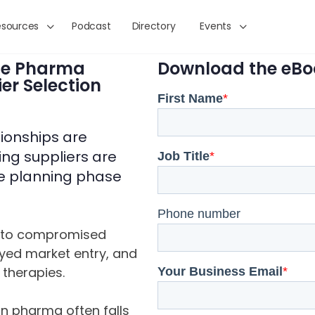
esources
Podcast
Directory
Events
he Pharma
Download the eBo
er Selection
tionships are
ing suppliers are
ive planning phase
into compromised
layed market entry, and
 therapies.
 in pharma often falls