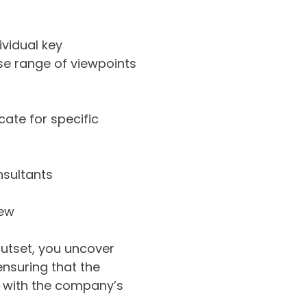
ividual key
rse range of viewpoints
ate for specific
nsultants
iew
outset, you uncover
ensuring that the
ed with the company’s