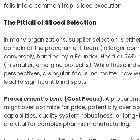
falls into a common trap: siloed execution.
The Pitfall of Siloed Selection
In many organizations, supplier selection is eithe
domain of the procurement team (in larger com
conversely, handled by a Founder, Head of R&D, o
(in smaller, emerging biotechs). While these indiv
perspectives, a singular focus, no matter how we
lead to significant blind spots:
Procurement’s Lens (Cost Focus):
A procuremen
might over optimize for price, potentially overlook
capabilities, quality system robustness, or long-t
are vital for complex pharma manufacturing.