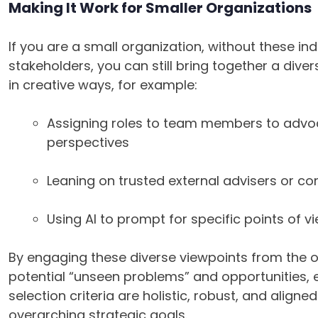
Making It Work for Smaller Organizations
If you are a small organization, without these ind
stakeholders, you can still bring together a dive
in creative ways, for example:
Assigning roles to team members to advoc
perspectives
Leaning on trusted external advisers or co
Using AI to prompt for specific points of v
By engaging these diverse viewpoints from the 
potential “unseen problems” and opportunities, 
selection criteria are holistic, robust, and align
overarching strategic goals.