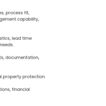
es, process fit,
gement capability,
stics, lead time
 needs.
ts, documentation,
al property protection.
ions, financial