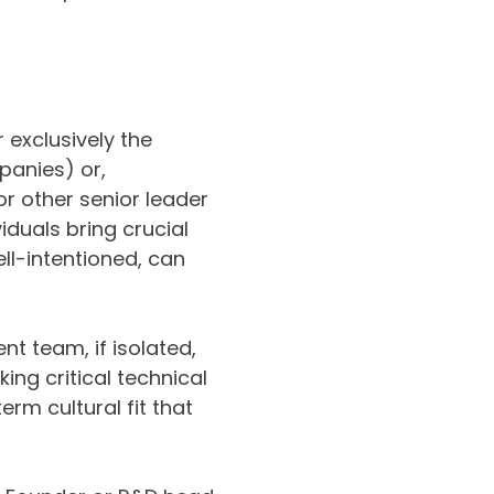
r exclusively the
panies) or,
r other senior leader
iduals bring crucial
ll-intentioned, can
t team, if isolated,
ing critical technical
erm cultural fit that