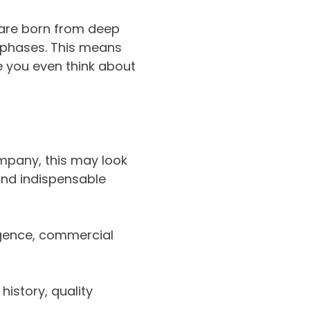
 are born from deep
 phases. This means
 you even think about
mpany, this may look
and indispensable
igence, commercial
history, quality