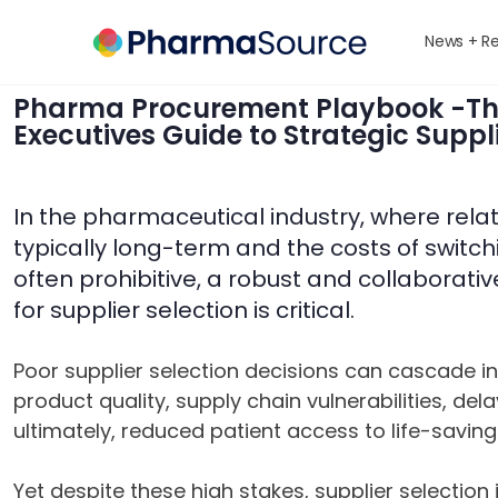
News + R
Pharma Procurement Playbook -T
Executives Guide to Strategic Suppli
In the pharmaceutical industry, where rela
typically long-term and the costs of switch
often prohibitive, a robust and collaborat
for supplier selection is critical.
Poor supplier selection decisions can cascade 
product quality, supply chain vulnerabilities, de
ultimately, reduced patient access to life-saving
Yet despite these high stakes, supplier selection