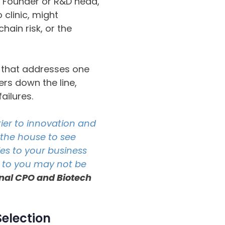
 Founder or R&D head,
 clinic, might
hain risk, or the
n” that addresses one
ers down the line,
ailures.
ier to innovation and
 the house to see
ies to your business
s to you may not be
ional CPO and Biotech
Selection