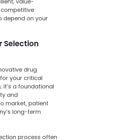
lient, value-
e competitive
ho depend on your
 Selection
novative drug
or your critical
 it’s a foundational
ity and
to market, patient
ny’s long-term
lection process often