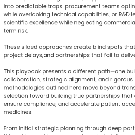
into predictable traps: procurement teams optim
while overlooking technical capabilities, or R&D le
scientific excellence while neglecting commercial
term risk.
These siloed approaches create blind spots that 
project delays,and partnerships that fail to deliver
This playbook presents a different path—one bui
collaboration, strategic alignment, and rigorous 
methodologies outlined here move beyond trans
selection toward building true partnerships that 
ensure compliance, and accelerate patient acces
medicines.
From initial strategic planning through deep par