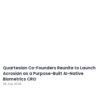
Quartesian Co-Founders Reunite to Launch
Acrosian as a Purpose-Built AI-Native
Biometrics CRO
29 July 2026