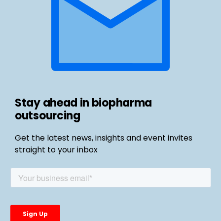
Stay ahead in biopharma
outsourcing
Get the latest news, insights and event invites
straight to your inbox