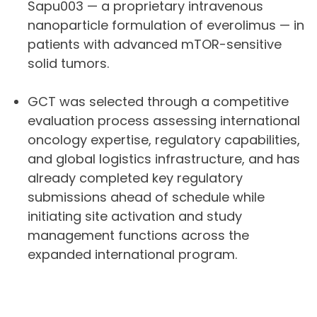
Sapu003 — a proprietary intravenous
nanoparticle formulation of everolimus — in
patients with advanced mTOR-sensitive
solid tumors.
GCT was selected through a competitive
evaluation process assessing international
oncology expertise, regulatory capabilities,
and global logistics infrastructure, and has
already completed key regulatory
submissions ahead of schedule while
initiating site activation and study
management functions across the
expanded international program.