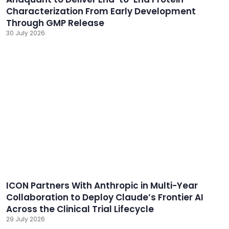
Characterization From Early Development
Through GMP Release
30 July 2026
ICON Partners With Anthropic in Multi-Year
Collaboration to Deploy Claude’s Frontier AI
Across the Clinical Trial Lifecycle
29 July 2026