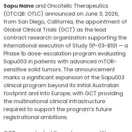
Sapu Nano
and Oncotelic Therapeutics
(OTCQB: OTLC) announced on June 3, 2026,
from San Diego, California, the appointment of
Global Clinical Trials (GCT) as the lead
contract research organization supporting the
international execution of Study SP-03-B101 — a
Phase 1b dose-escalation program evaluating
Sapu003 in patients with advanced mTOR-
sensitive solid tumors. The announcement
marks a significant expansion of the Sapu003
clinical program beyond its initial Australian
footprint and into Europe, with GCT providing
the multinational clinical infrastructure
required to support the program’s future
registrational ambitions.