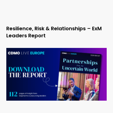
Resilience, Risk & Relationships – ExM
Leaders Report