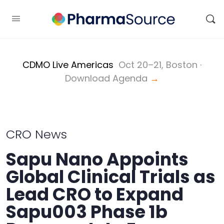
CDMO Live Americas
Oct 20–21, Boston ·
Download Agenda
→
CRO News
Sapu Nano Appoints
Global Clinical Trials as
Lead CRO to Expand
Sapu003 Phase 1b