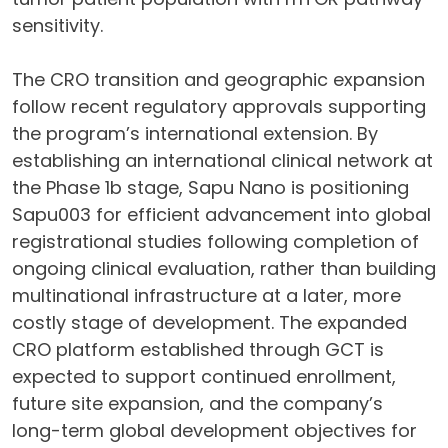
sensitivity.
The CRO transition and geographic expansion
follow recent regulatory approvals supporting
the program’s international extension. By
establishing an international clinical network at
the Phase 1b stage, Sapu Nano is positioning
Sapu003 for efficient advancement into global
registrational studies following completion of
ongoing clinical evaluation, rather than building
multinational infrastructure at a later, more
costly stage of development. The expanded
CRO platform established through GCT is
expected to support continued enrollment,
future site expansion, and the company’s
long-term global development objectives for