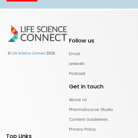
Follow us
Email
©
Life Science Connect
2026
LinkedIn
Podcast
Get in touch
About Us
PharmaSource Studio
Content Guidelines
Privacy Policy
Top Links