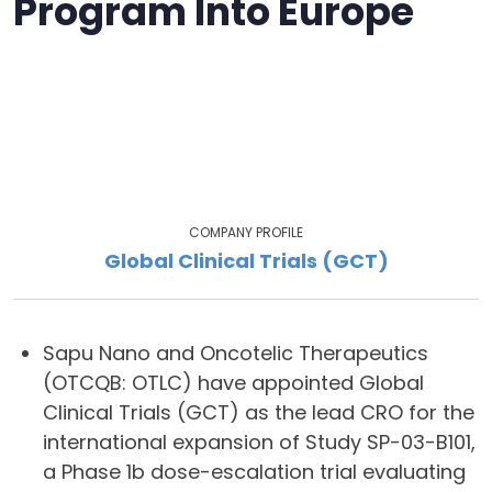
Program Into Europe
COMPANY PROFILE
Global Clinical Trials (GCT)
Sapu Nano and Oncotelic Therapeutics
(OTCQB: OTLC) have appointed Global
Clinical Trials (GCT) as the lead CRO for the
international expansion of Study SP-03-B101,
a Phase 1b dose-escalation trial evaluating