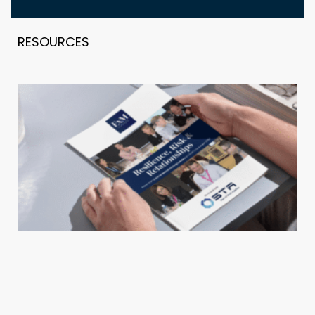
RESOURCES