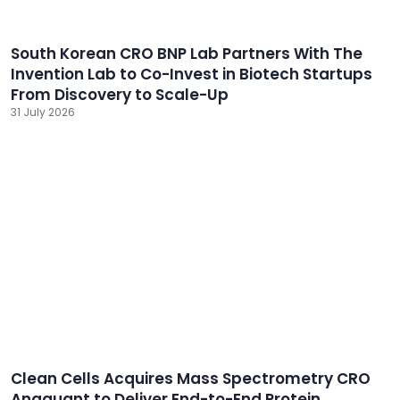
South Korean CRO BNP Lab Partners With The
Invention Lab to Co-Invest in Biotech Startups
From Discovery to Scale-Up
31 July 2026
Clean Cells Acquires Mass Spectrometry CRO
Anaquant to Deliver End-to-End Protein