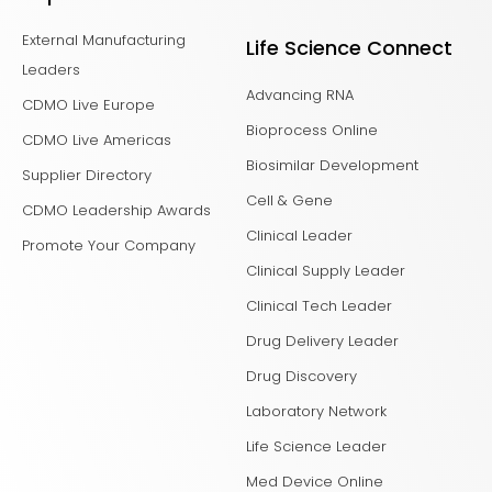
External Manufacturing
Life Science Connect
Leaders
Advancing RNA
CDMO Live Europe
Bioprocess Online
CDMO Live Americas
Biosimilar Development
Supplier Directory
Cell & Gene
CDMO Leadership Awards
Clinical Leader
Promote Your Company
Clinical Supply Leader
Clinical Tech Leader
Drug Delivery Leader
Drug Discovery
Laboratory Network
Life Science Leader
Med Device Online