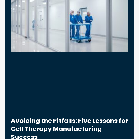
Avoiding the Pitfalls: Five Lessons for
Cell Therapy Manufacturing
Success