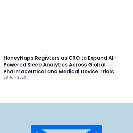
HoneyNaps Registers as CRO to Expand AI-
Powered Sleep Analytics Across Global
Pharmaceutical and Medical Device Trials
28 July 2026