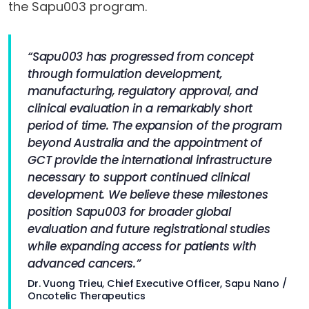
the Sapu003 program.
“Sapu003 has progressed from concept
through formulation development,
manufacturing, regulatory approval, and
clinical evaluation in a remarkably short
period of time. The expansion of the program
beyond Australia and the appointment of
GCT provide the international infrastructure
necessary to support continued clinical
development. We believe these milestones
position Sapu003 for broader global
evaluation and future registrational studies
while expanding access for patients with
advanced cancers.”
Dr. Vuong Trieu, Chief Executive Officer, Sapu Nano /
Oncotelic Therapeutics