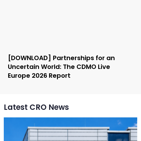
[DOWNLOAD] Partnerships for an
Uncertain World: The CDMO Live
Europe 2026 Report
Latest CRO News