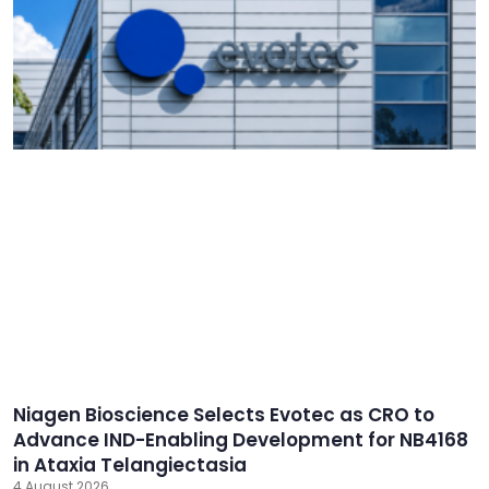
Niagen Bioscience Selects Evotec as CRO to
Advance IND-Enabling Development for NB4168
in Ataxia Telangiectasia
4 August 2026