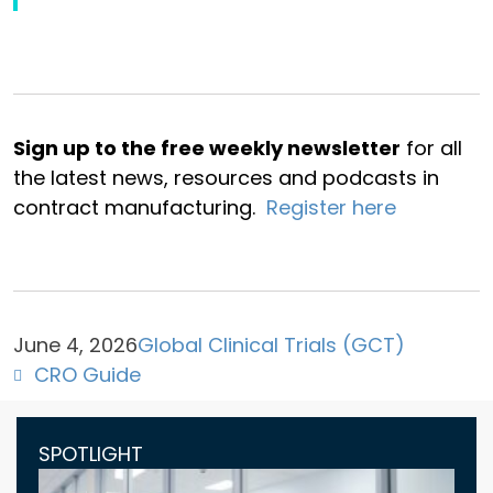
Sign up to the free weekly newsletter
for all
the latest news, resources and podcasts in
contract manufacturing.
Register here
June 4, 2026
Global Clinical Trials (GCT)
CRO Guide
SPOTLIGHT