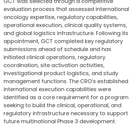
GCT was selected through a competitive
evaluation process that assessed international
oncology expertise, regulatory capabilities,
operational execution, clinical quality systems,
and global logistics infrastructure. Following its
appointment, GCT completed key regulatory
submissions ahead of schedule and has
initiated clinical operations, regulatory
coordination, site activation activities,
investigational product logistics, and study
management functions. The CRO’s established
international execution capabilities were
identified as a core requirement for a program
seeking to build the clinical, operational, and
regulatory infrastructure necessary to support
future multinational Phase 3 development.