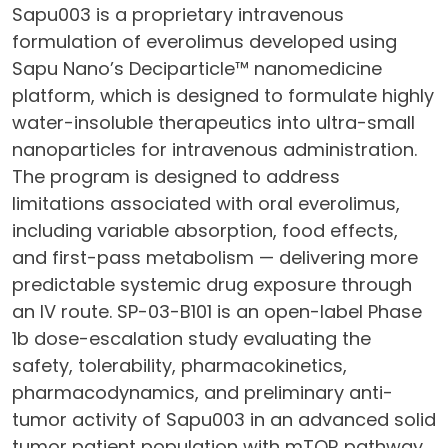
Sapu003 is a proprietary intravenous
formulation of everolimus developed using
Sapu Nano’s Deciparticle™ nanomedicine
platform, which is designed to formulate highly
water-insoluble therapeutics into ultra-small
nanoparticles for intravenous administration.
The program is designed to address
limitations associated with oral everolimus,
including variable absorption, food effects,
and first-pass metabolism — delivering more
predictable systemic drug exposure through
an IV route. SP-03-B101 is an open-label Phase
1b dose-escalation study evaluating the
safety, tolerability, pharmacokinetics,
pharmacodynamics, and preliminary anti-
tumor activity of Sapu003 in an advanced solid
tumor patient population with mTOR pathway