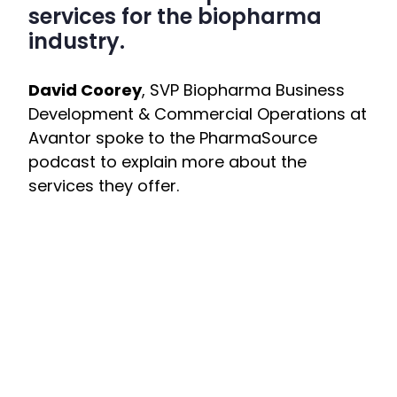
services for the biopharma
industry.
David Coorey
, SVP Biopharma Business
Development & Commercial Operations at
Avantor spoke to the PharmaSource
podcast to explain more about the
services they offer.