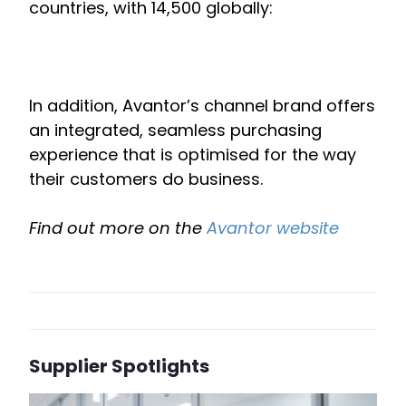
countries, with 14,500 globally:
In addition, Avantor’s channel brand offers
an integrated, seamless purchasing
experience that is optimised for the way
their customers do business.
Find out more on the
Avantor website
Supplier Spotlights