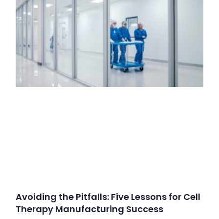
Avoiding the Pitfalls: Five Lessons for Cell
Therapy Manufacturing Success