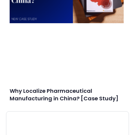
Why Localize Pharmaceutical
Manufacturing in China? [Case Study]