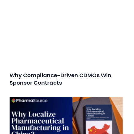
Why Compliance-Driven CDMOs Win
Sponsor Contracts