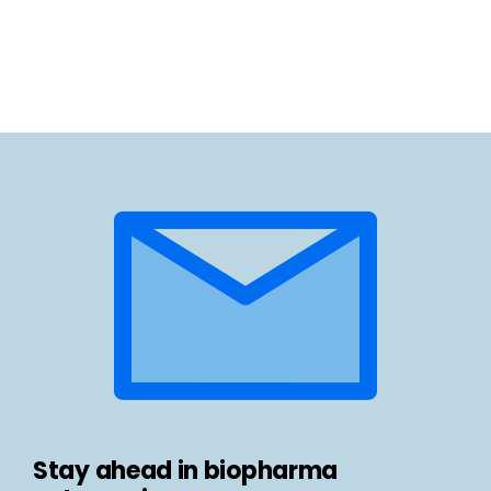
Stay ahead in biopharma