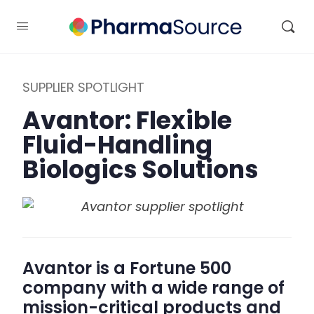
SUPPLIER SPOTLIGHT
Avantor: Flexible
Fluid-Handling
Biologics Solutions
Avantor is a Fortune 500
company with a wide range of
mission-critical products and