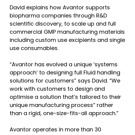
David explains how Avantor supports
biopharma companies through R&D
scientific discovery, to scale up and full
commercial GMP manufacturing materials
including custom use excipients and single
use consumables.
“Avantor has evolved a unique ‘systems
approach’ to designing full Fluid handling
solutions for customers” says David. “We
work with customers to design and
optimise a solution that’s tailored to their
unique manufacturing process” rather
than a rigid, one-size-fits-all approach.”
Avantor operates in more than 30