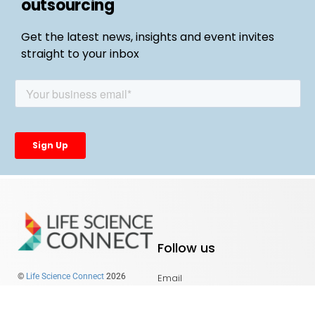
outsourcing
Get the latest news, insights and event invites
straight to your inbox
Follow us
Email
©
Life Science Connect
2026
LinkedIn