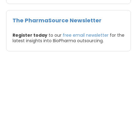
The PharmaSource Newsletter
Register today
to our
free email newsletter
for the
latest insights into BioPharma outsourcing.