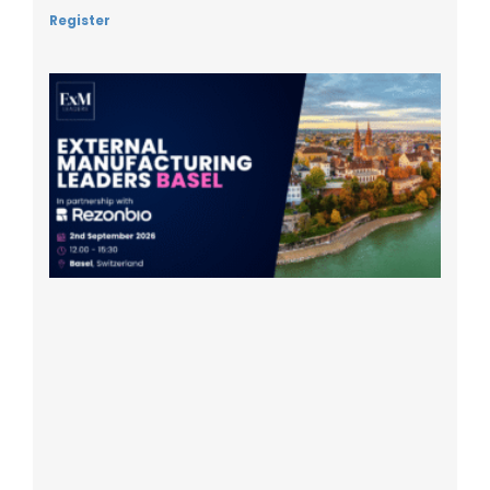
Register