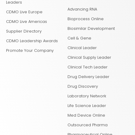
Leaders
Advancing RNA
CDMO Live Europe
Bioprocess Online
CDMO Live Americas
Biosimilar Development
Supplier Directory
Cell & Gene
CDMO Leadership Awards
Clinical Leader
Promote Your Company
Clinical Supply Leader
Clinical Tech Leader
Drug Delivery Leader
Drug Discovery
Laboratory Network
Life Science Leader
Med Device Online
Outsourced Pharma
Pharmaceutical Online