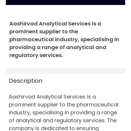
Aashirvad Analytical Services is a
prominent supplier to the
pharmaceutical industry, specialising in
providing a range of analytical and
regulatory services.
Description
Aashirvad Analytical Services is a
prominent supplier to the pharmaceutical
industry, specialising in providing a range
of analytical and regulatory services. The
company is dedicated to ensuring