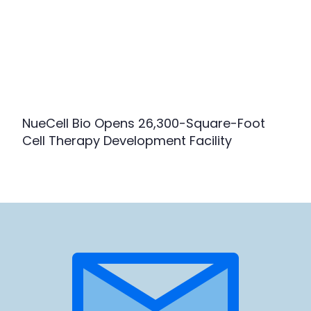
NueCell Bio Opens 26,300-Square-Foot
Cell Therapy Development Facility