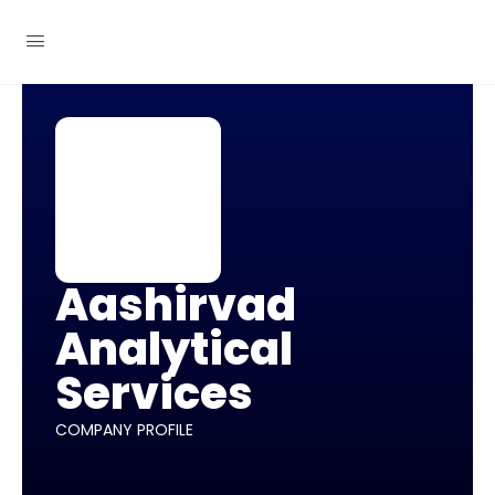
Aashirvad
Analytical
Services
COMPANY PROFILE