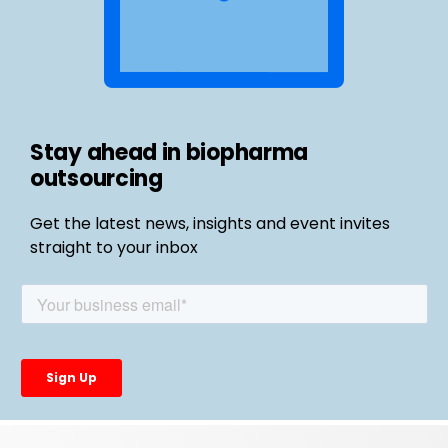
Stay ahead in biopharma
outsourcing
Get the latest news, insights and event invites
straight to your inbox