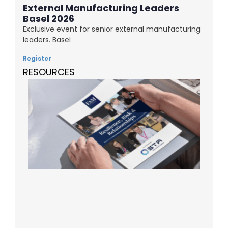
External Manufacturing Leaders
Basel 2026
Exclusive event for senior external manufacturing
leaders. Basel
Register
RESOURCES