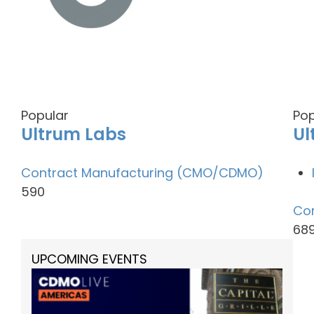
Popular
Pop
Ultrum Labs
Ul
Contract Manufacturing (CMO/CDMO)
590
Co
68
UPCOMING EVENTS