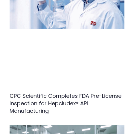
CPC Scientific Completes FDA Pre-License
Inspection for Hepcludex® API
Manufacturing