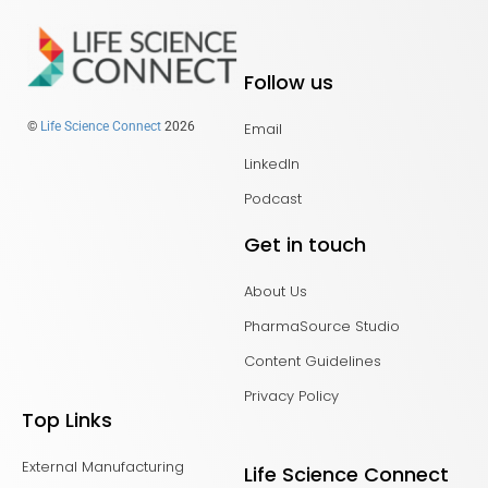
Follow us
Email
©
Life Science Connect
2026
LinkedIn
Podcast
Get in touch
About Us
PharmaSource Studio
Content Guidelines
Privacy Policy
Top Links
External Manufacturing
Life Science Connect