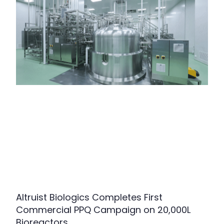
Altruist Biologics Completes First
Commercial PPQ Campaign on 20,000L
Bioreactors