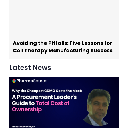
Avoiding the Pitfalls: Five Lessons for
Cell Therapy Manufacturing Success
Latest News