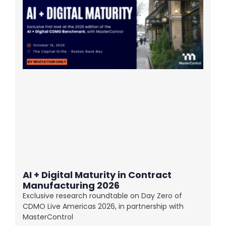
AI + Digital Maturity in Contract
Manufacturing 2026
Exclusive research roundtable on Day Zero of
CDMO Live Americas 2026, in partnership with
MasterControl