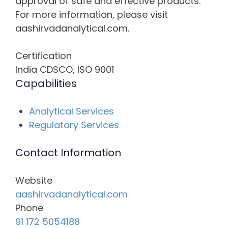
approval of safe and effective products.
For more information, please visit
aashirvadanalytical.com.
Certification
India CDSCO, ISO 9001
Capabilities
Analytical Services
Regulatory Services
Contact Information
Website
aashirvadanalytical.com
Phone
91 172 5054188