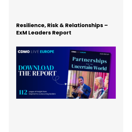
Resilience, Risk & Relationships –
ExM Leaders Report