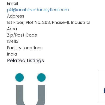
Email
pkl@aashirvadanalytical.com
Address
1st Floor, Plot No. 263, Phase-II, Industrial
Area
Zip/Post Code
134113
Facility Locations
India
Related Listings