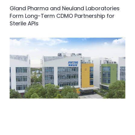
Gland Pharma and Neuland Laboratories
Form Long-Term CDMO Partnership for
Sterile APIs