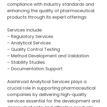
compliance with industry standards and
enhancing the quality of pharmaceutical
products through its expert offerings.
Services include:
– Regulatory Services
– Analytical Services
– Quality Control Testing
– Method Development and Validation
– Stability Studies
– Documentation Support
Aashirvad Analytical Services plays a
crucial role in supporting pharmaceutical
companies by delivering high-quality
services essential for the development and