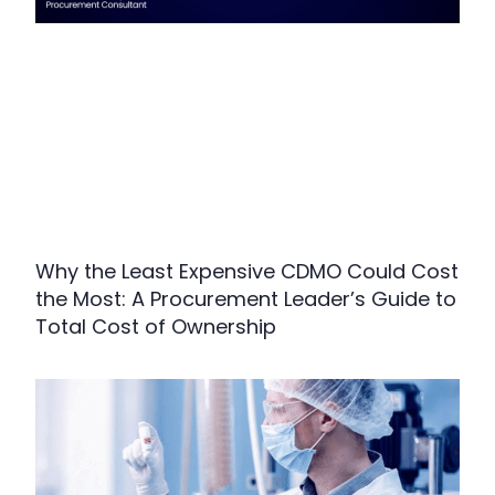
Why the Least Expensive CDMO Could Cost
the Most: A Procurement Leader’s Guide to
Total Cost of Ownership