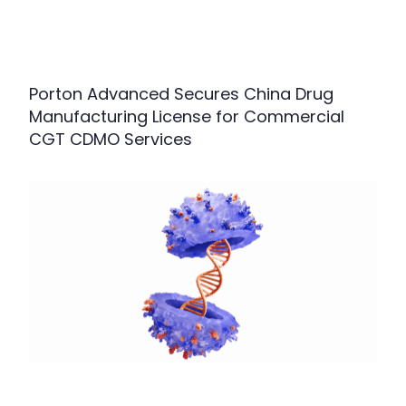
Porton Advanced Secures China Drug
Manufacturing License for Commercial
CGT CDMO Services