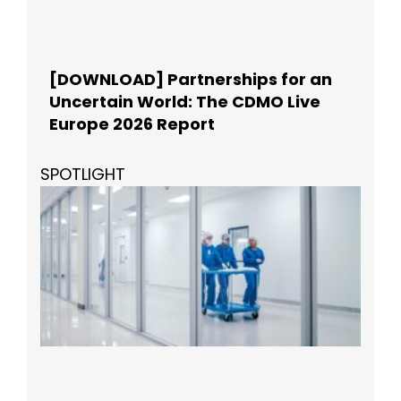
[DOWNLOAD] Partnerships for an
Uncertain World: The CDMO Live
Europe 2026 Report
SPOTLIGHT