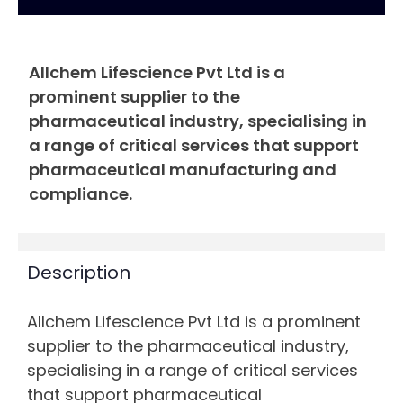
Allchem Lifescience Pvt Ltd is a
prominent supplier to the
pharmaceutical industry, specialising in
a range of critical services that support
pharmaceutical manufacturing and
compliance.
Description
Allchem Lifescience Pvt Ltd is a prominent
supplier to the pharmaceutical industry,
specialising in a range of critical services
that support pharmaceutical