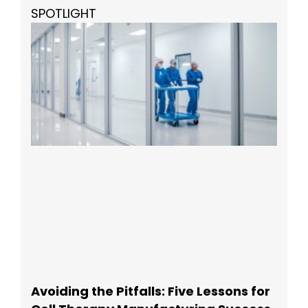
SPOTLIGHT
Avoiding the Pitfalls: Five Lessons for