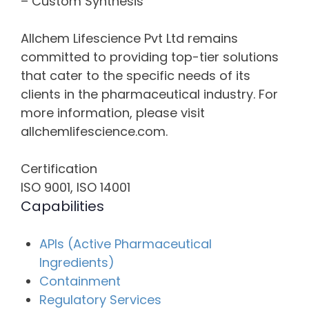
– Custom Synthesis
Allchem Lifescience Pvt Ltd remains
committed to providing top-tier solutions
that cater to the specific needs of its
clients in the pharmaceutical industry. For
more information, please visit
allchemlifescience.com.
Certification
ISO 9001, ISO 14001
Capabilities
APIs (Active Pharmaceutical
Ingredients)
Containment
Regulatory Services