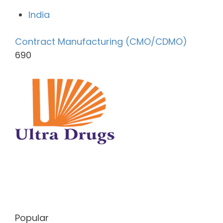
India
Contract Manufacturing (CMO/CDMO)
690
Popular