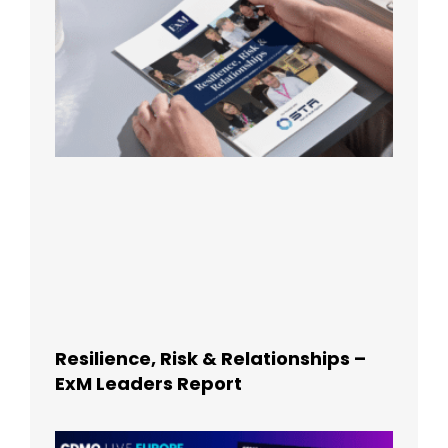
Resilience, Risk & Relationships –
ExM Leaders Report