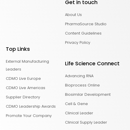
Get in touch
About Us
PharmaSource Studio
Content Guidelines
Privacy Policy
Top Links
External Manufacturing
Life Science Connect
Leaders
Advancing RNA
CDMO Live Europe
Bioprocess Online
CDMO Live Americas
Biosimilar Development
Supplier Directory
Cell & Gene
CDMO Leadership Awards
Clinical Leader
Promote Your Company
Clinical Supply Leader