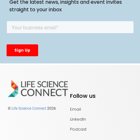
Get the latest news, insights and event invites
straight to your inbox
Follow us
Email
©
Life Science Connect
2026
LinkedIn
Podcast