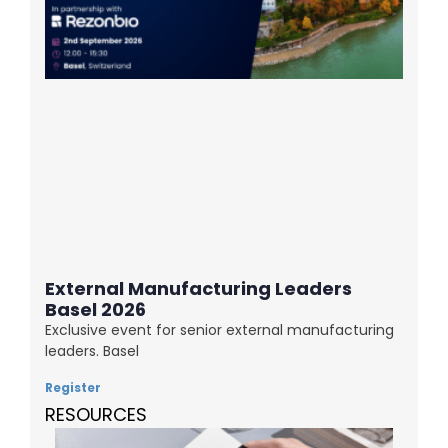
External Manufacturing Leaders
Basel 2026
Exclusive event for senior external manufacturing
leaders. Basel
Register
RESOURCES