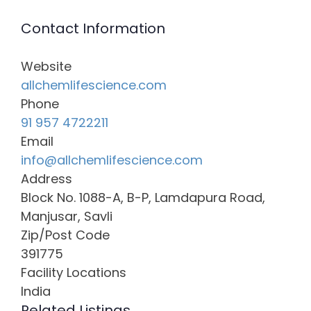
Contact Information
Website
allchemlifescience.com
Phone
91 957 4722211
Email
info@allchemlifescience.com
Address
Block No. 1088-A, B-P, Lamdapura Road,
Manjusar, Savli
Zip/Post Code
391775
Facility Locations
India
Related Listings