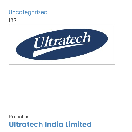
Uncategorized
137
Popular
Ultratech India Limited