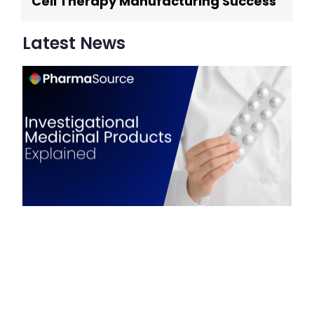
Cell Therapy Manufacturing Success
Latest News