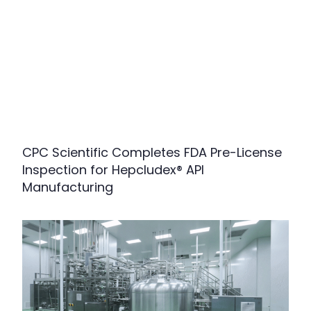
CPC Scientific Completes FDA Pre-License
Inspection for Hepcludex® API
Manufacturing