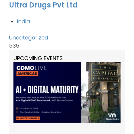
Ultra Drugs Pvt Ltd
India
Uncategorized
535
UPCOMING EVENTS