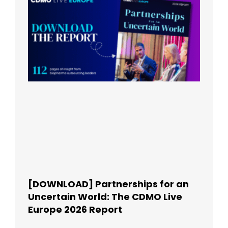
[DOWNLOAD] Partnerships for an
Uncertain World: The CDMO Live
Europe 2026 Report