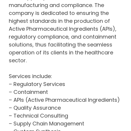
manufacturing and compliance. The
company is dedicated to ensuring the
highest standards in the production of
Active Pharmaceutical Ingredients (APIs),
regulatory compliance, and containment
solutions, thus facilitating the seamless
operation of its clients in the healthcare
sector.
Services include:
– Regulatory Services
– Containment
– APIs (Active Pharmaceutical Ingredients)
– Quality Assurance
– Technical Consulting
– Supply Chain Management