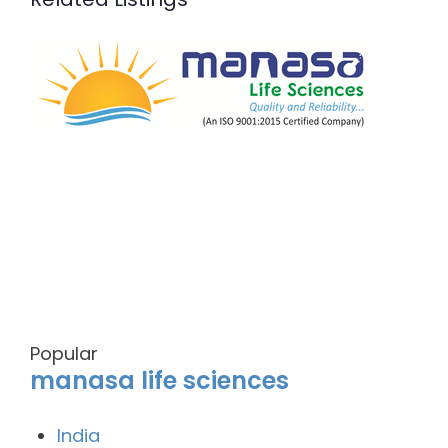
Popular
manasa life sciences
India