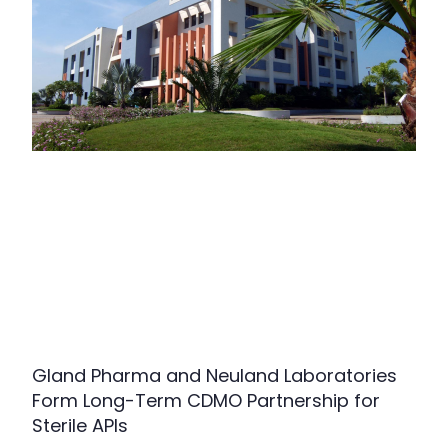
Gland Pharma and Neuland Laboratories
Form Long-Term CDMO Partnership for
Sterile APIs