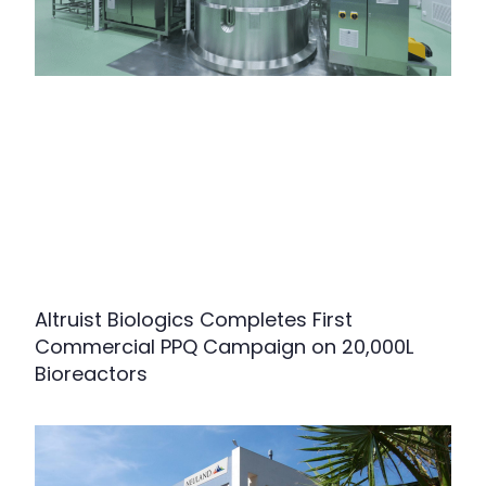
Altruist Biologics Completes First
Commercial PPQ Campaign on 20,000L
Bioreactors