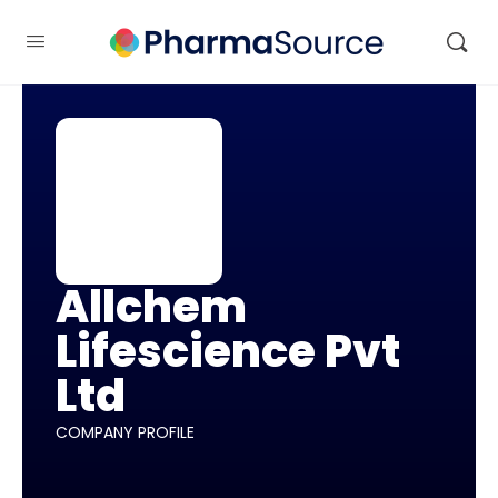
Allchem
Lifescience Pvt
Ltd
COMPANY PROFILE