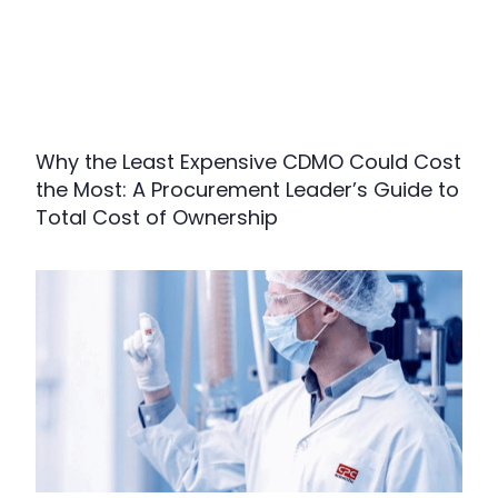
Why the Least Expensive CDMO Could Cost
the Most: A Procurement Leader’s Guide to
Total Cost of Ownership