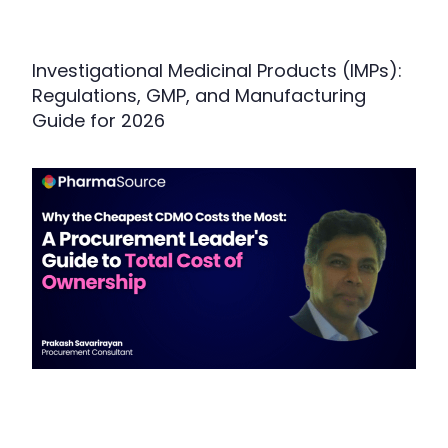
Investigational Medicinal Products (IMPs):
Regulations, GMP, and Manufacturing
Guide for 2026