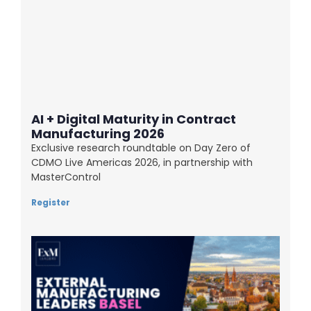
AI + Digital Maturity in Contract
Manufacturing 2026
Exclusive research roundtable on Day Zero of
CDMO Live Americas 2026, in partnership with
MasterControl
Register