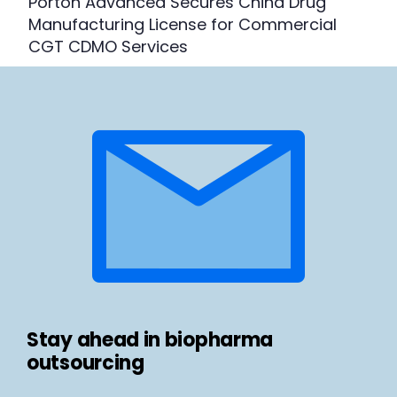
Porton Advanced Secures China Drug
Manufacturing License for Commercial
CGT CDMO Services
Stay ahead in biopharma
outsourcing