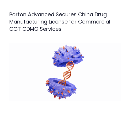
Porton Advanced Secures China Drug
Manufacturing License for Commercial
CGT CDMO Services