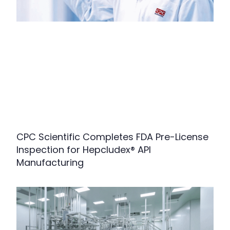
CPC Scientific Completes FDA Pre-License
Inspection for Hepcludex® API
Manufacturing