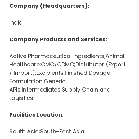
Company (Headquarters):
India
Company Products and Services:
Active Pharmaceutical Ingredients;Animal
Healthcare;CMO/CDMO;Distributor (Export
/ Import);Excipients;Finished Dosage
Formulation;Generic
APIs;Intermediates;Supply Chain and
Logistics
Facilities Location:
South Asia;South-East Asia