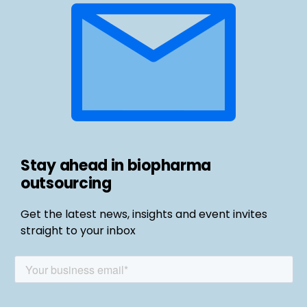
Stay ahead in biopharma
outsourcing
Get the latest news, insights and event invites
straight to your inbox