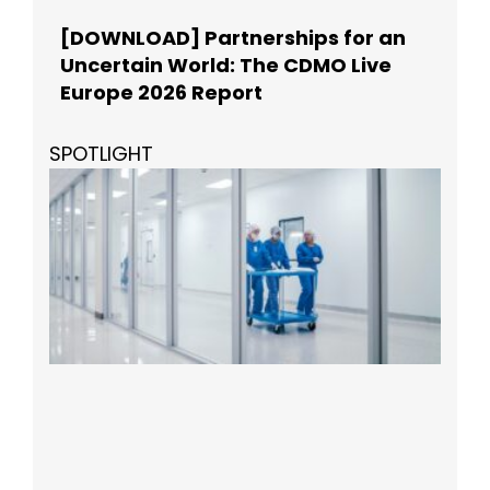
[DOWNLOAD] Partnerships for an
Uncertain World: The CDMO Live
Europe 2026 Report
SPOTLIGHT