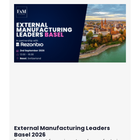
External Manufacturing Leaders
Basel 2026