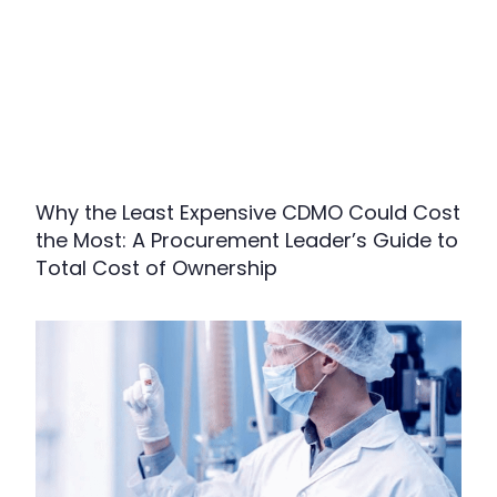
Why the Least Expensive CDMO Could Cost
the Most: A Procurement Leader’s Guide to
Total Cost of Ownership