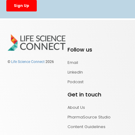
Follow us
Email
©
Life Science Connect
2026
LinkedIn
Podcast
Get in touch
About Us
PharmaSource Studio
Content Guidelines