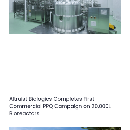
Altruist Biologics Completes First
Commercial PPQ Campaign on 20,000L
Bioreactors