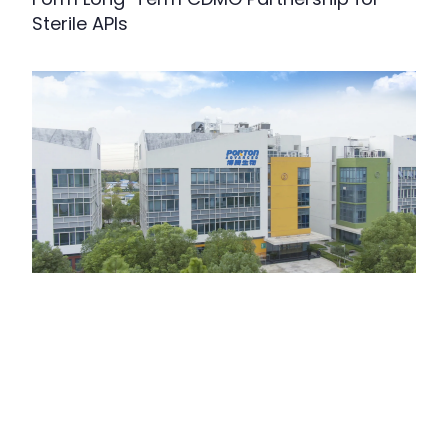
Sterile APIs