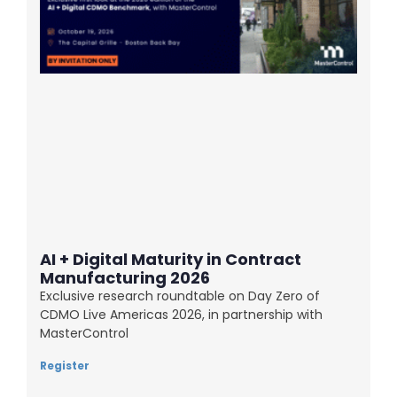
AI + Digital Maturity in Contract
Manufacturing 2026
Exclusive research roundtable on Day Zero of
CDMO Live Americas 2026, in partnership with
MasterControl
Register