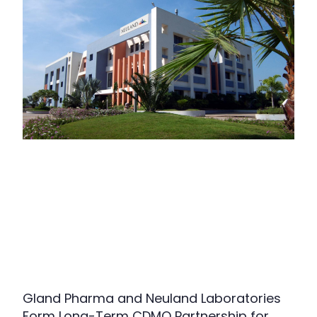
Gland Pharma and Neuland Laboratories
Form Long-Term CDMO Partnership for