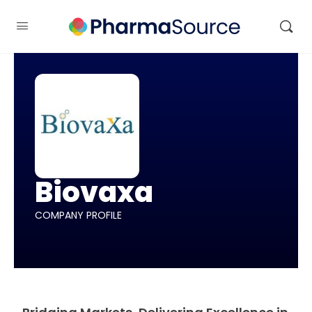
Biovaxa
COMPANY PROFILE