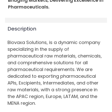
Bridging Markets, Delivering Excellence in
Pharmaceuticals.
Description
Biovaxa Solutions, is a dynamic company
specializing in the supply of
pharmaceutical raw materials, chemicals,
and comprehensive solutions for all
pharmaceutical requirements. We are
dedicated to exporting pharmaceutical
APIs, Excipients, Intermediates, and other
raw materials, with a strong presence in
the APAC region, Europe, LATAM, and the
MENA region.