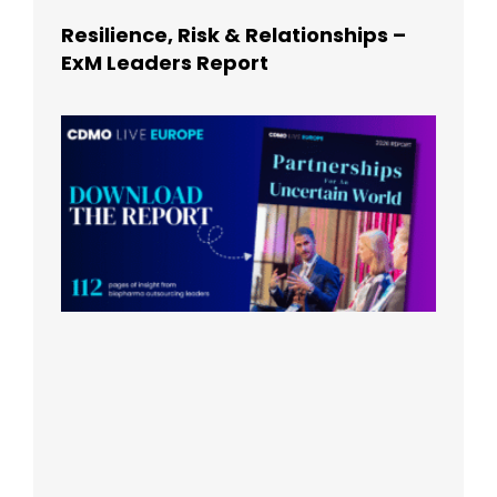
Resilience, Risk & Relationships –
ExM Leaders Report