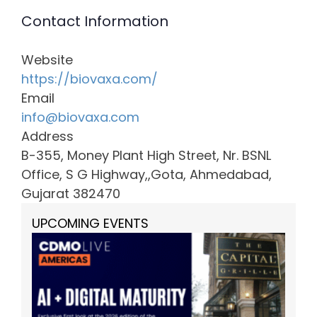
Contact Information
Website
https://biovaxa.com/
Email
info@biovaxa.com
Address
B-355, Money Plant High Street, Nr. BSNL
Office, S G Highway,,Gota, Ahmedabad,
Gujarat 382470
UPCOMING EVENTS