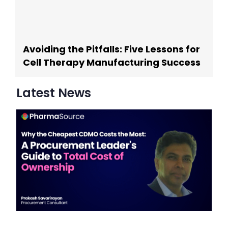
Avoiding the Pitfalls: Five Lessons for
Cell Therapy Manufacturing Success
Latest News