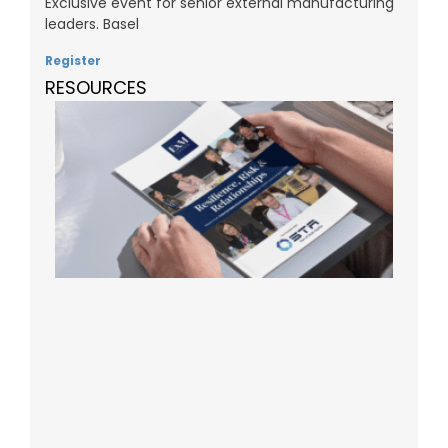
Exclusive event for senior external manufacturing
leaders. Basel
Register
RESOURCES