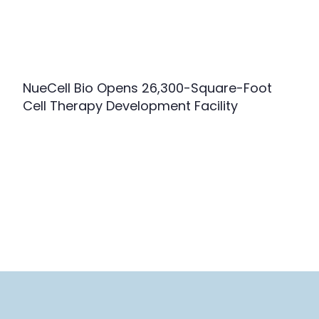
NueCell Bio Opens 26,300-Square-Foot
Cell Therapy Development Facility