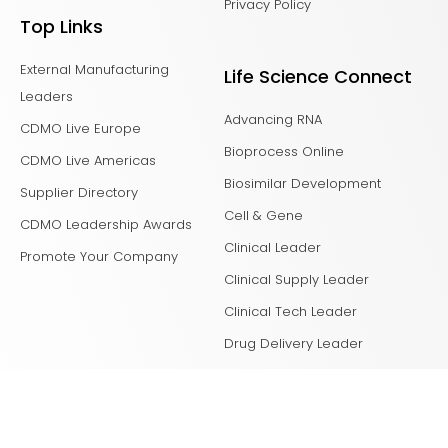
Privacy Policy
Top Links
External Manufacturing
Life Science Connect
Leaders
Advancing RNA
CDMO Live Europe
Bioprocess Online
CDMO Live Americas
Biosimilar Development
Supplier Directory
Cell & Gene
CDMO Leadership Awards
Clinical Leader
Promote Your Company
Clinical Supply Leader
Clinical Tech Leader
Drug Delivery Leader
Drug Discovery
Laboratory Network
Life Science Leader