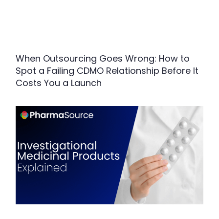
When Outsourcing Goes Wrong: How to
Spot a Failing CDMO Relationship Before It
Costs You a Launch