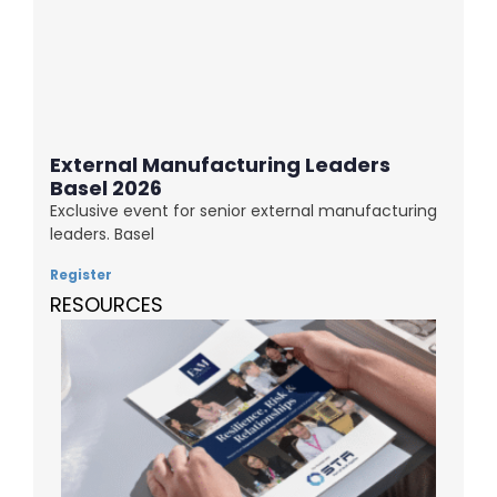
External Manufacturing Leaders
Basel 2026
Exclusive event for senior external manufacturing
leaders. Basel
Register
RESOURCES