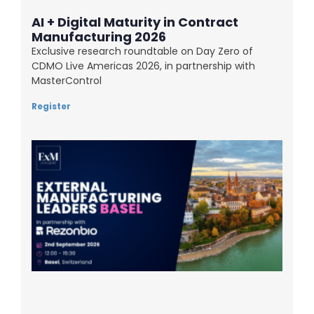
AI + Digital Maturity in Contract
Manufacturing 2026
Exclusive research roundtable on Day Zero of
CDMO Live Americas 2026, in partnership with
MasterControl
Register