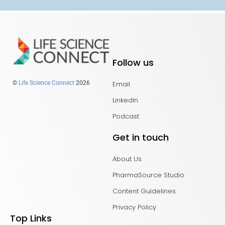
Follow us
Email
©
Life Science Connect
2026
LinkedIn
Podcast
Get in touch
About Us
PharmaSource Studio
Content Guidelines
Privacy Policy
Top Links