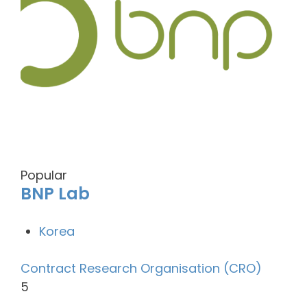
Popular
BNP Lab
Korea
Contract Research Organisation (CRO)
5