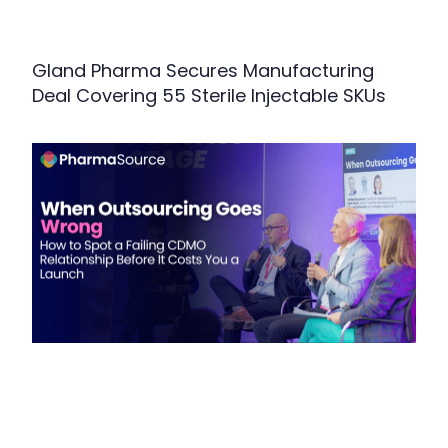
Gland Pharma Secures Manufacturing
Deal Covering 55 Sterile Injectable SKUs