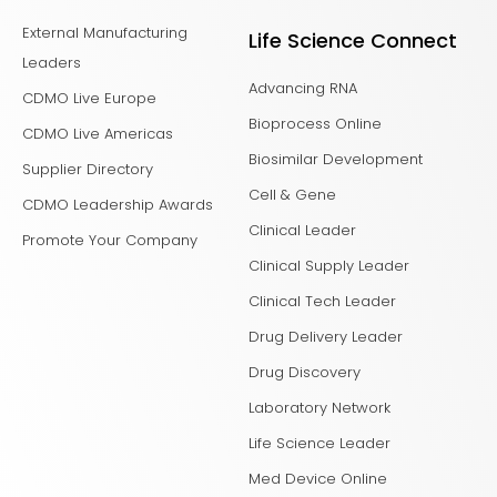
External Manufacturing
Life Science Connect
Leaders
Advancing RNA
CDMO Live Europe
Bioprocess Online
CDMO Live Americas
Biosimilar Development
Supplier Directory
Cell & Gene
CDMO Leadership Awards
Clinical Leader
Promote Your Company
Clinical Supply Leader
Clinical Tech Leader
Drug Delivery Leader
Drug Discovery
Laboratory Network
Life Science Leader
Med Device Online