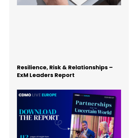
Resilience, Risk & Relationships –
ExM Leaders Report