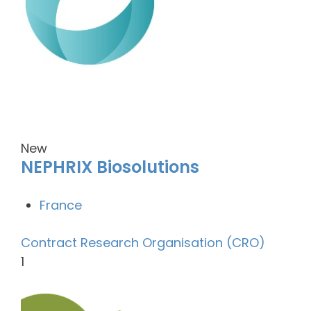
New
NEPHRIX Biosolutions
France
Contract Research Organisation (CRO)
1