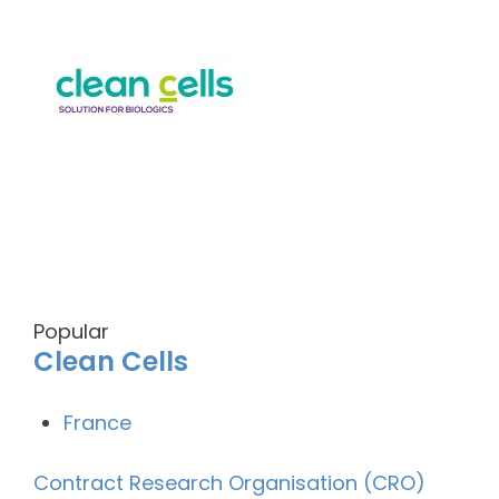
Popular
Clean Cells
France
Contract Research Organisation (CRO)