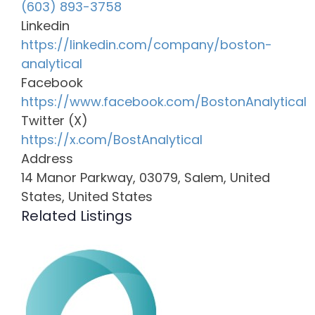
(603) 893-3758
Linkedin
https://linkedin.com/company/boston-
analytical
Facebook
https://www.facebook.com/BostonAnalytical
Twitter (X)
https://x.com/BostAnalytical
Address
14 Manor Parkway, 03079, Salem, United
States, United States
Related Listings