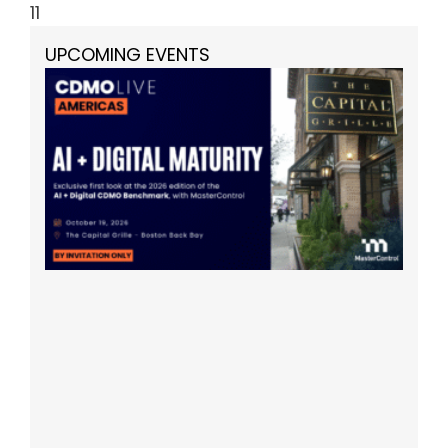
11
UPCOMING EVENTS