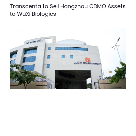
Transcenta to Sell Hangzhou CDMO Assets
to WuXi Biologics