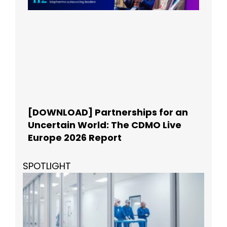
[DOWNLOAD] Partnerships for an
Uncertain World: The CDMO Live
Europe 2026 Report
SPOTLIGHT