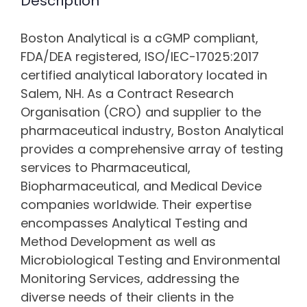
Description
Boston Analytical is a cGMP compliant,
FDA/DEA registered, ISO/IEC-17025:2017
certified analytical laboratory located in
Salem, NH. As a Contract Research
Organisation (CRO) and supplier to the
pharmaceutical industry, Boston Analytical
provides a comprehensive array of testing
services to Pharmaceutical,
Biopharmaceutical, and Medical Device
companies worldwide. Their expertise
encompasses Analytical Testing and
Method Development as well as
Microbiological Testing and Environmental
Monitoring Services, addressing the
diverse needs of their clients in the