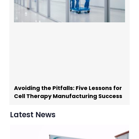
Avoiding the Pitfalls: Five Lessons for
Cell Therapy Manufacturing Success
Latest News