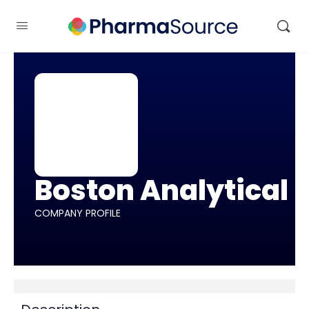
Boston Analytical
COMPANY PROFILE