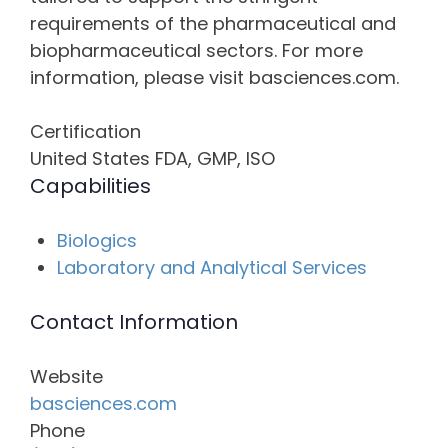
requirements of the pharmaceutical and
biopharmaceutical sectors. For more
information, please visit basciences.com.
Certification
United States FDA, GMP, ISO
Capabilities
Biologics
Laboratory and Analytical Services
Contact Information
Website
basciences.com
Phone