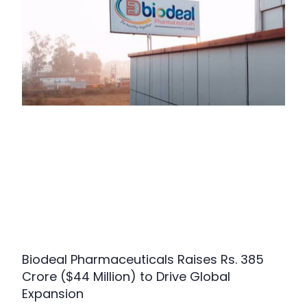
Biodeal Pharmaceuticals Raises Rs. 385
Crore ($44 Million) to Drive Global
Expansion