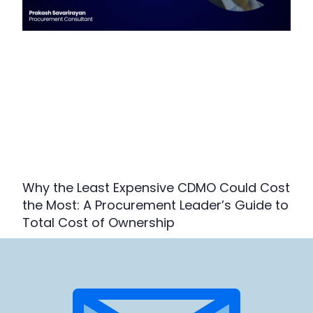
Why the Least Expensive CDMO Could Cost
the Most: A Procurement Leader’s Guide to
Total Cost of Ownership