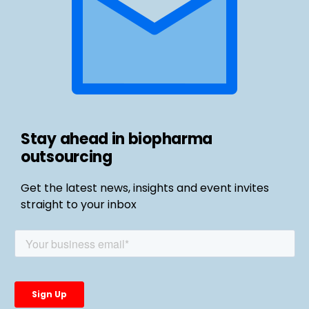
Stay ahead in biopharma
outsourcing
Get the latest news, insights and event invites
straight to your inbox