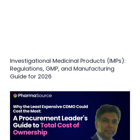
Investigational Medicinal Products (IMPs):
Regulations, GMP, and Manufacturing
Guide for 2026