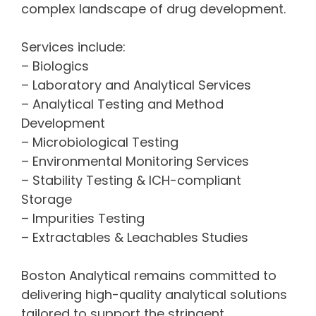
complex landscape of drug development.
Services include:
– Biologics
– Laboratory and Analytical Services
– Analytical Testing and Method
Development
– Microbiological Testing
– Environmental Monitoring Services
– Stability Testing & ICH-compliant
Storage
– Impurities Testing
– Extractables & Leachables Studies
Boston Analytical remains committed to
delivering high-quality analytical solutions
tailored to support the stringent