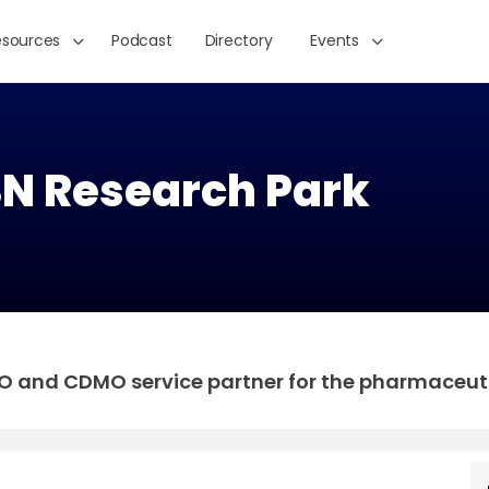
esources
Podcast
Directory
Events
 Research Park
and CDMO service partner for the pharmaceutic