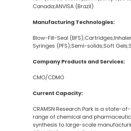
Canada;ANVISA (Brazil)
Manufacturing Technologies:
Blow-Fill-Seal (BFS);Cartridges;Inhaler
Syringes (PFS);Semi-solids;Soft Gels;S
Company Products and Services:
CMO/CDMO
Current Capacity:
CRAMSN Research Park is a state-of-t
range of chemical and pharmaceutical
synthesis to large-scale manufacturin