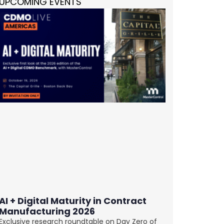
UPCOMING EVENTS
AI + Digital Maturity in Contract
Manufacturing 2026
Exclusive research roundtable on Day Zero of