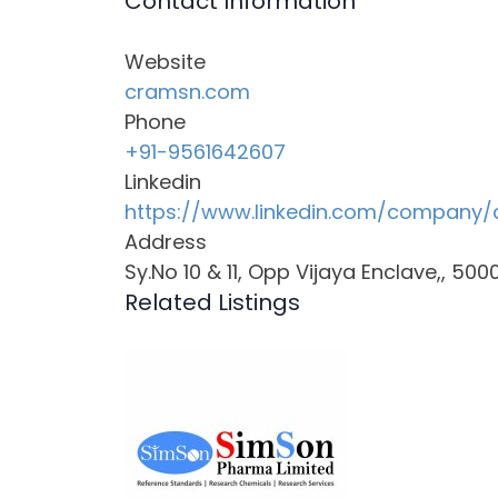
Contact Information
Website
cramsn.com
Phone
+91-9561642607
Linkedin
https://www.linkedin.com/company/
Address
Sy.No 10 & 11, Opp Vijaya Enclave,, 50
Related Listings