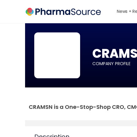
News + R
CRAMSN
COMPANY PROFILE
CRAMSN is a One-Stop-Shop CRO, CMO 
Description