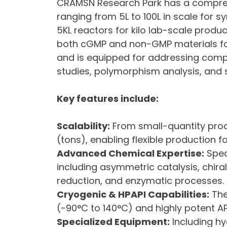
CRAMSN Research Park has a comprehen
ranging from 5L to 100L in scale for s
5KL reactors for kilo lab-scale product
both cGMP and non-GMP materials for 
and is equipped for addressing compl
studies, polymorphism analysis, and s
Key features include:
Scalability:
From small-quantity prod
(tons), enabling flexible production f
Advanced Chemical Expertise:
Spec
including asymmetric catalysis, chiral
reduction, and enzymatic processes.
Cryogenic & HPAPI Capabilities:
The
(-90°C to 140°C) and highly potent AP
Specialized Equipment:
Including hy