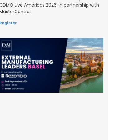
CDMO Live Americas 2026, in partnership with
MasterControl
Register