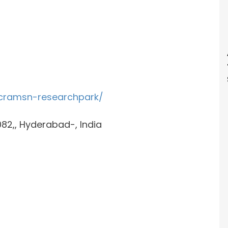
cramsn-researchpark/
0082,, Hyderabad-, India