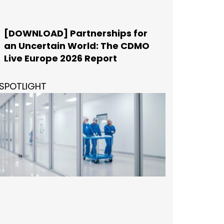
[DOWNLOAD] Partnerships for
an Uncertain World: The CDMO
Live Europe 2026 Report
SPOTLIGHT