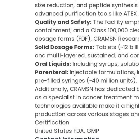
size reduction, and peptide synthesis 
advanced purification tools like ATEX
Quality and Safety:
The facility emph
containment, and a Class 100,000 clea
dosage forms (FDF), CRAMSN Research
Solid Dosage Forms:
Tablets (~12 bill
and multi-layered, sustained, and con
Oral Liquids:
Including syrups, solutio
Parenteral:
Injectable formulations, 
pre-filled syringes (~40 million units).
Additionally, CRAMSN has dedicated bl
as a specialist in cancer treatment m
technologies available make it a hig
production across various stages an
Certification
United States FDA, GMP