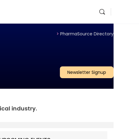
>
PharmaSource Directory
Newsletter Signup
al industry.