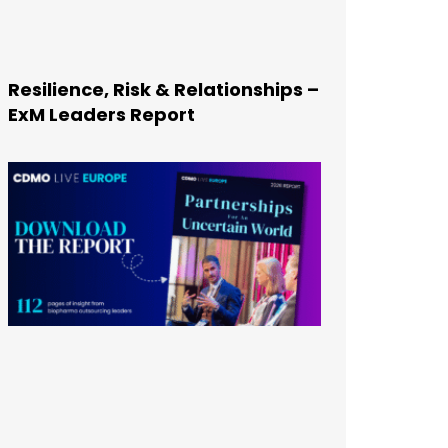
Resilience, Risk & Relationships –
ExM Leaders Report