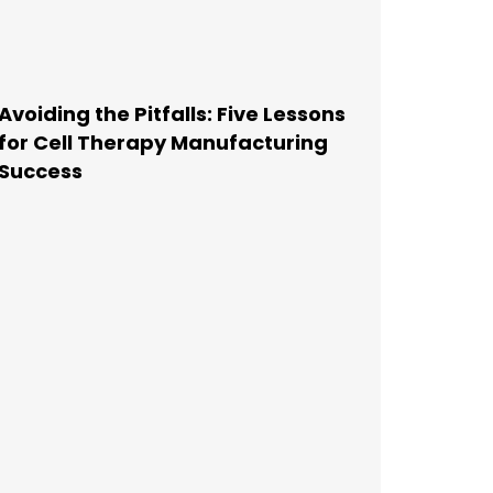
Avoiding the Pitfalls: Five Lessons
for Cell Therapy Manufacturing
Success