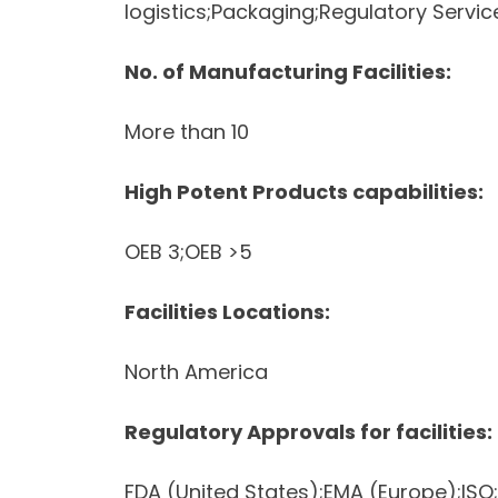
logistics;Packaging;Regulatory Servi
No. of Manufacturing Facilities:
More than 10
High Potent Products capabilities:
OEB 3;OEB >5
Facilities Locations:
North America
Regulatory Approvals for facilities:
FDA (United States);EMA (Europe);IS