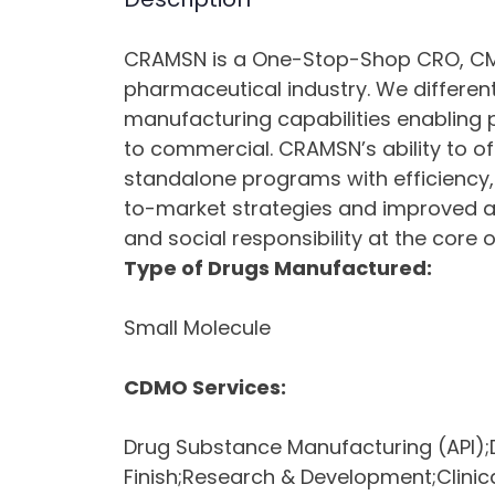
CRAMSN is a One-Stop-Shop CRO, CMO
pharmaceutical industry. We differen
manufacturing capabilities enabling 
to commercial. CRAMSN’s ability to o
standalone programs with efficiency,
to-market strategies and improved acc
and social responsibility at the core 
Type of Drugs Manufactured:
Small Molecule
CDMO Services:
Drug Substance Manufacturing (API);D
Finish;Research & Development;Clinica