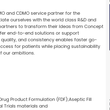
 and CDMO service partner for the
tiate ourselves with the world class R&D and
partners to transform their Ideas from Concept
ffer end-to-end solutions or support
 quality, and consistency enables faster go-
ess for patients while placing sustainability
of our ambitions.
rug Product Formulation (FDF);Aseptic Fill
l Trials materials and