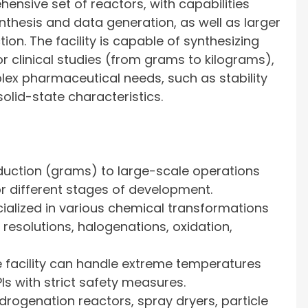
sive set of reactors, with capabilities
ynthesis and data generation, as well as larger
ion. The facility is capable of synthesizing
clinical studies (from grams to kilograms),
ex pharmaceutical needs, such as stability
olid-state characteristics.
uction (grams) to large-scale operations
or different stages of development.
ialized in various chemical transformations
 resolutions, halogenations, oxidation,
 facility can handle extreme temperatures
Is with strict safety measures.
drogenation reactors, spray dryers, particle