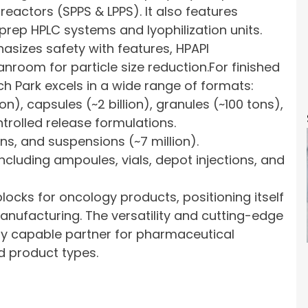
reactors (SPPS & LPPS). It also features
 prep HPLC systems and lyophilization units.
asizes safety with features, HPAPI
nroom for particle size reduction.For finished
 Park excels in a wide range of formats:
ion), capsules (~2 billion), granules (~100 tons),
trolled release formulations.
ns, and suspensions (~7 million).
including ampoules, vials, depot injections, and
ocks for oncology products, positioning itself
anufacturing. The versatility and cutting-edge
hly capable partner for pharmaceutical
d product types.