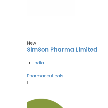
New
SimSon Pharma Limited
India
Pharmaceuticals
1