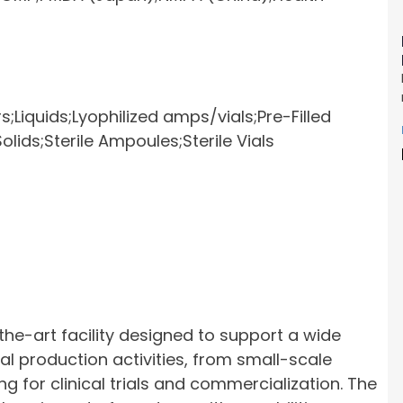
s;
Liquids;Lyophilized amps/vials;Pre-Filled
olids;Sterile Ampoules;Sterile Vials
he-art facility designed to support a wide
 production activities, from small-scale
g for clinical trials and commercialization. The