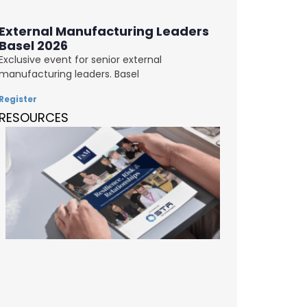
External Manufacturing Leaders
Basel 2026
Exclusive event for senior external
manufacturing leaders. Basel
Register
RESOURCES