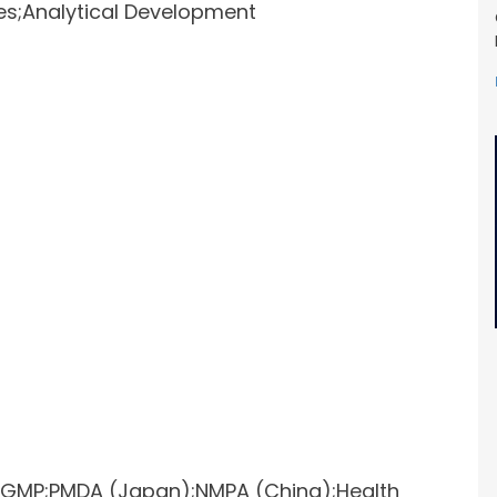
ces;Analytical Development
O;GMP;PMDA (Japan);NMPA (China);Health