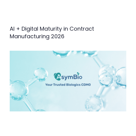
AI + Digital Maturity in Contract
Manufacturing 2026