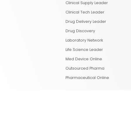
Clinical Supply Leader
Clinical Tech Leader
Drug Delivery Leader
Drug Discovery
Laboratory Network
Life Science Leader
Med Device Online
Outsourced Pharma
Pharmaceutical Online