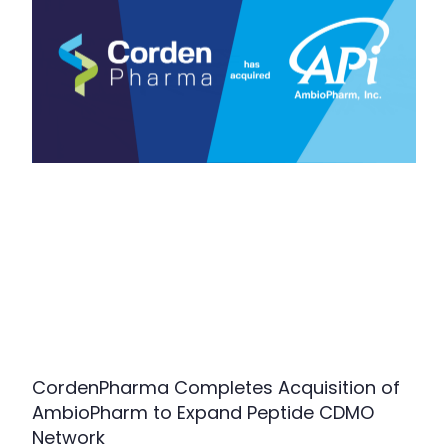
CordenPharma Completes Acquisition of
AmbioPharm to Expand Peptide CDMO
Network