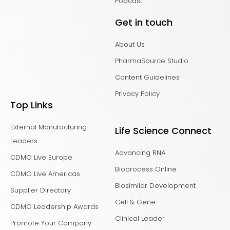
Podcast
Get in touch
About Us
PharmaSource Studio
Content Guidelines
Privacy Policy
Top Links
External Manufacturing
Life Science Connect
Leaders
Advancing RNA
CDMO Live Europe
Bioprocess Online
CDMO Live Americas
Biosimilar Development
Supplier Directory
Cell & Gene
CDMO Leadership Awards
Clinical Leader
Promote Your Company