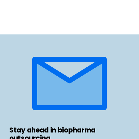
Stay ahead in biopharma
outsourcing