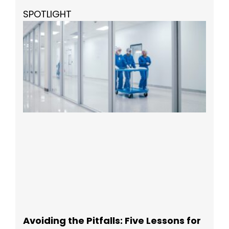
SPOTLIGHT
Avoiding the Pitfalls: Five Lessons for