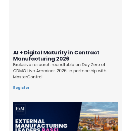
AI + Digital Maturity in Contract
Manufacturing 2026
Exclusive research roundtable on Day Zero of
CDMO Live Americas 2026, in partnership with
MasterControl
Register