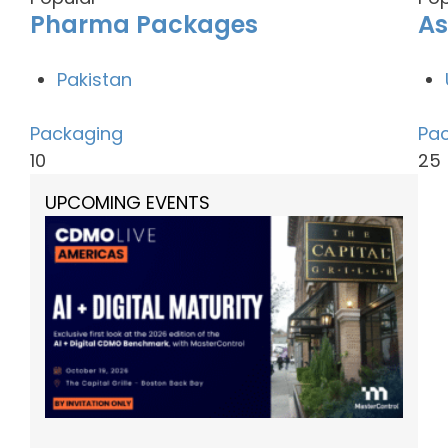
Pharma Packages
As
Pakistan
Packaging
Pa
10
25
UPCOMING EVENTS