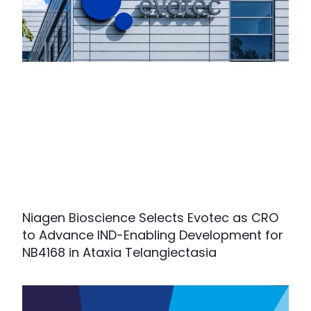
Niagen Bioscience Selects Evotec as CRO
to Advance IND-Enabling Development for
NB4168 in Ataxia Telangiectasia