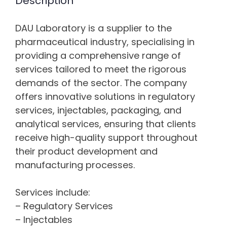
Description
DAU Laboratory is a supplier to the
pharmaceutical industry, specialising in
providing a comprehensive range of
services tailored to meet the rigorous
demands of the sector. The company
offers innovative solutions in regulatory
services, injectables, packaging, and
analytical services, ensuring that clients
receive high-quality support throughout
their product development and
manufacturing processes.
Services include:
– Regulatory Services
– Injectables