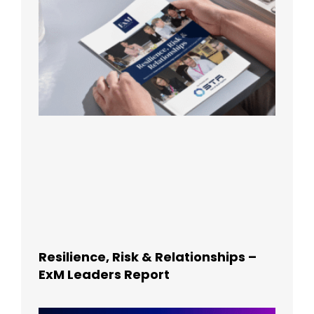
Resilience, Risk & Relationships –
ExM Leaders Report