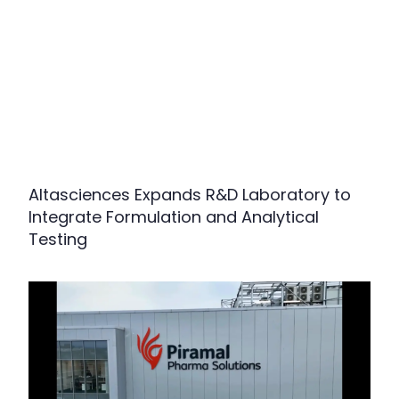
Altasciences Expands R&D Laboratory to
Integrate Formulation and Analytical
Testing