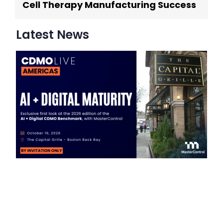
Cell Therapy Manufacturing Success
Latest News