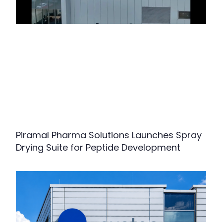
Piramal Pharma Solutions Launches Spray
Drying Suite for Peptide Development