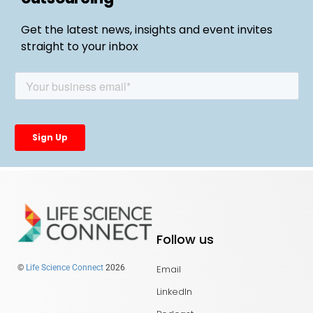
Get the latest news, insights and event invites
straight to your inbox
Follow us
Email
©
Life Science Connect
2026
LinkedIn