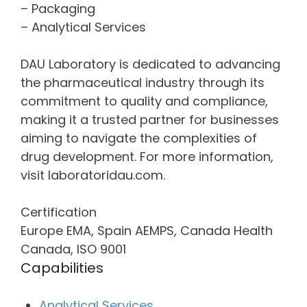
– Packaging
– Analytical Services
DAU Laboratory is dedicated to advancing
the pharmaceutical industry through its
commitment to quality and compliance,
making it a trusted partner for businesses
aiming to navigate the complexities of
drug development. For more information,
visit laboratoridau.com.
Certification
Europe EMA, Spain AEMPS, Canada Health
Canada, ISO 9001
Capabilities
Analytical Services