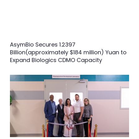
AsymBio Secures 1.2397
Billion(approximately $184 million) Yuan to
Expand Biologics CDMO Capacity