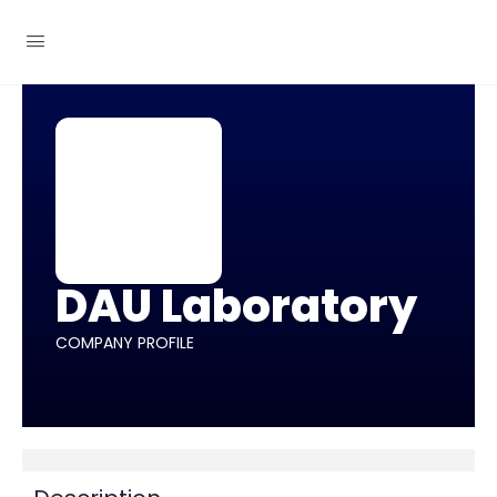
DAU Laboratory
COMPANY PROFILE