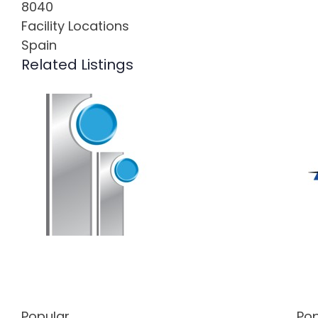
8040
Facility Locations
Spain
Related Listings
Popular
Pop