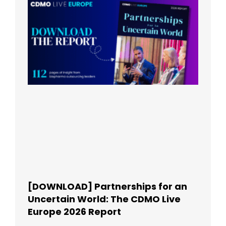
[DOWNLOAD] Partnerships for an
Uncertain World: The CDMO Live
Europe 2026 Report