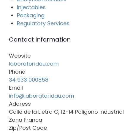
Injectables
Packaging
Regulatory Services
Contact Information
Website
laboratoridau.com
Phone
34 933 000858
Email
info@laboratoridau.com
Address
Calle de la Lletra C, 12-14 Poligono Industrial
Zona Franca
Zip/Post Code