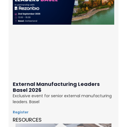
External Manufacturing Leaders
Basel 2026
Exclusive event for senior external manufacturing
leaders. Basel
Register
RESOURCES