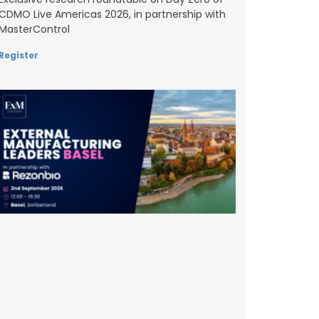
CDMO Live Americas 2026, in partnership with
MasterControl
Register