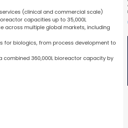
services (clinical and commercial scale)
oreactor capacities up to 35,000L
e across multiple global markets, including
s for biologics, from process development to
g a combined 360,000L bioreactor capacity by