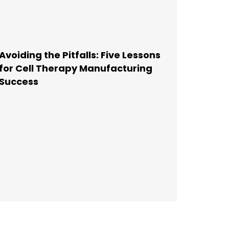
Avoiding the Pitfalls: Five Lessons
for Cell Therapy Manufacturing
Success