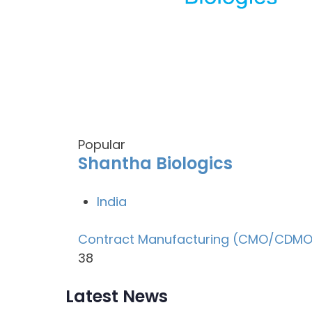
Popular
Shantha Biologics
India
Contract Manufacturing (CMO/CDMO
38
Latest News