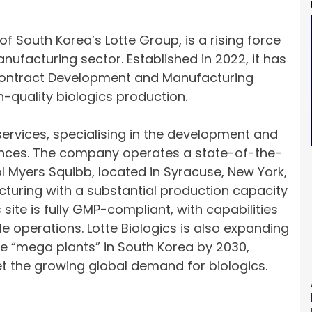
of South Korea’s Lotte Group, is a rising force
ufacturing sector. Established in 2022, it has
l Contract Development and Manufacturing
quality biologics production.
ervices, specialising in the development and
ances. The company operates a state-of-the-
tol Myers Squibb, located in Syracuse, New York,
turing with a substantial production capacity
 site is fully GMP-compliant, with capabilities
e operations. Lotte Biologics is also expanding
ple “mega plants” in South Korea by 2030,
et the growing global demand for biologics.