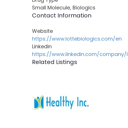
Small Molecule, Biologics
Contact Information
Website
https://www.lottebiologics.com/en
Linkedin
https://www.linkedin.com/company/l
Related Listings