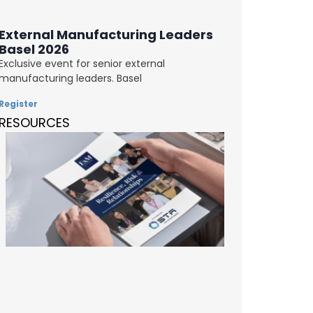
External Manufacturing Leaders
Basel 2026
Exclusive event for senior external
manufacturing leaders. Basel
Register
RESOURCES