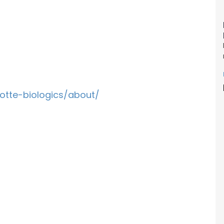
otte-biologics/about/