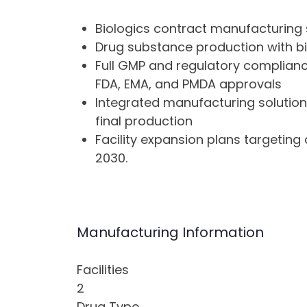
Biologics contract manufacturing 
Drug substance production with bi
Full GMP and regulatory complianc
FDA, EMA, and PMDA approvals
Integrated manufacturing solution
final production
Facility expansion plans targetin
2030.
Manufacturing Information
Facilities
2
Drug Type