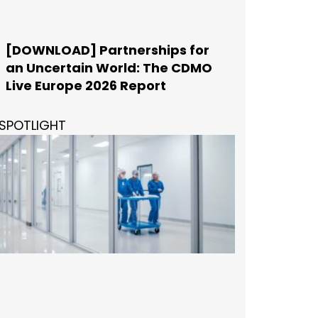
[DOWNLOAD] Partnerships for
an Uncertain World: The CDMO
Live Europe 2026 Report
SPOTLIGHT