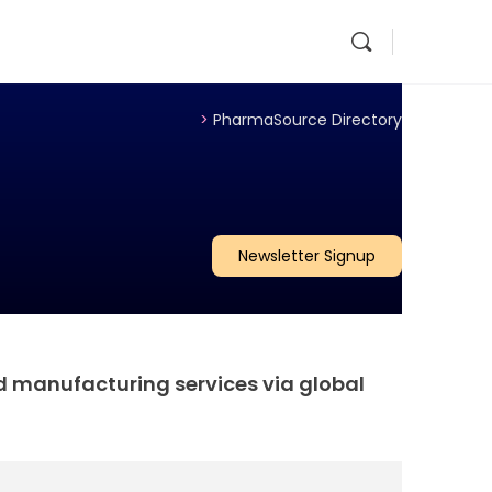
>
PharmaSource Directory
Newsletter Signup
d manufacturing services via global