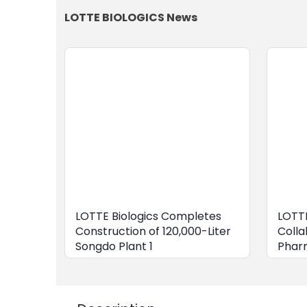
LOTTE BIOLOGICS News
LOTTE Biologics Completes
LOTTE
Construction of 120,000-Liter
Colla
Songdo Plant 1
Phar