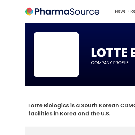
News + R
LOTTE 
COMPANY PROFILE
Lotte Biologics is a South Korean CD
facilities in Korea and the U.S.