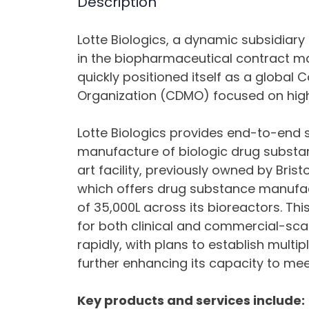
Description
Lotte Biologics, a dynamic subsidiary 
in the biopharmaceutical contract man
quickly positioned itself as a globa
Organization (CDMO) focused on high-
Lotte Biologics provides end-to-end s
manufacture of biologic drug subst
art facility, previously owned by Bris
which offers drug substance manufac
of 35,000L across its bioreactors. This
for both clinical and commercial-scal
rapidly, with plans to establish multi
further enhancing its capacity to me
Key products and services include: