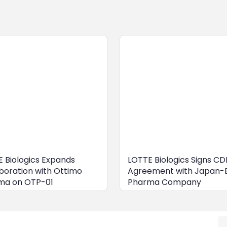
 Biologics Expands
LOTTE Biologics Signs C
boration with Ottimo
Agreement with Japan-
ma on OTP-01
Pharma Company