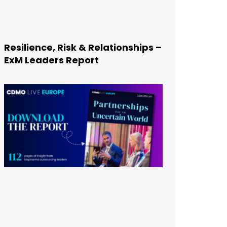
Resilience, Risk & Relationships –
ExM Leaders Report