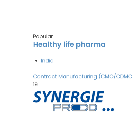
Popular
Healthy life pharma
India
Contract Manufacturing (CMO/CDMO
19