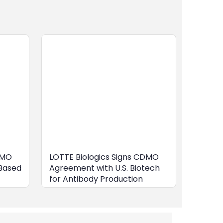
DMO
LOTTE Biologics Signs CDMO
Based
Agreement with U.S. Biotech
for Antibody Production