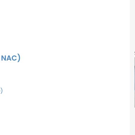
f NAC)
)