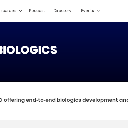
esources
Podcast
Directory
Events
BIOLOGICS
MO offering end‑to‑end biologics development an