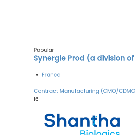
Popular
Synergie Prod (a division o
France
Contract Manufacturing (CMO/CDMO
16