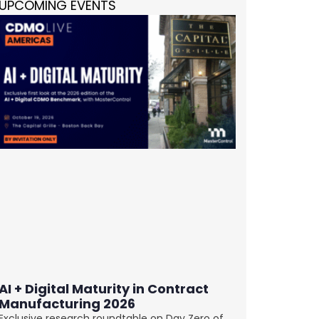
UPCOMING EVENTS
AI + Digital Maturity in Contract
Manufacturing 2026
Exclusive research roundtable on Day Zero of