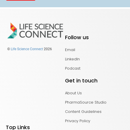
Follow us
Email
©
Life Science Connect
2026
LinkedIn
Podcast
Get in touch
About Us
PharmaSource Studio
Content Guidelines
Privacy Policy
Top Links