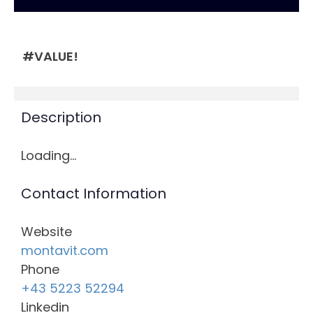
#VALUE!
Description
Loading…
Contact Information
Website
montavit.com
Phone
+43 5223 52294
Linkedin