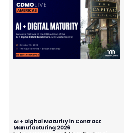
AI + Digital Maturity in Contract
Manufacturing 2026