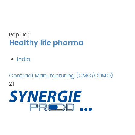
Popular
Healthy life pharma
India
Contract Manufacturing (CMO/CDMO)
21