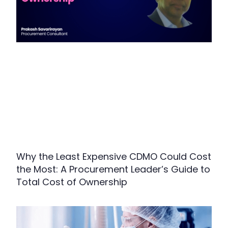
Why the Least Expensive CDMO Could Cost
the Most: A Procurement Leader’s Guide to
Total Cost of Ownership