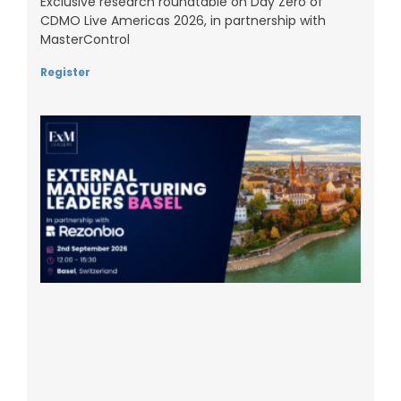
Exclusive research roundtable on Day Zero of
CDMO Live Americas 2026, in partnership with
MasterControl
Register