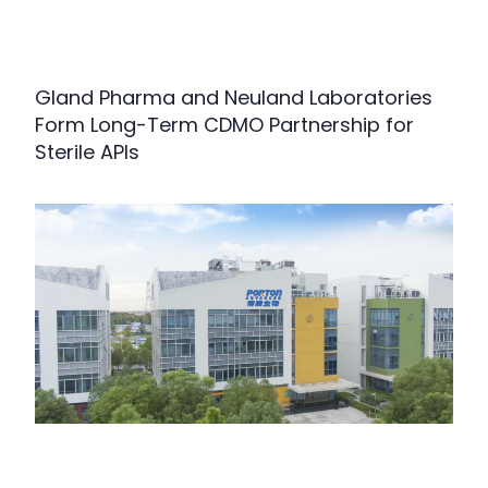
Gland Pharma and Neuland Laboratories
Form Long-Term CDMO Partnership for
Sterile APIs