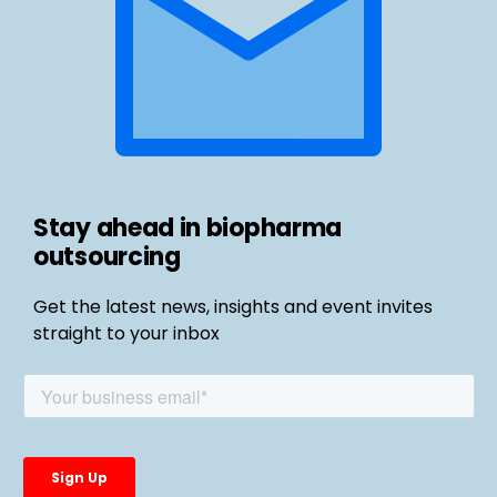
Stay ahead in biopharma
outsourcing
Get the latest news, insights and event invites
straight to your inbox