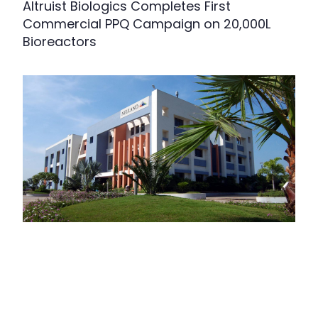
Altruist Biologics Completes First
Commercial PPQ Campaign on 20,000L
Bioreactors