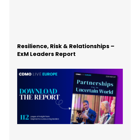
Resilience, Risk & Relationships –
ExM Leaders Report