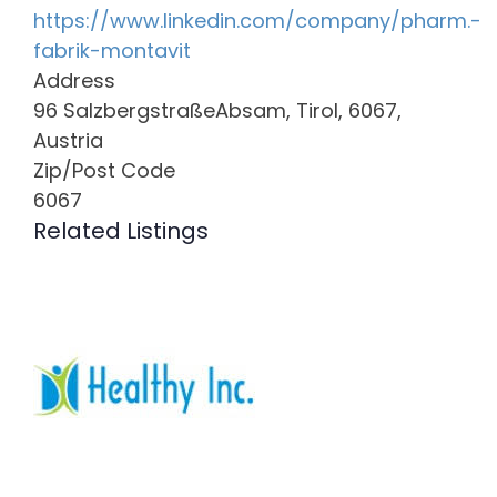
https://www.linkedin.com/company/pharm.-
fabrik-montavit
Address
96 SalzbergstraßeAbsam, Tirol, 6067,
Austria
Zip/Post Code
6067
Related Listings