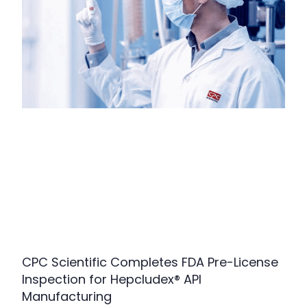
CPC Scientific Completes FDA Pre-License
Inspection for Hepcludex® API
Manufacturing