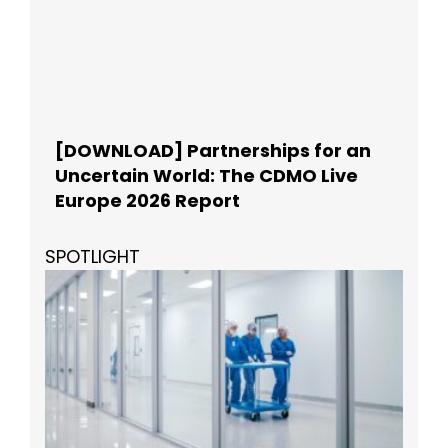
[DOWNLOAD] Partnerships for an
Uncertain World: The CDMO Live
Europe 2026 Report
SPOTLIGHT