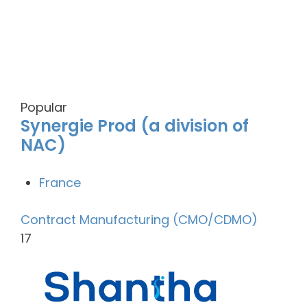
Popular
Synergie Prod (a division of
NAC)
France
Contract Manufacturing (CMO/CDMO)
17