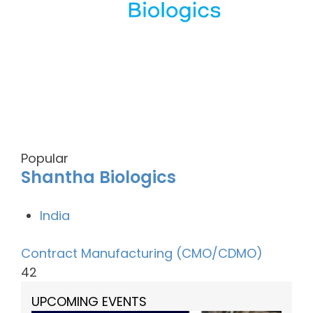
Popular
Shantha Biologics
India
Contract Manufacturing (CMO/CDMO)
42
UPCOMING EVENTS