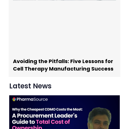
Avoiding the Pitfalls: Five Lessons for
Cell Therapy Manufacturing Success
Latest News