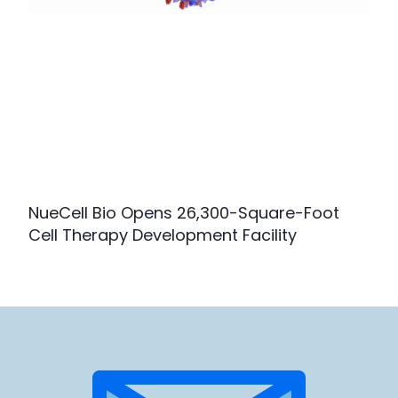
NueCell Bio Opens 26,300-Square-Foot
Cell Therapy Development Facility