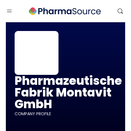
Pharmazeutische
Fabrik Montavit
GmbH
COMPANY PROFILE