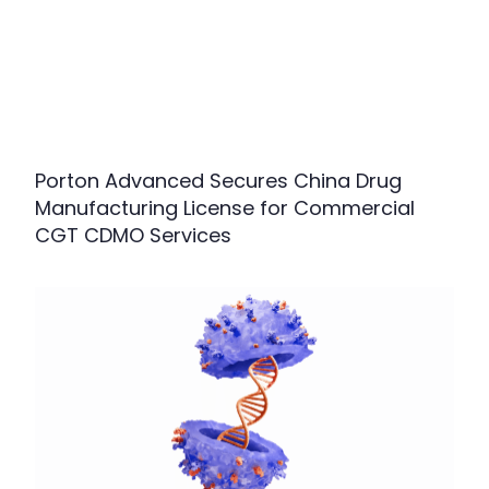
Porton Advanced Secures China Drug
Manufacturing License for Commercial
CGT CDMO Services