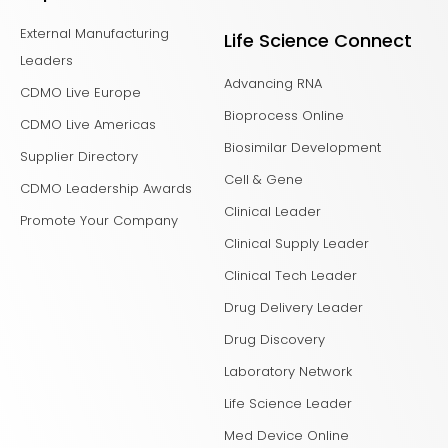
External Manufacturing
Life Science Connect
Leaders
Advancing RNA
CDMO Live Europe
Bioprocess Online
CDMO Live Americas
Biosimilar Development
Supplier Directory
Cell & Gene
CDMO Leadership Awards
Clinical Leader
Promote Your Company
Clinical Supply Leader
Clinical Tech Leader
Drug Delivery Leader
Drug Discovery
Laboratory Network
Life Science Leader
Med Device Online