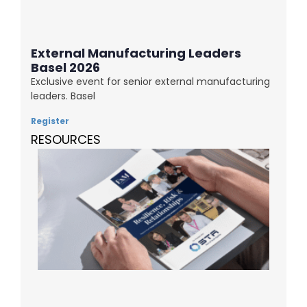
External Manufacturing Leaders
Basel 2026
Exclusive event for senior external manufacturing
leaders. Basel
Register
RESOURCES