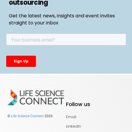
outsourcing
Get the latest news, insights and event invites
straight to your inbox
Follow us
Email
©
Life Science Connect
2026
LinkedIn