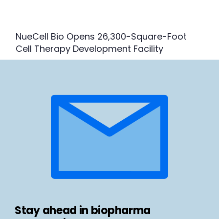
NueCell Bio Opens 26,300-Square-Foot
Cell Therapy Development Facility
Stay ahead in biopharma