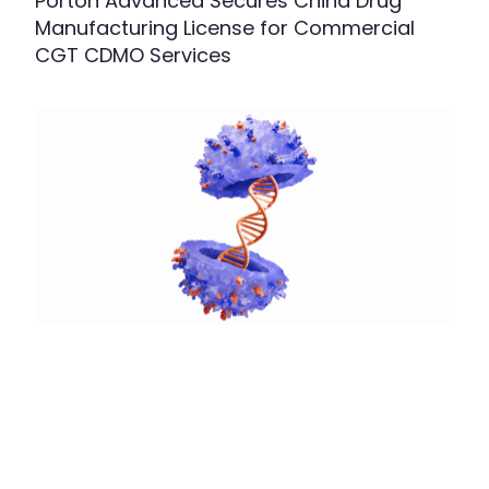
Porton Advanced Secures China Drug
Manufacturing License for Commercial
CGT CDMO Services