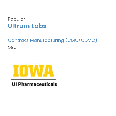
Popular
Ultrum Labs
Contract Manufacturing (CMO/CDMO)
590