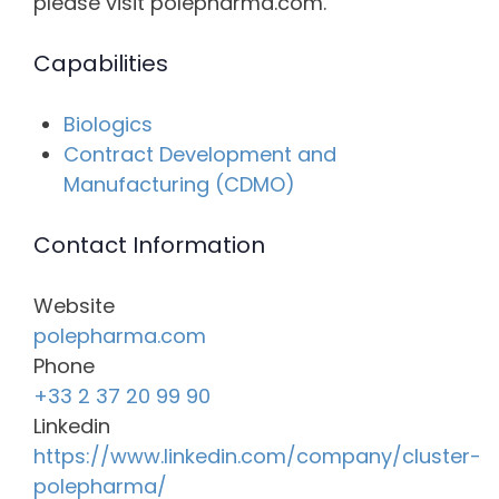
please visit polepharma.com.
Capabilities
Biologics
Contract Development and
Manufacturing (CDMO)
Contact Information
Website
polepharma.com
Phone
+33 2 37 20 99 90
Linkedin
https://www.linkedin.com/company/cluster-
polepharma/