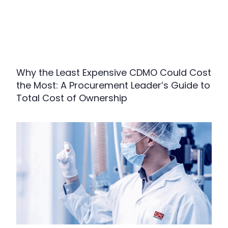
Why the Least Expensive CDMO Could Cost
the Most: A Procurement Leader’s Guide to
Total Cost of Ownership