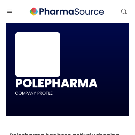
POLEPHARMA
COMPANY PROFILE