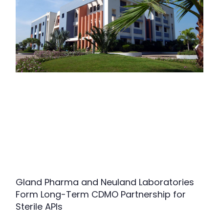
Gland Pharma and Neuland Laboratories
Form Long-Term CDMO Partnership for
Sterile APIs