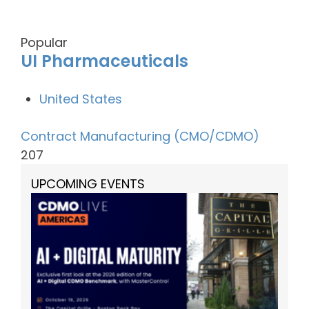
Popular
UI Pharmaceuticals
United States
Contract Manufacturing (CMO/CDMO)
207
UPCOMING EVENTS