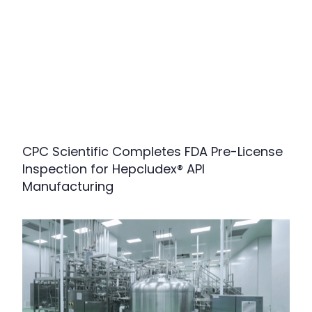
CPC Scientific Completes FDA Pre-License
Inspection for Hepcludex® API
Manufacturing