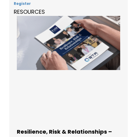
Register
RESOURCES
Resilience, Risk & Relationships –