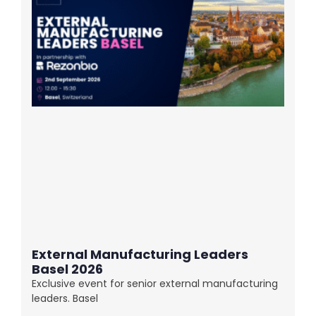
External Manufacturing Leaders
Basel 2026
Exclusive event for senior external manufacturing
leaders. Basel