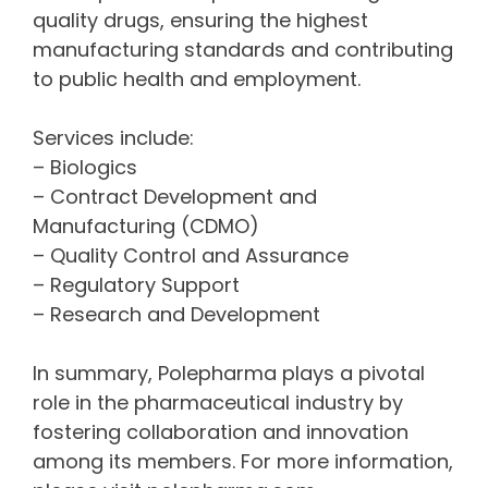
quality drugs, ensuring the highest
manufacturing standards and contributing
to public health and employment.
Services include:
– Biologics
– Contract Development and
Manufacturing (CDMO)
– Quality Control and Assurance
– Regulatory Support
– Research and Development
In summary, Polepharma plays a pivotal
role in the pharmaceutical industry by
fostering collaboration and innovation
among its members. For more information,