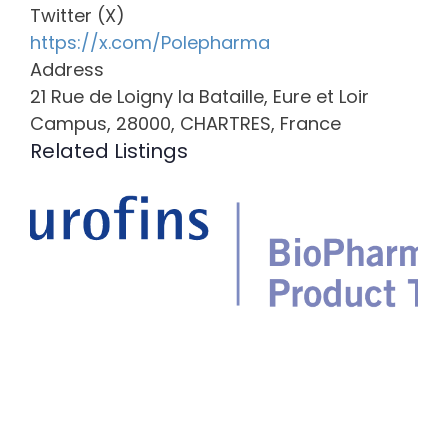
Twitter (X)
https://x.com/Polepharma
Address
21 Rue de Loigny la Bataille, Eure et Loir
Campus, 28000, CHARTRES, France
Related Listings