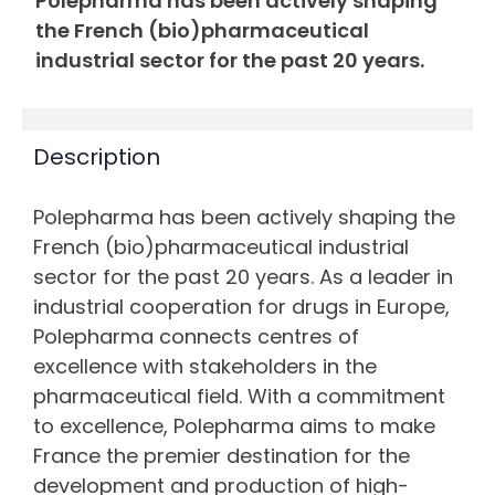
Polepharma has been actively shaping
the French (bio)pharmaceutical
industrial sector for the past 20 years.
Description
Polepharma has been actively shaping the
French (bio)pharmaceutical industrial
sector for the past 20 years. As a leader in
industrial cooperation for drugs in Europe,
Polepharma connects centres of
excellence with stakeholders in the
pharmaceutical field. With a commitment
to excellence, Polepharma aims to make
France the premier destination for the
development and production of high-