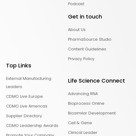
Podcast
Get in touch
About Us
PharmaSource Studio
Content Guidelines
Privacy Policy
Top Links
External Manufacturing
Life Science Connect
Leaders
Advancing RNA
CDMO Live Europe
Bioprocess Online
CDMO Live Americas
Biosimilar Development
Supplier Directory
Cell & Gene
CDMO Leadership Awards
Clinical Leader
Promote Your Company