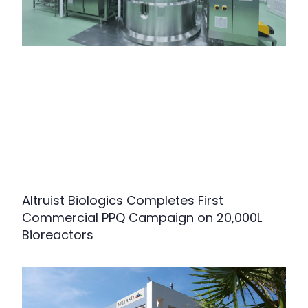
Altruist Biologics Completes First
Commercial PPQ Campaign on 20,000L
Bioreactors