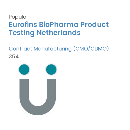
Popular
Eurofins BioPharma Product
Testing Netherlands
Contract Manufacturing (CMO/CDMO)
354