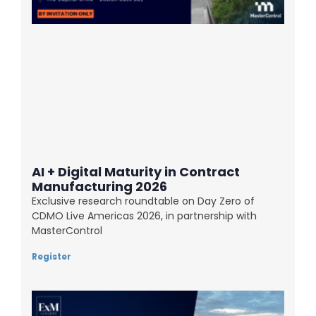
AI + Digital Maturity in Contract
Manufacturing 2026
Exclusive research roundtable on Day Zero of
CDMO Live Americas 2026, in partnership with
MasterControl
Register