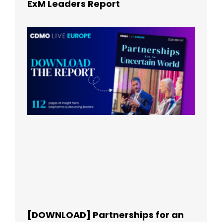
ExM Leaders Report
[DOWNLOAD] Partnerships for an