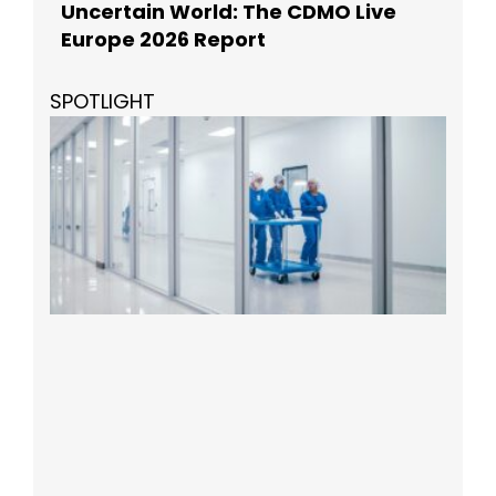
Uncertain World: The CDMO Live
Europe 2026 Report
SPOTLIGHT