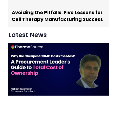
Avoiding the Pitfalls: Five Lessons for
Cell Therapy Manufacturing Success
Latest News