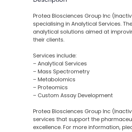
Protea Biosciences Group Inc (Inactiv
specialising in Analytical Services.
analytical solutions aimed at impro
their clients.
Services include:
– Analytical Services
– Mass Spectrometry
– Metabolomics
– Proteomics
– Custom Assay Development
Protea Biosciences Group Inc (Inactiv
services that support the pharmaceuti
excellence. For more information, ple