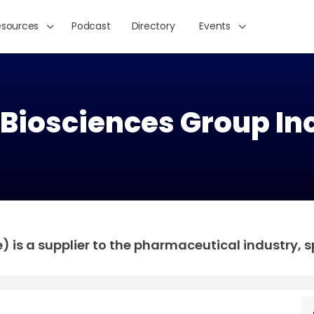
esources
Podcast
Directory
Events
 Biosciences Group Inc
 is a supplier to the pharmaceutical industry, sp