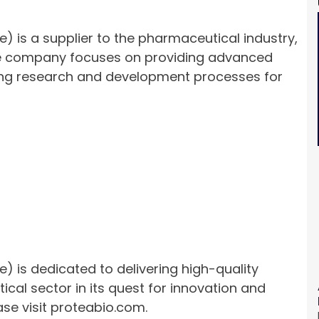
e) is a supplier to the pharmaceutical industry,
 The company focuses on providing advanced
ving research and development processes for
e) is dedicated to delivering high-quality
cal sector in its quest for innovation and
ase visit proteabio.com.