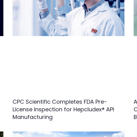
CPC Scientific Completes FDA Pre-
A
License Inspection for Hepcludex® API
C
Manufacturing
B