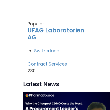
Popular
UFAG Laboratorien
AG
Switzerland
Contract Services
230
Latest News