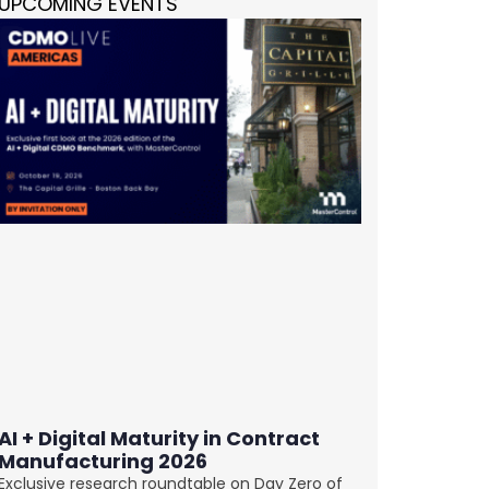
UPCOMING EVENTS
AI + Digital Maturity in Contract
Manufacturing 2026
Exclusive research roundtable on Day Zero of