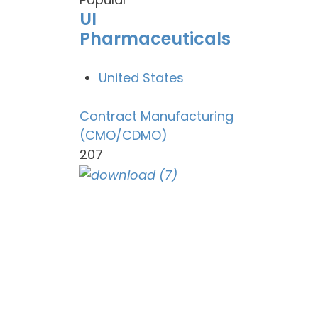
UI
Pharmaceuticals
United States
Contract Manufacturing
(CMO/CDMO)
207