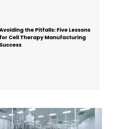
Avoiding the Pitfalls: Five Lessons
for Cell Therapy Manufacturing
Success