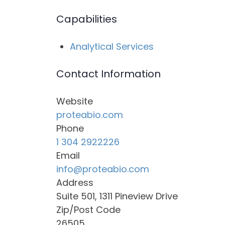
Capabilities
Analytical Services
Contact Information
Website
proteabio.com
Phone
1 304 2922226
Email
info@proteabio.com
Address
Suite 501, 1311 Pineview Drive
Zip/Post Code
26505