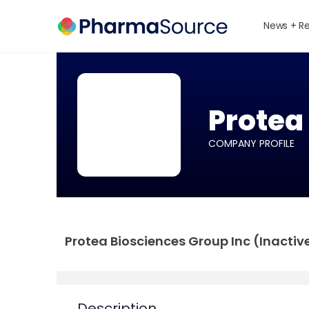
News + R
Protea
COMPANY PROFILE
Protea Biosciences Group Inc (Inactive)
Description