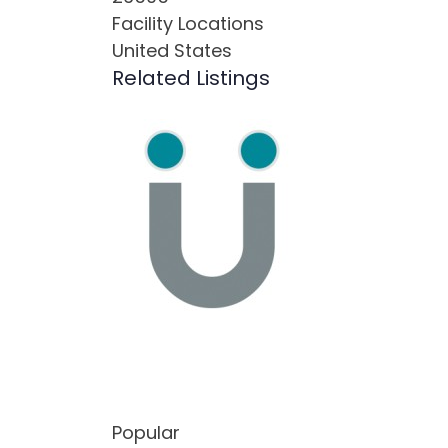
Facility Locations
United States
Related Listings
Popular