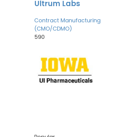
Ultrum Labs
Contract Manufacturing
(CMO/CDMO)
590
Popular