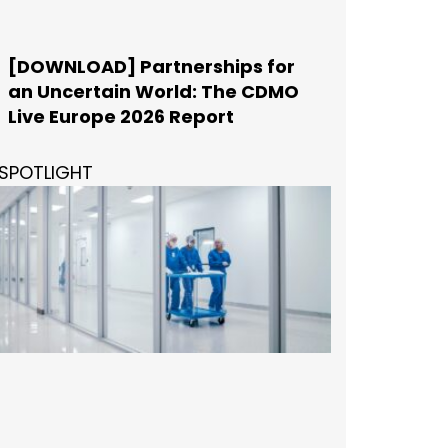
[DOWNLOAD] Partnerships for
an Uncertain World: The CDMO
Live Europe 2026 Report
SPOTLIGHT