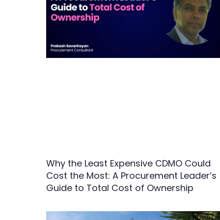
Why the Least Expensive CDMO Could
Cost the Most: A Procurement Leader’s
Guide to Total Cost of Ownership