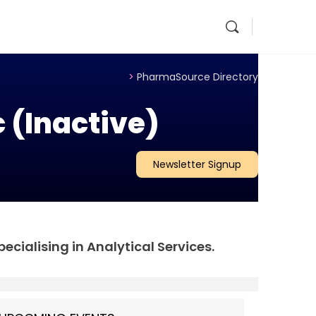
>
PharmaSource Directory
 (Inactive)
Newsletter Signup
ecialising in Analytical Services.