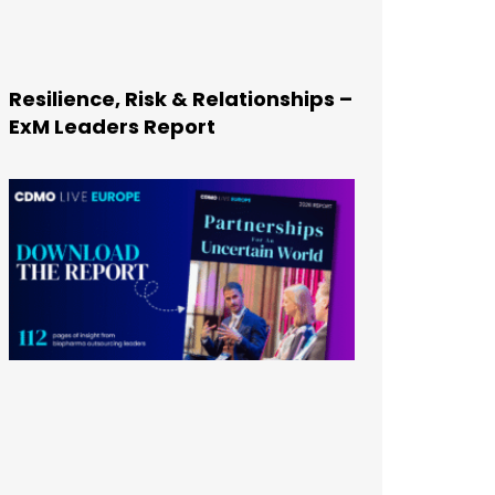
Resilience, Risk & Relationships –
ExM Leaders Report