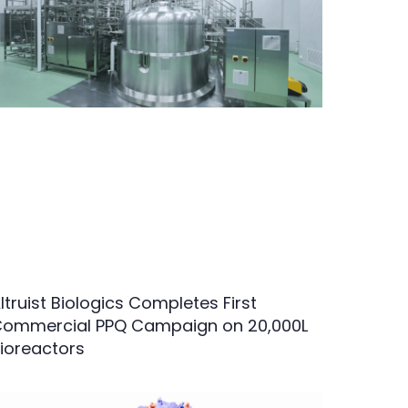
ltruist Biologics Completes First
ommercial PPQ Campaign on 20,000L
ioreactors