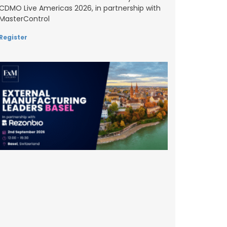
CDMO Live Americas 2026, in partnership with
MasterControl
Register