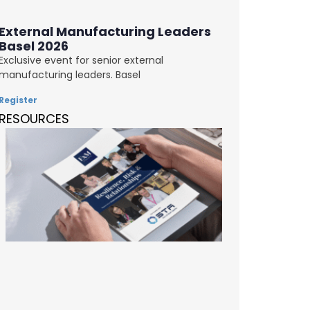
External Manufacturing Leaders
Basel 2026
Exclusive event for senior external
manufacturing leaders. Basel
Register
RESOURCES