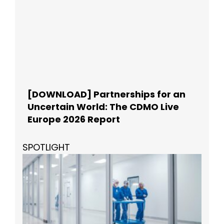
[DOWNLOAD] Partnerships for an
Uncertain World: The CDMO Live
Europe 2026 Report
SPOTLIGHT