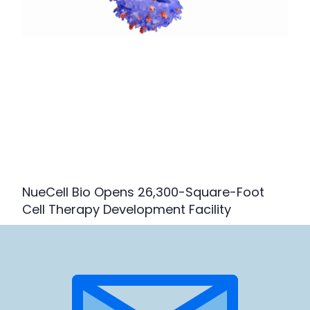
NueCell Bio Opens 26,300-Square-Foot
Cell Therapy Development Facility