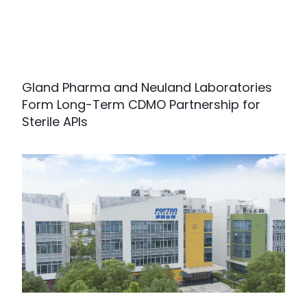
Gland Pharma and Neuland Laboratories
Form Long-Term CDMO Partnership for
Sterile APIs