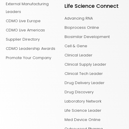
External Manufacturing
Life Science Connect
Leaders
Advancing RNA
CDMO Live Europe
Bioprocess Online
CDMO Live Americas
Biosimilar Development
Supplier Directory
Cell & Gene
CDMO Leadership Awards
Clinical Leader
Promote Your Company
Clinical Supply Leader
Clinical Tech Leader
Drug Delivery Leader
Drug Discovery
Laboratory Network
Life Science Leader
Med Device Online
Outsourced Pharma