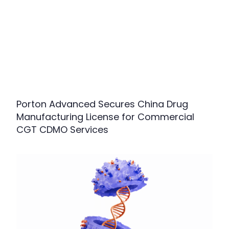
Porton Advanced Secures China Drug
Manufacturing License for Commercial
CGT CDMO Services