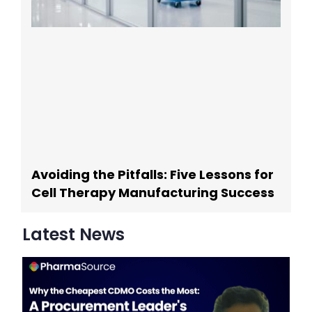
Avoiding the Pitfalls: Five Lessons for
Cell Therapy Manufacturing Success
Latest News