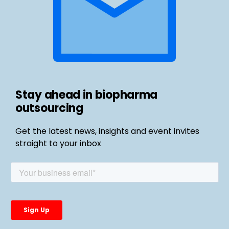
Stay ahead in biopharma
outsourcing
Get the latest news, insights and event invites
straight to your inbox