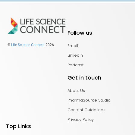
Follow us
Email
©
Life Science Connect
2026
LinkedIn
Podcast
Get in touch
About Us
PharmaSource Studio
Content Guidelines
Privacy Policy
Top Links