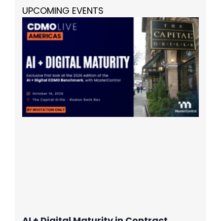
UPCOMING EVENTS
AI + Digital Maturity in Contract