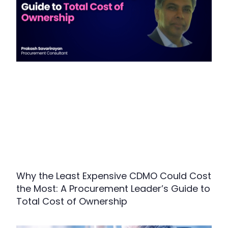
Why the Least Expensive CDMO Could Cost
the Most: A Procurement Leader’s Guide to
Total Cost of Ownership