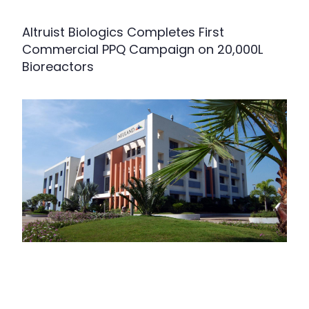
Altruist Biologics Completes First
Commercial PPQ Campaign on 20,000L
Bioreactors