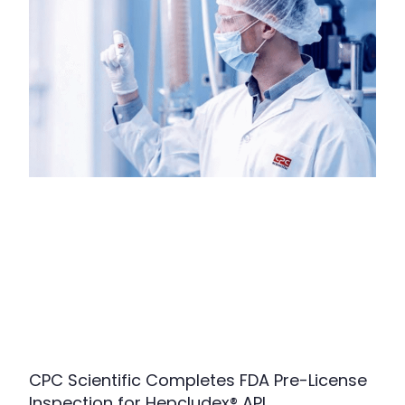
CPC Scientific Completes FDA Pre-License
Inspection for Hepcludex® API