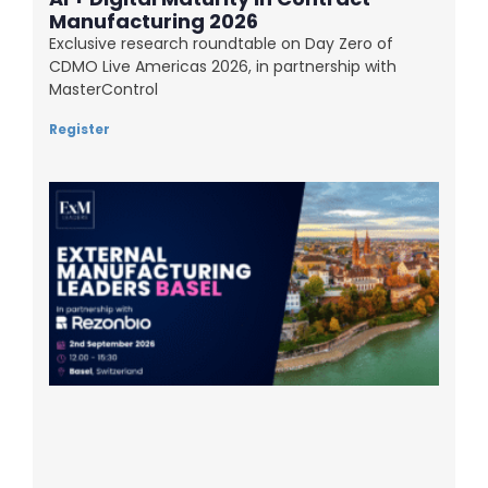
Manufacturing 2026
Exclusive research roundtable on Day Zero of
CDMO Live Americas 2026, in partnership with
MasterControl
Register