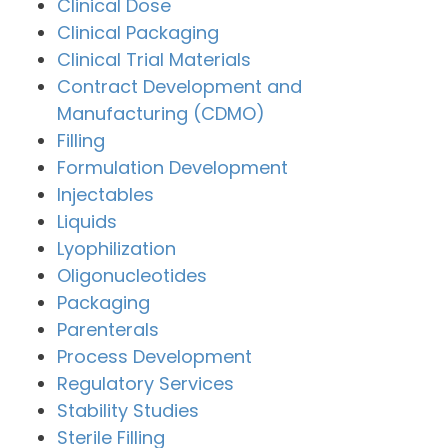
Clinical Dose
Clinical Packaging
Clinical Trial Materials
Contract Development and
Manufacturing (CDMO)
Filling
Formulation Development
Injectables
Liquids
Lyophilization
Oligonucleotides
Packaging
Parenterals
Process Development
Regulatory Services
Stability Studies
Sterile Filling