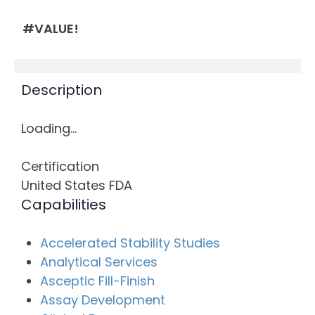
#VALUE!
Description
Loading…
Certification
United States FDA
Capabilities
Accelerated Stability Studies
Analytical Services
Asceptic Fill-Finish
Assay Development