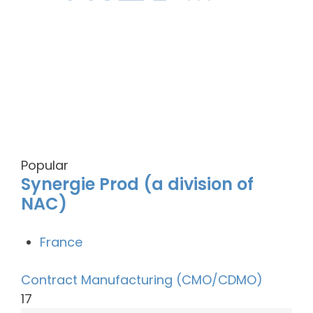
Popular
Synergie Prod (a division of
NAC)
France
Contract Manufacturing (CMO/CDMO)
17