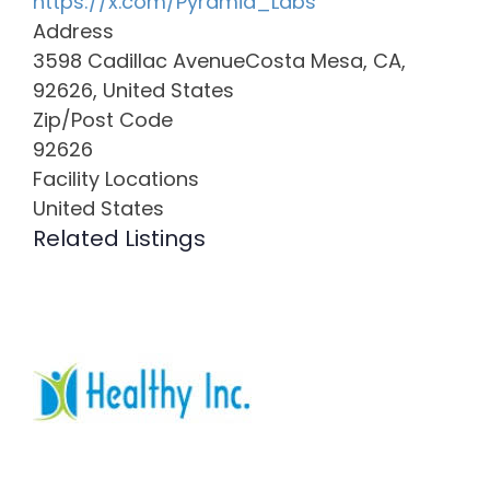
https://x.com/Pyramid_Labs
Address
3598 Cadillac AvenueCosta Mesa, CA,
92626, United States
Zip/Post Code
92626
Facility Locations
United States
Related Listings