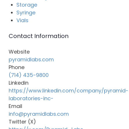
Storage
Syringe
Vials
Contact Information
Website
pyramidlabs.com
Phone
(714) 435-9800
Linkedin
https://www.linkedin.com/company/pyramid-
laboratories-inc-
Email
info@pyramidlabs.com
Twitter (X)