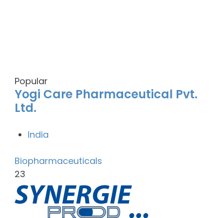
Popular
Yogi Care Pharmaceutical Pvt.
Ltd.
India
Biopharmaceuticals
23