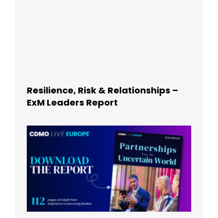
Resilience, Risk & Relationships –
ExM Leaders Report