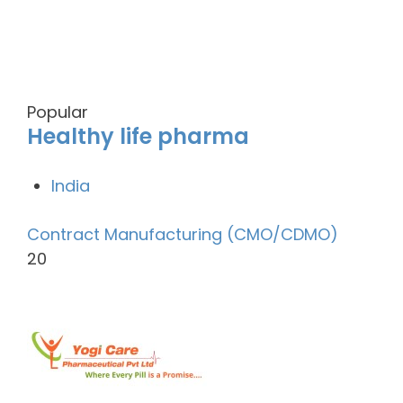
Popular
Healthy life pharma
India
Contract Manufacturing (CMO/CDMO)
20