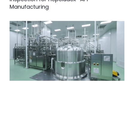
Manufacturing