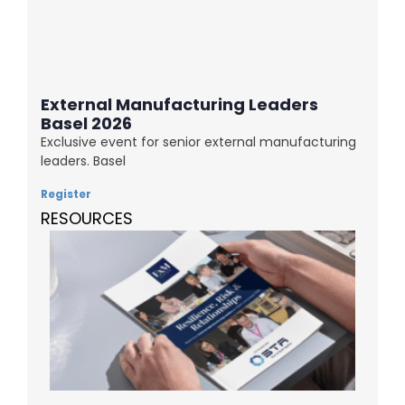
External Manufacturing Leaders
Basel 2026
Exclusive event for senior external manufacturing
leaders. Basel
Register
RESOURCES