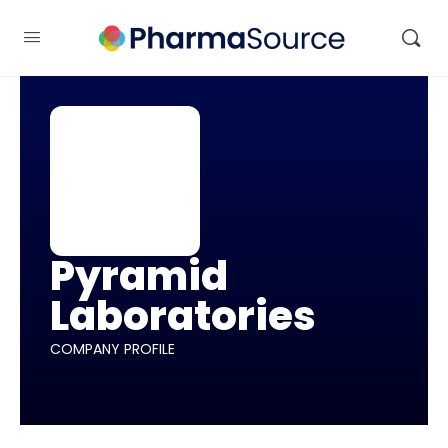
Pyramid
Laboratories
COMPANY PROFILE