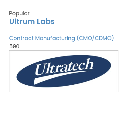
Popular
Ultrum Labs
Contract Manufacturing (CMO/CDMO)
590