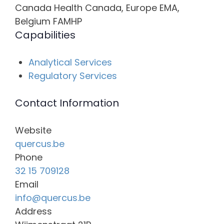
Canada Health Canada, Europe EMA,
Belgium FAMHP
Capabilities
Analytical Services
Regulatory Services
Contact Information
Website
quercus.be
Phone
32 15 709128
Email
info@quercus.be
Address