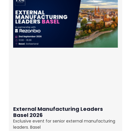
External Manufacturing Leaders
Basel 2026
Exclusive event for senior external manufacturing
leaders. Basel