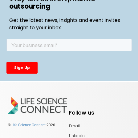
outsourcing
Get the latest news, insights and event invites
straight to your inbox
Follow us
Email
©
Life Science Connect
2026
LinkedIn