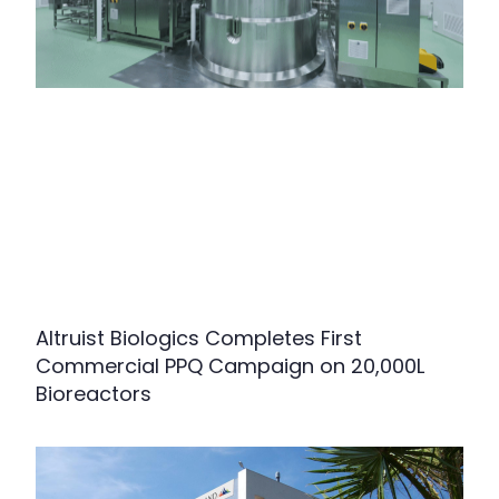
Altruist Biologics Completes First
Commercial PPQ Campaign on 20,000L
Bioreactors