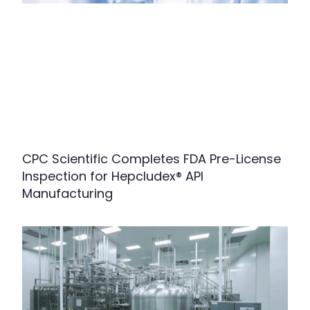
CPC Scientific Completes FDA Pre-License
Inspection for Hepcludex® API
Manufacturing