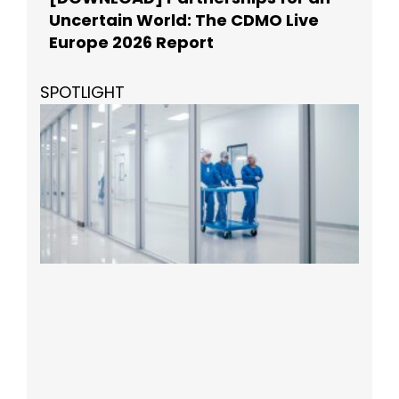
Uncertain World: The CDMO Live
Europe 2026 Report
SPOTLIGHT