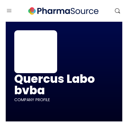
Quercus Labo
bvba
COMPANY PROFILE