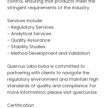
control, ensuring that products meet the
stringent requirements of the industry.
Services include:
– Regulatory Services
– Analytical Services
– Quality Assurance
– Stability Studies
– Method Development and Validation
Quercus Labo bvba is committed to
partnering with clients to navigate the
regulatory environment and maintain high
standards of quality and compliance. For
more information, please visit quercus.be.
Certification