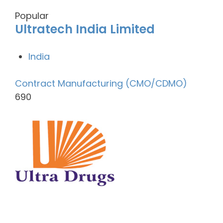
Popular
Ultratech India Limited
India
Contract Manufacturing (CMO/CDMO)
690