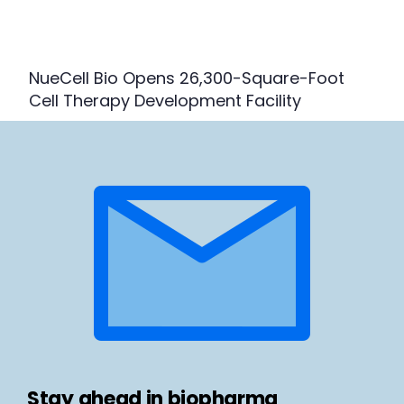
NueCell Bio Opens 26,300-Square-Foot
Cell Therapy Development Facility
Stay ahead in biopharma