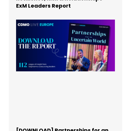
ExM Leaders Report
[DOWNLOAD] Partnerships for an