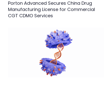
Porton Advanced Secures China Drug
Manufacturing License for Commercial
CGT CDMO Services