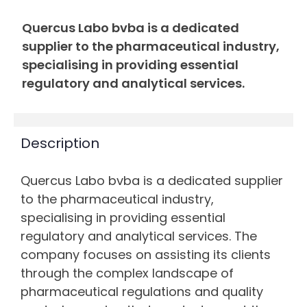
Quercus Labo bvba is a dedicated
supplier to the pharmaceutical industry,
specialising in providing essential
regulatory and analytical services.
Description
Quercus Labo bvba is a dedicated supplier
to the pharmaceutical industry,
specialising in providing essential
regulatory and analytical services. The
company focuses on assisting its clients
through the complex landscape of
pharmaceutical regulations and quality