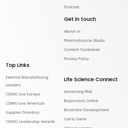
Podcast
Get in touch
About Us
PharmaSource Studio
Content Guidelines
Privacy Policy
Top Links
External Manufacturing
Life Science Connect
Leaders
Advancing RNA
CDMO Live Europe
Bioprocess Online
CDMO Live Americas
Biosimilar Development
Supplier Directory
Cell & Gene
CDMO Leadership Awards