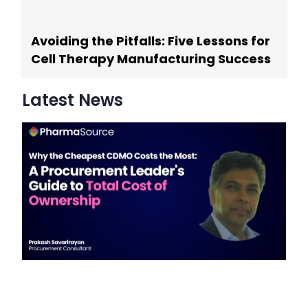
Avoiding the Pitfalls: Five Lessons for
Cell Therapy Manufacturing Success
Latest News