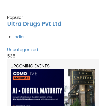
Popular
Ultra Drugs Pvt Ltd
India
Uncategorized
535
UPCOMING EVENTS