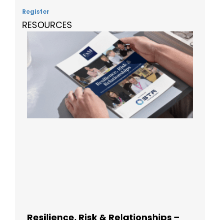
Register
RESOURCES
Resilience, Risk & Relationships –