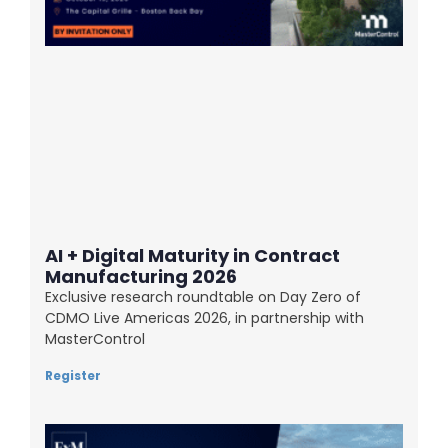
AI + Digital Maturity in Contract
Manufacturing 2026
Exclusive research roundtable on Day Zero of
CDMO Live Americas 2026, in partnership with
MasterControl
Register