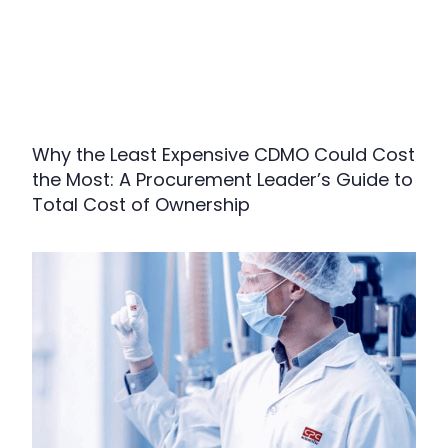
Why the Least Expensive CDMO Could Cost
the Most: A Procurement Leader’s Guide to
Total Cost of Ownership