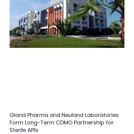
Gland Pharma and Neuland Laboratories
Form Long-Term CDMO Partnership for
Sterile APIs