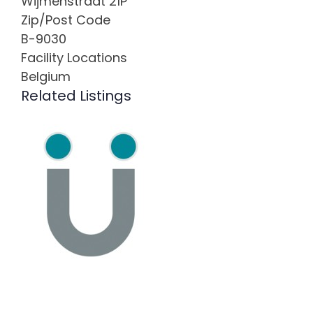
Wijmenstraat 21P
Zip/Post Code
B-9030
Facility Locations
Belgium
Related Listings