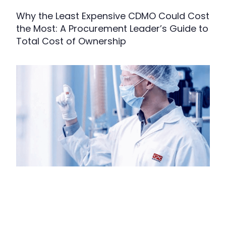
Why the Least Expensive CDMO Could Cost
the Most: A Procurement Leader’s Guide to
Total Cost of Ownership