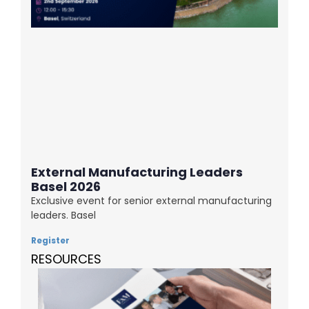
External Manufacturing Leaders
Basel 2026
Exclusive event for senior external manufacturing
leaders. Basel
Register
RESOURCES