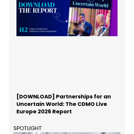
[DOWNLOAD] Partnerships for an
Uncertain World: The CDMO Live
Europe 2026 Report
SPOTLIGHT