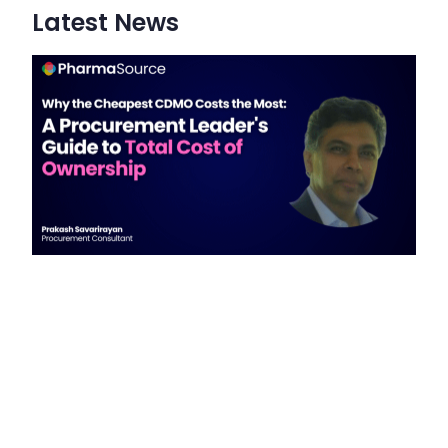
Latest News