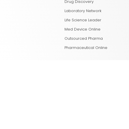
Drug Discovery
Laboratory Network
Life Science Leader
Med Device Online
Outsourced Pharma
Pharmaceutical Online