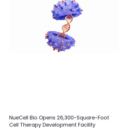
NueCell Bio Opens 26,300-Square-Foot
Cell Therapy Development Facility