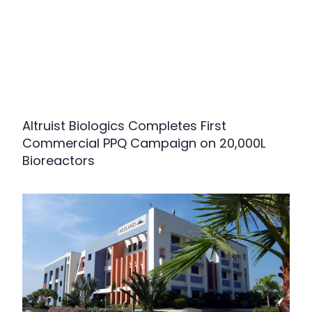
Altruist Biologics Completes First
Commercial PPQ Campaign on 20,000L
Bioreactors