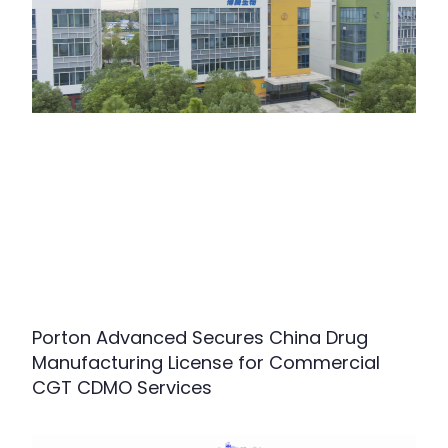
Porton Advanced Secures China Drug
Manufacturing License for Commercial
CGT CDMO Services