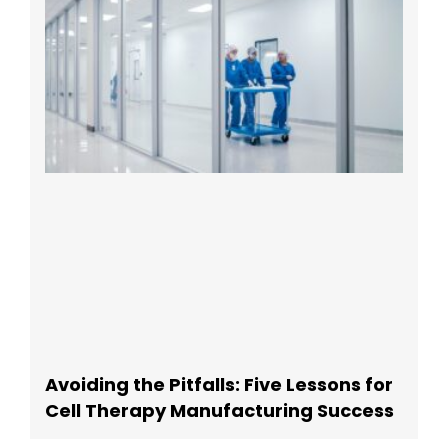
Avoiding the Pitfalls: Five Lessons for
Cell Therapy Manufacturing Success