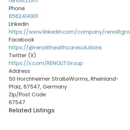
renolit.com
Phone
8562414901
Linkedin
https://www.linkedin.com/company/renolitgr
Facebook
https://@renolithealthcaresolutions
Twitter (X)
https://x.com/RENOLITGroup
Address
50 Horchheimer StraßeWorms, Rheinland-
Pfalz, 67547, Germany
Zip/Post Code
67547
Related Listings