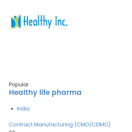
Popular
Healthy life pharma
India
Contract Manufacturing (CMO/CDMO)