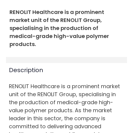
RENOLIT Healthcare is a prominent
market unit of the RENOLIT Group,
specialising in the production of
medical-grade high-value polymer
products.
Description
RENOLIT Healthcare is a prominent market
unit of the RENOLIT Group, specialising in
the production of medical-grade high-
value polymer products. As the market
leader in this sector, the company is
committed to delivering advanced