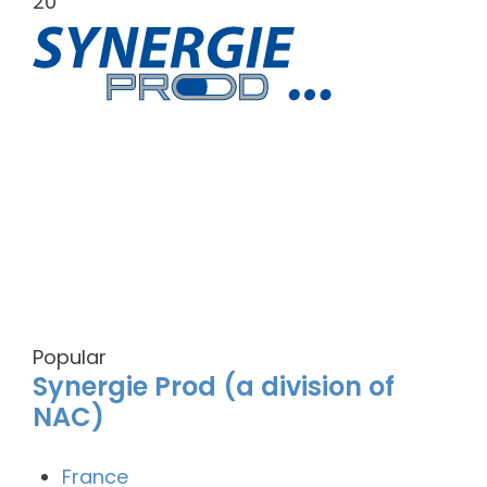
20
Popular
Synergie Prod (a division of
NAC)
France