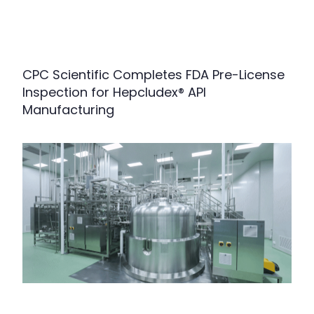
CPC Scientific Completes FDA Pre-License
Inspection for Hepcludex® API
Manufacturing