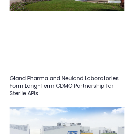
Gland Pharma and Neuland Laboratories
Form Long-Term CDMO Partnership for
Sterile APIs