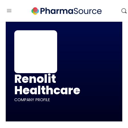
Renolit
Healthcare
COMPANY PROFILE