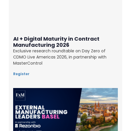
AI + Digital Maturity in Contract
Manufacturing 2026
Exclusive research roundtable on Day Zero of
CDMO Live Americas 2026, in partnership with
MasterControl
Register