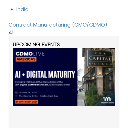
India
Contract Manufacturing (CMO/CDMO)
41
UPCOMING EVENTS