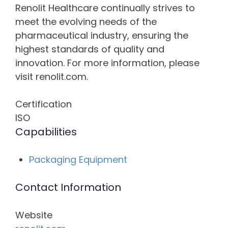
Renolit Healthcare continually strives to
meet the evolving needs of the
pharmaceutical industry, ensuring the
highest standards of quality and
innovation. For more information, please
visit renolit.com.
Certification
ISO
Capabilities
Packaging Equipment
Contact Information
Website