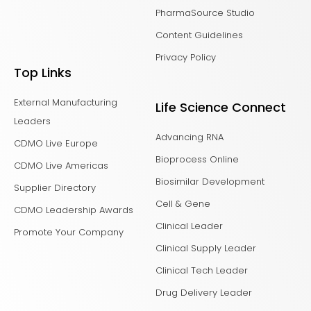
PharmaSource Studio
Content Guidelines
Privacy Policy
Top Links
External Manufacturing
Life Science Connect
Leaders
Advancing RNA
CDMO Live Europe
Bioprocess Online
CDMO Live Americas
Biosimilar Development
Supplier Directory
Cell & Gene
CDMO Leadership Awards
Clinical Leader
Promote Your Company
Clinical Supply Leader
Clinical Tech Leader
Drug Delivery Leader