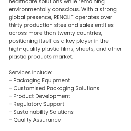
healthcare solutions while remaining
environmentally conscious. With a strong
global presence, RENOLIT operates over
thirty production sites and sales entities
across more than twenty countries,
positioning itself as a key player in the
high-quality plastic films, sheets, and other
plastic products market.
Services include:
– Packaging Equipment
– Customised Packaging Solutions
– Product Development
– Regulatory Support
– Sustainability Solutions
– Quality Assurance