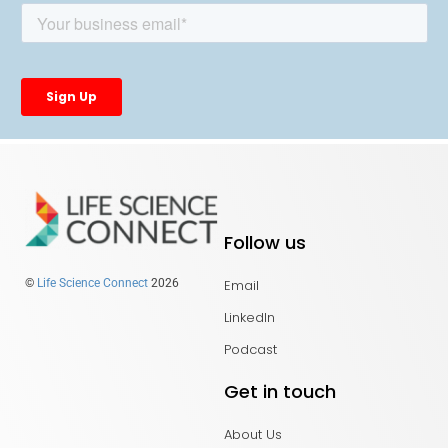
Follow us
Email
©
Life Science Connect
2026
LinkedIn
Podcast
Get in touch
About Us