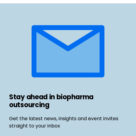
Stay ahead in biopharma
outsourcing
Get the latest news, insights and event invites
straight to your inbox