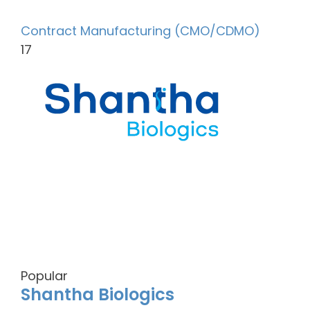
Contract Manufacturing (CMO/CDMO)
17
Popular
Shantha Biologics