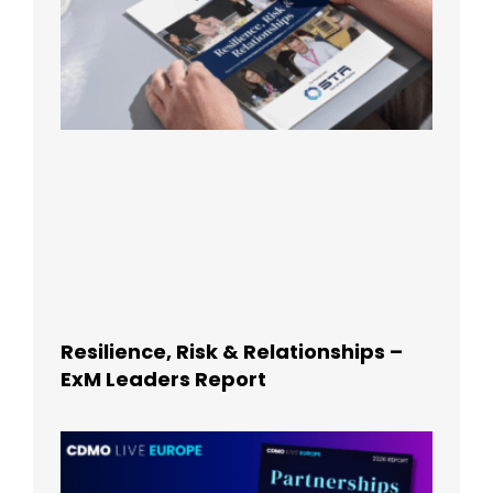
Resilience, Risk & Relationships –
ExM Leaders Report