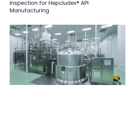
Inspection for Hepcludex® API
Manufacturing