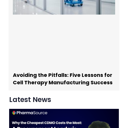
Avoiding the Pitfalls: Five Lessons for
Cell Therapy Manufacturing Success
Latest News