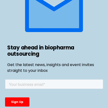
Stay ahead in biopharma
outsourcing
Get the latest news, insights and event invites
straight to your inbox