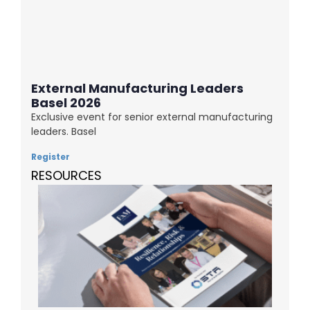
External Manufacturing Leaders
Basel 2026
Exclusive event for senior external manufacturing
leaders. Basel
Register
RESOURCES