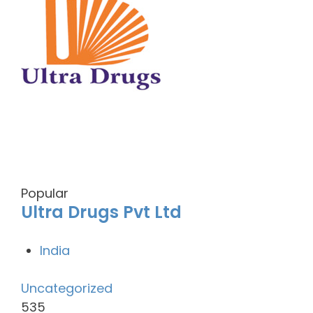
Popular
Ultra Drugs Pvt Ltd
India
Uncategorized
535