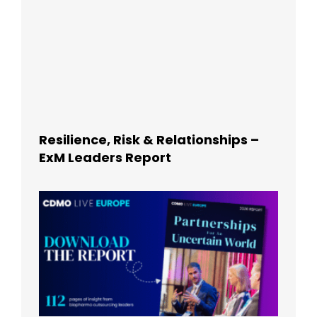
Resilience, Risk & Relationships –
ExM Leaders Report