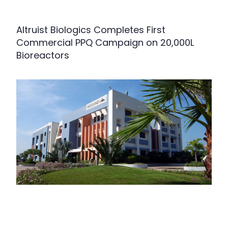
Altruist Biologics Completes First
Commercial PPQ Campaign on 20,000L
Bioreactors