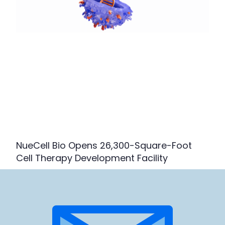
NueCell Bio Opens 26,300-Square-Foot
Cell Therapy Development Facility