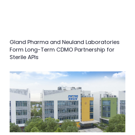
Gland Pharma and Neuland Laboratories
Form Long-Term CDMO Partnership for
Sterile APIs