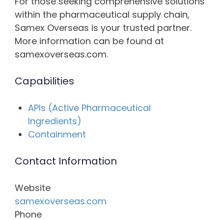
For those seeking comprehensive solutions
within the pharmaceutical supply chain,
Samex Overseas is your trusted partner.
More information can be found at
samexoverseas.com.
Capabilities
APIs (Active Pharmaceutical
Ingredients)
Containment
Contact Information
Website
samexoverseas.com
Phone