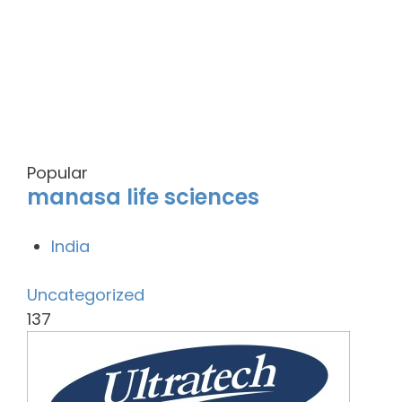
Popular
manasa life sciences
India
Uncategorized
137