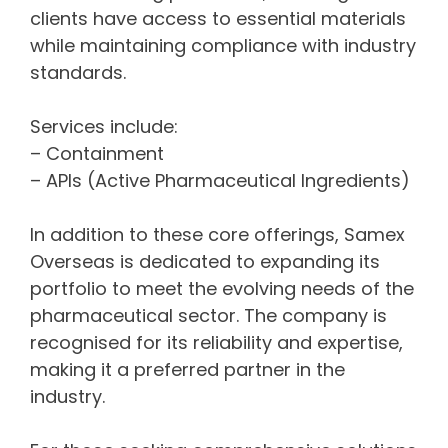
clients have access to essential materials
while maintaining compliance with industry
standards.
Services include:
– Containment
– APIs (Active Pharmaceutical Ingredients)
In addition to these core offerings, Samex
Overseas is dedicated to expanding its
portfolio to meet the evolving needs of the
pharmaceutical sector. The company is
recognised for its reliability and expertise,
making it a preferred partner in the
industry.