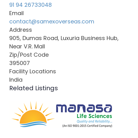
91 94 26733048
Email
contact@samexoverseas.com
Address
905, Dumas Road, Luxuria Business Hub,
Near V.R. Mall
Zip/Post Code
395007
Facility Locations
India
Related Listings