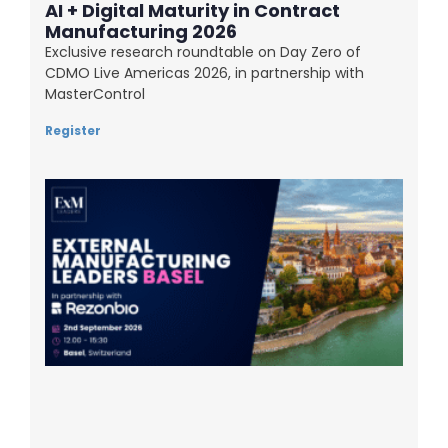
AI + Digital Maturity in Contract
Manufacturing 2026
Exclusive research roundtable on Day Zero of
CDMO Live Americas 2026, in partnership with
MasterControl
Register