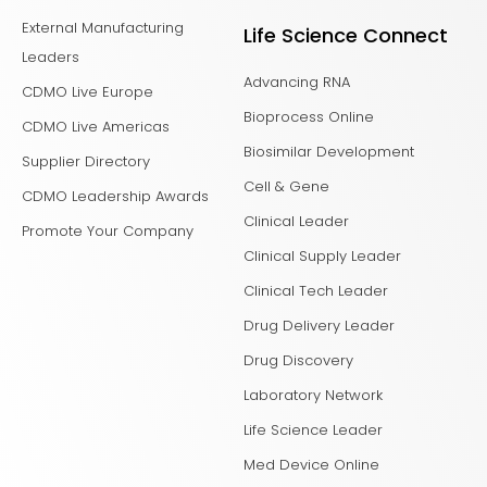
External Manufacturing
Life Science Connect
Leaders
Advancing RNA
CDMO Live Europe
Bioprocess Online
CDMO Live Americas
Biosimilar Development
Supplier Directory
Cell & Gene
CDMO Leadership Awards
Clinical Leader
Promote Your Company
Clinical Supply Leader
Clinical Tech Leader
Drug Delivery Leader
Drug Discovery
Laboratory Network
Life Science Leader
Med Device Online