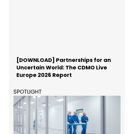
[DOWNLOAD] Partnerships for an
Uncertain World: The CDMO Live
Europe 2026 Report
SPOTLIGHT