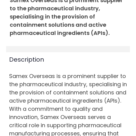
Samex Overseas is a prominent supplier
to the pharmaceutical industry,
specialising in the provision of
containment solutions and active
pharmaceutical ingredients (APIs).
Description
Samex Overseas is a prominent supplier to
the pharmaceutical industry, specialising in
the provision of containment solutions and
active pharmaceutical ingredients (APIs).
With a commitment to quality and
innovation, Samex Overseas serves a
critical role in supporting pharmaceutical
manufacturing processes, ensuring that