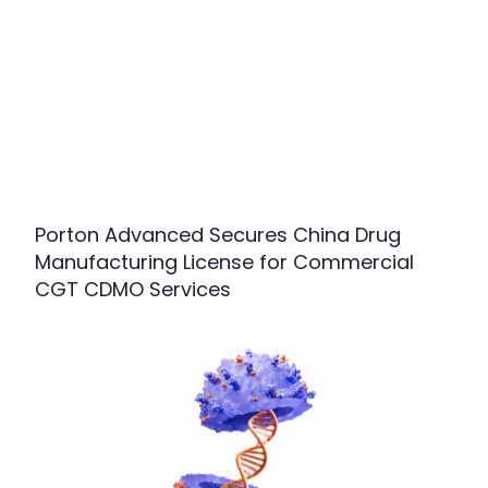
Porton Advanced Secures China Drug
Manufacturing License for Commercial
CGT CDMO Services