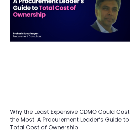
Why the Least Expensive CDMO Could Cost
the Most: A Procurement Leader’s Guide to
Total Cost of Ownership