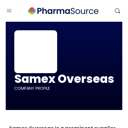
Samex Overseas
COMPANY PROFILE