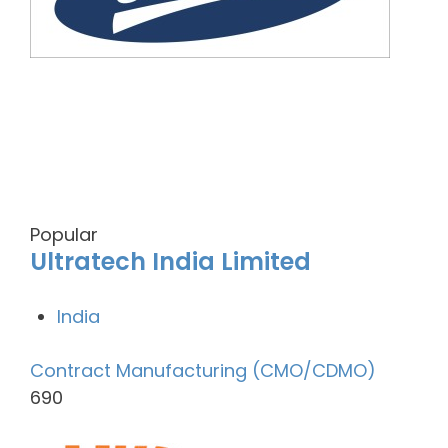
Popular
Ultratech India Limited
India
Contract Manufacturing (CMO/CDMO)
690