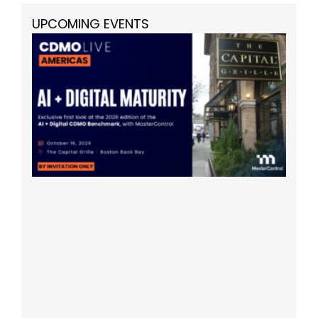
UPCOMING EVENTS