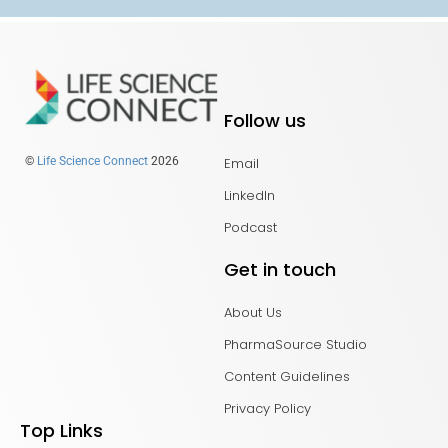
Follow us
Email
©
Life Science Connect
2026
LinkedIn
Podcast
Get in touch
About Us
PharmaSource Studio
Content Guidelines
Privacy Policy
Top Links