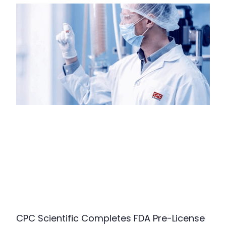
CPC Scientific Completes FDA Pre-License