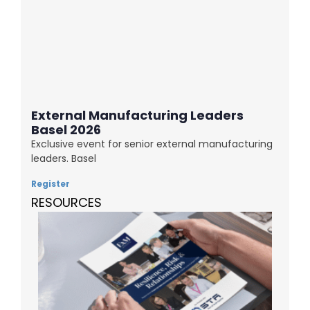
External Manufacturing Leaders
Basel 2026
Exclusive event for senior external manufacturing
leaders. Basel
Register
RESOURCES