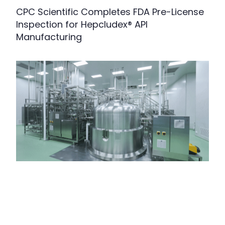
CPC Scientific Completes FDA Pre-License
Inspection for Hepcludex® API
Manufacturing