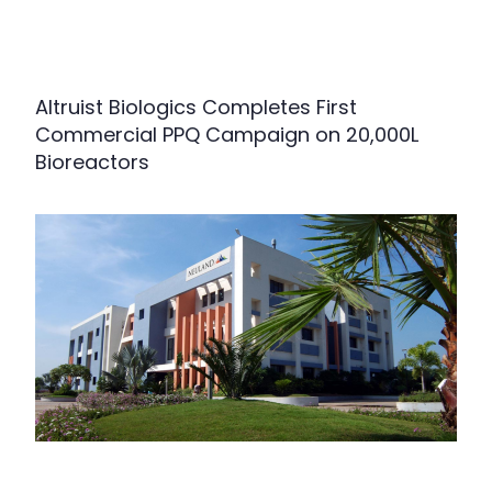
Altruist Biologics Completes First
Commercial PPQ Campaign on 20,000L
Bioreactors