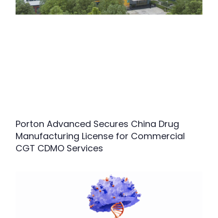
Porton Advanced Secures China Drug
Manufacturing License for Commercial
CGT CDMO Services