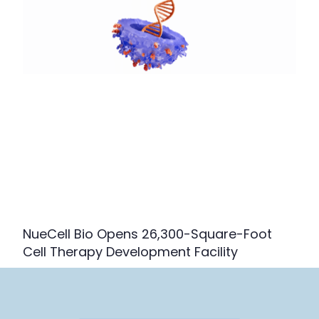
NueCell Bio Opens 26,300-Square-Foot
Cell Therapy Development Facility