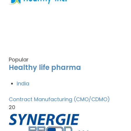
Popular
Healthy life pharma
India
Contract Manufacturing (CMO/CDMO)
20