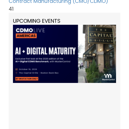
Contract Manufacturing (CMO/CDMO)
41
UPCOMING EVENTS