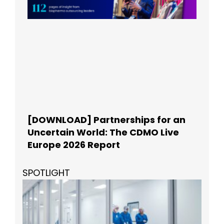
[DOWNLOAD] Partnerships for an
Uncertain World: The CDMO Live
Europe 2026 Report
SPOTLIGHT