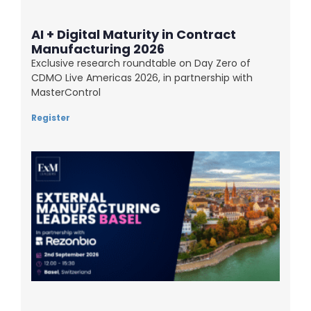
AI + Digital Maturity in Contract
Manufacturing 2026
Exclusive research roundtable on Day Zero of
CDMO Live Americas 2026, in partnership with
MasterControl
Register