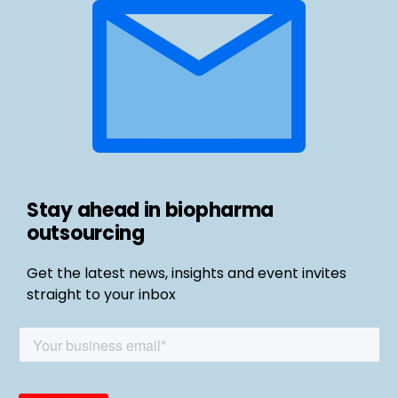
Stay ahead in biopharma
outsourcing
Get the latest news, insights and event invites
straight to your inbox