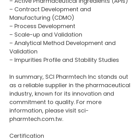
– Active Pharmaceutical Ingredients (APIs)
– Contract Development and
Manufacturing (CDMO)
– Process Development
– Scale-up and Validation
– Analytical Method Development and
Validation
– Impurities Profile and Stability Studies
In summary, SCI Pharmtech Inc stands out
as a reliable supplier in the pharmaceutical
industry, known for its innovation and
commitment to quality. For more
information, please visit sci-
pharmtech.com.tw.
Certification