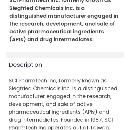
SCI Pharmtech Inc, formerly known as
Siegfried Chemicals Inc, is a
distinguished manufacturer engaged in
the research, development, and sale of
active pharmaceutical ingredients
(APIs) and drug intermediates.
Description
SCI Pharmtech Inc, formerly known as
Siegfried Chemicals Inc, is a distinguished
manufacturer engaged in the research,
development, and sale of active
pharmaceutical ingredients (APIs) and
drug intermediates. Founded in 1987, SCI
Pharmtech Inc operates out of Taiwan,