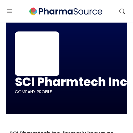
SCI Pharmtech Inc
COMPANY PROFILE