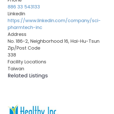
886 33 543133
Linkedin
https://www.linkedin.com/company/sci-
pharmtech-inc
Address
No. 186-2, Neighborhood 16, Hai-Hu-Tsun
Zip/Post Code
338
Facility Locations
Taiwan
Related Listings