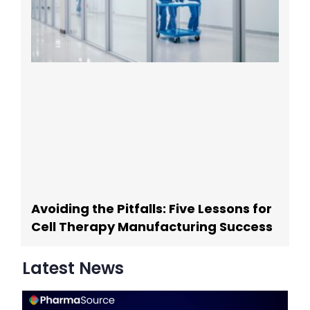
Avoiding the Pitfalls: Five Lessons for
Cell Therapy Manufacturing Success
Latest News