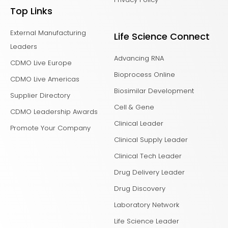
Top Links
External Manufacturing
Life Science Connect
Leaders
Advancing RNA
CDMO Live Europe
Bioprocess Online
CDMO Live Americas
Biosimilar Development
Supplier Directory
Cell & Gene
CDMO Leadership Awards
Clinical Leader
Promote Your Company
Clinical Supply Leader
Clinical Tech Leader
Drug Delivery Leader
Drug Discovery
Laboratory Network
Life Science Leader