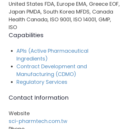
United States FDA, Europe EMA, Greece EOF,
Japan PMDA, South Korea MFDS, Canada
Health Canada, ISO 9001, ISO 14001, GMP,
ISO
Capabilities
APIs (Active Pharmaceutical
Ingredients)
Contract Development and
Manufacturing (CDMO)
Regulatory Services
Contact Information
Website
sci-pharmtech.com.tw
Phone