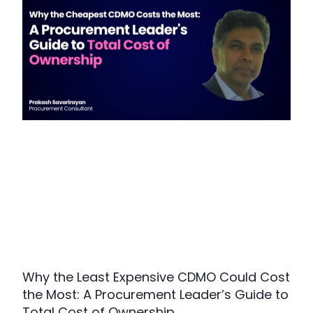
Why the Least Expensive CDMO Could Cost
the Most: A Procurement Leader’s Guide to
Total Cost of Ownership