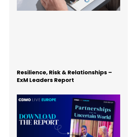
Resilience, Risk & Relationships –
ExM Leaders Report