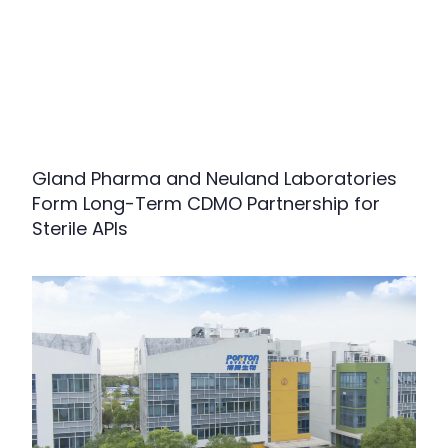
Gland Pharma and Neuland Laboratories
Form Long-Term CDMO Partnership for
Sterile APIs