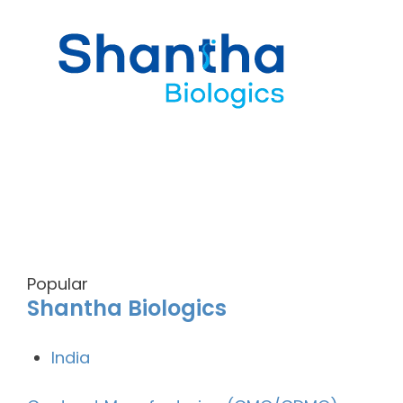
Popular
Shantha Biologics
India