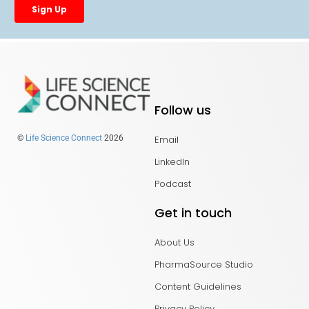
Follow us
Email
©
Life Science Connect
2026
LinkedIn
Podcast
Get in touch
About Us
PharmaSource Studio
Content Guidelines
Privacy Policy