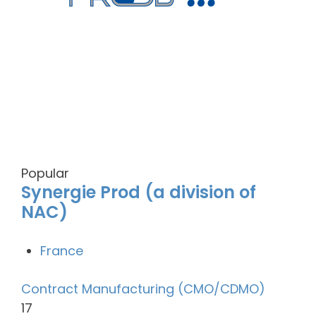
Popular
Synergie Prod (a division of
NAC)
France
Contract Manufacturing (CMO/CDMO)
17