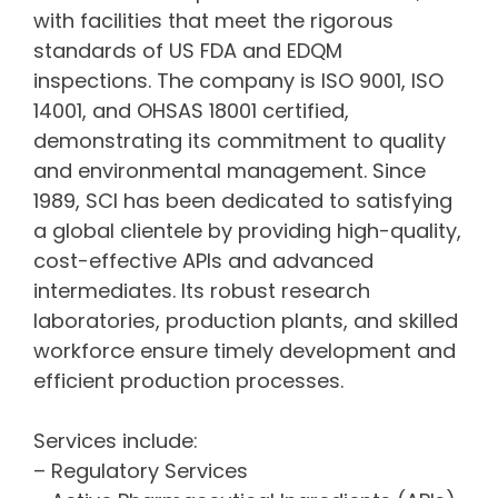
with facilities that meet the rigorous
standards of US FDA and EDQM
inspections. The company is ISO 9001, ISO
14001, and OHSAS 18001 certified,
demonstrating its commitment to quality
and environmental management. Since
1989, SCI has been dedicated to satisfying
a global clientele by providing high-quality,
cost-effective APIs and advanced
intermediates. Its robust research
laboratories, production plants, and skilled
workforce ensure timely development and
efficient production processes.
Services include:
– Regulatory Services