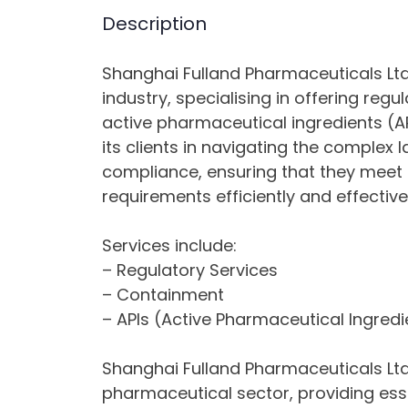
Description
Shanghai Fulland Pharmaceuticals Ltd
industry, specialising in offering reg
active pharmaceutical ingredients (A
its clients in navigating the comple
compliance, ensuring that they meet 
requirements efficiently and effectivel
Services include:
– Regulatory Services
– Containment
– APIs (Active Pharmaceutical Ingredi
Shanghai Fulland Pharmaceuticals Ltd c
pharmaceutical sector, providing ess