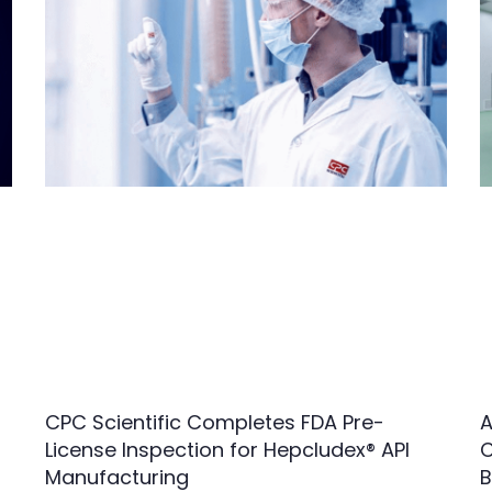
CPC Scientific Completes FDA Pre-
A
License Inspection for Hepcludex® API
C
Manufacturing
B