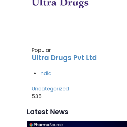
Popular
Ultra Drugs Pvt Ltd
India
Uncategorized
535
Latest News