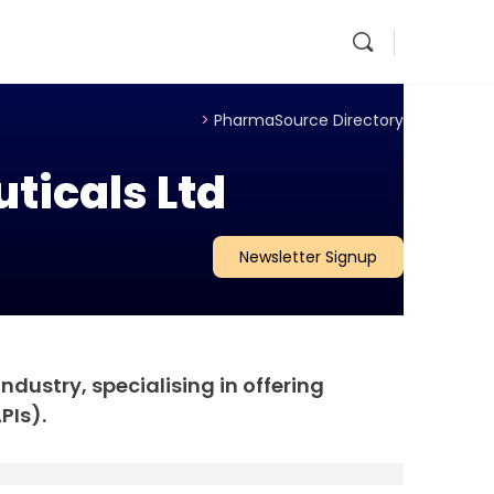
>
PharmaSource Directory
ticals Ltd
Newsletter Signup
dustry, specialising in offering
PIs).