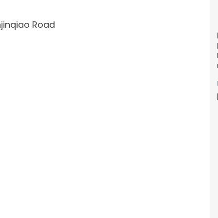
injinqiao Road