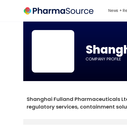
News + R
Shangh
COMPANY PROFILE
Shanghai Fulland Pharmaceuticals Ltd 
regulatory services, containment solu