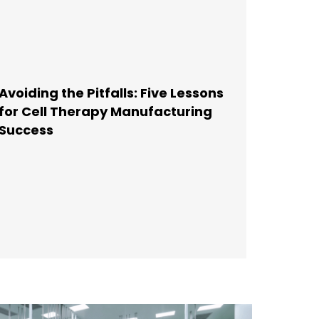
Avoiding the Pitfalls: Five Lessons
for Cell Therapy Manufacturing
Success