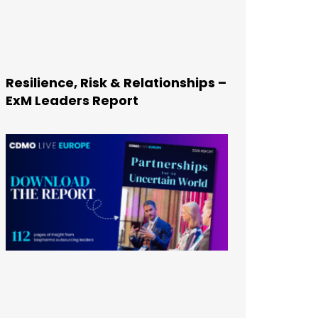
Resilience, Risk & Relationships –
ExM Leaders Report