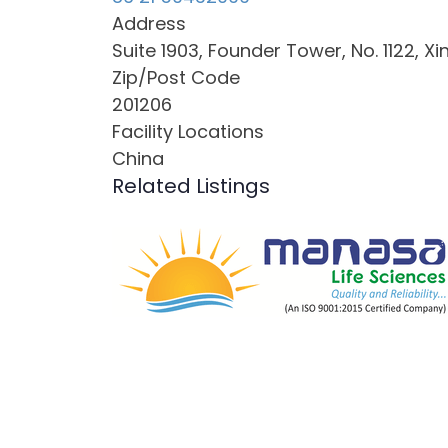
Address
Suite 1903, Founder Tower, No. 1122, X
Zip/Post Code
201206
Facility Locations
China
Related Listings