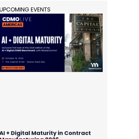
UPCOMING EVENTS
AI + Digital Maturity in Contract