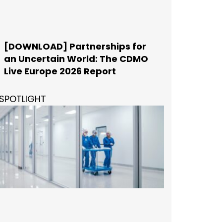
[DOWNLOAD] Partnerships for
an Uncertain World: The CDMO
Live Europe 2026 Report
SPOTLIGHT