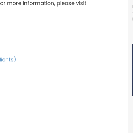
or more information, please visit
dients)