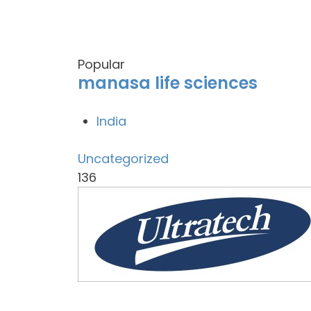
Popular
manasa life sciences
India
Uncategorized
136