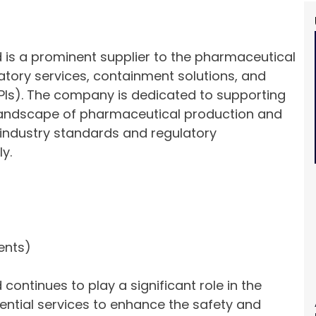
 is a prominent supplier to the pharmaceutical
ulatory services, containment solutions, and
PIs). The company is dedicated to supporting
x landscape of pharmaceutical production and
industry standards and regulatory
y.
ents)
ontinues to play a significant role in the
ential services to enhance the safety and