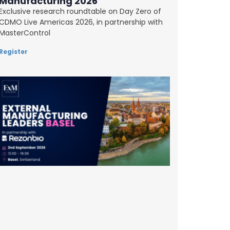
Manufacturing 2026
Exclusive research roundtable on Day Zero of
CDMO Live Americas 2026, in partnership with
MasterControl
Register