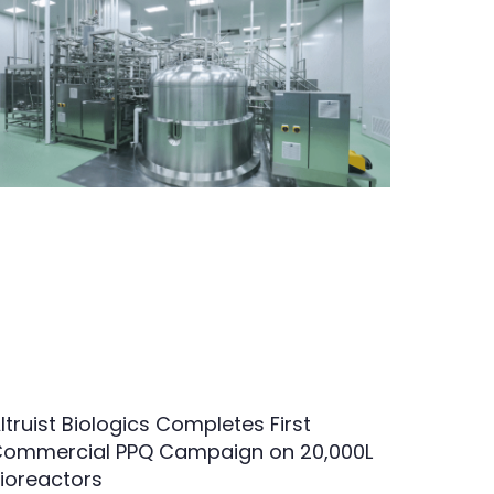
ltruist Biologics Completes First
ommercial PPQ Campaign on 20,000L
ioreactors