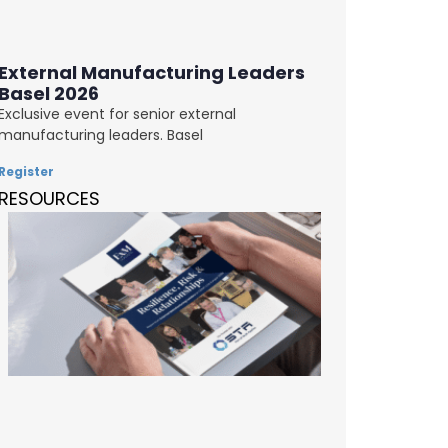
External Manufacturing Leaders
Basel 2026
Exclusive event for senior external
manufacturing leaders. Basel
Register
RESOURCES