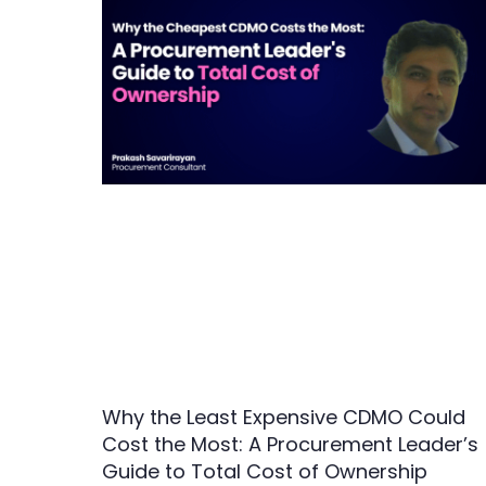
Why the Least Expensive CDMO Could
Cost the Most: A Procurement Leader’s
Guide to Total Cost of Ownership