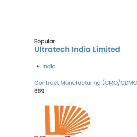
Popular
Ultratech India Limited
India
Contract Manufacturing (CMO/CDMO
689