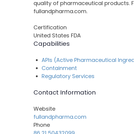
quality of pharmaceutical products. F
fullandpharma.com.
Certification
United States FDA
Capabilities
APIs (Active Pharmaceutical Ingre
Containment
Regulatory Services
Contact Information
Website
fullandpharma.com
Phone
86 21 50432099