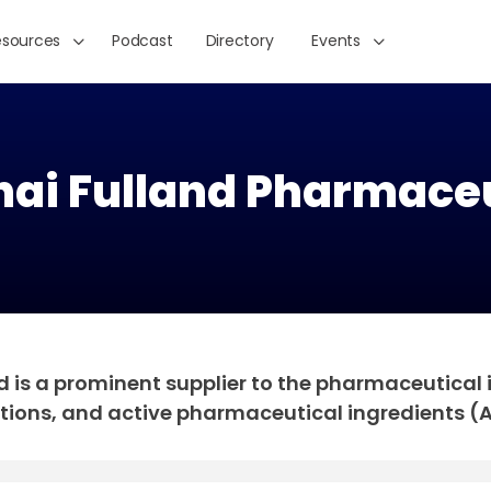
esources
Podcast
Directory
Events
ai Fulland Pharmaceu
is a prominent supplier to the pharmaceutical in
tions, and active pharmaceutical ingredients (A