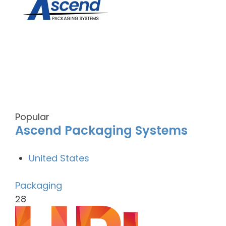
Popular
Ascend Packaging Systems
United States
Packaging
28