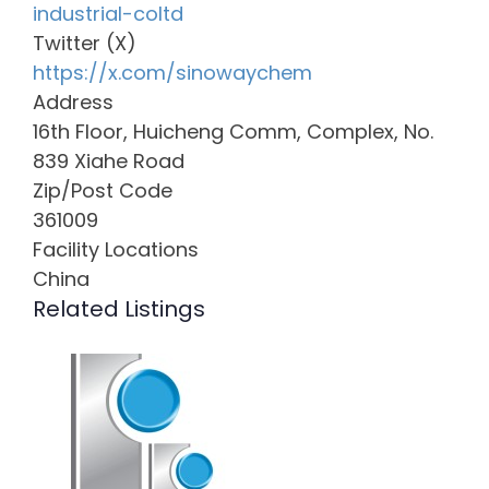
industrial-coltd
Twitter (X)
https://x.com/sinowaychem
Address
16th Floor, Huicheng Comm, Complex, No.
839 Xiahe Road
Zip/Post Code
361009
Facility Locations
China
Related Listings