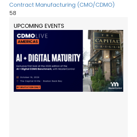
Contract Manufacturing (CMO/CDMO)
58
UPCOMING EVENTS