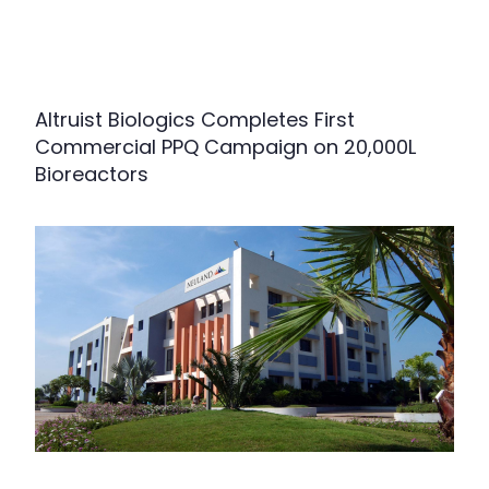
Altruist Biologics Completes First
Commercial PPQ Campaign on 20,000L
Bioreactors