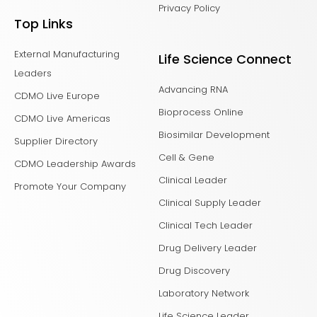
Privacy Policy
Top Links
External Manufacturing
Life Science Connect
Leaders
Advancing RNA
CDMO Live Europe
Bioprocess Online
CDMO Live Americas
Biosimilar Development
Supplier Directory
Cell & Gene
CDMO Leadership Awards
Clinical Leader
Promote Your Company
Clinical Supply Leader
Clinical Tech Leader
Drug Delivery Leader
Drug Discovery
Laboratory Network
Life Science Leader