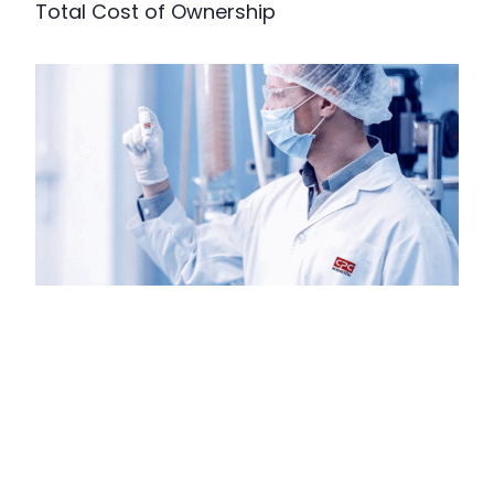
Total Cost of Ownership