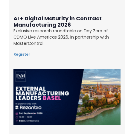
AI + Digital Maturity in Contract
Manufacturing 2026
Exclusive research roundtable on Day Zero of
CDMO Live Americas 2026, in partnership with
MasterControl
Register