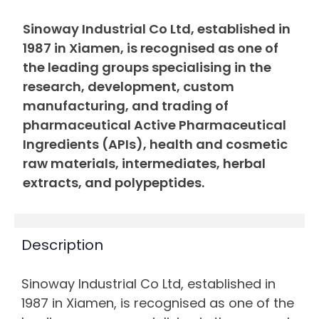
Sinoway Industrial Co Ltd, established in
1987 in Xiamen, is recognised as one of
the leading groups specialising in the
research, development, custom
manufacturing, and trading of
pharmaceutical Active Pharmaceutical
Ingredients (APIs), health and cosmetic
raw materials, intermediates, herbal
extracts, and polypeptides.
Description
Sinoway Industrial Co Ltd, established in
1987 in Xiamen, is recognised as one of the