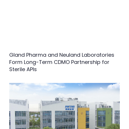
Gland Pharma and Neuland Laboratories
Form Long-Term CDMO Partnership for
Sterile APIs