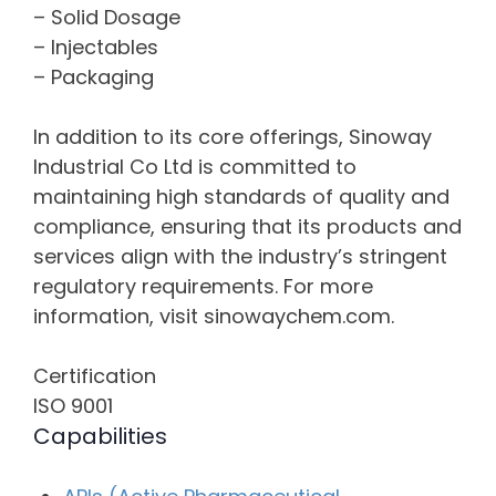
– Solid Dosage
– Injectables
– Packaging
In addition to its core offerings, Sinoway
Industrial Co Ltd is committed to
maintaining high standards of quality and
compliance, ensuring that its products and
services align with the industry’s stringent
regulatory requirements. For more
information, visit sinowaychem.com.
Certification
ISO 9001
Capabilities