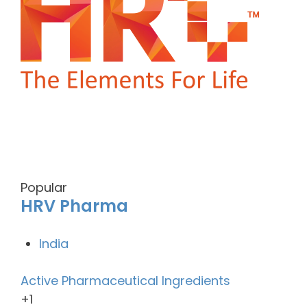
Popular
HRV Pharma
India
Active Pharmaceutical Ingredients
+1