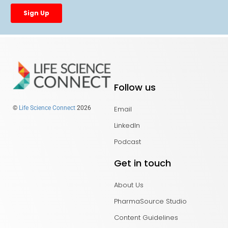
Follow us
Email
©
Life Science Connect
2026
LinkedIn
Podcast
Get in touch
About Us
PharmaSource Studio
Content Guidelines