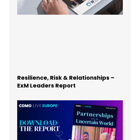
Resilience, Risk & Relationships –
ExM Leaders Report