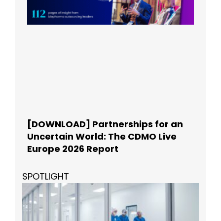
[DOWNLOAD] Partnerships for an
Uncertain World: The CDMO Live
Europe 2026 Report
SPOTLIGHT