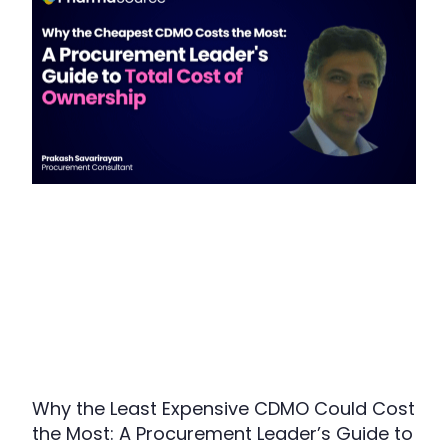
Why the Least Expensive CDMO Could Cost
the Most: A Procurement Leader’s Guide to