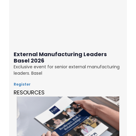
External Manufacturing Leaders
Basel 2026
Exclusive event for senior external manufacturing
leaders. Basel
Register
RESOURCES