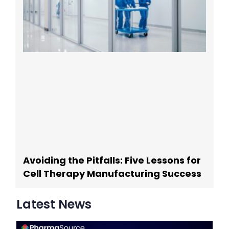
Avoiding the Pitfalls: Five Lessons for
Cell Therapy Manufacturing Success
Latest News