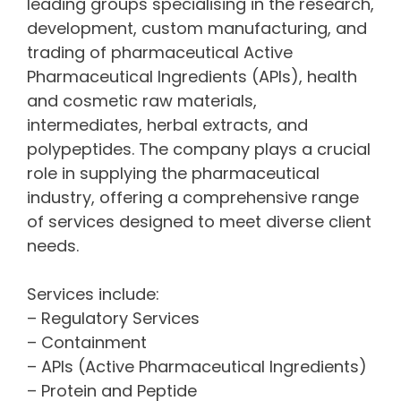
leading groups specialising in the research,
development, custom manufacturing, and
trading of pharmaceutical Active
Pharmaceutical Ingredients (APIs), health
and cosmetic raw materials,
intermediates, herbal extracts, and
polypeptides. The company plays a crucial
role in supplying the pharmaceutical
industry, offering a comprehensive range
of services designed to meet diverse client
needs.
Services include:
– Regulatory Services
– Containment
– APIs (Active Pharmaceutical Ingredients)
– Protein and Peptide