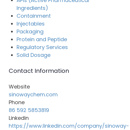
APIs (Active Pharmaceutical
Ingredients)
Containment
Injectables
Packaging
Protein and Peptide
Regulatory Services
Solid Dosage
Contact Information
Website
sinowaychem.com
Phone
86 592 5853819
Linkedin
https://www.linkedin.com/company/sinoway-