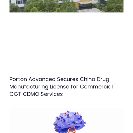
Porton Advanced Secures China Drug
Manufacturing License for Commercial
CGT CDMO Services