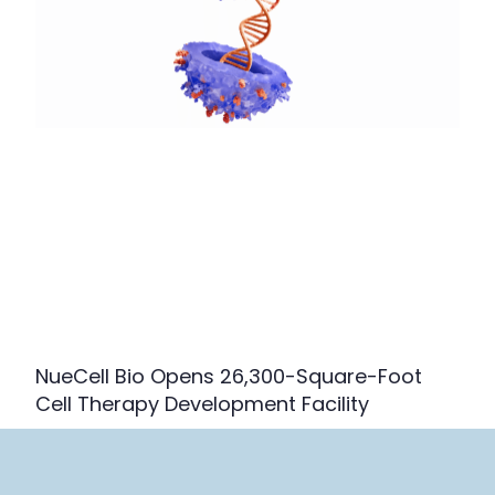
NueCell Bio Opens 26,300-Square-Foot
Cell Therapy Development Facility