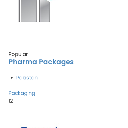
Popular
Pharma Packages
Pakistan
Packaging
12