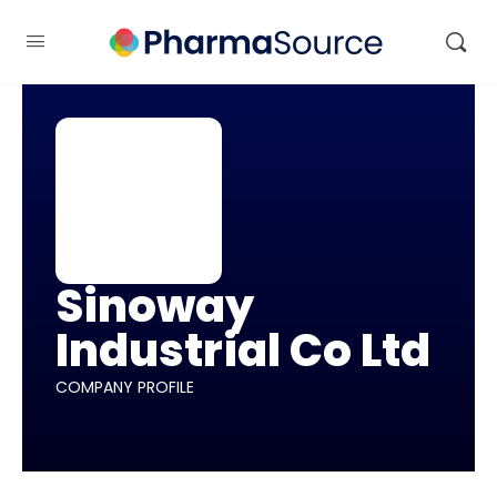
Sinoway
Industrial Co Ltd
COMPANY PROFILE