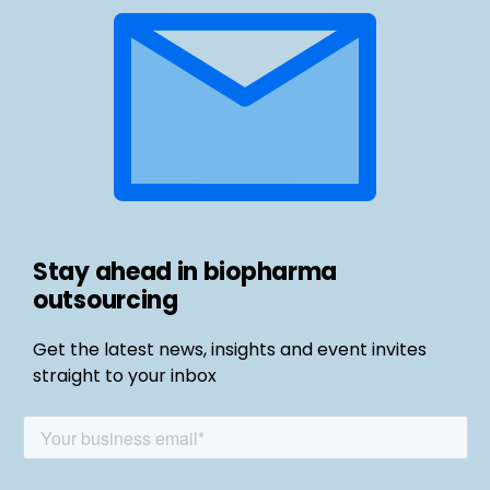
Stay ahead in biopharma
outsourcing
Get the latest news, insights and event invites
straight to your inbox