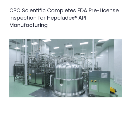
CPC Scientific Completes FDA Pre-License
Inspection for Hepcludex® API
Manufacturing